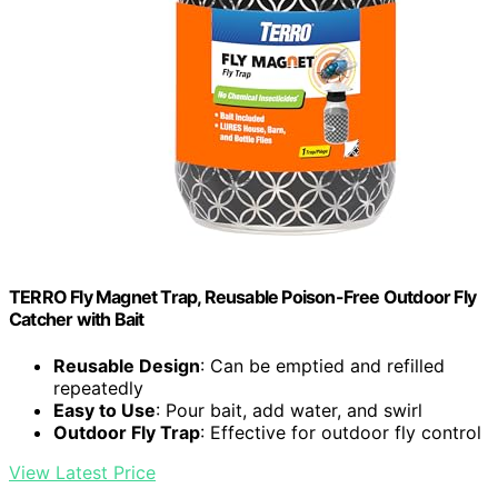
TERRO Fly Magnet Trap, Reusable Poison-Free Outdoor Fly
Catcher with Bait
Reusable Design
: Can be emptied and refilled
repeatedly
Easy to Use
: Pour bait, add water, and swirl
Outdoor Fly Trap
: Effective for outdoor fly control
View Latest Price