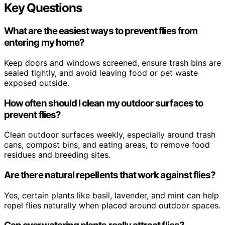
Key Questions
What are the easiest ways to prevent flies from
entering my home?
Keep doors and windows screened, ensure trash bins are
sealed tightly, and avoid leaving food or pet waste
exposed outside.
How often should I clean my outdoor surfaces to
prevent flies?
Clean outdoor surfaces weekly, especially around trash
cans, compost bins, and eating areas, to remove food
residues and breeding sites.
Are there natural repellents that work against flies?
Yes, certain plants like basil, lavender, and mint can help
repel flies naturally when placed around outdoor spaces.