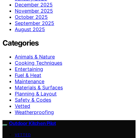
December 2025
November 2025
October 2025
September 2025
August 2025
Categories
Animals & Nature
Cooking Techniques
Entertaining
Fuel & Heat
Maintenance
Materials & Surfaces
Planning & Layout
Safety & Codes
Vetted
Weatherproofing
Outdoor Kitchen Pilot
VETTED