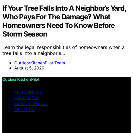
If Your Tree Falls Into A Neighbor’s Yard,
Who Pays For The Damage? What
Homeowners Need To Know Before
Storm Season
Learn the legal responsibilities of homeowners when a
tree falls into a neighbor's…
OutdoorKitchenPilot Team
August 5, 2026
Outdoor Kitchen Pilot
TERMS OF USE
IMPRESSUM
PRIVACY POLICY
ABOUT US
Copyright © 2026 Outdoor Kitchen Pilot Content on
Outdoor Kitchen Pilot is created and published using
artificial intelligence (AI) for general informational and