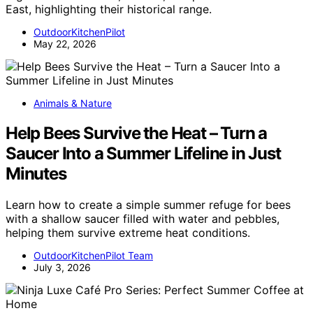
East, highlighting their historical range.
OutdoorKitchenPilot
May 22, 2026
Animals & Nature
Help Bees Survive the Heat – Turn a
Saucer Into a Summer Lifeline in Just
Minutes
Learn how to create a simple summer refuge for bees
with a shallow saucer filled with water and pebbles,
helping them survive extreme heat conditions.
OutdoorKitchenPilot Team
July 3, 2026