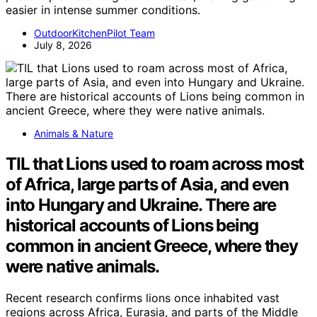
easier in intense summer conditions.
OutdoorKitchenPilot Team
July 8, 2026
Animals & Nature
TIL that Lions used to roam across most
of Africa, large parts of Asia, and even
into Hungary and Ukraine. There are
historical accounts of Lions being
common in ancient Greece, where they
were native animals.
Recent research confirms lions once inhabited vast
regions across Africa, Eurasia, and parts of the Middle