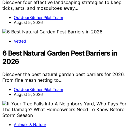
Discover four effective landscaping strategies to keep
ticks, ants, and mosquitoes away…
OutdoorKitchenPilot Team
August 5, 2026
Vetted
6 Best Natural Garden Pest Barriers in
2026
Discover the best natural garden pest barriers for 2026.
From fine mesh netting to…
OutdoorKitchenPilot Team
August 5, 2026
Animals & Nature