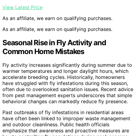
View Latest Price
As an affiliate, we earn on qualifying purchases.
As an affiliate, we earn on qualifying purchases.
Seasonal Rise in Fly Activity and
Common Home Mistakes
Fly activity increases significantly during summer due to
warmer temperatures and longer daylight hours, which
accelerate breeding cycles. Historically, homeowners
have struggled with fly infestations during this season,
often due to overlooked sanitation issues. Recent advice
from pest management experts underscores that simple
behavioral changes can markedly reduce fly presence.
Past outbreaks of fly infestations in residential areas
have often been linked to improper waste management
and outdoor cleanliness. Public health officials
emphasize that awareness and proactive measures are