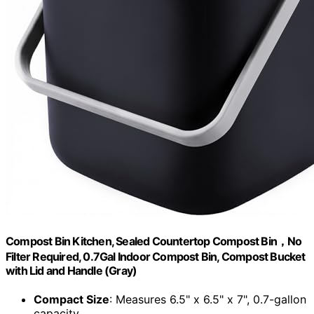
Compost Bin Kitchen, Sealed Countertop Compost Bin，No
Filter Required, 0.7Gal Indoor Compost Bin, Compost Bucket
with Lid and Handle (Gray)
Compact Size
: Measures 6.5" x 6.5" x 7", 0.7-gallon
capacity