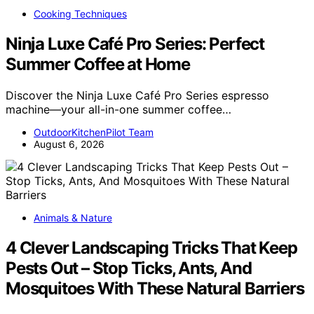
Cooking Techniques
Ninja Luxe Café Pro Series: Perfect
Summer Coffee at Home
Discover the Ninja Luxe Café Pro Series espresso
machine—your all-in-one summer coffee…
OutdoorKitchenPilot Team
August 6, 2026
Animals & Nature
4 Clever Landscaping Tricks That Keep
Pests Out – Stop Ticks, Ants, And
Mosquitoes With These Natural Barriers