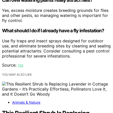
Can overwatering plants really attract flies?
Yes, excess moisture creates breeding grounds for flies
and other pests, so managing watering is important for
fly control.
What should I do if I already have a fly infestation?
Use fly traps and insect sprays designed for outdoor
use, and eliminate breeding sites by cleaning and sealing
potential attractants. Consider consulting a pest control
professional for severe infestations.
Source:
rss
YOU MAY ALSO LIKE
Animals & Nature