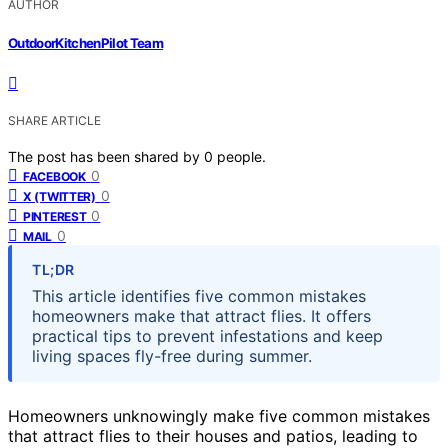
AUTHOR
OutdoorKitchenPilot Team
SHARE ARTICLE
The post has been shared by
0
people.
0
FACEBOOK
0
X (TWITTER)
0
PINTEREST
0
MAIL
TL;DR
This article identifies five common mistakes
homeowners make that attract flies. It offers
practical tips to prevent infestations and keep
living spaces fly-free during summer.
Homeowners unknowingly make five common mistakes
that attract flies to their houses and patios, leading to