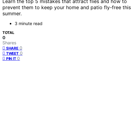
Learn the top 5 mistakes that attract flies and how to
prevent them to keep your home and patio fly-free this
summer.
3 minute read
TOTAL
0
Shares
0
SHARE
0
TWEET
0
PIN IT