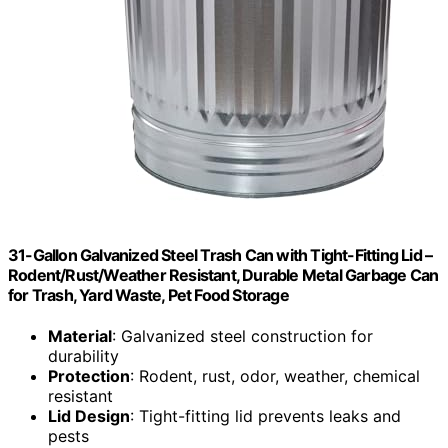
31-Gallon Galvanized Steel Trash Can with Tight-Fitting Lid –
Rodent/Rust/Weather Resistant, Durable Metal Garbage Can
for Trash, Yard Waste, Pet Food Storage
Material
: Galvanized steel construction for
durability
Protection
: Rodent, rust, odor, weather, chemical
resistant
Lid Design
: Tight-fitting lid prevents leaks and
pests