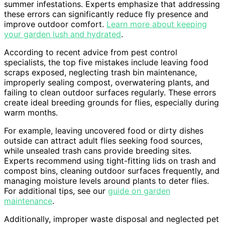
summer infestations. Experts emphasize that addressing
these errors can significantly reduce fly presence and
improve outdoor comfort.
Learn more about keeping
your garden lush and hydrated
.
According to recent advice from pest control
specialists, the top five mistakes include leaving food
scraps exposed, neglecting trash bin maintenance,
improperly sealing compost, overwatering plants, and
failing to clean outdoor surfaces regularly. These errors
create ideal breeding grounds for flies, especially during
warm months.
For example, leaving uncovered food or dirty dishes
outside can attract adult flies seeking food sources,
while unsealed trash cans provide breeding sites.
Experts recommend using tight-fitting lids on trash and
compost bins, cleaning outdoor surfaces frequently, and
managing moisture levels around plants to deter flies.
For additional tips, see our
guide on garden
maintenance
.
Additionally, improper waste disposal and neglected pet