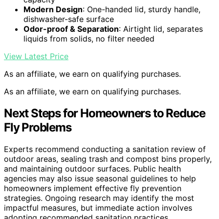
Modern Design
: One-handed lid, sturdy handle,
dishwasher-safe surface
Odor-proof & Separation
: Airtight lid, separates
liquids from solids, no filter needed
View Latest Price
As an affiliate, we earn on qualifying purchases.
As an affiliate, we earn on qualifying purchases.
Next Steps for Homeowners to Reduce
Fly Problems
Experts recommend conducting a sanitation review of
outdoor areas, sealing trash and compost bins properly,
and maintaining outdoor surfaces. Public health
agencies may also issue seasonal guidelines to help
homeowners implement effective fly prevention
strategies. Ongoing research may identify the most
impactful measures, but immediate action involves
adopting recommended sanitation practices.