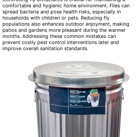
comfortable and hygienic home environment. Flies can
spread bacteria and pose health risks, especially in
households with children or pets. Reducing fly
populations also enhances outdoor enjoyment, making
patios and gardens more pleasant during the warmer
months. Addressing these common mistakes can
prevent costly pest control interventions later and
improve overall sanitation standards.