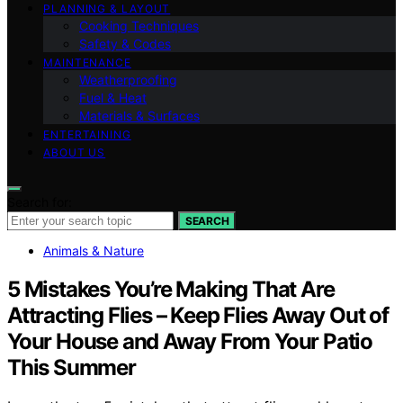
PLANNING & LAYOUT
Cooking Techniques
Safety & Codes
MAINTENANCE
Weatherproofing
Fuel & Heat
Materials & Surfaces
ENTERTAINING
ABOUT US
Search for:
SEARCH
Animals & Nature
5 Mistakes You’re Making That Are
Attracting Flies – Keep Flies Away Out of
Your House and Away From Your Patio
This Summer