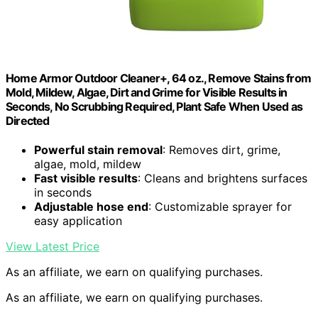
Home Armor Outdoor Cleaner+, 64 oz., Remove Stains from
Mold, Mildew, Algae, Dirt and Grime for Visible Results in
Seconds, No Scrubbing Required, Plant Safe When Used as
Directed
Powerful stain removal
: Removes dirt, grime,
algae, mold, mildew
Fast visible results
: Cleans and brightens surfaces
in seconds
Adjustable hose end
: Customizable sprayer for
easy application
View Latest Price
As an affiliate, we earn on qualifying purchases.
As an affiliate, we earn on qualifying purchases.