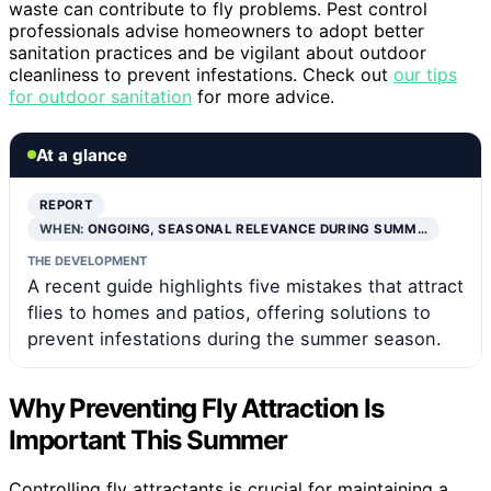
waste can contribute to fly problems. Pest control
professionals advise homeowners to adopt better
sanitation practices and be vigilant about outdoor
cleanliness to prevent infestations. Check out
our tips
for outdoor sanitation
for more advice.
At a glance
REPORT
WHEN:
ONGOING, SEASONAL RELEVANCE DURING SUMM…
THE DEVELOPMENT
A recent guide highlights five mistakes that attract
flies to homes and patios, offering solutions to
prevent infestations during the summer season.
Why Preventing Fly Attraction Is
Important This Summer
Controlling fly attractants is crucial for maintaining a