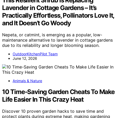
This Resilient Shrub Is Replacing
Lavender in Cottage Gardens – It’s
Practically Effortless, Pollinators Love It,
and It Doesn’t Go Woody
Nepeta, or catmint, is emerging as a popular, low-
maintenance alternative to lavender in cottage gardens
due to its reliability and longer blooming season.
OutdoorKitchenPilot Team
June 12, 2026
Animals & Nature
10 Time-Saving Garden Cheats To Make
Life Easier In This Crazy Heat
Discover 10 proven garden hacks to save time and
protect plants during extreme heat, making gardening