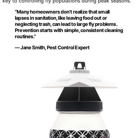
key to controlling fly populations during peak seasons.
“Many homeowners don’t realize that small
lapses in sanitation, like leaving food out or
neglecting trash, can lead to large fly problems.
Prevention starts with simple, consistent cleaning
routines.”
— Jane Smith, Pest Control Expert