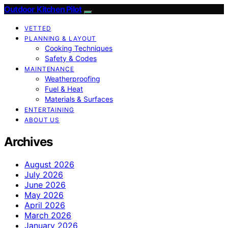
Outdoor Kitchen Pilot
VETTED
PLANNING & LAYOUT
Cooking Techniques
Safety & Codes
MAINTENANCE
Weatherproofing
Fuel & Heat
Materials & Surfaces
ENTERTAINING
ABOUT US
Archives
August 2026
July 2026
June 2026
May 2026
April 2026
March 2026
January 2026