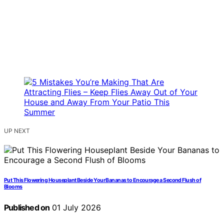
UP NEXT
Put This Flowering Houseplant Beside Your Bananas to Encourage a Second Flush of
Blooms
Published on
01 July 2026