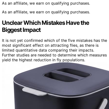
As an affiliate, we earn on qualifying purchases.
As an affiliate, we earn on qualifying purchases.
Unclear Which Mistakes Have the
Biggest Impact
It is not yet confirmed which of the five mistakes has the
most significant effect on attracting flies, as there is
limited quantitative data comparing their impacts.
Further studies are needed to determine which measures
yield the highest reduction in fly populations.