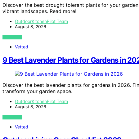
Discover the best drought tolerant plants for your garden
vibrant landscapes. Read more!
OutdoorKitchenPilot Team
August 8, 2026
VIEW POST
Vetted
9 Best Lavender Plants for Gardens in 20
Discover the best lavender plants for gardens in 2026. Fin
transform your garden space.
OutdoorKitchenPilot Team
August 8, 2026
VIEW POST
Vetted