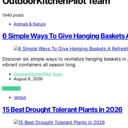
OutdoorKitchenPilot Team
1940 posts
Animals & Nature
6 Simple Ways To Give Hanging Baskets A
Discover six simple ways to revitalize hanging baskets in 
vibrant containers all season long.
OutdoorKitchenPilot Team
August 8, 2026
VIEW POST
Vetted
15 Best Drought Tolerant Plants in 2026