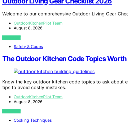
Outdoor Living Gear Checklist 2026
Welcome to our comprehensive Outdoor Living Gear Chec
OutdoorKitchenPilot Team
August 8, 2026
VIEW POST
Safety & Codes
The Outdoor Kitchen Code Topics Worth 
Know the key outdoor kitchen code topics to ask about e
tips to avoid costly mistakes.
OutdoorKitchenPilot Team
August 8, 2026
VIEW POST
Cooking Techniques