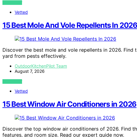
VIEW POST
Vetted
15 Best Mole And Vole Repellents In 202
Discover the best mole and vole repellents in 2026. Find t
yard from pests effectively.
OutdoorKitchenPilot Team
August 7, 2026
VIEW POST
Vetted
15 Best Window Air Conditioners in 2026
Discover the top window air conditioners of 2026. Find th
features, and room size. Read our expert guide now.