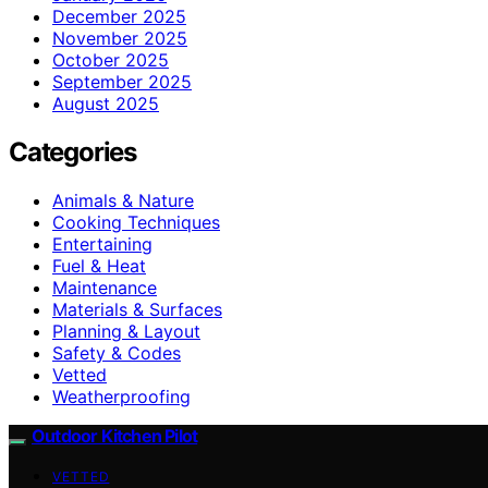
December 2025
November 2025
October 2025
September 2025
August 2025
Categories
Animals & Nature
Cooking Techniques
Entertaining
Fuel & Heat
Maintenance
Materials & Surfaces
Planning & Layout
Safety & Codes
Vetted
Weatherproofing
Outdoor Kitchen Pilot
VETTED