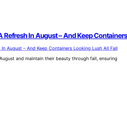
 Refresh In August – And Keep Containers 
August and maintain their beauty through fall, ensuring