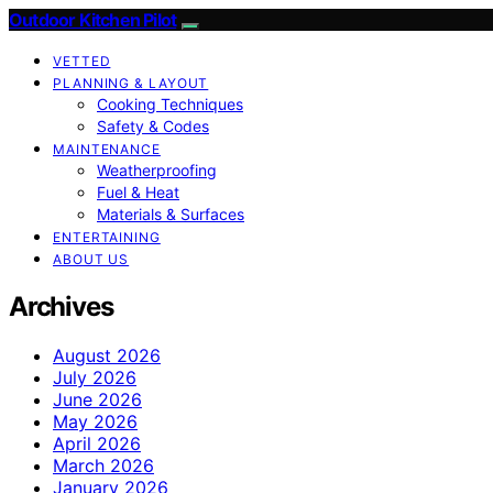
Outdoor Kitchen Pilot
VETTED
PLANNING & LAYOUT
Cooking Techniques
Safety & Codes
MAINTENANCE
Weatherproofing
Fuel & Heat
Materials & Surfaces
ENTERTAINING
ABOUT US
Archives
August 2026
July 2026
June 2026
May 2026
April 2026
March 2026
January 2026