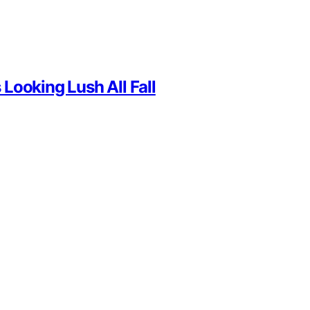
Looking Lush All Fall