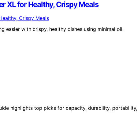
er XL for Healthy, Crispy Meals
easier with crispy, healthy dishes using minimal oil.
de highlights top picks for capacity, durability, portability