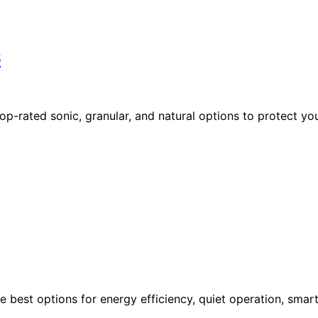
6
op-rated sonic, granular, and natural options to protect yo
e best options for energy efficiency, quiet operation, smar