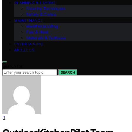
PLANNING & LAYOUT
Cooking Techniques
Safety & Codes
MAINTENANCE
Weatherproofing
Fuel & Heat
Materials & Surfaces
ENTERTAINING
ABOUT US
Search for:
SEARCH