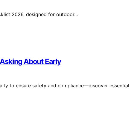
klist 2026, designed for outdoor…
Asking About Early
arly to ensure safety and compliance—discover essential