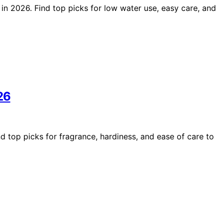
 in 2026. Find top picks for low water use, easy care, and
26
d top picks for fragrance, hardiness, and ease of care to