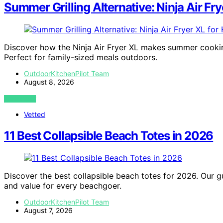
Summer Grilling Alternative: Ninja Air Fry
Discover how the Ninja Air Fryer XL makes summer cooking 
Perfect for family-sized meals outdoors.
OutdoorKitchenPilot Team
August 8, 2026
VIEW POST
Vetted
11 Best Collapsible Beach Totes in 2026
Discover the best collapsible beach totes for 2026. Our gui
and value for every beachgoer.
OutdoorKitchenPilot Team
August 7, 2026