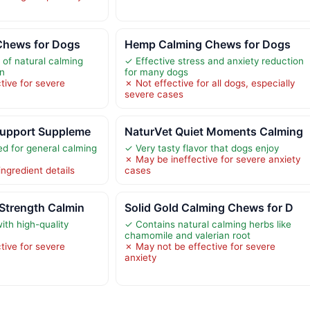
Chews for Dogs
Hemp Calming Chews for Dogs
 of natural calming
✓ Effective stress and anxiety reduction
in
for many dogs
tive for severe
✗ Not effective for all dogs, especially
severe cases
Support Suppleme
NaturVet Quiet Moments Calming
 for general calming
✓ Very tasty flavor that dogs enjoy
✗ May be ineffective for severe anxiety
ingredient details
cases
Strength Calmin
Solid Gold Calming Chews for D
ith high-quality
✓ Contains natural calming herbs like
chamomile and valerian root
tive for severe
✗ May not be effective for severe
anxiety