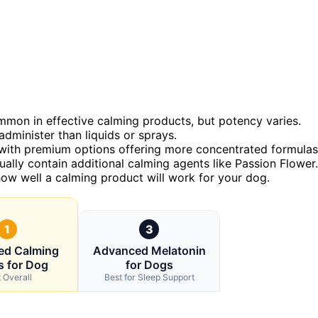
on in effective calming products, but potency varies.
dminister than liquids or sprays.
y, with premium options offering more concentrated formulas
ually contain additional calming agents like Passion Flower.
how well a calming product will work for your dog.
1
3
ed Calming
Advanced Melatonin
 for Dog
for Dogs
 Overall
Best for Sleep Support