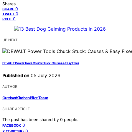
Shares
0
SHARE
0
TWEET
0
PIN IT
UP NEXT
DEWALT Power Tools Chuck Stuck: Causes & Easy Fixes
Published on
05 July 2026
AUTHOR
OutdoorKitchenPilot Team
SHARE ARTICLE
The post has been shared by
0
people.
0
FACEBOOK
0
X (TWITTER)