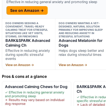
Effective in reducing general anxiety and promoting sleep
See on Amazon →
DOG OWNERS SEEKING A
DOG OWNERS WANTING A VET-
CONVENIENT, TRAVEL-READY
DESIGNED, NATURAL SOLUTION
CALMING TREAT FOR STRESSFUL
PRIMARILY FOR IMPROVING SLEEP
SITUATIONS LIKE VET VISITS,
AND REDUCING ANXIETY IN
STORMS, OR FIREWORKS
STRESSFUL SITUATIONS
BARK&SPARK Advanced
Advanced Melatonin for
Calming Ch
Dogs
Effective in reducing anxiety
Helps dogs sleep better and
during specific stressful
relax during stressful times
events
View on Amazon →
View on Amazon →
Pros & cons at a glance
Advanced Calming Chews for Dog
BARK&SPARK Ad
Ch
✓ Effective in reducing general anxiety
and promoting sleep
✓ Effective in redu
✗ Results may vary based on individual
specific stressful 
dog response
✗ Lack of detailed