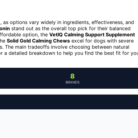
 as options vary widely in ingredients, effectiveness, and
onin
stand out as the overall top pick for their balanced
affordable option, the
VetIQ Calming Support Supplement
the
Solid Gold Calming Chews
excel for dogs with severe
rms. The main tradeoffs involve choosing between natural
r a detailed breakdown to help you find the best fit for yo
8
BRANDS