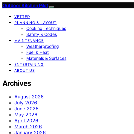
Outdoor Kitchen Pilot
VETTED
PLANNING & LAYOUT
Cooking Techniques
Safety & Codes
MAINTENANCE
Weatherproofing
Fuel & Heat
Materials & Surfaces
ENTERTAINING
ABOUT US
Archives
August 2026
July 2026
June 2026
May 2026
April 2026
March 2026
January 2026