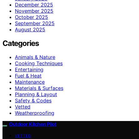
December 2025
November 2025
October 2025
September 2025
August 2025
Categories
Animals & Nature
Cooking Techniques
Entertaining
Fuel & Heat
Maintenance
Materials & Surfaces
Planning & Layout
Safety & Codes
Vetted
Weatherproofing
Outdoor Kitchen Pilot
VETTED