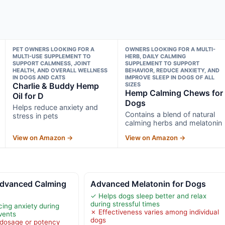
PET OWNERS LOOKING FOR A
OWNERS LOOKING FOR A MULTI-
MULTI-USE SUPPLEMENT TO
HERB, DAILY CALMING
SUPPORT CALMNESS, JOINT
SUPPLEMENT TO SUPPORT
HEALTH, AND OVERALL WELLNESS
BEHAVIOR, REDUCE ANXIETY, AND
IN DOGS AND CATS
IMPROVE SLEEP IN DOGS OF ALL
Charlie & Buddy Hemp
SIZES
Hemp Calming Chews for
Oil for D
Dogs
Helps reduce anxiety and
Contains a blend of natural
stress in pets
calming herbs and melatonin
View on Amazon →
View on Amazon →
vanced Calming
Advanced Melatonin for Dogs
✓ Helps dogs sleep better and relax
during stressful times
cing anxiety during
✗ Effectiveness varies among individual
events
dogs
 dosage or potency