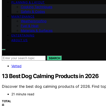
PLANNING & LAYOUT
Cooking Techniques
Safety & Codes
MAINTENANCE
Weatherproofing
Fuel & Heat
Materials & Surfaces
ENTERTAINING
ABOUT US
Search for:
SEARCH
Vetted
13 Best Dog Calming Products in 2026
Discover the best dog calming products of 2026. Find top 
21 minute read
TOTAL
0