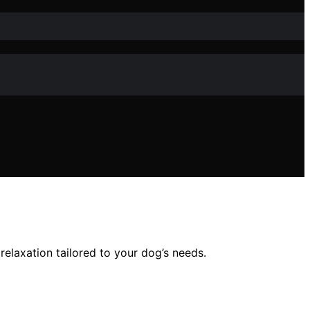
relaxation tailored to your dog’s needs.