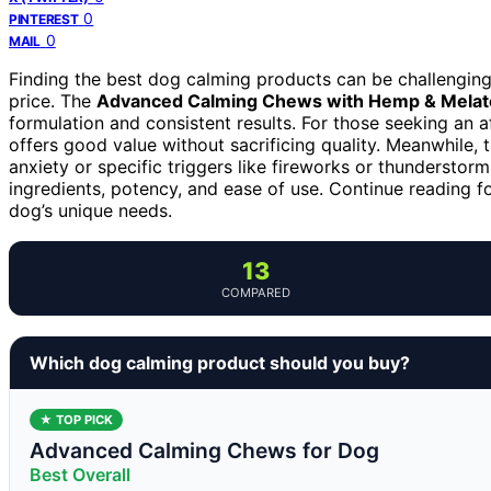
0
PINTEREST
0
MAIL
Finding the best dog calming products can be challenging,
price. The
Advanced Calming Chews with Hemp & Melat
formulation and consistent results. For those seeking an 
offers good value without sacrificing quality. Meanwhile, 
anxiety or specific triggers like fireworks or thundersto
ingredients, potency, and ease of use. Continue reading fo
dog’s unique needs.
13
COMPARED
Which dog calming product should you buy?
★ TOP PICK
Advanced Calming Chews for Dog
Best Overall