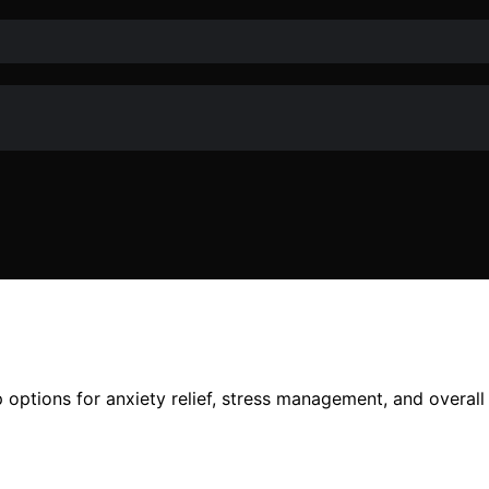
options for anxiety relief, stress management, and overall 