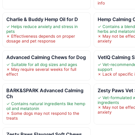
info
Charlie & Buddy Hemp Oil for D
Hemp Calming 
✓ Helps reduce anxiety and stress in
✓ Contains a blend
pets
herbs and melaton
✗ Effectiveness depends on proper
✗ May not be effec
dosage and pet response
anxiety
Advanced Calming Chews for Dog
VetIQ Calming 
✓ Suitable for all dog sizes and ages
✓ Vet-recommended
✗ May require several weeks for full
support
effect
✗ Lack of specific 
BARK&SPARK Advanced Calming
Zesty Paws Vet 
Ch
✓ Vet-formulated w
ingredients
✓ Contains natural ingredients like hemp
✗ May not be effec
oil and melatonin
anxiety
✗ Some dogs may not respond to the
treats
Zesty Paws Flavored Soft Chews