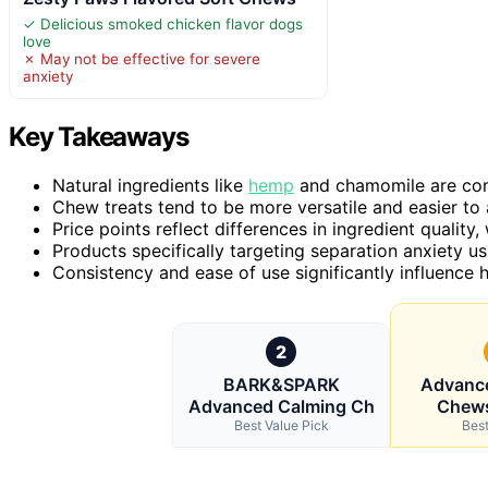
✓ Delicious smoked chicken flavor dogs
love
✗ May not be effective for severe
anxiety
Key Takeaways
Natural ingredients like
hemp
and chamomile are comm
Chew treats tend to be more versatile and easier to a
Price points reflect differences in ingredient qualit
Products specifically targeting separation anxiety us
Consistency and ease of use significantly influence 
2
BARK&SPARK
Advanc
Advanced Calming Ch
Chews
Best Value Pick
Best