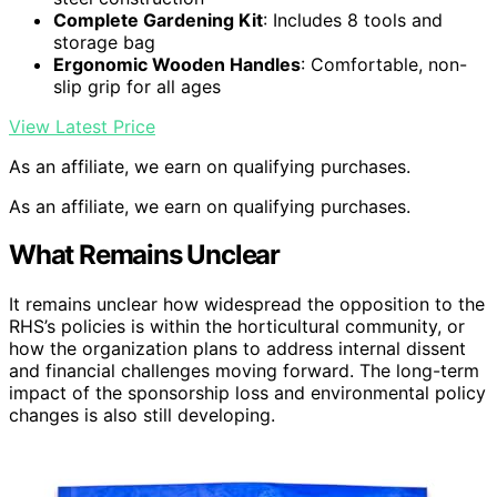
Complete Gardening Kit
: Includes 8 tools and
storage bag
Ergonomic Wooden Handles
: Comfortable, non-
slip grip for all ages
View Latest Price
As an affiliate, we earn on qualifying purchases.
As an affiliate, we earn on qualifying purchases.
What Remains Unclear
It remains unclear how widespread the opposition to the
RHS’s policies is within the horticultural community, or
how the organization plans to address internal dissent
and financial challenges moving forward. The long-term
impact of the sponsorship loss and environmental policy
changes is also still developing.