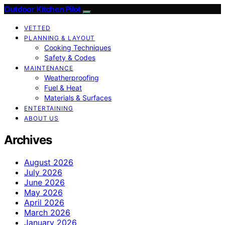
Outdoor Kitchen Pilot
VETTED
PLANNING & LAYOUT
Cooking Techniques
Safety & Codes
MAINTENANCE
Weatherproofing
Fuel & Heat
Materials & Surfaces
ENTERTAINING
ABOUT US
Archives
August 2026
July 2026
June 2026
May 2026
April 2026
March 2026
January 2026