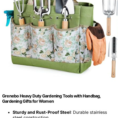
Grenebo Heavy Duty Gardening Tools with Handbag,
Gardening Gifts for Women
Sturdy and Rust-Proof Steel
: Durable stainless
steel construction