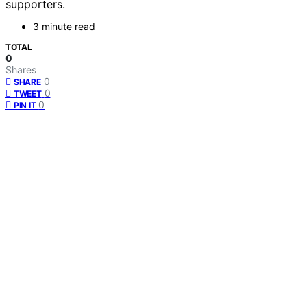
supporters.
3 minute read
TOTAL
0
Shares
0
SHARE
0
TWEET
0
PIN IT