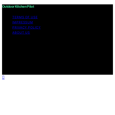
Outdoor Kitchen Pilot
TERMS OF USE
IMPRESSUM
PRIVACY POLICY
ABOUT US
Copyright © 2026 Outdoor Kitchen Pilot Content on
Outdoor Kitchen Pilot is created and published using
artificial intelligence (AI) for general informational and
educational purposes. Affiliate disclaimer As an affiliate,
we may earn a commission from qualifying purchases.
We get commissions for purchases made through links
on this website from Amazon and other third parties.