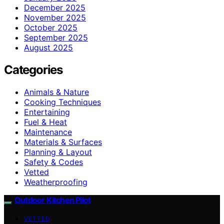
December 2025
November 2025
October 2025
September 2025
August 2025
Categories
Animals & Nature
Cooking Techniques
Entertaining
Fuel & Heat
Maintenance
Materials & Surfaces
Planning & Layout
Safety & Codes
Vetted
Weatherproofing
Outdoor Kitchen Pilot
VETTED