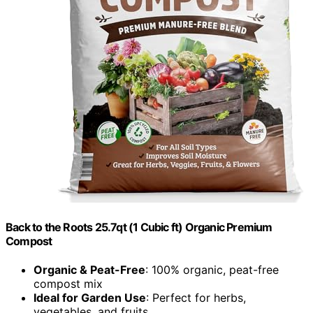
Back to the Roots 25.7qt (1 Cubic ft) Organic Premium
Compost
Organic & Peat-Free
: 100% organic, peat-free
compost mix
Ideal for Garden Use
: Perfect for herbs,
vegetables, and fruits