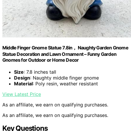
Middle Finger Gnome Statue 7.8in， Naughty Garden Gnome
Statue Decoration and Lawn Ornament – Funny Garden
Gnomes for Outdoor or Home Decor
Size
: 7.8 inches tall
Design
: Naughty middle finger gnome
Material
: Poly resin, weather resistant
View Latest Price
As an affiliate, we earn on qualifying purchases.
As an affiliate, we earn on qualifying purchases.
Key Questions