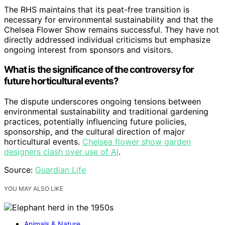
The RHS maintains that its peat-free transition is
necessary for environmental sustainability and that the
Chelsea Flower Show remains successful. They have not
directly addressed individual criticisms but emphasize
ongoing interest from sponsors and visitors.
What is the significance of the controversy for
future horticultural events?
The dispute underscores ongoing tensions between
environmental sustainability and traditional gardening
practices, potentially influencing future policies,
sponsorship, and the cultural direction of major
horticultural events.
Chelsea flower show garden
designers clash over use of AI
.
Source:
Guardian Life
YOU MAY ALSO LIKE
Animals & Nature