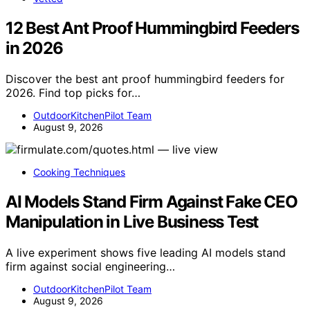
12 Best Ant Proof Hummingbird Feeders
in 2026
Discover the best ant proof hummingbird feeders for
2026. Find top picks for…
OutdoorKitchenPilot Team
August 9, 2026
Cooking Techniques
AI Models Stand Firm Against Fake CEO
Manipulation in Live Business Test
A live experiment shows five leading AI models stand
firm against social engineering…
OutdoorKitchenPilot Team
August 9, 2026