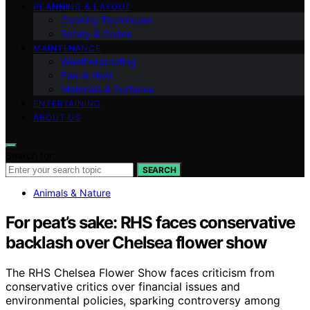
PLANNING & LAYOUT
Cooking Techniques
Safety & Codes
MAINTENANCE
Weatherproofing
Fuel & Heat
Materials & Surfaces
ENTERTAINING
ABOUT US
Search for:
SEARCH
Animals & Nature
For peat’s sake: RHS faces conservative
backlash over Chelsea flower show
The RHS Chelsea Flower Show faces criticism from
conservative critics over financial issues and
environmental policies, sparking controversy among