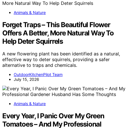
Animals & Nature
Forget Traps – This Beautiful Flower
Offers A Better, More Natural Way To
Help Deter Squirrels
A new flowering plant has been identified as a natural,
effective way to deter squirrels, providing a safer
alternative to traps and chemicals.
OutdoorKitchenPilot Team
July 15, 2026
Animals & Nature
Every Year, I Panic Over My Green
Tomatoes – And My Professional