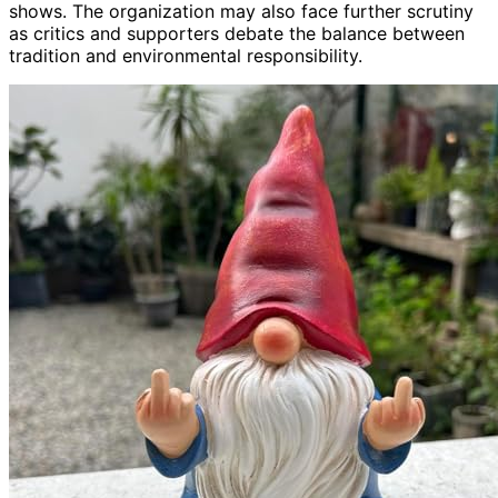
shows. The organization may also face further scrutiny
as critics and supporters debate the balance between
tradition and environmental responsibility.