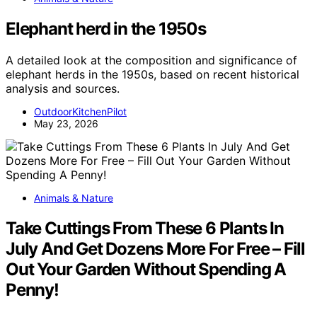
Elephant herd in the 1950s
A detailed look at the composition and significance of
elephant herds in the 1950s, based on recent historical
analysis and sources.
OutdoorKitchenPilot
May 23, 2026
Animals & Nature
Take Cuttings From These 6 Plants In
July And Get Dozens More For Free – Fill
Out Your Garden Without Spending A
Penny!