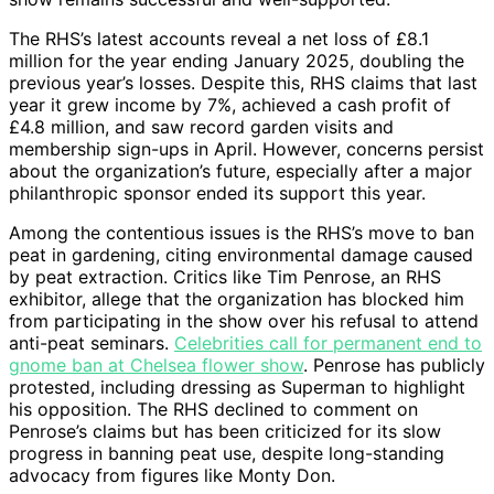
The RHS’s latest accounts reveal a net loss of £8.1
million for the year ending January 2025, doubling the
previous year’s losses. Despite this, RHS claims that last
year it grew income by 7%, achieved a cash profit of
£4.8 million, and saw record garden visits and
membership sign-ups in April. However, concerns persist
about the organization’s future, especially after a major
philanthropic sponsor ended its support this year.
Among the contentious issues is the RHS’s move to ban
peat in gardening, citing environmental damage caused
by peat extraction. Critics like Tim Penrose, an RHS
exhibitor, allege that the organization has blocked him
from participating in the show over his refusal to attend
anti-peat seminars.
Celebrities call for permanent end to
gnome ban at Chelsea flower show
. Penrose has publicly
protested, including dressing as Superman to highlight
his opposition. The RHS declined to comment on
Penrose’s claims but has been criticized for its slow
progress in banning peat use, despite long-standing
advocacy from figures like Monty Don.