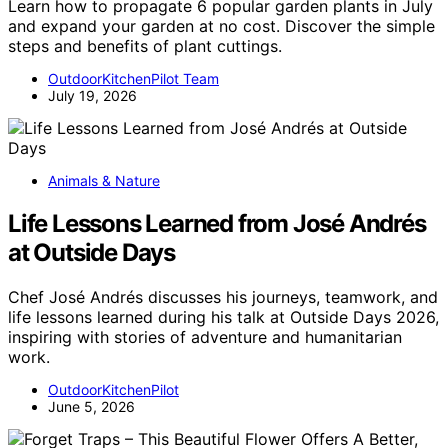
Learn how to propagate 6 popular garden plants in July
and expand your garden at no cost. Discover the simple
steps and benefits of plant cuttings.
OutdoorKitchenPilot Team
July 19, 2026
Animals & Nature
Life Lessons Learned from José Andrés
at Outside Days
Chef José Andrés discusses his journeys, teamwork, and
life lessons learned during his talk at Outside Days 2026,
inspiring with stories of adventure and humanitarian
work.
OutdoorKitchenPilot
June 5, 2026