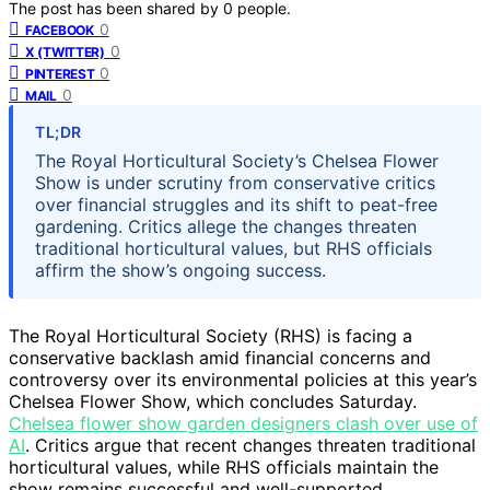
The post has been shared by
0
people.
0
FACEBOOK
0
X (TWITTER)
0
PINTEREST
0
MAIL
TL;DR
The Royal Horticultural Society’s Chelsea Flower
Show is under scrutiny from conservative critics
over financial struggles and its shift to peat-free
gardening. Critics allege the changes threaten
traditional horticultural values, but RHS officials
affirm the show’s ongoing success.
The Royal Horticultural Society (RHS) is facing a
conservative backlash amid financial concerns and
controversy over its environmental policies at this year’s
Chelsea Flower Show, which concludes Saturday.
Chelsea flower show garden designers clash over use of
AI
. Critics argue that recent changes threaten traditional
horticultural values, while RHS officials maintain the
show remains successful and well-supported.