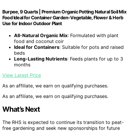
Burpee, 9 Quarts | Premium Organic Potting Natural Soil Mix
Food Ideal for Container Garden-Vegetable, Flower & Herb
Use for Indoor Outdoor Plant
All-Natural Organic Mix
: Formulated with plant
food and coconut coir
Ideal for Containers
: Suitable for pots and raised
beds
Long-Lasting Nutrients
: Feeds plants for up to 3
months
View Latest Price
As an affiliate, we earn on qualifying purchases.
As an affiliate, we earn on qualifying purchases.
What’s Next
The RHS is expected to continue its transition to peat-
free gardening and seek new sponsorships for future