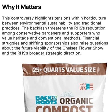
Why It Matters
This controversy highlights tensions within horticulture
between environmental sustainability and traditional
practices. The backlash threatens the RHS’s reputation
among conservative gardeners and supporters who
value heritage and conventional methods. Financial
struggles and shifting sponsorships also raise questions
about the future viability of the Chelsea Flower Show
and the RHS’s broader strategic direction.