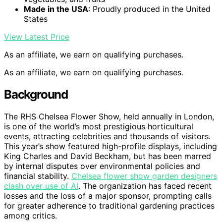
Made in the USA
: Proudly produced in the United
States
View Latest Price
As an affiliate, we earn on qualifying purchases.
As an affiliate, we earn on qualifying purchases.
Background
The RHS Chelsea Flower Show, held annually in London,
is one of the world’s most prestigious horticultural
events, attracting celebrities and thousands of visitors.
This year’s show featured high-profile displays, including
King Charles and David Beckham, but has been marred
by internal disputes over environmental policies and
financial stability.
Chelsea flower show garden designers
clash over use of AI
. The organization has faced recent
losses and the loss of a major sponsor, prompting calls
for greater adherence to traditional gardening practices
among critics.