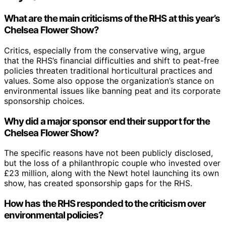
What are the main criticisms of the RHS at this year’s
Chelsea Flower Show?
Critics, especially from the conservative wing, argue
that the RHS’s financial difficulties and shift to peat-free
policies threaten traditional horticultural practices and
values. Some also oppose the organization’s stance on
environmental issues like banning peat and its corporate
sponsorship choices.
Why did a major sponsor end their support for the
Chelsea Flower Show?
The specific reasons have not been publicly disclosed,
but the loss of a philanthropic couple who invested over
£23 million, along with the Newt hotel launching its own
show, has created sponsorship gaps for the RHS.
How has the RHS responded to the criticism over
environmental policies?