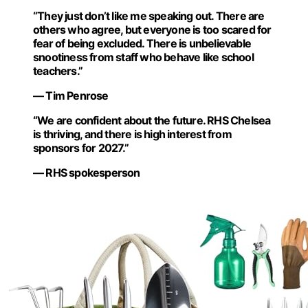
“They just don’t like me speaking out. There are
others who agree, but everyone is too scared for
fear of being excluded. There is unbelievable
snootiness from staff who behave like school
teachers.”
— Tim Penrose
“We are confident about the future. RHS Chelsea
is thriving, and there is high interest from
sponsors for 2027.”
— RHS spokesperson