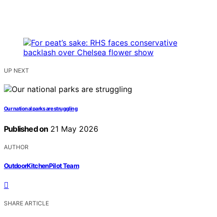
UP NEXT
Our national parks are struggling
Published on
21 May 2026
AUTHOR
OutdoorKitchenPilot Team
SHARE ARTICLE