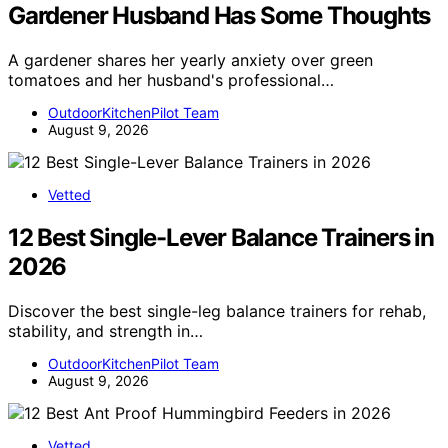
Gardener Husband Has Some Thoughts
A gardener shares her yearly anxiety over green
tomatoes and her husband's professional…
OutdoorKitchenPilot Team
August 9, 2026
Vetted
12 Best Single-Lever Balance Trainers in
2026
Discover the best single-leg balance trainers for rehab,
stability, and strength in…
OutdoorKitchenPilot Team
August 9, 2026
Vetted