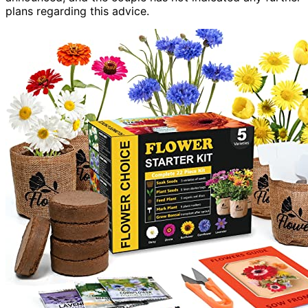
plans regarding this advice.