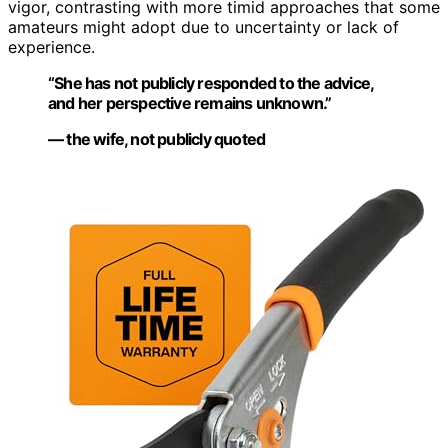
vigor, contrasting with more timid approaches that some
amateurs might adopt due to uncertainty or lack of
experience.
“She has not publicly responded to the advice,
and her perspective remains unknown.”
— the wife, not publicly quoted