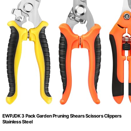
EWPJDK 3 Pack Garden Pruning Shears Scissors Clippers
Stainless Steel