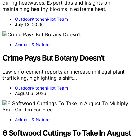
during heatwaves. Expert tips and insights on
maintaining healthy blooms in extreme heat.
OutdoorKitchenPilot Team
July 13, 2026
Animals & Nature
Crime Pays But Botany Doesn’t
Law enforcement reports an increase in illegal plant
trafficking, highlighting a shift…
OutdoorKitchenPilot Team
August 6, 2026
Animals & Nature
6 Softwood Cuttings To Take In August