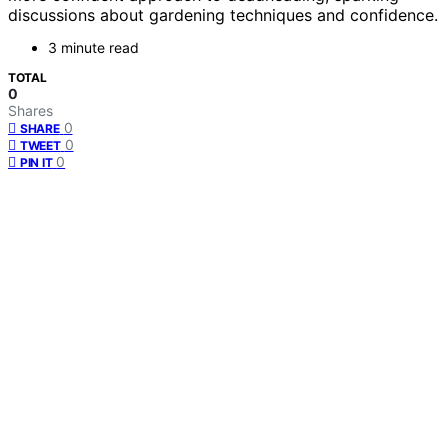
discussions about gardening techniques and confidence.
3 minute read
TOTAL
0
Shares
0
SHARE
0
TWEET
0
PIN IT