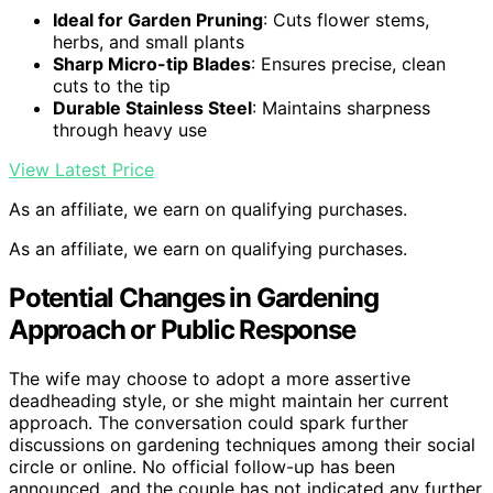
Ideal for Garden Pruning
: Cuts flower stems,
herbs, and small plants
Sharp Micro-tip Blades
: Ensures precise, clean
cuts to the tip
Durable Stainless Steel
: Maintains sharpness
through heavy use
View Latest Price
As an affiliate, we earn on qualifying purchases.
As an affiliate, we earn on qualifying purchases.
Potential Changes in Gardening
Approach or Public Response
The wife may choose to adopt a more assertive
deadheading style, or she might maintain her current
approach. The conversation could spark further
discussions on gardening techniques among their social
circle or online. No official follow-up has been
announced, and the couple has not indicated any further