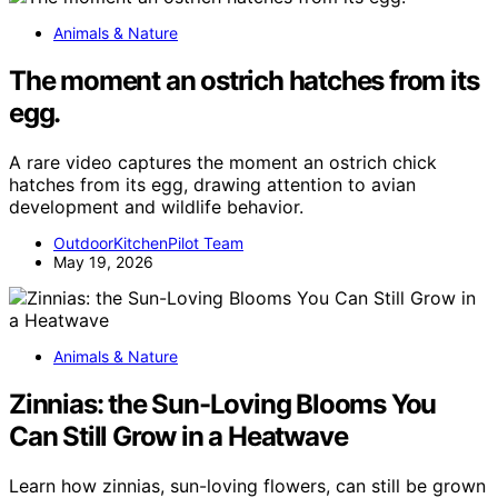
Animals & Nature
The moment an ostrich hatches from its
egg.
A rare video captures the moment an ostrich chick
hatches from its egg, drawing attention to avian
development and wildlife behavior.
OutdoorKitchenPilot Team
May 19, 2026
Animals & Nature
Zinnias: the Sun-Loving Blooms You
Can Still Grow in a Heatwave
Learn how zinnias, sun-loving flowers, can still be grown