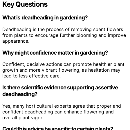
Key Questions
What is deadheading in gardening?
Deadheading is the process of removing spent flowers
from plants to encourage further blooming and improve
appearance.
Why might confidence matter in gardening?
Confident, decisive actions can promote healthier plant
growth and more vibrant flowering, as hesitation may
lead to less effective care.
Is there scientific evidence supporting assertive
deadheading?
Yes, many horticultural experts agree that proper and
confident deadheading can enhance flowering and
overall plant vigor.
Could this advice be specific to certain plants?