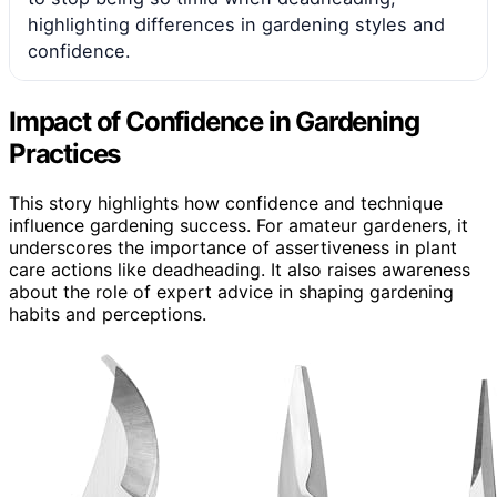
highlighting differences in gardening styles and
confidence.
Impact of Confidence in Gardening
Practices
This story highlights how confidence and technique
influence gardening success. For amateur gardeners, it
underscores the importance of assertiveness in plant
care actions like deadheading. It also raises awareness
about the role of expert advice in shaping gardening
habits and perceptions.