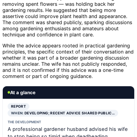
removing spent flowers — was holding back her
gardening results. He suggested that being more
assertive could improve plant health and appearance.
The comment was shared publicly, sparking discussions
among gardening enthusiasts and amateurs about
technique and confidence in plant care.
While the advice appears rooted in practical gardening
principles, the specific context of their conversation and
whether it was part of a broader gardening discussion
remains unclear. The wife has not publicly responded,
and it is not confirmed if this advice was a one-time
comment or part of ongoing guidance.
At a glance
REPORT
WHEN:
DEVELOPING; RECENT ADVICE SHARED PUBLIC…
THE DEVELOPMENT
A professional gardener husband advised his wife
to stop being so timid when deadheading,