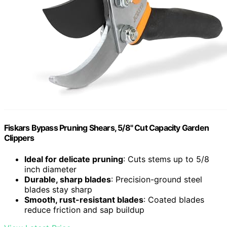
Fiskars Bypass Pruning Shears, 5/8" Cut Capacity Garden
Clippers
Ideal for delicate pruning
: Cuts stems up to 5/8
inch diameter
Durable, sharp blades
: Precision-ground steel
blades stay sharp
Smooth, rust-resistant blades
: Coated blades
reduce friction and sap buildup