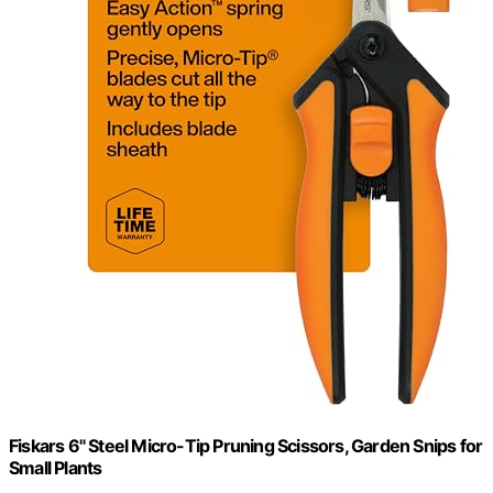
Fiskars 6" Steel Micro-Tip Pruning Scissors, Garden Snips for
Small Plants