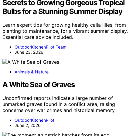
Secrets to Growing Gorgeous Tropical
Bulbs for a Stunning Summer Display
Learn expert tips for growing healthy calla lilies, from
planting to maintenance, for a vibrant summer display.
Essential care advice included.
OutdoorKitchenPilot Team
June 23, 2026
Animals & Nature
A White Sea of Graves
Unconfirmed reports indicate a large number of
unmarked graves found in a conflict area, raising
concerns over war crimes and historical memory.
OutdoorKitchenPilot
June 2, 2026