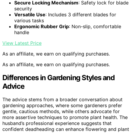
Secure Locking Mechanism
: Safety lock for blade
security
Versatile Use
: Includes 3 different blades for
various tasks
Ergonomic Rubber Grip
: Non-slip, comfortable
handle
View Latest Price
As an affiliate, we earn on qualifying purchases.
As an affiliate, we earn on qualifying purchases.
Differences in Gardening Styles and
Advice
The advice stems from a broader conversation about
gardening approaches, where some gardeners prefer
gentle, cautious methods, while others advocate for
more assertive techniques to promote plant health. The
husband’s professional experience suggests that
confident deadheading can enhance flowering and plant