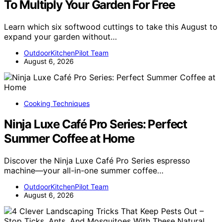
To Multiply Your Garden For Free
Learn which six softwood cuttings to take this August to
expand your garden without…
OutdoorKitchenPilot Team
August 6, 2026
Cooking Techniques
Ninja Luxe Café Pro Series: Perfect
Summer Coffee at Home
Discover the Ninja Luxe Café Pro Series espresso
machine—your all-in-one summer coffee…
OutdoorKitchenPilot Team
August 6, 2026