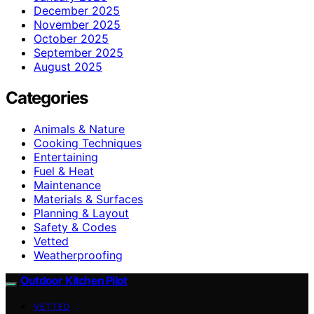
December 2025
November 2025
October 2025
September 2025
August 2025
Categories
Animals & Nature
Cooking Techniques
Entertaining
Fuel & Heat
Maintenance
Materials & Surfaces
Planning & Layout
Safety & Codes
Vetted
Weatherproofing
Outdoor Kitchen Pilot
VETTED