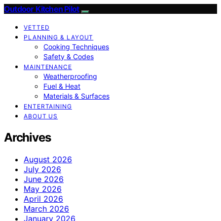
Outdoor Kitchen Pilot
VETTED
PLANNING & LAYOUT
Cooking Techniques
Safety & Codes
MAINTENANCE
Weatherproofing
Fuel & Heat
Materials & Surfaces
ENTERTAINING
ABOUT US
Archives
August 2026
July 2026
June 2026
May 2026
April 2026
March 2026
January 2026