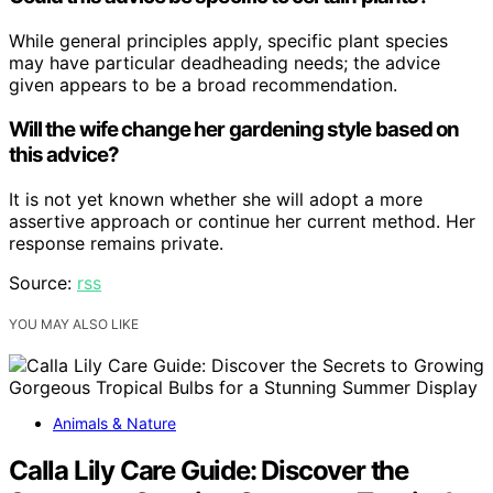
While general principles apply, specific plant species
may have particular deadheading needs; the advice
given appears to be a broad recommendation.
Will the wife change her gardening style based on
this advice?
It is not yet known whether she will adopt a more
assertive approach or continue her current method. Her
response remains private.
Source:
rss
YOU MAY ALSO LIKE
Animals & Nature
Calla Lily Care Guide: Discover the