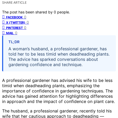
SHARE ARTICLE
The post has been shared by
0
people.
0
FACEBOOK
0
X (TWITTER)
0
PINTEREST
0
MAIL
TL;DR
A woman’s husband, a professional gardener, has
told her to be less timid when deadheading plants.
The advice has sparked conversations about
gardening confidence and technique.
A professional gardener has advised his wife to be less
timid when deadheading plants, emphasizing the
importance of confidence in gardening techniques. The
advice has gained attention for highlighting differences
in approach and the impact of confidence on plant care.
The husband, a professional gardener, recently told his
wife that her cautious approach to deadheading —