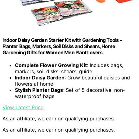
Indoor Daisy Garden Starter Kit with Gardening Tools –
Planter Bags, Markers, Soil Disks and Shears, Home
Gardening Gifts for Women Men Plant Lovers
Complete Flower Growing Kit
: Includes bags,
markers, soil disks, shears, guide
Indoor Daisy Garden
: Grow beautiful daisies and
flowers at home
Stylish Planter Bags
: Set of 5 decorative, non-
waterproof bags
View Latest Price
As an affiliate, we earn on qualifying purchases.
As an affiliate, we earn on qualifying purchases.