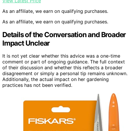
View Latest Price
As an affiliate, we earn on qualifying purchases.
As an affiliate, we earn on qualifying purchases.
Details of the Conversation and Broader
Impact Unclear
It is not yet clear whether this advice was a one-time
comment or part of ongoing guidance. The full context
of their discussion and whether this reflects a broader
disagreement or simply a personal tip remains unknown.
Additionally, the actual impact on her gardening
practices has not been verified.