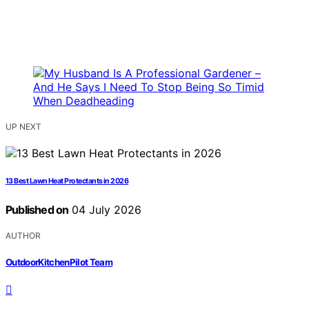
UP NEXT
13 Best Lawn Heat Protectants in 2026
Published on
04 July 2026
AUTHOR
OutdoorKitchenPilot Team