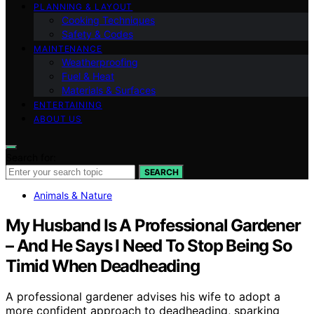
PLANNING & LAYOUT
Cooking Techniques
Safety & Codes
MAINTENANCE
Weatherproofing
Fuel & Heat
Materials & Surfaces
ENTERTAINING
ABOUT US
Search for:
SEARCH
Animals & Nature
My Husband Is A Professional Gardener
– And He Says I Need To Stop Being So
Timid When Deadheading
A professional gardener advises his wife to adopt a
more confident approach to deadheading, sparking