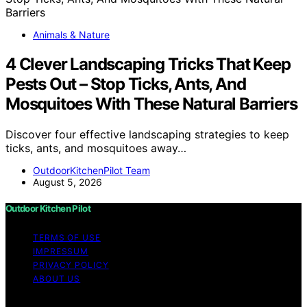
Animals & Nature
4 Clever Landscaping Tricks That Keep
Pests Out – Stop Ticks, Ants, And
Mosquitoes With These Natural Barriers
Discover four effective landscaping strategies to keep
ticks, ants, and mosquitoes away…
OutdoorKitchenPilot Team
August 5, 2026
Outdoor Kitchen Pilot
TERMS OF USE
IMPRESSUM
PRIVACY POLICY
ABOUT US
Copyright © 2026 Outdoor Kitchen Pilot Content on