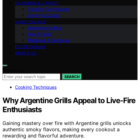
PLANNING & LAYOUT
Cooking Techniques
Safety & Codes
MAINTENANCE
Weatherproofing
Fuel & Heat
Materials & Surfaces
ENTERTAINING
ABOUT US
Search for:
SEARCH
Cooking Techniques
Why Argentine Grills Appeal to Live-Fire
Enthusiasts
Gaining mastery over fire with Argentine grills unlocks
authentic smoky flavors, making every cookout a
rewarding and flavorful adventure.