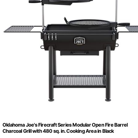
Oklahoma Joe's Firecraft Series Modular Open Fire Barrel
Charcoal Grill with 480 sq. in. Cooking Area in Black