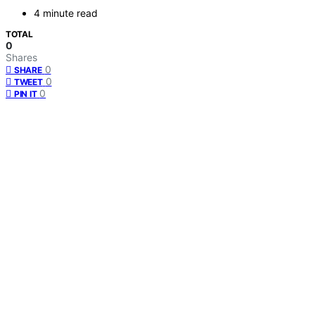
4 minute read
TOTAL
0
Shares
0
SHARE
0
TWEET
0
PIN IT