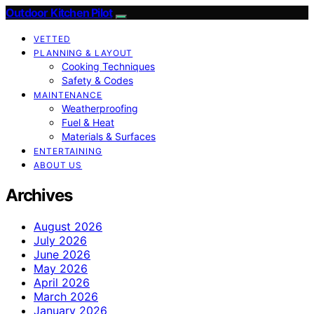
Outdoor Kitchen Pilot
VETTED
PLANNING & LAYOUT
Cooking Techniques
Safety & Codes
MAINTENANCE
Weatherproofing
Fuel & Heat
Materials & Surfaces
ENTERTAINING
ABOUT US
Archives
August 2026
July 2026
June 2026
May 2026
April 2026
March 2026
January 2026