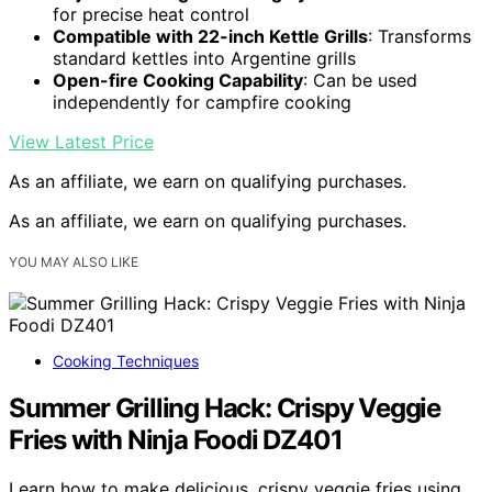
for precise heat control
Compatible with 22-inch Kettle Grills
: Transforms
standard kettles into Argentine grills
Open-fire Cooking Capability
: Can be used
independently for campfire cooking
View Latest Price
As an affiliate, we earn on qualifying purchases.
As an affiliate, we earn on qualifying purchases.
YOU MAY ALSO LIKE
Cooking Techniques
Summer Grilling Hack: Crispy Veggie
Fries with Ninja Foodi DZ401
Learn how to make delicious, crispy veggie fries using