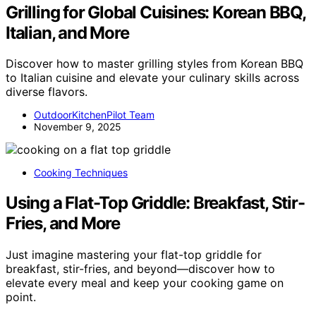
Grilling for Global Cuisines: Korean BBQ,
Italian, and More
Discover how to master grilling styles from Korean BBQ
to Italian cuisine and elevate your culinary skills across
diverse flavors.
OutdoorKitchenPilot Team
November 9, 2025
Cooking Techniques
Using a Flat-Top Griddle: Breakfast, Stir-
Fries, and More
Just imagine mastering your flat-top griddle for
breakfast, stir-fries, and beyond—discover how to
elevate every meal and keep your cooking game on
point.