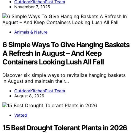
OutdoorKitchenPilot Team
November 7, 2025
Animals & Nature
6 Simple Ways To Give Hanging Baskets
A Refresh In August – And Keep
Containers Looking Lush All Fall
Discover six simple ways to revitalize hanging baskets
in August and maintain their…
OutdoorKitchenPilot Team
August 8, 2026
Vetted
15 Best Drought Tolerant Plants in 2026