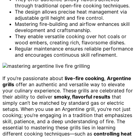
through traditional open-fire cooking techniques.
The design allows precise heat management via
adjustable grill height and fire control.
Mastering fire-building and airflow enhances skill
development and craftsmanship.
They enable versatile cooking over hot coals or
wood embers, creating rich, flavorsome dishes.
Regular maintenance ensures reliable performance
and encourages continuous skill refinement.
If you’re passionate about
live-fire cooking
,
Argentine
grills
offer an authentic and versatile way to elevate
your culinary experience. These grills are celebrated for
their ability to deliver
smoky, flavorful results
that
simply can’t be matched by standard gas or electric
setups. When you use an Argentine grill, you’re not just
cooking; you’re engaging in a tradition that emphasizes
skill, patience, and a deep understanding of fire. The
essential to mastering these grills lies in learning
different cooking techniques—such as
controlling heat