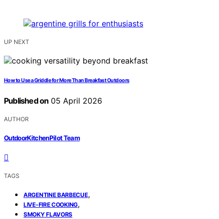
UP NEXT
How to Use a Griddle for More Than Breakfast Outdoors
Published on
05 April 2026
AUTHOR
OutdoorKitchenPilot Team
TAGS
,
ARGENTINE BARBECUE
,
LIVE-FIRE COOKING
SMOKY FLAVORS