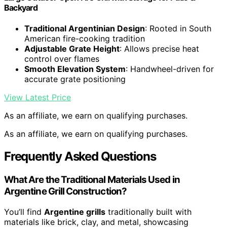
Backyard
Traditional Argentinian Design
: Rooted in South
American fire-cooking tradition
Adjustable Grate Height
: Allows precise heat
control over flames
Smooth Elevation System
: Handwheel-driven for
accurate grate positioning
View Latest Price
As an affiliate, we earn on qualifying purchases.
As an affiliate, we earn on qualifying purchases.
Frequently Asked Questions
What Are the Traditional Materials Used in
Argentine Grill Construction?
You’ll find
Argentine grills
traditionally built with
materials like brick, clay, and metal, showcasing