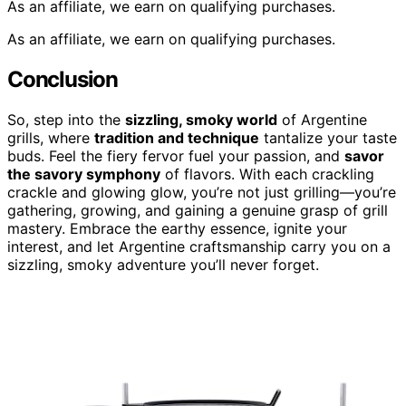
As an affiliate, we earn on qualifying purchases.
As an affiliate, we earn on qualifying purchases.
Conclusion
So, step into the
sizzling, smoky world
of Argentine
grills, where
tradition and technique
tantalize your taste
buds. Feel the fiery fervor fuel your passion, and
savor
the savory symphony
of flavors. With each crackling
crackle and glowing glow, you’re not just grilling—you’re
gathering, growing, and gaining a genuine grasp of grill
mastery. Embrace the earthy essence, ignite your
interest, and let Argentine craftsmanship carry you on a
sizzling, smoky adventure you’ll never forget.