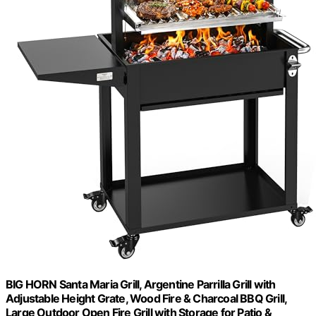
BIG HORN Santa Maria Grill, Argentine Parrilla Grill with
Adjustable Height Grate, Wood Fire & Charcoal BBQ Grill,
Large Outdoor Open Fire Grill with Storage for Patio &