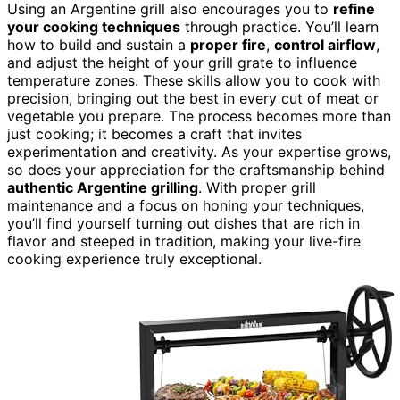
Using an Argentine grill also encourages you to
refine
your cooking techniques
through practice. You’ll learn
how to build and sustain a
proper fire
,
control airflow
,
and adjust the height of your grill grate to influence
temperature zones. These skills allow you to cook with
precision, bringing out the best in every cut of meat or
vegetable you prepare. The process becomes more than
just cooking; it becomes a craft that invites
experimentation and creativity. As your expertise grows,
so does your appreciation for the craftsmanship behind
authentic Argentine grilling
. With proper grill
maintenance and a focus on honing your techniques,
you’ll find yourself turning out dishes that are rich in
flavor and steeped in tradition, making your live-fire
cooking experience truly exceptional.