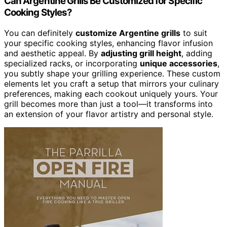
Can Argentine Grills Be Customized for Specific
Cooking Styles?
You can definitely
customize Argentine grills
to suit
your specific cooking styles, enhancing flavor infusion
and aesthetic appeal. By
adjusting grill height
, adding
specialized racks, or incorporating
unique accessories
,
you subtly shape your grilling experience. These custom
elements let you craft a setup that mirrors your culinary
preferences, making each cookout uniquely yours. Your
grill becomes more than just a tool—it transforms into
an extension of your flavor artistry and personal style.