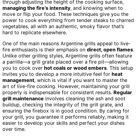
through adjusting the height of the cooking surface,
managing the fire’s intensity
, and knowing when to
move or flip your food. These techniques give you the
power to cook everything from tender steaks to charred
vegetables, all with an authentic, smoky flavor that’s
hard to replicate elsewhere.
One of the main reasons Argentine grills appeal to live-
fire enthusiasts is their emphasis on
direct, open flames
.
Unlike other grilling styles, Argentine grills often feature
a parrilla—a grill grate placed over a fire pit—allowing
you to cook over
hot coals or wood embers
. This setup
invites you to develop a more intuitive feel for
heat
management
, which is vital if you want to master the
art of live-fire cooking. However, maintaining your grill
properly is indispensable for consistent results.
Regular
grill maintenance
involves cleaning the ash and soot
buildup, checking the integrity of the grill grate, and
ensuring the firebox is in good condition. By caring for
your grill, you guarantee it performs reliably, making it
easier to develop your skills and perfect your dishes
over time.