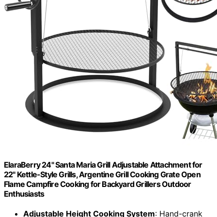
ElaraBerry 24" Santa Maria Grill Adjustable Attachment for
22" Kettle-Style Grills, Argentine Grill Cooking Grate Open
Flame Campfire Cooking for Backyard Grillers Outdoor
Enthusiasts
Adjustable Height Cooking System
: Hand-crank