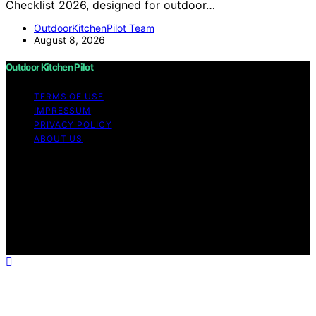
Checklist 2026, designed for outdoor…
OutdoorKitchenPilot Team
August 8, 2026
Outdoor Kitchen Pilot
TERMS OF USE
IMPRESSUM
PRIVACY POLICY
ABOUT US
Copyright © 2026 Outdoor Kitchen Pilot Content on
Outdoor Kitchen Pilot is created and published using
artificial intelligence (AI) for general informational and
educational purposes. Affiliate disclaimer As an affiliate,
we may earn a commission from qualifying purchases.
We get commissions for purchases made through links
on this website from Amazon and other third parties.