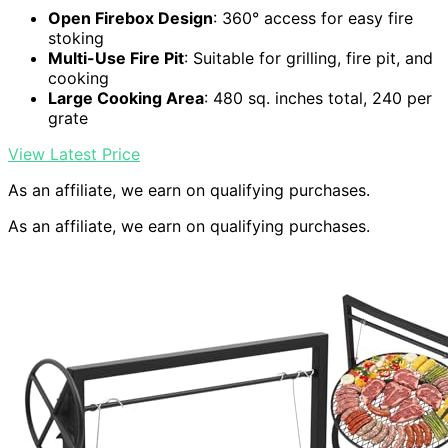
Open Firebox Design
: 360° access for easy fire
stoking
Multi-Use Fire Pit
: Suitable for grilling, fire pit, and
cooking
Large Cooking Area
: 480 sq. inches total, 240 per
grate
View Latest Price
As an affiliate, we earn on qualifying purchases.
As an affiliate, we earn on qualifying purchases.