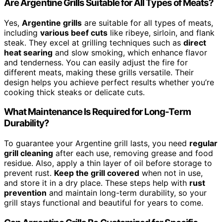
Are Argentine Grills Suitable for All Types of Meats?
Yes,
Argentine grills
are suitable for all types of meats,
including
various beef cuts
like ribeye, sirloin, and flank
steak. They excel at grilling techniques such as
direct
heat searing
and slow smoking, which enhance flavor
and tenderness. You can easily adjust the fire for
different meats, making these grills versatile. Their
design helps you achieve perfect results whether you’re
cooking thick steaks or delicate cuts.
What Maintenance Is Required for Long-Term
Durability?
To guarantee your Argentine grill lasts, you need
regular
grill cleaning
after each use, removing grease and food
residue. Also, apply a thin layer of oil before storage to
prevent rust.
Keep the grill covered
when not in use,
and store it in a dry place. These steps help with
rust
prevention
and maintain long-term durability, so your
grill stays functional and beautiful for years to come.