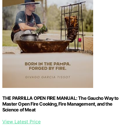
THE PARRILLA OPEN FIRE MANUAL: The Gaucho Way to
Master Open Fire Cooking, Fire Management, and the
Science of Meat
View Latest Price