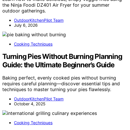
the Ninja Foodi DZ401 Air Fryer for your summer
outdoor gatherings.
OutdoorKitchenPilot Team
July 6, 2026
Cooking Techniques
Turning Pies Without Burning Planning
Guide: the Ultimate Beginner’s Guide
Baking perfect, evenly cooked pies without burning
requires careful planning—discover essential tips and
techniques to master turning your pies flawlessly.
OutdoorKitchenPilot Team
October 4, 2025
Cooking Techniques