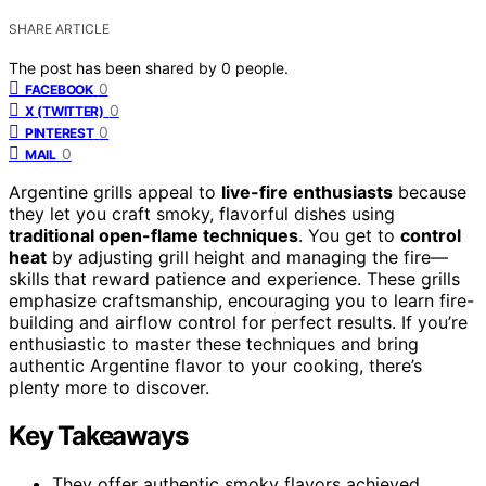
SHARE ARTICLE
The post has been shared by
0
people.
0
FACEBOOK
0
X (TWITTER)
0
PINTEREST
0
MAIL
Argentine grills appeal to
live-fire enthusiasts
because
they let you craft smoky, flavorful dishes using
traditional open-flame techniques
. You get to
control
heat
by adjusting grill height and managing the fire—
skills that reward patience and experience. These grills
emphasize craftsmanship, encouraging you to learn fire-
building and airflow control for perfect results. If you’re
enthusiastic to master these techniques and bring
authentic Argentine flavor to your cooking, there’s
plenty more to discover.
Key Takeaways
They offer authentic smoky flavors achieved