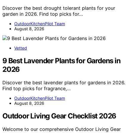
Discover the best drought tolerant plants for your
garden in 2026. Find top picks for…
OutdoorKitchenPilot Team
August 8, 2026
Vetted
9 Best Lavender Plants for Gardens in
2026
Discover the best lavender plants for gardens in 2026.
Find top picks for fragrance,…
OutdoorKitchenPilot Team
August 8, 2026
Outdoor Living Gear Checklist 2026
Welcome to our comprehensive Outdoor Living Gear