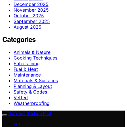
December 2025
November 2025
October 2025
September 2025
August 2025
Categories
Animals & Nature
Cooking Techniques
Entertaining
Fuel & Heat
Maintenance
Materials & Surfaces
Planning & Layout
Safety & Codes
Vetted
Weatherproofing
Outdoor Kitchen Pilot
VETTED