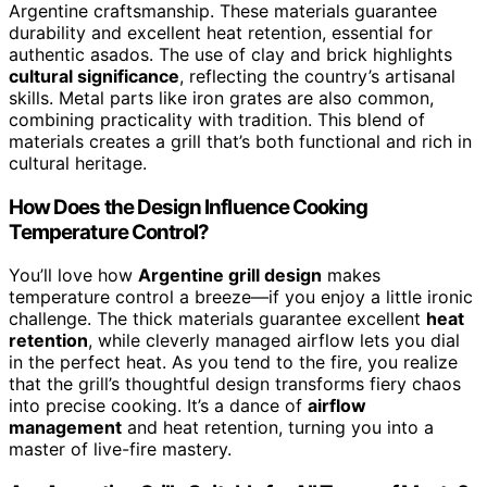
Argentine craftsmanship. These materials guarantee
durability and excellent heat retention, essential for
authentic asados. The use of clay and brick highlights
cultural significance
, reflecting the country’s artisanal
skills. Metal parts like iron grates are also common,
combining practicality with tradition. This blend of
materials creates a grill that’s both functional and rich in
cultural heritage.
How Does the Design Influence Cooking
Temperature Control?
You’ll love how
Argentine grill design
makes
temperature control a breeze—if you enjoy a little ironic
challenge. The thick materials guarantee excellent
heat
retention
, while cleverly managed airflow lets you dial
in the perfect heat. As you tend to the fire, you realize
that the grill’s thoughtful design transforms fiery chaos
into precise cooking. It’s a dance of
airflow
management
and heat retention, turning you into a
master of live-fire mastery.