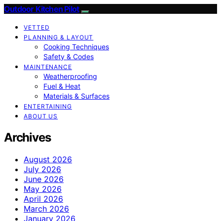
Outdoor Kitchen Pilot
VETTED
PLANNING & LAYOUT
Cooking Techniques
Safety & Codes
MAINTENANCE
Weatherproofing
Fuel & Heat
Materials & Surfaces
ENTERTAINING
ABOUT US
Archives
August 2026
July 2026
June 2026
May 2026
April 2026
March 2026
January 2026