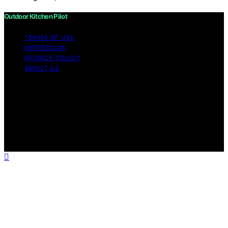
Outdoor Kitchen Pilot
TERMS OF USE
IMPRESSUM
PRIVACY POLICY
ABOUT US
Copyright © 2026 Outdoor Kitchen Pilot Content on
Outdoor Kitchen Pilot is created and published using
artificial intelligence (AI) for general informational and
educational purposes. Affiliate disclaimer As an affiliate,
we may earn a commission from qualifying purchases.
We get commissions for purchases made through links
on this website from Amazon and other third parties.