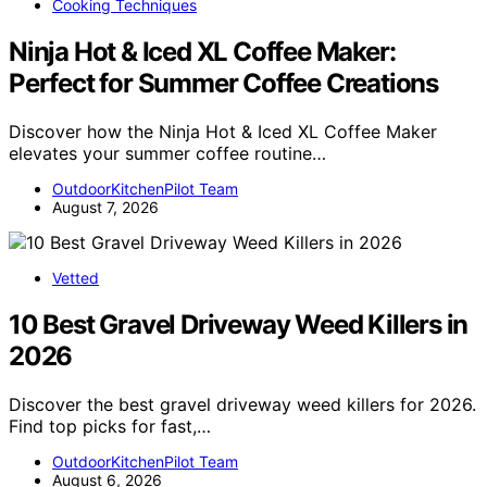
Cooking Techniques
Ninja Hot & Iced XL Coffee Maker:
Perfect for Summer Coffee Creations
Discover how the Ninja Hot & Iced XL Coffee Maker
elevates your summer coffee routine…
OutdoorKitchenPilot Team
August 7, 2026
Vetted
10 Best Gravel Driveway Weed Killers in
2026
Discover the best gravel driveway weed killers for 2026.
Find top picks for fast,…
OutdoorKitchenPilot Team
August 6, 2026