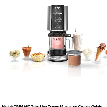
Ninja® CREAMi® 7-in-1 Ice Cream Maker, Ice Cream, Gelato