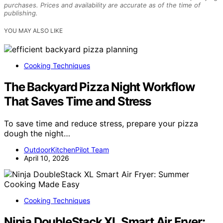
purchases. Prices and availability are accurate as of the time of
publishing.
YOU MAY ALSO LIKE
Cooking Techniques
The Backyard Pizza Night Workflow
That Saves Time and Stress
To save time and reduce stress, prepare your pizza
dough the night…
OutdoorKitchenPilot Team
April 10, 2026
Cooking Techniques
Ninja DoubleStack XL Smart Air Fryer: