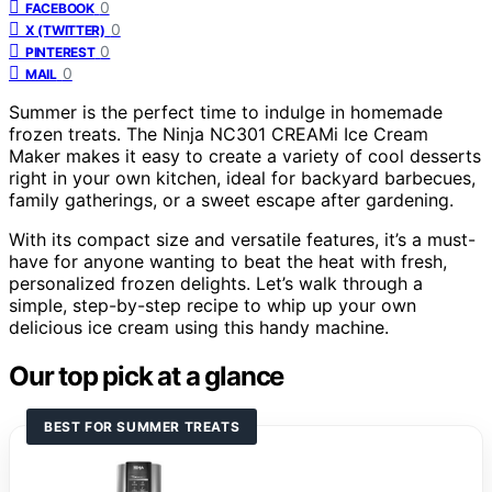
0
FACEBOOK
0
X (TWITTER)
0
PINTEREST
0
MAIL
Summer is the perfect time to indulge in homemade
frozen treats. The Ninja NC301 CREAMi Ice Cream
Maker makes it easy to create a variety of cool desserts
right in your own kitchen, ideal for backyard barbecues,
family gatherings, or a sweet escape after gardening.
With its compact size and versatile features, it’s a must-
have for anyone wanting to beat the heat with fresh,
personalized frozen delights. Let’s walk through a
simple, step-by-step recipe to whip up your own
delicious ice cream using this handy machine.
Our top pick at a glance
BEST FOR SUMMER TREATS