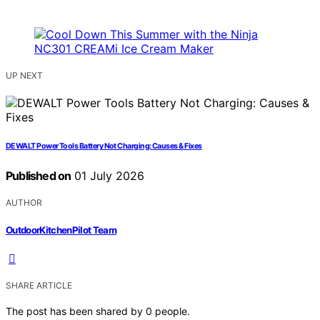
UP NEXT
DEWALT Power Tools Battery Not Charging: Causes & Fixes
Published on
01 July 2026
AUTHOR
OutdoorKitchenPilot Team
SHARE ARTICLE
The post has been shared by
0
people.