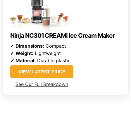
Ninja NC301 CREAMi Ice Cream Maker
✔
Dimensions:
Compact
✔
Weight:
Lightweight
✔
Material:
Durable plastic
VIEW LATEST PRICE
See Our Full Breakdown