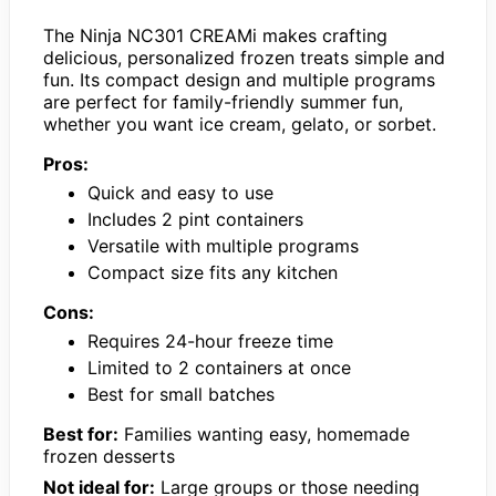
The Ninja NC301 CREAMi makes crafting
delicious, personalized frozen treats simple and
fun. Its compact design and multiple programs
are perfect for family-friendly summer fun,
whether you want ice cream, gelato, or sorbet.
Pros:
Quick and easy to use
Includes 2 pint containers
Versatile with multiple programs
Compact size fits any kitchen
Cons:
Requires 24-hour freeze time
Limited to 2 containers at once
Best for small batches
Best for:
Families wanting easy, homemade
frozen desserts
Not ideal for:
Large groups or those needing