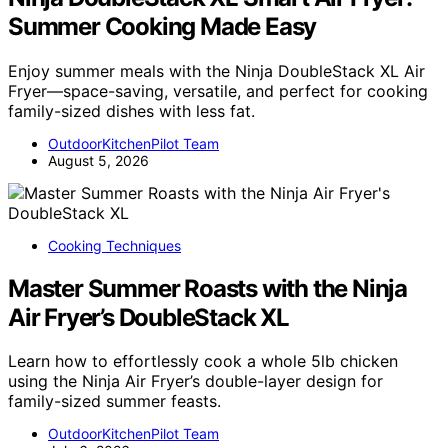
Summer Cooking Made Easy
Enjoy summer meals with the Ninja DoubleStack XL Air
Fryer—space-saving, versatile, and perfect for cooking
family-sized dishes with less fat.
OutdoorKitchenPilot Team
August 5, 2026
Cooking Techniques
Master Summer Roasts with the Ninja
Air Fryer’s DoubleStack XL
Learn how to effortlessly cook a whole 5lb chicken
using the Ninja Air Fryer’s double-layer design for
family-sized summer feasts.
OutdoorKitchenPilot Team