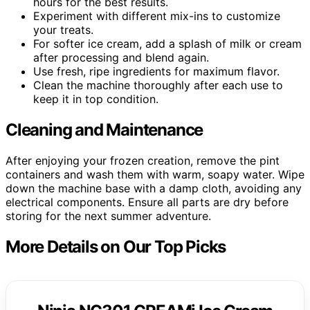
hours for the best results.
Experiment with different mix-ins to customize
your treats.
For softer ice cream, add a splash of milk or cream
after processing and blend again.
Use fresh, ripe ingredients for maximum flavor.
Clean the machine thoroughly after each use to
keep it in top condition.
Cleaning and Maintenance
After enjoying your frozen creation, remove the pint
containers and wash them with warm, soapy water. Wipe
down the machine base with a damp cloth, avoiding any
electrical components. Ensure all parts are dry before
storing for the next summer adventure.
More Details on Our Top Picks