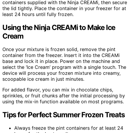
containers supplied with the Ninja CREAMi, then secure
the lid tightly. Place the container in your freezer for at
least 24 hours until fully frozen.
Using the Ninja CREAMi to Make Ice
Cream
Once your mixture is frozen solid, remove the pint
container from the freezer. Insert it into the CREAMi
base and lock it in place. Power on the machine and
select the ‘Ice Cream’ program with a single touch. The
device will process your frozen mixture into creamy,
scoopable ice cream in just minutes.
For added flavor, you can mix in chocolate chips,
sprinkles, or fruit chunks after the initial processing by
using the mix-in function available on most programs.
Tips for Perfect Summer Frozen Treats
Always freeze the pint containers for at least 24