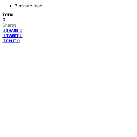
3 minute read
TOTAL
0
Shares
0
SHARE
0
TWEET
0
PIN IT