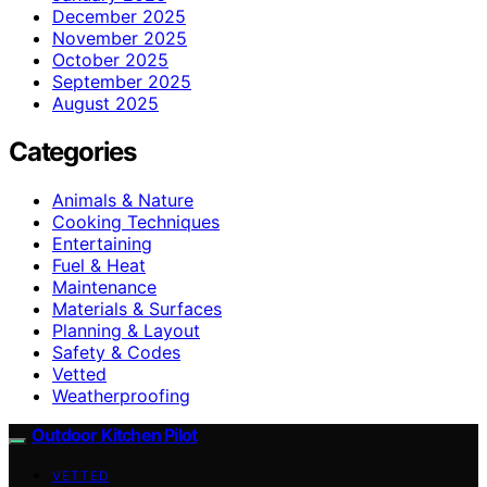
December 2025
November 2025
October 2025
September 2025
August 2025
Categories
Animals & Nature
Cooking Techniques
Entertaining
Fuel & Heat
Maintenance
Materials & Surfaces
Planning & Layout
Safety & Codes
Vetted
Weatherproofing
Outdoor Kitchen Pilot
VETTED