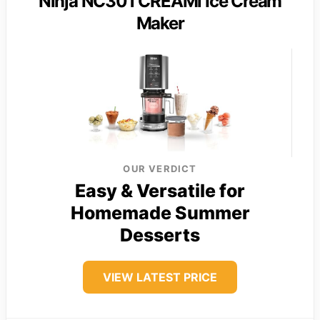
Ninja NC301 CREAMi Ice Cream
Maker
OUR VERDICT
Easy & Versatile for
Homemade Summer
Desserts
VIEW LATEST PRICE