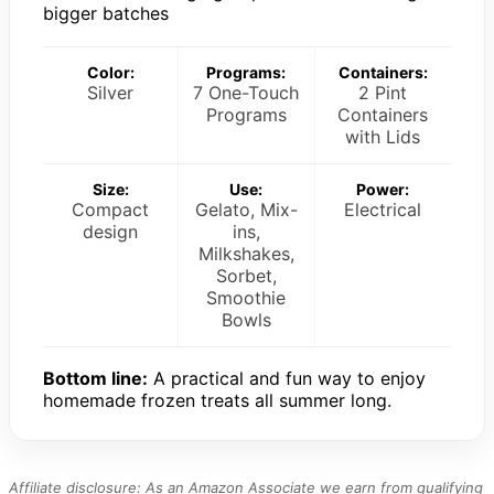
bigger batches
Color:
Programs:
Containers:
Silver
7 One-Touch
2 Pint
Programs
Containers
with Lids
Size:
Use:
Power:
Compact
Gelato, Mix-
Electrical
design
ins,
Milkshakes,
Sorbet,
Smoothie
Bowls
Bottom line:
A practical and fun way to enjoy
homemade frozen treats all summer long.
Affiliate disclosure: As an Amazon Associate we earn from qualifying