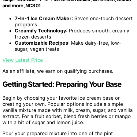
and more, NC301
7-In-1 Ice Cream Maker
: Seven one-touch dessert
programs
Creamify Technology
: Produces smooth, creamy
frozen desserts
Customizable Recipes
: Make dairy-free, low-
sugar, vegan treats
View Latest Price
As an affiliate, we earn on qualifying purchases.
Getting Started: Preparing Your Base
Begin by choosing your favorite ice cream base or
creating your own. Popular options include a simple
vanilla mixture made with milk, cream, sugar, and vanilla
extract. For a fruit sorbet, blend fresh berries or mango
with a bit of sugar and lemon juice.
Pour your prepared mixture into one of the pint