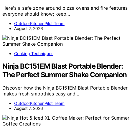
Here's a safe zone around pizza ovens and fire features
everyone should know; keep…
OutdoorKitchenPilot Team
August 7, 2026
Cooking Techniques
Ninja BC151EM Blast Portable Blender:
The Perfect Summer Shake Companion
Discover how the Ninja BC151EM Blast Portable Blender
makes fresh smoothies easy and…
OutdoorKitchenPilot Team
August 7, 2026