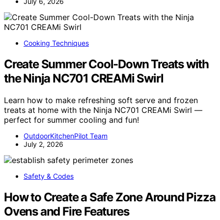
July 6, 2026
Cooking Techniques
Create Summer Cool-Down Treats with
the Ninja NC701 CREAMi Swirl
Learn how to make refreshing soft serve and frozen
treats at home with the Ninja NC701 CREAMi Swirl —
perfect for summer cooling and fun!
OutdoorKitchenPilot Team
July 2, 2026
Safety & Codes
How to Create a Safe Zone Around Pizza
Ovens and Fire Features