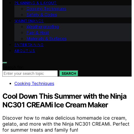
PLANNING & LAYOUT
Cooking Techniques
Safety & Codes
MAINTENANCE
Weatherproofing
Fuel & Heat
Materials & Surfaces
ENTERTAINING
ABOUT US
Search for:
SEARCH
Cooking Techniques
Cool Down This Summer with the Ninja
NC301 CREAMi Ice Cream Maker
Discover how to make delicious homemade ice cream,
gelato, and more with the Ninja NC301 CREAMi. Perfect
for summer treats and family fun!