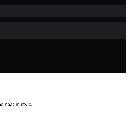
 heat in style.