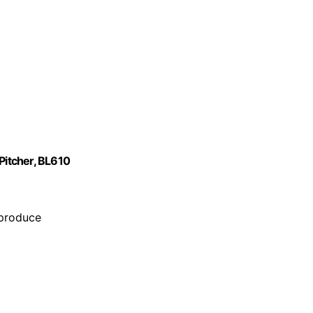
Pitcher, BL610
 produce