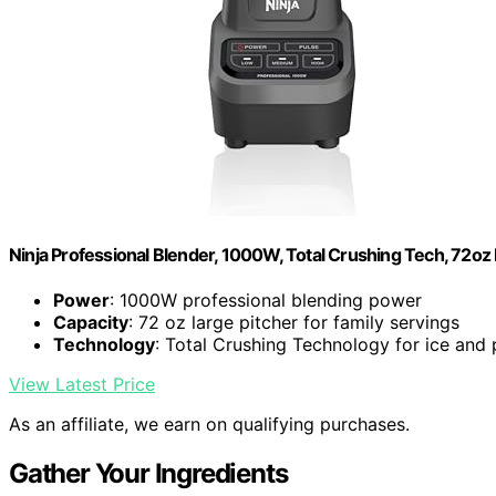
Ninja Professional Blender, 1000W, Total Crushing Tech, 72oz 
Power
: 1000W professional blending power
Capacity
: 72 oz large pitcher for family servings
Technology
: Total Crushing Technology for ice and
View Latest Price
As an affiliate, we earn on qualifying purchases.
Gather Your Ingredients