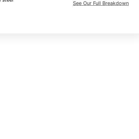
See Our Full Breakdown