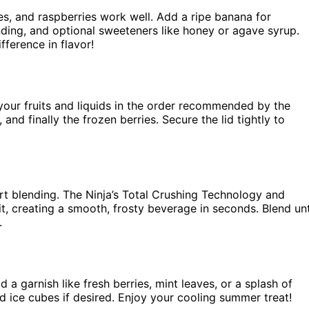
es, and raspberries work well. Add a ripe banana for
ending, and optional sweeteners like honey or agave syrup.
fference in flavor!
your fruits and liquids in the order recommended by the
 and finally the frozen berries. Secure the lid tightly to
start blending. The Ninja’s Total Crushing Technology and
it, creating a smooth, frosty beverage in seconds. Blend unt
.
a garnish like fresh berries, mint leaves, or a splash of
dd ice cubes if desired. Enjoy your cooling summer treat!