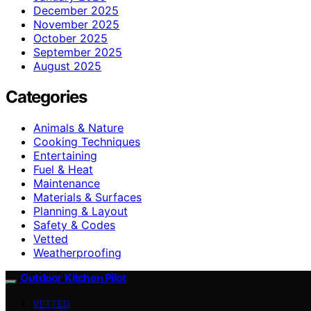
December 2025
November 2025
October 2025
September 2025
August 2025
Categories
Animals & Nature
Cooking Techniques
Entertaining
Fuel & Heat
Maintenance
Materials & Surfaces
Planning & Layout
Safety & Codes
Vetted
Weatherproofing
Outdoor Kitchen Pilot
VETTED