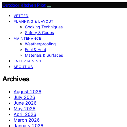
Outdoor Kitchen Pilot
VETTED
PLANNING & LAYOUT
Cooking Techniques
Safety & Codes
MAINTENANCE
Weatherproofing
Fuel & Heat
Materials & Surfaces
ENTERTAINING
ABOUT US
Archives
August 2026
July 2026
June 2026
May 2026
April 2026
March 2026
January 2026