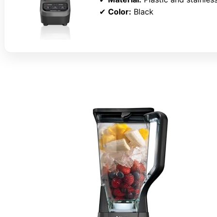
✔
Color:
Black