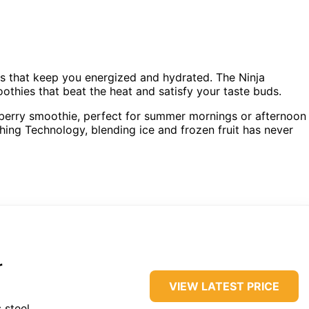
ks that keep you energized and hydrated. The Ninja
oothies that beat the heat and satisfy your taste buds.
t berry smoothie, perfect for summer mornings or afternoon
hing Technology, blending ice and frozen fruit has never
r
VIEW LATEST PRICE
 steel