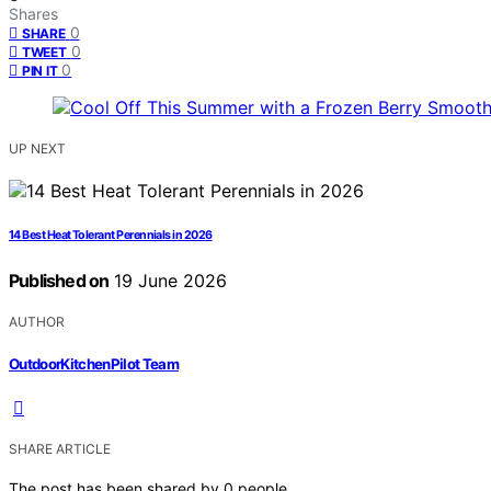
Shares
0
SHARE
0
TWEET
0
PIN IT
UP NEXT
14 Best Heat Tolerant Perennials in 2026
Published on
19 June 2026
AUTHOR
OutdoorKitchenPilot Team
SHARE ARTICLE
The post has been shared by
0
people.