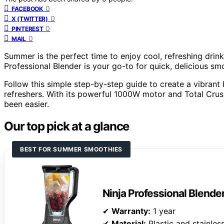
0
FACEBOOK
0
X (TWITTER)
0
PINTEREST
0
MAIL
Summer is the perfect time to enjoy cool, refreshing drin
Professional Blender is your go-to for quick, delicious sm
Follow this simple step-by-step guide to create a vibran
refreshers. With its powerful 1000W motor and Total Crus
been easier.
Our top pick at a glance
BEST FOR SUMMER SMOOTHIES
Ninja Professional Blende
✔
Warranty:
1 year
✔
Material:
Plastic and stainless