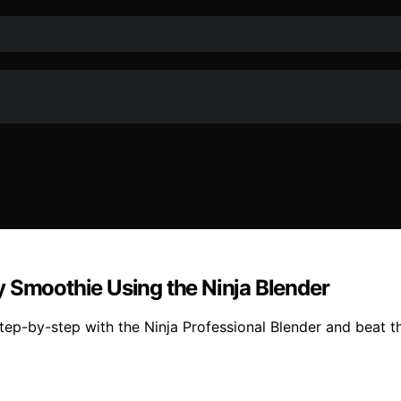
y Smoothie Using the Ninja Blender
p-by-step with the Ninja Professional Blender and beat the