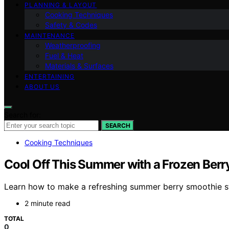
PLANNING & LAYOUT
Cooking Techniques
Safety & Codes
MAINTENANCE
Weatherproofing
Fuel & Heat
Materials & Surfaces
ENTERTAINING
ABOUT US
Search for:
SEARCH
Cooking Techniques
Cool Off This Summer with a Frozen Berr
Learn how to make a refreshing summer berry smoothie ste
2 minute read
TOTAL
0