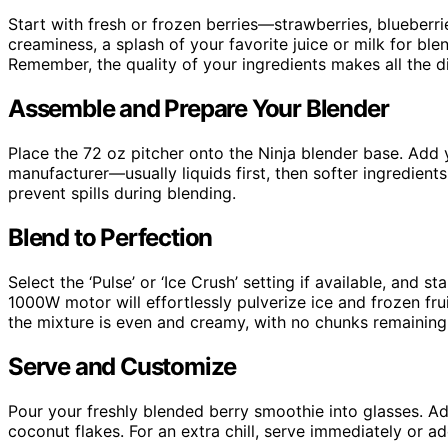
Start with fresh or frozen berries—strawberries, blueberri
creaminess, a splash of your favorite juice or milk for bl
Remember, the quality of your ingredients makes all the di
Assemble and Prepare Your Blender
Place the 72 oz pitcher onto the Ninja blender base. Add 
manufacturer—usually liquids first, then softer ingredients,
prevent spills during blending.
Blend to Perfection
Select the ‘Pulse’ or ‘Ice Crush’ setting if available, and 
1000W motor will effortlessly pulverize ice and frozen fru
the mixture is even and creamy, with no chunks remaining
Serve and Customize
Pour your freshly blended berry smoothie into glasses. Add 
coconut flakes. For an extra chill, serve immediately or a