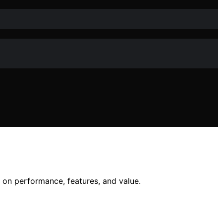
 on performance, features, and value.