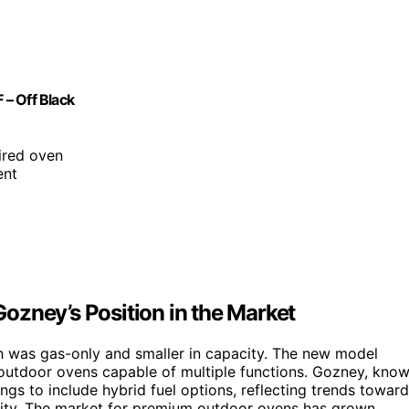
– Off Black
fired oven
ent
ozney’s Position in the Market
 was gas-only and smaller in capacity. The new model
 outdoor ovens capable of multiple functions. Gozney, kno
ngs to include hybrid fuel options, reflecting trends toward
lity. The market for premium outdoor ovens has grown,