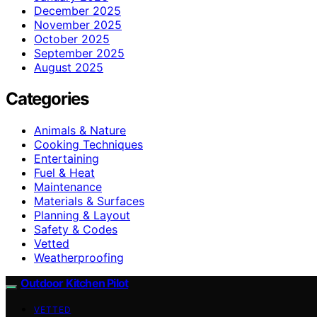
December 2025
November 2025
October 2025
September 2025
August 2025
Categories
Animals & Nature
Cooking Techniques
Entertaining
Fuel & Heat
Maintenance
Materials & Surfaces
Planning & Layout
Safety & Codes
Vetted
Weatherproofing
Outdoor Kitchen Pilot
VETTED