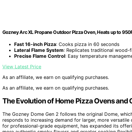
Gozney Arc XL Propane Outdoor Pizza Oven, Heats up to 950F 
Fast 16-inch Pizza
: Cooks pizza in 60 seconds
Lateral Flame System
: Replicates traditional wood-
Precise Flame Control
: Easy temperature managem
View Latest Price
As an affiliate, we earn on qualifying purchases.
As an affiliate, we earn on qualifying purchases.
The Evolution of Home Pizza Ovens and G
The Gozney Dome Gen 2 follows the original Dome, which
responds to increasing demand for larger, more versatile
for professional-grade equipment, has expanded its offeri
more authentic smoky flavors and greater cooking flexibi