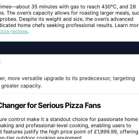
 times—about 35 minutes with gas to reach 430°C, and 28
. The oven’s capacity allows for roasting larger meals, su
probes. Despite its weight and size, the oven’s advanced
edicated home chefs seeking professional results. Learn mo
izza recipes
.
, more versatile upgrade to its predecessor, targeting
greater capacity.
anger for Serious Pizza Fans
ature control make it a standout choice for passionate home
aking and professional-level cooking, enabling users to
 features justify the high price point of £1,999.99, offering
top-tier outdoor cooking equipment.