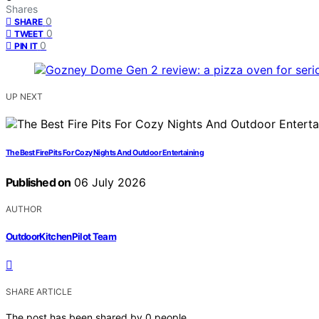
Shares
0
SHARE
0
TWEET
0
PIN IT
UP NEXT
The Best Fire Pits For Cozy Nights And Outdoor Entertaining
Published on
06 July 2026
AUTHOR
OutdoorKitchenPilot Team
SHARE ARTICLE
The post has been shared by
0
people.