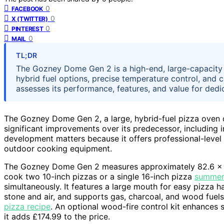
0
FACEBOOK
0
X (TWITTER)
0
PINTEREST
0
MAIL
TL;DR
The Gozney Dome Gen 2 is a high-end, large-capacity pi
hybrid fuel options, precise temperature control, and 
assesses its performance, features, and value for dedi
The Gozney Dome Gen 2, a large, hybrid-fuel pizza oven d
significant improvements over its predecessor, including
development matters because it offers professional-level 
outdoor cooking equipment.
The Gozney Dome Gen 2 measures approximately 82.6 x 6
cook two 10-inch pizzas or a single 16-inch pizza
summer 
simultaneously. It features a large mouth for easy pizza h
stone and air, and supports gas, charcoal, and wood fuels
pizza recipe
. An optional wood-fire control kit enhances
it adds £174.99 to the price.