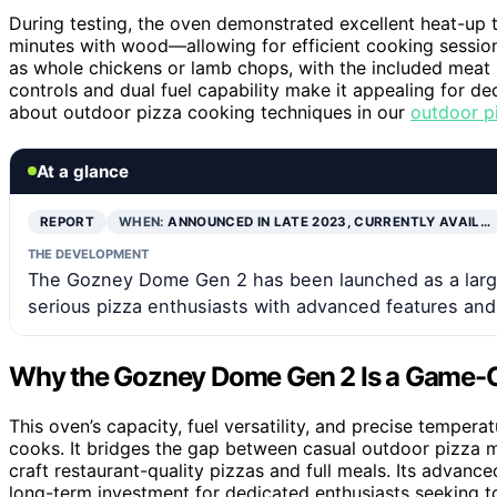
During testing, the oven demonstrated excellent heat-up
minutes with wood—allowing for efficient cooking sessions
as whole chickens or lamb chops, with the included meat 
controls and dual fuel capability make it appealing for d
about outdoor pizza cooking techniques in our
outdoor p
At a glance
REPORT
WHEN:
ANNOUNCED IN LATE 2023, CURRENTLY AVAIL…
THE DEVELOPMENT
The Gozney Dome Gen 2 has been launched as a larger
serious pizza enthusiasts with advanced features and 
Why the Gozney Dome Gen 2 Is a Game-Ch
This oven’s capacity, fuel versatility, and precise temper
cooks. It bridges the gap between casual outdoor pizza m
craft restaurant-quality pizzas and full meals. Its advanced
long-term investment for dedicated enthusiasts seeking 