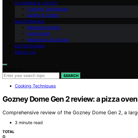
PLANNING & LAYOUT
Cooking Techniques
Safety & Codes
MAINTENANCE
Weatherproofing
Fuel & Heat
Materials & Surfaces
ENTERTAINING
ABOUT US
Search for:
SEARCH
Cooking Techniques
Gozney Dome Gen 2 review: a pizza oven f
Comprehensive review of the Gozney Dome Gen 2, a large, v
3 minute read
TOTAL
0