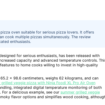
zza oven suitable for serious pizza lovers. It offers
can cook multiple pizzas simultaneously. The review
cated enthusiasts.
esigned for serious enthusiasts, has been released with
 increased capacity and advanced temperature controls. Thi
features to home cooks willing to invest in high-quality
5.2 x 98.6 centimeters, weighs 62 kilograms, and can
grilled veggie pizza with Ninja Foodi XL Pro Air Oven
andling, integrated digital temperature monitoring of both
. For a delicious example, see our
summer grilled veggie
 smoky flavor options and simplifies wood cooking, althoug