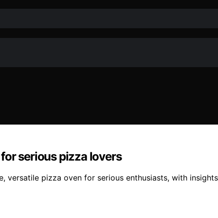
or serious pizza lovers
ersatile pizza oven for serious enthusiasts, with insights