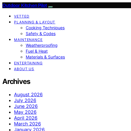
Outdoor Kitchen Pilot
VETTED
PLANNING & LAYOUT
Cooking Techniques
Safety & Codes
MAINTENANCE
Weatherproofing
Fuel & Heat
Materials & Surfaces
ENTERTAINING
ABOUT US
Archives
August 2026
July 2026
June 2026
May 2026
April 2026
March 2026
January 2026