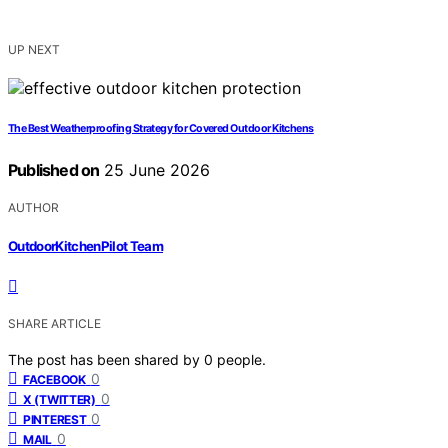
UP NEXT
The Best Weatherproofing Strategy for Covered Outdoor Kitchens
Published on
25 June 2026
AUTHOR
OutdoorKitchenPilot Team
SHARE ARTICLE
The post has been shared by
0
people.
0
FACEBOOK
0
X (TWITTER)
0
PINTEREST
0
MAIL