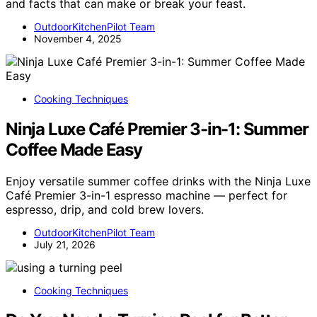
and facts that can make or break your feast.
OutdoorKitchenPilot Team
November 4, 2025
Cooking Techniques
Ninja Luxe Café Premier 3-in-1: Summer
Coffee Made Easy
Enjoy versatile summer coffee drinks with the Ninja Luxe
Café Premier 3-in-1 espresso machine — perfect for
espresso, drip, and cold brew lovers.
OutdoorKitchenPilot Team
July 21, 2026
Cooking Techniques