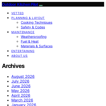
Outdoor Kitchen Pilot
VETTED
PLANNING & LAYOUT
Cooking Techniques
Safety & Codes
MAINTENANCE
Weatherproofing
Fuel & Heat
Materials & Surfaces
ENTERTAINING
ABOUT US
Archives
August 2026
July 2026
June 2026
May 2026
April 2026
March 2026
January 2026