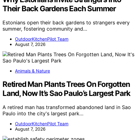
Their Back Gardens Each Summer
Estonians open their back gardens to strangers every
summer, fostering community and…
OutdoorKitchenPilot Team
August 7, 2026
Animals & Nature
Retired Man Plants Trees On Forgotten
Land, Now It’s Sao Paulo’s Largest Park
A retired man has transformed abandoned land in Sao
Paulo into the city's largest park…
OutdoorKitchenPilot Team
August 7, 2026