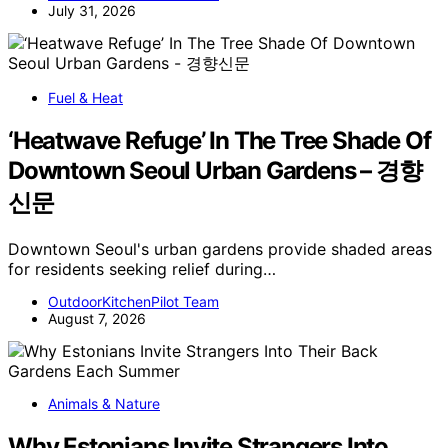
July 31, 2026
Fuel & Heat
‘Heatwave Refuge’ In The Tree Shade Of
Downtown Seoul Urban Gardens – 경향
신문
Downtown Seoul's urban gardens provide shaded areas
for residents seeking relief during…
OutdoorKitchenPilot Team
August 7, 2026
Animals & Nature
Why Estonians Invite Strangers Into