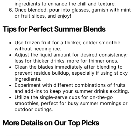
ingredients to enhance the chill and texture.
Once blended, pour into glasses, garnish with mint
or fruit slices, and enjoy!
Tips for Perfect Summer Blends
Use frozen fruit for a thicker, colder smoothie
without needing ice.
Adjust the liquid amount for desired consistency;
less for thicker drinks, more for thinner ones.
Clean the blades immediately after blending to
prevent residue buildup, especially if using sticky
ingredients.
Experiment with different combinations of fruits
and add-ins to keep your summer drinks exciting.
Utilize the single-serve cups for on-the-go
smoothies, perfect for busy summer mornings or
outdoor outings.
More Details on Our Top Picks