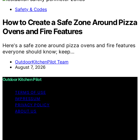
Safety & Codes
How to Create a Safe Zone Around Pizza
Ovens and Fire Features
Here's a safe zone around pizza ovens and fire features
everyone should know; keep…
OutdoorKitchenPilot Team
August 7, 2026
Outdoor Kitchen Pilot
TERMS OF USE
IMPRESSUM
PRIVACY POLICY
ABOUT US
Copyright © 2026 Outdoor Kitchen Pilot Content on
Outdoor Kitchen Pilot is created and published using
artificial intelligence (AI) for general informational and