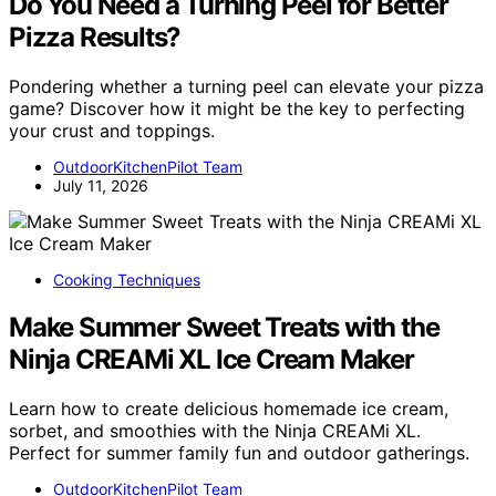
Do You Need a Turning Peel for Better
Pizza Results?
Pondering whether a turning peel can elevate your pizza
game? Discover how it might be the key to perfecting
your crust and toppings.
OutdoorKitchenPilot Team
July 11, 2026
Cooking Techniques
Make Summer Sweet Treats with the
Ninja CREAMi XL Ice Cream Maker
Learn how to create delicious homemade ice cream,
sorbet, and smoothies with the Ninja CREAMi XL.
Perfect for summer family fun and outdoor gatherings.
OutdoorKitchenPilot Team