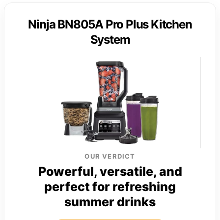
Ninja BN805A Pro Plus Kitchen
System
OUR VERDICT
Powerful, versatile, and
perfect for refreshing
summer drinks