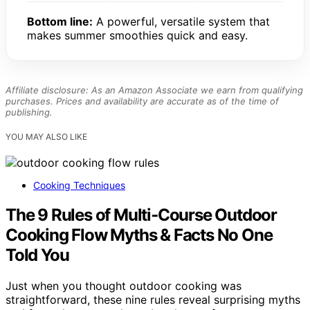
Bottom line:
A powerful, versatile system that
makes summer smoothies quick and easy.
Affiliate disclosure: As an Amazon Associate we earn from qualifying
purchases. Prices and availability are accurate as of the time of
publishing.
YOU MAY ALSO LIKE
Cooking Techniques
The 9 Rules of Multi‑Course Outdoor
Cooking Flow Myths & Facts No One
Told You
Just when you thought outdoor cooking was
straightforward, these nine rules reveal surprising myths