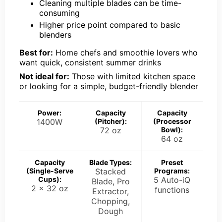
Cleaning multiple blades can be time-
consuming
Higher price point compared to basic
blenders
Best for:
Home chefs and smoothie lovers who
want quick, consistent summer drinks
Not ideal for:
Those with limited kitchen space
or looking for a simple, budget-friendly blender
Power:
Capacity
Capacity
1400W
(Pitcher):
(Processor
72 oz
Bowl):
64 oz
Capacity
Blade Types:
Preset
(Single-Serve
Stacked
Programs:
Cups):
5 Auto-iQ
Blade, Pro
2 x 32 oz
functions
Extractor,
Chopping,
Dough