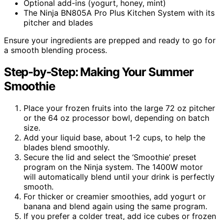
Optional add-ins (yogurt, honey, mint)
The Ninja BN805A Pro Plus Kitchen System with its
pitcher and blades
Ensure your ingredients are prepped and ready to go for
a smooth blending process.
Step-by-Step: Making Your Summer
Smoothie
Place your frozen fruits into the large 72 oz pitcher
or the 64 oz processor bowl, depending on batch
size.
Add your liquid base, about 1-2 cups, to help the
blades blend smoothly.
Secure the lid and select the ‘Smoothie’ preset
program on the Ninja system. The 1400W motor
will automatically blend until your drink is perfectly
smooth.
For thicker or creamier smoothies, add yogurt or
banana and blend again using the same program.
If you prefer a colder treat, add ice cubes or frozen