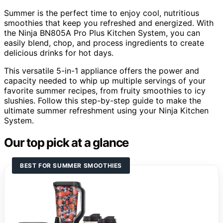
Summer is the perfect time to enjoy cool, nutritious
smoothies that keep you refreshed and energized. With
the Ninja BN805A Pro Plus Kitchen System, you can
easily blend, chop, and process ingredients to create
delicious drinks for hot days.
This versatile 5-in-1 appliance offers the power and
capacity needed to whip up multiple servings of your
favorite summer recipes, from fruity smoothies to icy
slushies. Follow this step-by-step guide to make the
ultimate summer refreshment using your Ninja Kitchen
System.
Our top pick at a glance
BEST FOR SUMMER SMOOTHIES