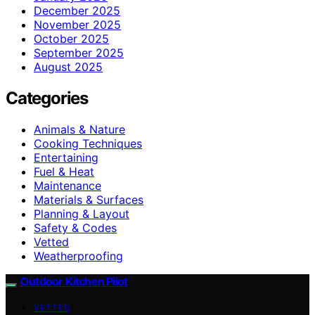
December 2025
November 2025
October 2025
September 2025
August 2025
Categories
Animals & Nature
Cooking Techniques
Entertaining
Fuel & Heat
Maintenance
Materials & Surfaces
Planning & Layout
Safety & Codes
Vetted
Weatherproofing
Outdoor Kitchen Pilot
VETTED