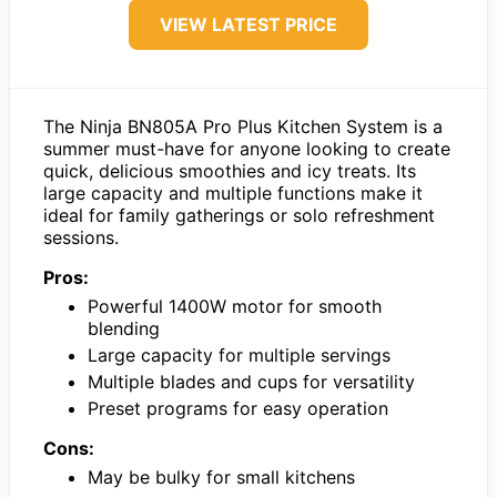
VIEW LATEST PRICE
The Ninja BN805A Pro Plus Kitchen System is a
summer must-have for anyone looking to create
quick, delicious smoothies and icy treats. Its
large capacity and multiple functions make it
ideal for family gatherings or solo refreshment
sessions.
Pros:
Powerful 1400W motor for smooth
blending
Large capacity for multiple servings
Multiple blades and cups for versatility
Preset programs for easy operation
Cons:
May be bulky for small kitchens