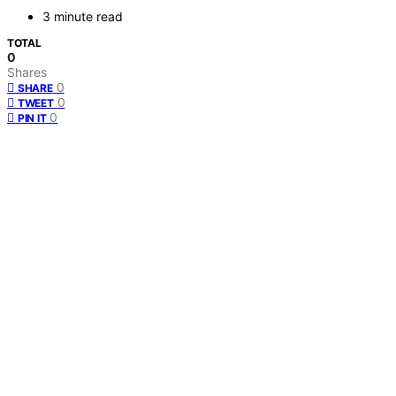
3 minute read
TOTAL
0
Shares
0
SHARE
0
TWEET
0
PIN IT