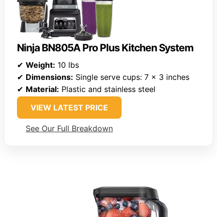
Ninja BN805A Pro Plus Kitchen System
✔
Weight:
10 lbs
✔
Dimensions:
Single serve cups: 7 x 3 inches
✔
Material:
Plastic and stainless steel
VIEW LATEST PRICE
See Our Full Breakdown