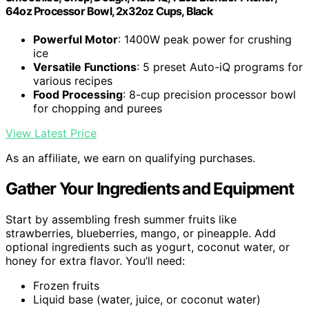
64oz Processor Bowl, 2x32oz Cups, Black
Powerful Motor
: 1400W peak power for crushing
ice
Versatile Functions
: 5 preset Auto-iQ programs for
various recipes
Food Processing
: 8-cup precision processor bowl
for chopping and purees
View Latest Price
As an affiliate, we earn on qualifying purchases.
Gather Your Ingredients and Equipment
Start by assembling fresh summer fruits like
strawberries, blueberries, mango, or pineapple. Add
optional ingredients such as yogurt, coconut water, or
honey for extra flavor. You’ll need:
Frozen fruits
Liquid base (water, juice, or coconut water)