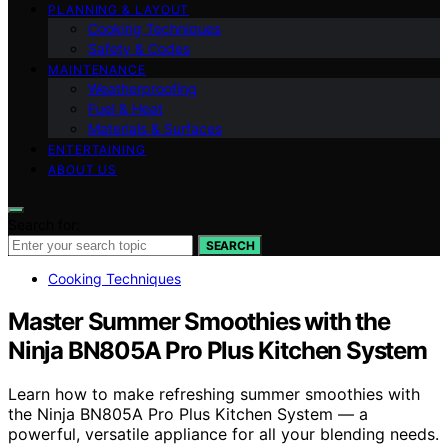
PLANNING & LAYOUT
Cooking Techniques
Safety & Codes
MAINTENANCE
Weatherproofing
Fuel & Heat
Materials & Surfaces
ENTERTAINING
ABOUT US
Search for:
SEARCH
Cooking Techniques
Master Summer Smoothies with the
Ninja BN805A Pro Plus Kitchen System
Learn how to make refreshing summer smoothies with
the Ninja BN805A Pro Plus Kitchen System — a
powerful, versatile appliance for all your blending needs.