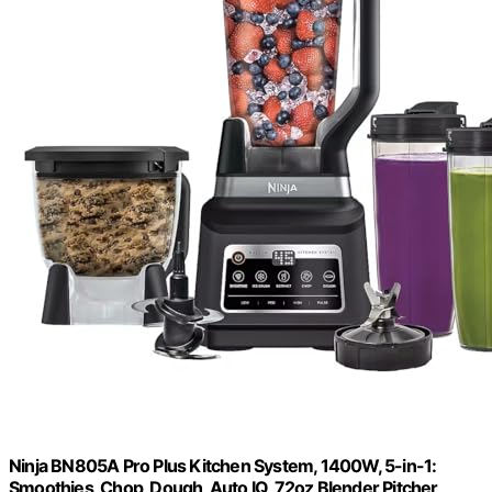
Ninja BN805A Pro Plus Kitchen System, 1400W, 5-in-1:
Smoothies, Chop, Dough, Auto IQ, 72oz Blender Pitcher,