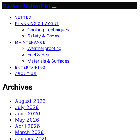
Outdoor Kitchen Pilot
VETTED
PLANNING & LAYOUT
Cooking Techniques
Safety & Codes
MAINTENANCE
Weatherproofing
Fuel & Heat
Materials & Surfaces
ENTERTAINING
ABOUT US
Archives
August 2026
July 2026
June 2026
May 2026
April 2026
March 2026
January 2026