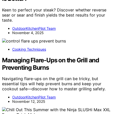
Keen to perfect your steak? Discover whether reverse
sear or sear and finish yields the best results for your
taste.
OutdoorKitchenPilot Team
November 4, 2025
Cooking Techniques
Managing Flare-Ups on the Grill and
Preventing Burns
Navigating flare-ups on the grill can be tricky, but
essential tips will help prevent burns and keep your
cookout safe—discover how to master grilling safety.
OutdoorKitchenPilot Team
November 12, 2025