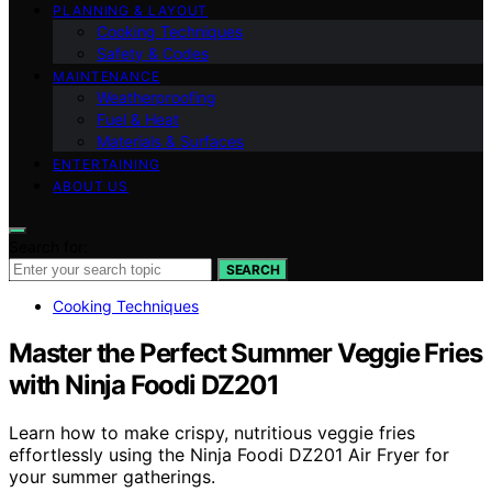
PLANNING & LAYOUT
Cooking Techniques
Safety & Codes
MAINTENANCE
Weatherproofing
Fuel & Heat
Materials & Surfaces
ENTERTAINING
ABOUT US
Search for:
SEARCH
Cooking Techniques
Master the Perfect Summer Veggie Fries
with Ninja Foodi DZ201
Learn how to make crispy, nutritious veggie fries
effortlessly using the Ninja Foodi DZ201 Air Fryer for
your summer gatherings.