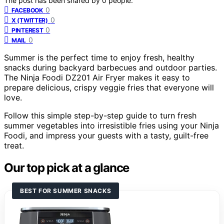
The post has been shared by
0
people.
0
FACEBOOK
0
X (TWITTER)
0
PINTEREST
0
MAIL
Summer is the perfect time to enjoy fresh, healthy
snacks during backyard barbecues and outdoor parties.
The Ninja Foodi DZ201 Air Fryer makes it easy to
prepare delicious, crispy veggie fries that everyone will
love.
Follow this simple step-by-step guide to turn fresh
summer vegetables into irresistible fries using your Ninja
Foodi, and impress your guests with a tasty, guilt-free
treat.
Our top pick at a glance
BEST FOR SUMMER SNACKS