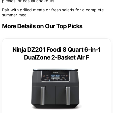
picnics, or casual cookouts.
Pair with grilled meats or fresh salads for a complete
summer meal.
More Details on Our Top Picks
Ninja DZ201 Foodi 8 Quart 6-in-1
DualZone 2-Basket Air F