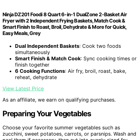
Ninja DZ201 Foodi 8 Quart 6-in-1 DualZone 2-Basket Air
Fryer with 2 Independent Frying Baskets, Match Cook &
Smart Finish to Roast, Broil, Dehydrate & More for Quick,
Easy Meals, Grey
Dual Independent Baskets
: Cook two foods
simultaneously
Smart Finish & Match Cook
: Sync cooking times or
finish together
6 Cooking Functions
: Air fry, broil, roast, bake,
reheat, dehydrate
View Latest Price
As an affiliate, we earn on qualifying purchases.
Preparing Your Vegetables
Choose your favorite summer vegetables such as
zucchini, sweet potatoes, carrots, or parsnips. Wash and
peel them if necessary, then cut into evenly sized fry