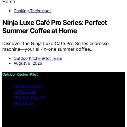
Cooking Techniques
Ninja Luxe Café Pro Series: Perfect
Summer Coffee at Home
Discover the Ninja Luxe Café Pro Series espresso
machine—your all-in-one summer coffee…
OutdoorKitchenPilot Team
August 6, 2026
Outdoor Kitchen Pilot
TERMS OF USE
IMPRESSUM
PRIVACY POLICY
ABOUT US
Copyright © 2026 Outdoor Kitchen Pilot Content on
Outdoor Kitchen Pilot is created and published using
artificial intelligence (AI) for general informational and