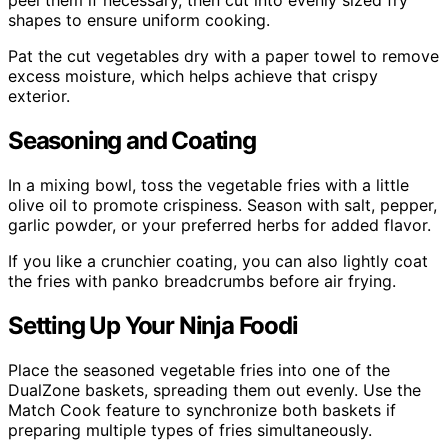
shapes to ensure uniform cooking.
Pat the cut vegetables dry with a paper towel to remove
excess moisture, which helps achieve that crispy
exterior.
Seasoning and Coating
In a mixing bowl, toss the vegetable fries with a little
olive oil to promote crispiness. Season with salt, pepper,
garlic powder, or your preferred herbs for added flavor.
If you like a crunchier coating, you can also lightly coat
the fries with panko breadcrumbs before air frying.
Setting Up Your Ninja Foodi
Place the seasoned vegetable fries into one of the
DualZone baskets, spreading them out evenly. Use the
Match Cook feature to synchronize both baskets if
preparing multiple types of fries simultaneously.