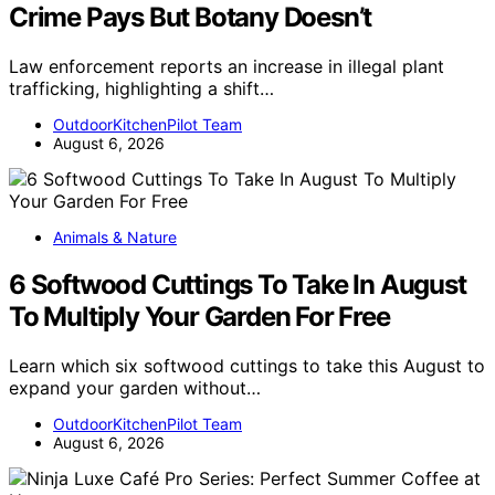
Crime Pays But Botany Doesn’t
Law enforcement reports an increase in illegal plant
trafficking, highlighting a shift…
OutdoorKitchenPilot Team
August 6, 2026
Animals & Nature
6 Softwood Cuttings To Take In August
To Multiply Your Garden For Free
Learn which six softwood cuttings to take this August to
expand your garden without…
OutdoorKitchenPilot Team
August 6, 2026