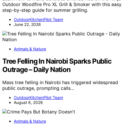
Outdoor Woodfire Pro XL Grill & Smoker with this easy
step-by-step guide for summer grilling.
OutdoorKitchenPilot Team
June 22, 2026
Animals & Nature
Tree Felling In Nairobi Sparks Public
Outrage – Daily Nation
Mass tree felling in Nairobi has triggered widespread
public outrage, prompting calls…
OutdoorKitchenPilot Team
August 6, 2026
Animals & Nature