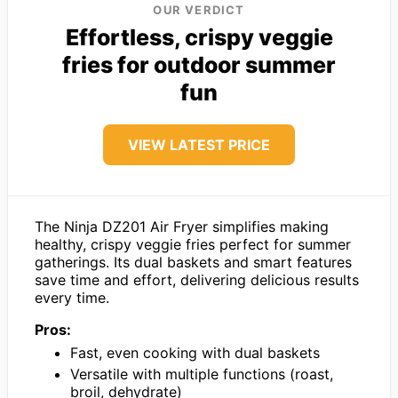
OUR VERDICT
Effortless, crispy veggie
fries for outdoor summer
fun
VIEW LATEST PRICE
The Ninja DZ201 Air Fryer simplifies making
healthy, crispy veggie fries perfect for summer
gatherings. Its dual baskets and smart features
save time and effort, delivering delicious results
every time.
Pros:
Fast, even cooking with dual baskets
Versatile with multiple functions (roast,
broil, dehydrate)