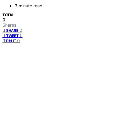
3 minute read
TOTAL
0
Shares
0
SHARE
0
TWEET
0
PIN IT