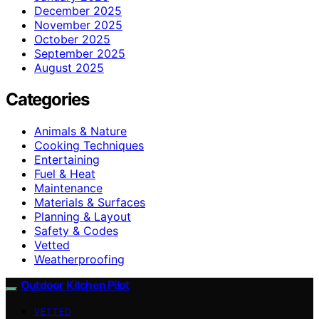
December 2025
November 2025
October 2025
September 2025
August 2025
Categories
Animals & Nature
Cooking Techniques
Entertaining
Fuel & Heat
Maintenance
Materials & Surfaces
Planning & Layout
Safety & Codes
Vetted
Weatherproofing
Outdoor Kitchen Pilot
VETTED