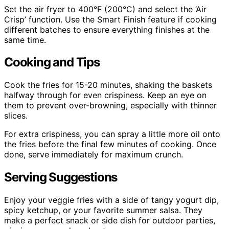
Set the air fryer to 400°F (200°C) and select the ‘Air
Crisp’ function. Use the Smart Finish feature if cooking
different batches to ensure everything finishes at the
same time.
Cooking and Tips
Cook the fries for 15-20 minutes, shaking the baskets
halfway through for even crispiness. Keep an eye on
them to prevent over-browning, especially with thinner
slices.
For extra crispiness, you can spray a little more oil onto
the fries before the final few minutes of cooking. Once
done, serve immediately for maximum crunch.
Serving Suggestions
Enjoy your veggie fries with a side of tangy yogurt dip,
spicy ketchup, or your favorite summer salsa. They
make a perfect snack or side dish for outdoor parties,