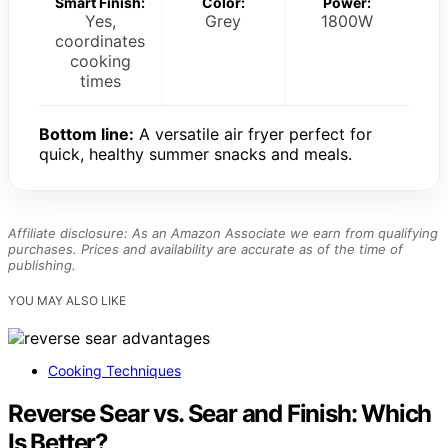
Smart Finish:
Color:
Power:
Yes,
Grey
1800W
coordinates
cooking
times
Bottom line:
A versatile air fryer perfect for
quick, healthy summer snacks and meals.
Affiliate disclosure: As an Amazon Associate we earn from qualifying
purchases. Prices and availability are accurate as of the time of
publishing.
YOU MAY ALSO LIKE
Cooking Techniques
Reverse Sear vs. Sear and Finish: Which
Is Better?