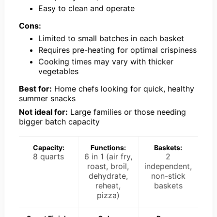
Easy to clean and operate
Cons:
Limited to small batches in each basket
Requires pre-heating for optimal crispiness
Cooking times may vary with thicker
vegetables
Best for:
Home chefs looking for quick, healthy
summer snacks
Not ideal for:
Large families or those needing
bigger batch capacity
Capacity:
Functions:
Baskets:
8 quarts
6 in 1 (air fry,
2
roast, broil,
independent,
dehydrate,
non-stick
reheat,
baskets
pizza)