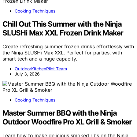
Cooking Techniques
Chill Out This Summer with the Ninja
SLUSHi Max XXL Frozen Drink Maker
Create refreshing summer frozen drinks effortlessly with
the Ninja SLUSHi Max XXL. Perfect for parties, with
smart tech and a huge capacity.
OutdoorKitchenPilot Team
July 3, 2026
Cooking Techniques
Master Summer BBQ with the Ninja
Outdoor Woodfire Pro XL Grill & Smoker
Learn how to make delicious smoked ribs on the Ninja