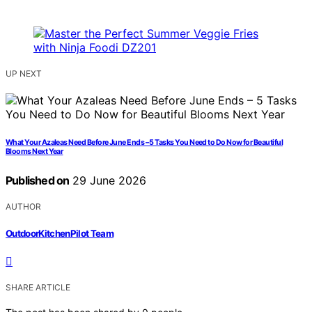
UP NEXT
What Your Azaleas Need Before June Ends – 5 Tasks You Need to Do Now for Beautiful
Blooms Next Year
Published on
29 June 2026
AUTHOR
OutdoorKitchenPilot Team
SHARE ARTICLE