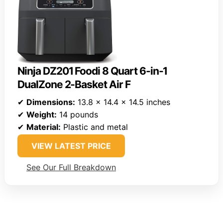
Ninja DZ201 Foodi 8 Quart 6-in-1
DualZone 2-Basket Air F
✔
Dimensions:
13.8 x 14.4 x 14.5 inches
✔
Weight:
14 pounds
✔
Material:
Plastic and metal
VIEW LATEST PRICE
See Our Full Breakdown