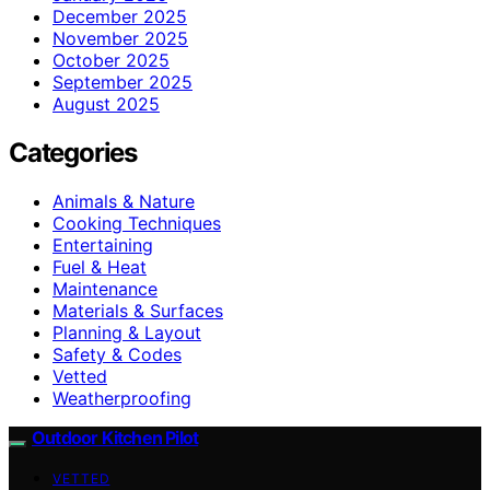
December 2025
November 2025
October 2025
September 2025
August 2025
Categories
Animals & Nature
Cooking Techniques
Entertaining
Fuel & Heat
Maintenance
Materials & Surfaces
Planning & Layout
Safety & Codes
Vetted
Weatherproofing
Outdoor Kitchen Pilot
VETTED