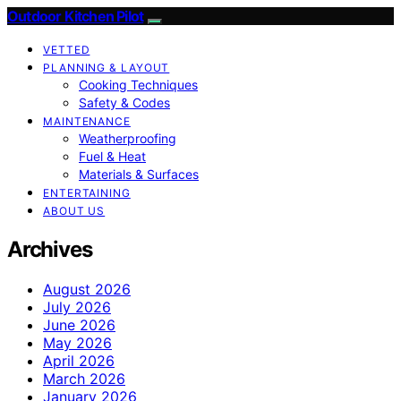
Outdoor Kitchen Pilot
VETTED
PLANNING & LAYOUT
Cooking Techniques
Safety & Codes
MAINTENANCE
Weatherproofing
Fuel & Heat
Materials & Surfaces
ENTERTAINING
ABOUT US
Archives
August 2026
July 2026
June 2026
May 2026
April 2026
March 2026
January 2026