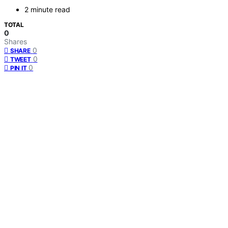
2 minute read
TOTAL
0
Shares
0
SHARE
0
TWEET
0
PIN IT