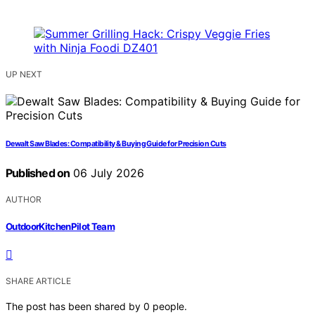
UP NEXT
Dewalt Saw Blades: Compatibility & Buying Guide for Precision Cuts
Published on
06 July 2026
AUTHOR
OutdoorKitchenPilot Team
SHARE ARTICLE
The post has been shared by
0
people.