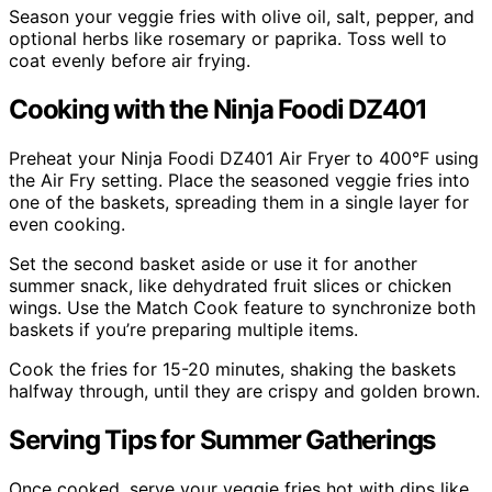
Season your veggie fries with olive oil, salt, pepper, and
optional herbs like rosemary or paprika. Toss well to
coat evenly before air frying.
Cooking with the Ninja Foodi DZ401
Preheat your Ninja Foodi DZ401 Air Fryer to 400°F using
the Air Fry setting. Place the seasoned veggie fries into
one of the baskets, spreading them in a single layer for
even cooking.
Set the second basket aside or use it for another
summer snack, like dehydrated fruit slices or chicken
wings. Use the Match Cook feature to synchronize both
baskets if you’re preparing multiple items.
Cook the fries for 15-20 minutes, shaking the baskets
halfway through, until they are crispy and golden brown.
Serving Tips for Summer Gatherings
Once cooked, serve your veggie fries hot with dips like