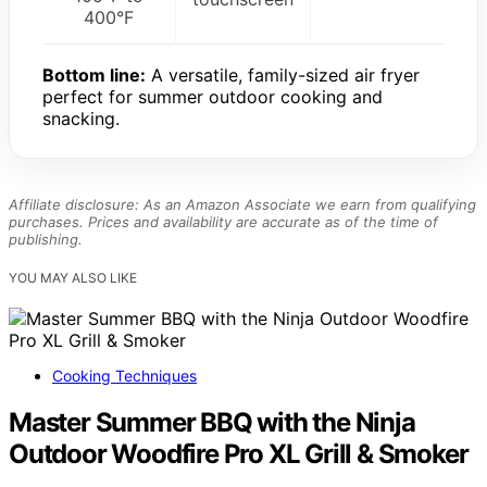
400°F
Bottom line:
A versatile, family-sized air fryer
perfect for summer outdoor cooking and
snacking.
Affiliate disclosure: As an Amazon Associate we earn from qualifying
purchases. Prices and availability are accurate as of the time of
publishing.
YOU MAY ALSO LIKE
Cooking Techniques
Master Summer BBQ with the Ninja
Outdoor Woodfire Pro XL Grill & Smoker