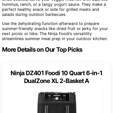
hummus, ranch, or a tangy yogurt sauce. They make a
perfect healthy snack or side for grilled meats and
salads during outdoor barbecues.
Use the dehydrating function afterward to prepare
summer-friendly snacks like dried fruit or jerky for your
next picnic or hike. The Ninja Foodi’s versatility
streamlines summer meal prep in your outdoor kitchen.
More Details on Our Top Picks
Ninja DZ401 Foodi 10 Quart 6-in-1
DualZone XL 2-Basket A