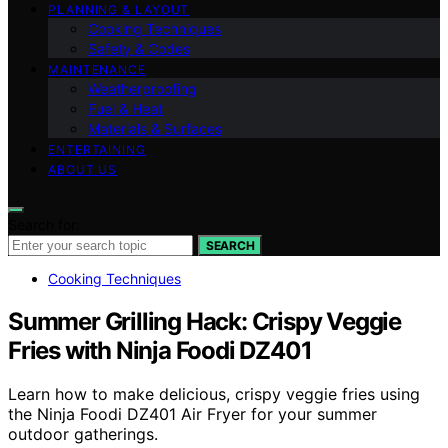
PLANNING & LAYOUT
Cooking Techniques
Safety & Codes
MAINTENANCE
Weatherproofing
Fuel & Heat
Materials & Surfaces
ENTERTAINING
ABOUT US
Search for:
SEARCH
Cooking Techniques
Summer Grilling Hack: Crispy Veggie
Fries with Ninja Foodi DZ401
Learn how to make delicious, crispy veggie fries using
the Ninja Foodi DZ401 Air Fryer for your summer
outdoor gatherings.