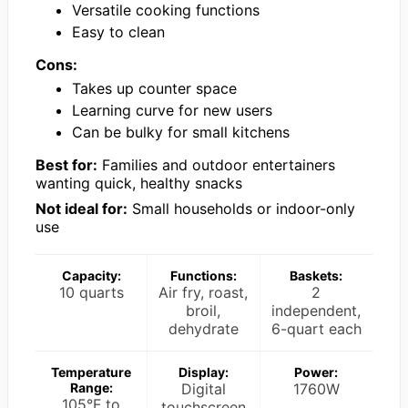
Versatile cooking functions
Easy to clean
Cons:
Takes up counter space
Learning curve for new users
Can be bulky for small kitchens
Best for:
Families and outdoor entertainers
wanting quick, healthy snacks
Not ideal for:
Small households or indoor-only
use
Capacity:
Functions:
Baskets:
10 quarts
Air fry, roast,
2
broil,
independent,
dehydrate
6-quart each
Temperature
Display:
Power:
Range:
Digital
1760W
105°F to
touchscreen