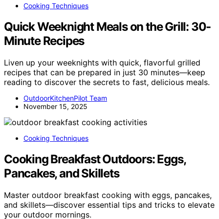
Cooking Techniques
Quick Weeknight Meals on the Grill: 30-
Minute Recipes
Liven up your weeknights with quick, flavorful grilled
recipes that can be prepared in just 30 minutes—keep
reading to discover the secrets to fast, delicious meals.
OutdoorKitchenPilot Team
November 15, 2025
Cooking Techniques
Cooking Breakfast Outdoors: Eggs,
Pancakes, and Skillets
Master outdoor breakfast cooking with eggs, pancakes,
and skillets—discover essential tips and tricks to elevate
your outdoor mornings.