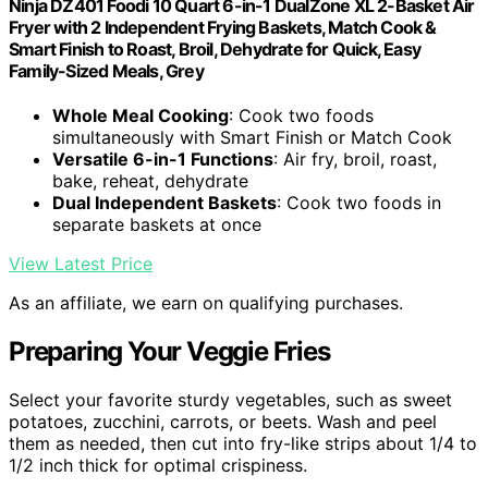
Ninja DZ401 Foodi 10 Quart 6-in-1 DualZone XL 2-Basket Air
Fryer with 2 Independent Frying Baskets, Match Cook &
Smart Finish to Roast, Broil, Dehydrate for Quick, Easy
Family-Sized Meals, Grey
Whole Meal Cooking
: Cook two foods
simultaneously with Smart Finish or Match Cook
Versatile 6-in-1 Functions
: Air fry, broil, roast,
bake, reheat, dehydrate
Dual Independent Baskets
: Cook two foods in
separate baskets at once
View Latest Price
As an affiliate, we earn on qualifying purchases.
Preparing Your Veggie Fries
Select your favorite sturdy vegetables, such as sweet
potatoes, zucchini, carrots, or beets. Wash and peel
them as needed, then cut into fry-like strips about 1/4 to
1/2 inch thick for optimal crispiness.