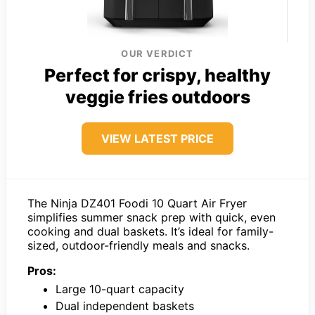
OUR VERDICT
Perfect for crispy, healthy
veggie fries outdoors
VIEW LATEST PRICE
The Ninja DZ401 Foodi 10 Quart Air Fryer
simplifies summer snack prep with quick, even
cooking and dual baskets. It’s ideal for family-
sized, outdoor-friendly meals and snacks.
Pros:
Large 10-quart capacity
Dual independent baskets