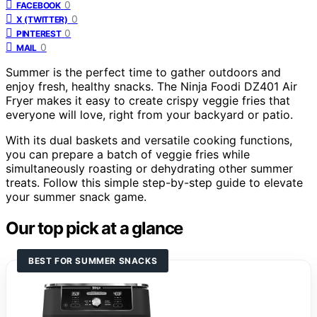
0
FACEBOOK
0
X (TWITTER)
0
PINTEREST
0
MAIL
Summer is the perfect time to gather outdoors and
enjoy fresh, healthy snacks. The Ninja Foodi DZ401 Air
Fryer makes it easy to create crispy veggie fries that
everyone will love, right from your backyard or patio.
With its dual baskets and versatile cooking functions,
you can prepare a batch of veggie fries while
simultaneously roasting or dehydrating other summer
treats. Follow this simple step-by-step guide to elevate
your summer snack game.
Our top pick at a glance
BEST FOR SUMMER SNACKS