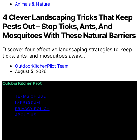
Animals & Nature
4 Clever Landscaping Tricks That Keep
Pests Out – Stop Ticks, Ants, And
Mosquitoes With These Natural Barriers
Discover four effective landscaping strategies to keep
ticks, ants, and mosquitoes away…
OutdoorKitchenPilot Team
August 5, 2026
Outdoor Kitchen Pilot
TERMS OF USE
IMPRESSUM
PRIVACY POLICY
ABOUT US
Copyright © 2026 Outdoor Kitchen Pilot Content on
Outdoor Kitchen Pilot is created and published using
artificial intelligence (AI) for general informational and