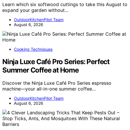
Learn which six softwood cuttings to take this August to
expand your garden without…
OutdoorKitchenPilot Team
August 6, 2026
Cooking Techniques
Ninja Luxe Café Pro Series: Perfect
Summer Coffee at Home
Discover the Ninja Luxe Café Pro Series espresso
machine—your all-in-one summer coffee…
OutdoorKitchenPilot Team
August 6, 2026