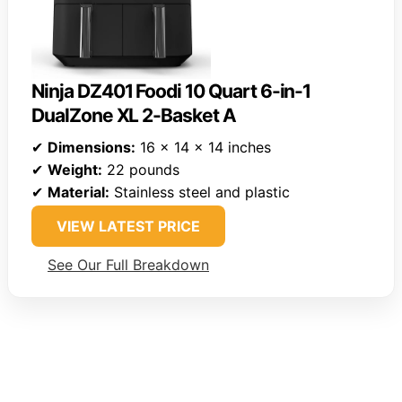
Ninja DZ401 Foodi 10 Quart 6-in-1
DualZone XL 2-Basket A
✔
Dimensions:
16 x 14 x 14 inches
✔
Weight:
22 pounds
✔
Material:
Stainless steel and plastic
VIEW LATEST PRICE
See Our Full Breakdown