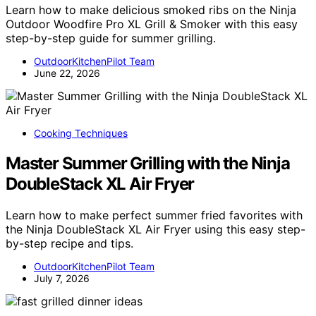
Learn how to make delicious smoked ribs on the Ninja
Outdoor Woodfire Pro XL Grill & Smoker with this easy
step-by-step guide for summer grilling.
OutdoorKitchenPilot Team
June 22, 2026
Cooking Techniques
Master Summer Grilling with the Ninja
DoubleStack XL Air Fryer
Learn how to make perfect summer fried favorites with
the Ninja DoubleStack XL Air Fryer using this easy step-
by-step recipe and tips.
OutdoorKitchenPilot Team
July 7, 2026