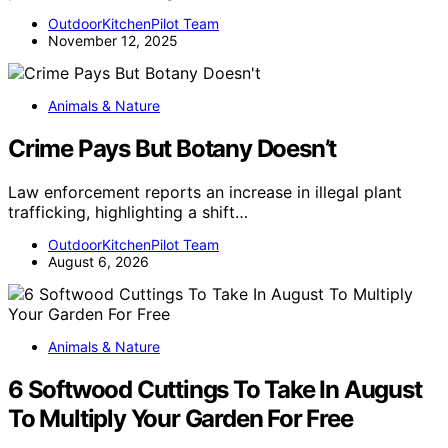
OutdoorKitchenPilot Team
November 12, 2025
Animals & Nature
Crime Pays But Botany Doesn’t
Law enforcement reports an increase in illegal plant
trafficking, highlighting a shift…
OutdoorKitchenPilot Team
August 6, 2026
Animals & Nature
6 Softwood Cuttings To Take In August
To Multiply Your Garden For Free