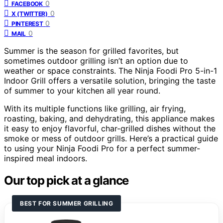
0
FACEBOOK
0
X (TWITTER)
0
PINTEREST
0
MAIL
Summer is the season for grilled favorites, but
sometimes outdoor grilling isn’t an option due to
weather or space constraints. The Ninja Foodi Pro 5-in-1
Indoor Grill offers a versatile solution, bringing the taste
of summer to your kitchen all year round.
With its multiple functions like grilling, air frying,
roasting, baking, and dehydrating, this appliance makes
it easy to enjoy flavorful, char-grilled dishes without the
smoke or mess of outdoor grills. Here’s a practical guide
to using your Ninja Foodi Pro for a perfect summer-
inspired meal indoors.
Our top pick at a glance
BEST FOR SUMMER GRILLING