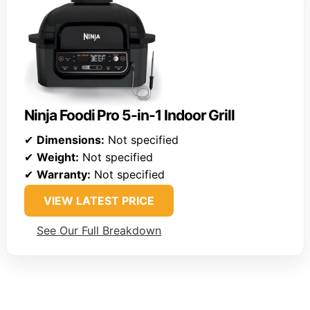
Ninja Foodi Pro 5-in-1 Indoor Grill
✔
Dimensions:
Not specified
✔
Weight:
Not specified
✔
Warranty:
Not specified
VIEW LATEST PRICE
See Our Full Breakdown