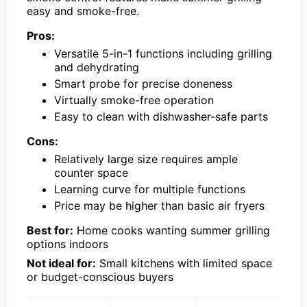
easy and smoke-free.
Pros:
Versatile 5-in-1 functions including grilling
and dehydrating
Smart probe for precise doneness
Virtually smoke-free operation
Easy to clean with dishwasher-safe parts
Cons:
Relatively large size requires ample
counter space
Learning curve for multiple functions
Price may be higher than basic air fryers
Best for:
Home cooks wanting summer grilling
options indoors
Not ideal for:
Small kitchens with limited space
or budget-conscious buyers