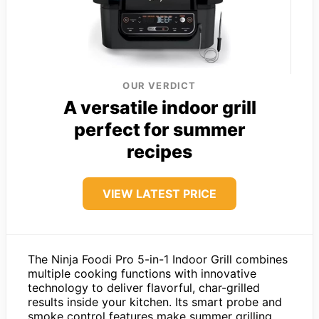
OUR VERDICT
A versatile indoor grill
perfect for summer
recipes
VIEW LATEST PRICE
The Ninja Foodi Pro 5-in-1 Indoor Grill combines
multiple cooking functions with innovative
technology to deliver flavorful, char-grilled
results inside your kitchen. Its smart probe and
smoke control features make summer grilling