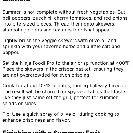
Summer is not complete without fresh vegetables. Cut
bell peppers, zucchini, cherry tomatoes, and red onions
into bite-sized pieces. Thread them onto skewers,
alternating colors and textures for visual appeal.
Lightly brush the veggie skewers with olive oil and
sprinkle with your favorite herbs and a little salt and
pepper.
Set the Ninja Foodi Pro to the air crisp function at 400°F.
Place the skewers in the crisper basket, ensuring they
are not overcrowded for even crisping.
Cook for about 10-12 minutes, turning halfway through.
The result will be charred, crispy vegetables that taste
like they just came off the grill, perfect for summer
salads or sides.
Tip: Use a quick spray of olive oil during cooking to
enhance crispiness and flavor.