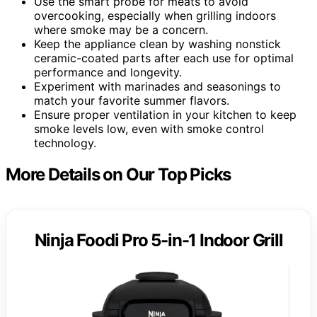
Use the smart probe for meats to avoid
overcooking, especially when grilling indoors
where smoke may be a concern.
Keep the appliance clean by washing nonstick
ceramic-coated parts after each use for optimal
performance and longevity.
Experiment with marinades and seasonings to
match your favorite summer flavors.
Ensure proper ventilation in your kitchen to keep
smoke levels low, even with smoke control
technology.
More Details on Our Top Picks
Ninja Foodi Pro 5-in-1 Indoor Grill