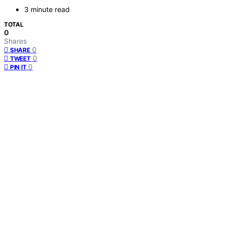
3 minute read
TOTAL
0
Shares
0
SHARE
0
TWEET
0
PIN IT