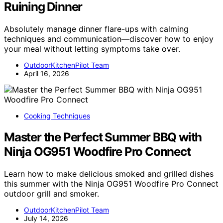
Ruining Dinner
Absolutely manage dinner flare-ups with calming
techniques and communication—discover how to enjoy
your meal without letting symptoms take over.
OutdoorKitchenPilot Team
April 16, 2026
Cooking Techniques
Master the Perfect Summer BBQ with
Ninja OG951 Woodfire Pro Connect
Learn how to make delicious smoked and grilled dishes
this summer with the Ninja OG951 Woodfire Pro Connect
outdoor grill and smoker.
OutdoorKitchenPilot Team
July 14, 2026