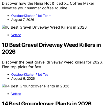
Discover how the Ninja Hot & Iced XL Coffee Maker
elevates your summer coffee routine…
OutdoorKitchenPilot Team
August 7, 2026
Vetted
10 Best Gravel Driveway Weed Killers in
2026
Discover the best gravel driveway weed killers for 2026.
Find top picks for fast,…
OutdoorKitchenPilot Team
August 6, 2026
Vetted
14 Best Groundcover Plants in 2026