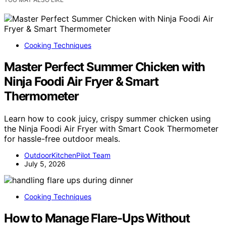
Cooking Techniques
Master Perfect Summer Chicken with
Ninja Foodi Air Fryer & Smart
Thermometer
Learn how to cook juicy, crispy summer chicken using
the Ninja Foodi Air Fryer with Smart Cook Thermometer
for hassle-free outdoor meals.
OutdoorKitchenPilot Team
July 5, 2026
Cooking Techniques
How to Manage Flare-Ups Without