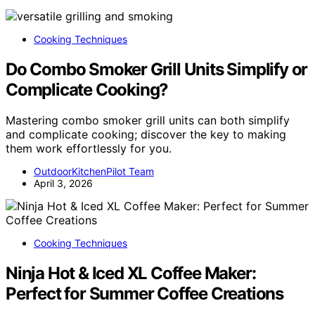
Cooking Techniques
Do Combo Smoker Grill Units Simplify or
Complicate Cooking?
Mastering combo smoker grill units can both simplify
and complicate cooking; discover the key to making
them work effortlessly for you.
OutdoorKitchenPilot Team
April 3, 2026
Cooking Techniques
Ninja Hot & Iced XL Coffee Maker:
Perfect for Summer Coffee Creations