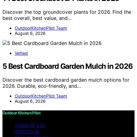
Discover the top groundcover plants for 2026. Find the
best overall, best value, and…
OutdoorKitchenPilot Team
August 6, 2026
Vetted
5 Best Cardboard Garden Mulch in 2026
Discover the best cardboard garden mulch options for
2026. Durable, eco-friendly, and…
OutdoorKitchenPilot Team
August 6, 2026
Outdoor Kitchen Pilot
TERMS OF USE
IMPRESSUM