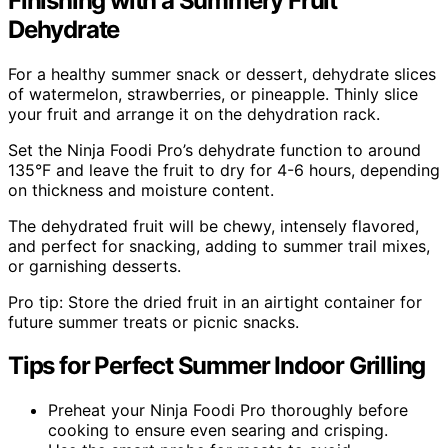
Finishing with a Summery Fruit
Dehydrate
For a healthy summer snack or dessert, dehydrate slices
of watermelon, strawberries, or pineapple. Thinly slice
your fruit and arrange it on the dehydration rack.
Set the Ninja Foodi Pro’s dehydrate function to around
135°F and leave the fruit to dry for 4-6 hours, depending
on thickness and moisture content.
The dehydrated fruit will be chewy, intensely flavored,
and perfect for snacking, adding to summer trail mixes,
or garnishing desserts.
Pro tip: Store the dried fruit in an airtight container for
future summer treats or picnic snacks.
Tips for Perfect Summer Indoor Grilling
Preheat your Ninja Foodi Pro thoroughly before
cooking to ensure even searing and crisping.