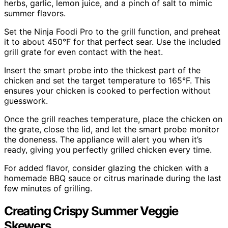
herbs, garlic, lemon juice, and a pinch of salt to mimic
summer flavors.
Set the Ninja Foodi Pro to the grill function, and preheat
it to about 450°F for that perfect sear. Use the included
grill grate for even contact with the heat.
Insert the smart probe into the thickest part of the
chicken and set the target temperature to 165°F. This
ensures your chicken is cooked to perfection without
guesswork.
Once the grill reaches temperature, place the chicken on
the grate, close the lid, and let the smart probe monitor
the doneness. The appliance will alert you when it’s
ready, giving you perfectly grilled chicken every time.
For added flavor, consider glazing the chicken with a
homemade BBQ sauce or citrus marinade during the last
few minutes of grilling.
Creating Crispy Summer Veggie
Skewers