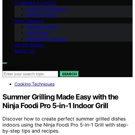
PLANNING & LAYOUT
Cooking Techniques
Safety & Codes
MAINTENANCE
Weatherproofing
Fuel & Heat
Materials & Surfaces
ENTERTAINING
ABOUT US
Search for:
SEARCH
Cooking Techniques
Summer Grilling Made Easy with the
Ninja Foodi Pro 5-in-1 Indoor Grill
Discover how to create perfect summer grilled dishes
indoors using the Ninja Foodi Pro 5-in-1 Grill with step-
by-step tips and recipes.