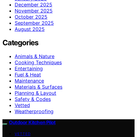
December 2025
November 2025
October 2025
September 2025
August 2025
Categories
Animals & Nature
Cooking Techniques
Entertaining
Fuel & Heat
Maintenance
Materials & Surfaces
Planning & Layout
Safety & Codes
Vetted
Weatherproofing
Outdoor Kitchen Pilot
VETTED