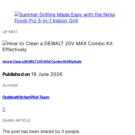
UP NEXT
How to Clean a DEWALT 20V MAX Combo Kit Effectively
Published on
19 June 2026
AUTHOR
OutdoorKitchenPilot Team
SHARE ARTICLE
The post has been shared by
0
people.