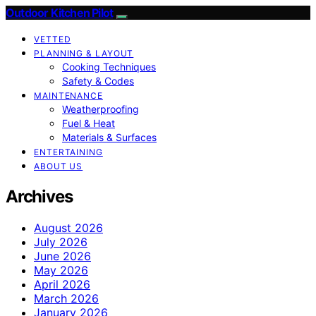
Outdoor Kitchen Pilot
VETTED
PLANNING & LAYOUT
Cooking Techniques
Safety & Codes
MAINTENANCE
Weatherproofing
Fuel & Heat
Materials & Surfaces
ENTERTAINING
ABOUT US
Archives
August 2026
July 2026
June 2026
May 2026
April 2026
March 2026
January 2026