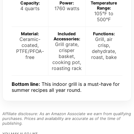
Capacity:
Power:
Temperature
4 quarts
1760 watts
Range:
105°F to
500°F
Material:
Included
Functions:
Ceramic-
Accessories:
Grill, air
Grill grate,
coated,
crisp,
crisper
PTFE/PFOA-
dehydrate,
basket,
free
roast, bake
cooking pot,
roasting rack
Bottom line:
This indoor grill is a must-have for
summer recipes all year round.
Affiliate disclosure: As an Amazon Associate we earn from qualifying
purchases. Prices and availability are accurate as of the time of
publishing.
YOU MAY ALSO LIKE