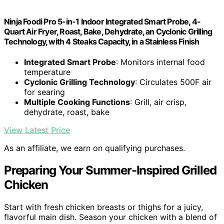
Ninja Foodi Pro 5-in-1 Indoor Integrated Smart Probe, 4-
Quart Air Fryer, Roast, Bake, Dehydrate, an Cyclonic Grilling
Technology, with 4 Steaks Capacity, in a Stainless Finish
Integrated Smart Probe
: Monitors internal food
temperature
Cyclonic Grilling Technology
: Circulates 500F air
for searing
Multiple Cooking Functions
: Grill, air crisp,
dehydrate, roast, bake
View Latest Price
As an affiliate, we earn on qualifying purchases.
Preparing Your Summer-Inspired Grilled
Chicken
Start with fresh chicken breasts or thighs for a juicy,
flavorful main dish. Season your chicken with a blend of