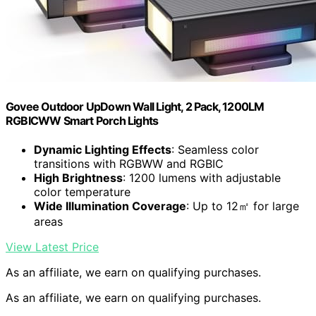
Govee Outdoor UpDown Wall Light, 2 Pack, 1200LM
RGBICWW Smart Porch Lights
Dynamic Lighting Effects
: Seamless color
transitions with RGBWW and RGBIC
High Brightness
: 1200 lumens with adjustable
color temperature
Wide Illumination Coverage
: Up to 12㎡ for large
areas
View Latest Price
As an affiliate, we earn on qualifying purchases.
As an affiliate, we earn on qualifying purchases.