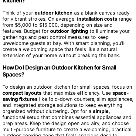
Kitchen?
Think of your
outdoor kitchen
as a blank canvas ready
for vibrant strokes. On average,
installation costs
range
from $5,000 to $15,000, depending on size and
features. Budget for
outdoor lighting
to illuminate your
gatherings and pest control measures to keep
unwelcome guests at bay. With smart planning, you’ll
create a welcoming space that feels like a natural
extension of your home without breaking the bank.
How Do I Design an Outdoor Kitchen for Small
Spaces?
To design an outdoor kitchen for small spaces, focus on
compact layouts
that maximize efficiency. Use
space-
saving fixtures
like fold-down counters, slim appliances,
and integrated storage solutions to keep everything
organized without cluttering. Opt for a
simple
,
functional setup that combines essential appliances and
prep areas. Keep the design open and airy, and choose
multi-purpose furniture to create a welcoming, practical
outdoor cooking zone that feels spacious despite