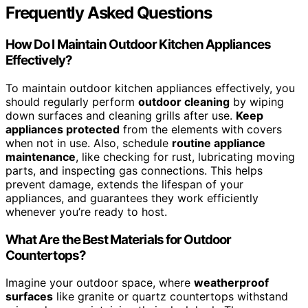
Frequently Asked Questions
How Do I Maintain Outdoor Kitchen Appliances
Effectively?
To maintain outdoor kitchen appliances effectively, you
should regularly perform
outdoor cleaning
by wiping
down surfaces and cleaning grills after use.
Keep
appliances protected
from the elements with covers
when not in use. Also, schedule
routine appliance
maintenance
, like checking for rust, lubricating moving
parts, and inspecting gas connections. This helps
prevent damage, extends the lifespan of your
appliances, and guarantees they work efficiently
whenever you’re ready to host.
What Are the Best Materials for Outdoor
Countertops?
Imagine your outdoor space, where
weatherproof
surfaces
like granite or quartz countertops withstand