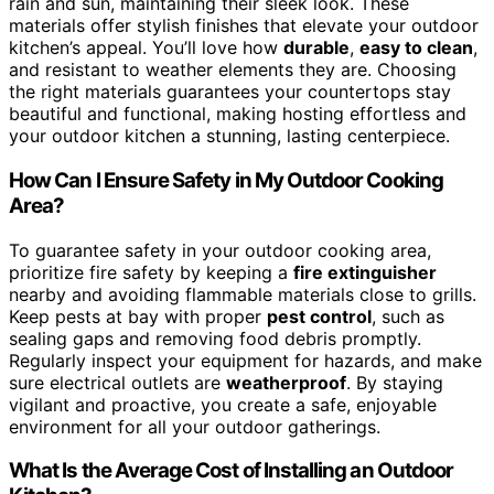
rain and sun, maintaining their sleek look. These
materials offer stylish finishes that elevate your outdoor
kitchen’s appeal. You’ll love how
durable
,
easy to clean
,
and resistant to weather elements they are. Choosing
the right materials guarantees your countertops stay
beautiful and functional, making hosting effortless and
your outdoor kitchen a stunning, lasting centerpiece.
How Can I Ensure Safety in My Outdoor Cooking
Area?
To guarantee safety in your outdoor cooking area,
prioritize fire safety by keeping a
fire extinguisher
nearby and avoiding flammable materials close to grills.
Keep pests at bay with proper
pest control
, such as
sealing gaps and removing food debris promptly.
Regularly inspect your equipment for hazards, and make
sure electrical outlets are
weatherproof
. By staying
vigilant and proactive, you create a safe, enjoyable
environment for all your outdoor gatherings.
What Is the Average Cost of Installing an Outdoor