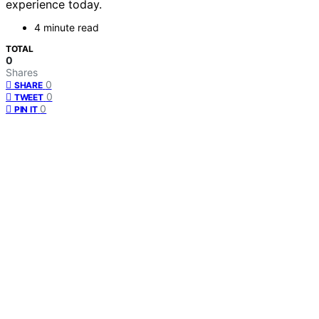
experience today.
4 minute read
TOTAL
0
Shares
0
SHARE
0
TWEET
0
PIN IT