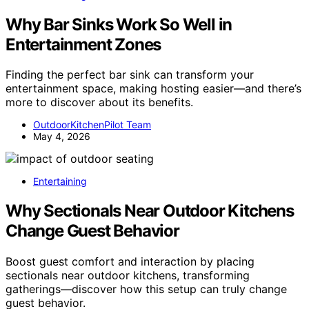
Why Bar Sinks Work So Well in
Entertainment Zones
Finding the perfect bar sink can transform your
entertainment space, making hosting easier—and there’s
more to discover about its benefits.
OutdoorKitchenPilot Team
May 4, 2026
Entertaining
Why Sectionals Near Outdoor Kitchens
Change Guest Behavior
Boost guest comfort and interaction by placing
sectionals near outdoor kitchens, transforming
gatherings—discover how this setup can truly change
guest behavior.