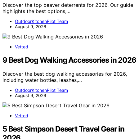
Discover the top beaver deterrents for 2026. Our guide
highlights the best options,…
OutdoorKitchenPilot Team
August 9, 2026
Vetted
9 Best Dog Walking Accessories in 2026
Discover the best dog walking accessories for 2026,
including water bottles, leashes,…
OutdoorKitchenPilot Team
August 9, 2026
Vetted
5 Best Simpson Desert Travel Gear in
2026