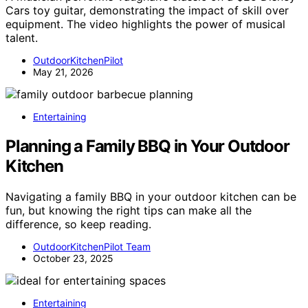
Cars toy guitar, demonstrating the impact of skill over
equipment. The video highlights the power of musical
talent.
OutdoorKitchenPilot
May 21, 2026
Entertaining
Planning a Family BBQ in Your Outdoor
Kitchen
Navigating a family BBQ in your outdoor kitchen can be
fun, but knowing the right tips can make all the
difference, so keep reading.
OutdoorKitchenPilot Team
October 23, 2025
Entertaining