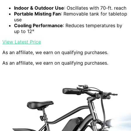
Indoor & Outdoor Use
: Oscillates with 70-ft. reach
Portable Misting Fan
: Removable tank for tabletop
use
Cooling Performance
: Reduces temperatures by
up to 12°
View Latest Price
As an affiliate, we earn on qualifying purchases.
As an affiliate, we earn on qualifying purchases.