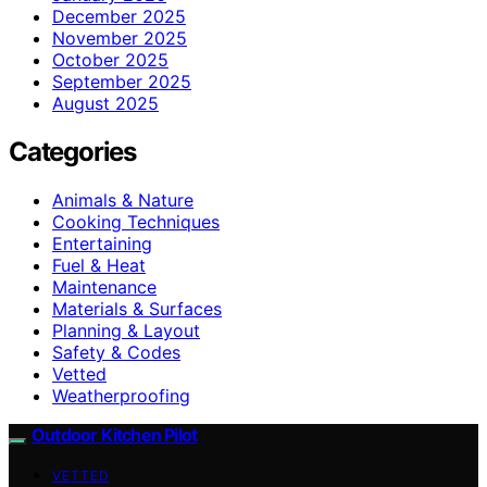
December 2025
November 2025
October 2025
September 2025
August 2025
Categories
Animals & Nature
Cooking Techniques
Entertaining
Fuel & Heat
Maintenance
Materials & Surfaces
Planning & Layout
Safety & Codes
Vetted
Weatherproofing
Outdoor Kitchen Pilot
VETTED