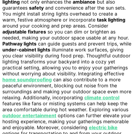
lighting
not only enhances the
ambiance
but also
guarantees
safety
and convenience after the sun sets.
You might install string lights overhead to create a
warm, festive atmosphere or incorporate
task lighting
around your cooking and prep areas. Consider
adjustable fixtures
so you can dim or brighten as
needed, making your outdoor space usable at any hour.
Pathway lights
can guide guests and prevent trips, while
under-cabinet lights
illuminate work surfaces, giving
you clear visibility during food prep. Thoughtful outdoor
lighting transforms your backyard into a cozy yet
practical setting, allowing you to enjoy your gatherings
without worrying about visibility. Integrating effective
home soundproofing
can also contribute to a more
peaceful environment, blocking out noise from the
surroundings and making your outdoor space even more
relaxing. Additionally, incorporating
climate control
features like fans or misting systems can help keep the
area comfortable during hot weather. Exploring various
outdoor entertainment
options can further elevate your
hosting experience, making your gatherings memorable
and enjoyable. Moreover, considering
electric bike
options for transportation to and from your outdoor