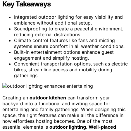
Key Takeaways
Integrated outdoor lighting for easy visibility and
ambiance without additional setup.
Soundproofing to create a peaceful environment,
reducing external distractions.
Climate control features like fans and misting
systems ensure comfort in all weather conditions.
Built-in entertainment options enhance guest
engagement and simplify hosting.
Convenient transportation options, such as electric
bikes, streamline access and mobility during
gatherings.
Creating an
outdoor kitchen
can transform your
backyard into a functional and inviting space for
entertaining and family gatherings. When designing this
space, the right features can make all the difference in
how effortless hosting becomes. One of the most
essential elements is
outdoor lighting
.
Well-placed