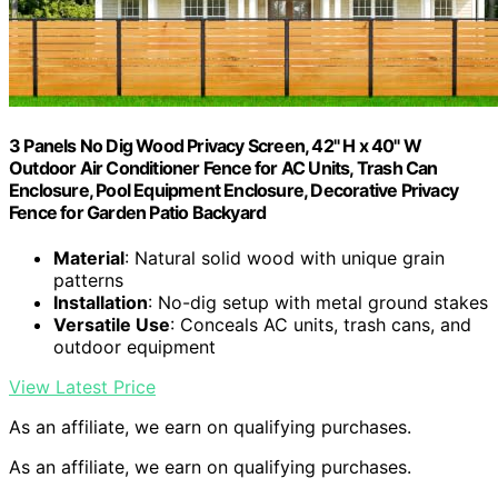
3 Panels No Dig Wood Privacy Screen, 42" H x 40" W
Outdoor Air Conditioner Fence for AC Units, Trash Can
Enclosure, Pool Equipment Enclosure, Decorative Privacy
Fence for Garden Patio Backyard
Material
: Natural solid wood with unique grain
patterns
Installation
: No-dig setup with metal ground stakes
Versatile Use
: Conceals AC units, trash cans, and
outdoor equipment
View Latest Price
As an affiliate, we earn on qualifying purchases.
As an affiliate, we earn on qualifying purchases.