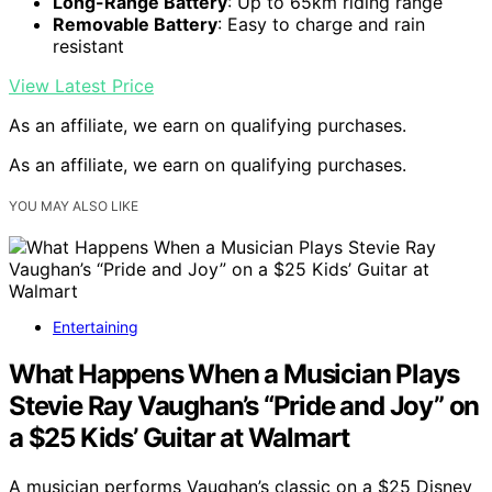
Long-Range Battery
: Up to 65km riding range
Removable Battery
: Easy to charge and rain
resistant
View Latest Price
As an affiliate, we earn on qualifying purchases.
As an affiliate, we earn on qualifying purchases.
YOU MAY ALSO LIKE
Entertaining
What Happens When a Musician Plays
Stevie Ray Vaughan’s “Pride and Joy” on
a $25 Kids’ Guitar at Walmart
A musician performs Vaughan’s classic on a $25 Disney