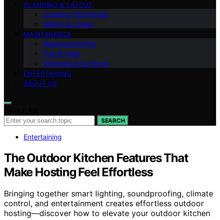
PLANNING & LAYOUT
Cooking Techniques
Safety & Codes
MAINTENANCE
Weatherproofing
Fuel & Heat
Materials & Surfaces
ENTERTAINING
ABOUT US
Search for:
SEARCH
Entertaining
The Outdoor Kitchen Features That
Make Hosting Feel Effortless
Bringing together smart lighting, soundproofing, climate
control, and entertainment creates effortless outdoor
hosting—discover how to elevate your outdoor kitchen