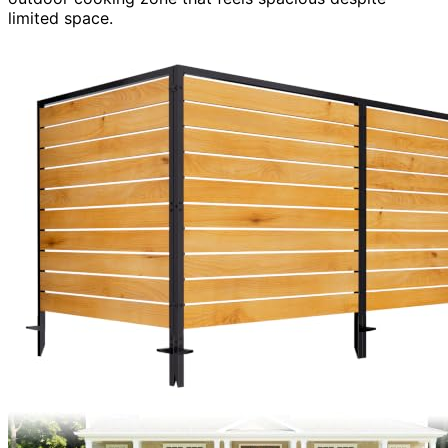
limited space.