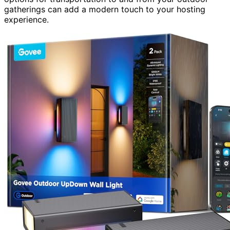
gatherings can add a modern touch to your hosting
experience.