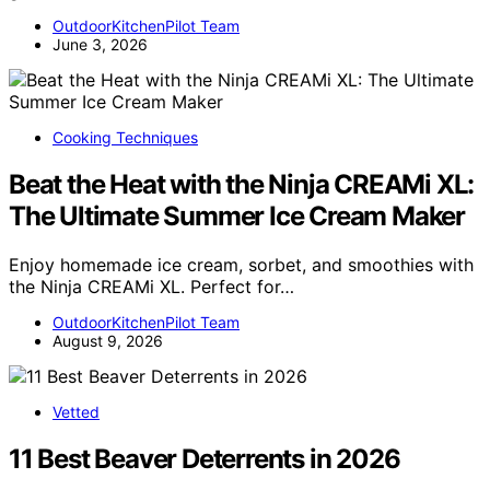
OutdoorKitchenPilot Team
June 3, 2026
Cooking Techniques
Beat the Heat with the Ninja CREAMi XL:
The Ultimate Summer Ice Cream Maker
Enjoy homemade ice cream, sorbet, and smoothies with
the Ninja CREAMi XL. Perfect for…
OutdoorKitchenPilot Team
August 9, 2026
Vetted
11 Best Beaver Deterrents in 2026