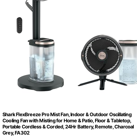
Shark FlexBreeze Pro Mist Fan, Indoor & Outdoor Oscillating
Cooling Fan with Misting for Home & Patio, Floor & Tabletop,
Portable Cordless & Corded, 24Hr Battery, Remote, Charcoal
Grey, FA302​