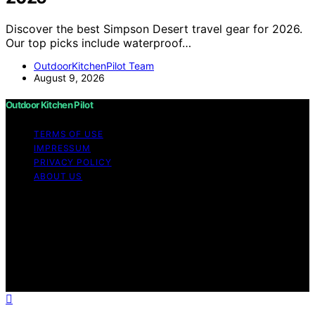
Discover the best Simpson Desert travel gear for 2026.
Our top picks include waterproof…
OutdoorKitchenPilot Team
August 9, 2026
Outdoor Kitchen Pilot
TERMS OF USE
IMPRESSUM
PRIVACY POLICY
ABOUT US
Copyright © 2026 Outdoor Kitchen Pilot Content on
Outdoor Kitchen Pilot is created and published using
artificial intelligence (AI) for general informational and
educational purposes. Affiliate disclaimer As an affiliate,
we may earn a commission from qualifying purchases.
We get commissions for purchases made through links
on this website from Amazon and other third parties.