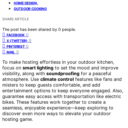
,
HOME DESIGN
OUTDOOR COOKING
SHARE ARTICLE
The post has been shared by
0
people.
0
FACEBOOK
0
X (TWITTER)
0
PINTEREST
0
MAIL
To make hosting effortless in your outdoor kitchen,
focus on
smart lighting
to set the mood and improve
visibility, along with
soundproofing
for a peaceful
atmosphere. Use
climate control
features like fans and
misters to keep guests comfortable, and add
entertainment options to keep everyone engaged. Also,
guarantee easy access with transportation like electric
bikes. These features work together to create a
seamless, enjoyable experience—keep exploring to
discover even more ways to elevate your outdoor
hosting game.