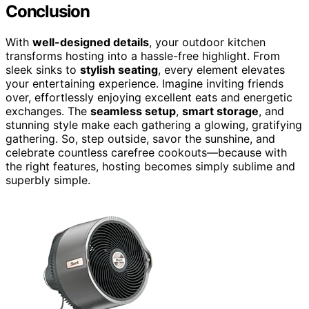
Conclusion
With
well-designed details
, your outdoor kitchen
transforms hosting into a hassle-free highlight. From
sleek sinks to
stylish seating
, every element elevates
your entertaining experience. Imagine inviting friends
over, effortlessly enjoying excellent eats and energetic
exchanges. The
seamless setup
,
smart storage
, and
stunning style make each gathering a glowing, gratifying
gathering. So, step outside, savor the sunshine, and
celebrate countless carefree cookouts—because with
the right features, hosting becomes simply sublime and
superbly simple.