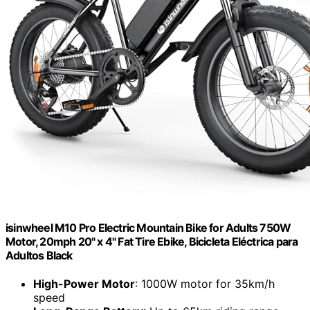
isinwheel M10 Pro Electric Mountain Bike for Adults 750W
Motor, 20mph 20" x 4" Fat Tire Ebike, Bicicleta Eléctrica para
Adultos Black
High-Power Motor
: 1000W motor for 35km/h
speed