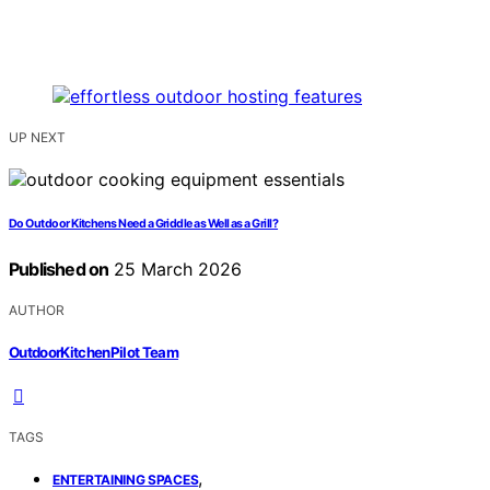
UP NEXT
Do Outdoor Kitchens Need a Griddle as Well as a Grill?
Published on
25 March 2026
AUTHOR
OutdoorKitchenPilot Team
TAGS
,
ENTERTAINING SPACES