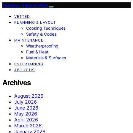
Outdoor Kitchen Pilot
VETTED
PLANNING & LAYOUT
Cooking Techniques
Safety & Codes
MAINTENANCE
Weatherproofing
Fuel & Heat
Materials & Surfaces
ENTERTAINING
ABOUT US
Archives
August 2026
July 2026
June 2026
May 2026
April 2026
March 2026
January 2026