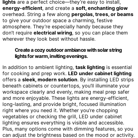
lights
are a perfect choice—they’re easy to install,
energy-efficient
, and create a
soft, enchanting glow
overhead. String a few along
pergolas, trees, or beams
to give your outdoor space a charming, festive
atmosphere. They’re especially handy because they
don’t require
electrical wiring
, so you can place them
wherever they look best without hassle.
Create a cozy outdoor ambiance with solar string
lights for warm, inviting evenings.
In addition to ambient lighting,
task lighting
is essential
for cooking and prep work.
LED under cabinet lighting
offers a
sleek, modern solution
. By installing LED strips
beneath cabinets or countertops, you’ll illuminate your
workspace clearly and evenly, making meal prep safer
and more enjoyable. These lights are energy-efficient,
long-lasting, and provide bright, focused illumination
right where you need it. Whether you’re chopping
vegetables or checking the grill, LED under cabinet
lighting ensures everything is visible and accessible.
Plus, many options come with dimming features, so you
can adjust the brightness based on the mood or activity.