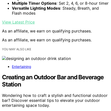
Multiple Timer Options
: Set 2, 4, 6, or 8-hour timer
Versatile Lighting Modes
: Steady, Breath, and
Flash modes
View Latest Price
As an affiliate, we earn on qualifying purchases.
As an affiliate, we earn on qualifying purchases.
YOU MAY ALSO LIKE
Entertaining
Creating an Outdoor Bar and Beverage
Station
Wondering how to craft a stylish and functional outdoor
bar? Discover essential tips to elevate your outdoor
entertaining space today.