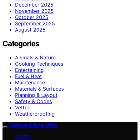
December 2025
November 2025
October 2025
September 2025
August 2025
Categories
Animals & Nature
Cooking Techniques
Entertaining
Fuel & Heat
Maintenance
Materials & Surfaces
Planning & Layout
Safety & Codes
Vetted
Weatherproofing
Outdoor Kitchen Pilot
VETTED