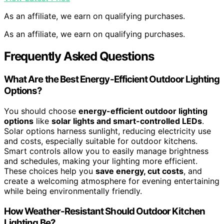
As an affiliate, we earn on qualifying purchases.
As an affiliate, we earn on qualifying purchases.
Frequently Asked Questions
What Are the Best Energy-Efficient Outdoor Lighting
Options?
You should choose
energy-efficient outdoor lighting
options
like
solar lights and smart-controlled LEDs
.
Solar options harness sunlight, reducing electricity use
and costs, especially suitable for outdoor kitchens.
Smart controls allow you to easily manage brightness
and schedules, making your lighting more efficient.
These choices help you
save energy, cut costs
, and
create a welcoming atmosphere for evening entertaining
while being environmentally friendly.
How Weather-Resistant Should Outdoor Kitchen
Lighting Be?