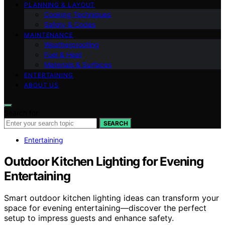
PLANNING & LAYOUT
Cooking Techniques
Safety & Codes
MAINTENANCE
Weatherproofing
Fuel & Heat
Materials & Surfaces
ENTERTAINING
ABOUT US
Search for:
SEARCH
Entertaining
Outdoor Kitchen Lighting for Evening
Entertaining
Smart outdoor kitchen lighting ideas can transform your
space for evening entertaining—discover the perfect
setup to impress guests and enhance safety.