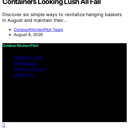
Containers Looking Lush All Fall
Discover six simple ways to revitalize hanging baskets
in August and maintain their…
OutdoorKitchenPilot Team
August 8, 2026
Outdoor Kitchen Pilot
TERMS OF USE
IMPRESSUM
PRIVACY POLICY
ABOUT US
Copyright © 2026 Outdoor Kitchen Pilot Content on
Outdoor Kitchen Pilot is created and published using
artificial intelligence (AI) for general informational and
educational purposes. Affiliate disclaimer As an affiliate,
we may earn a commission from qualifying purchases.
We get commissions for purchases made through links
on this website from Amazon and other third parties.