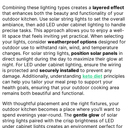
Combining these lighting types creates a
layered effect
that enhances both the beauty and functionality of your
outdoor kitchen. Use solar string lights to set the overall
ambiance, then add LED under cabinet lighting to handle
precise tasks. This approach allows you to enjoy a well-
lit space that feels inviting yet practical. When selecting
your lights, consider
weatherproof options
designed for
outdoor use to withstand rain, wind, and temperature
changes. For solar string lights,
position solar panels
in
direct sunlight during the day to maximize their glow at
night. For LED under cabinet lighting, ensure the wiring
is protected and
securely installed
to prevent any
damage. Additionally, understanding
keto diet
principles
can help you tailor your meal prep to support your
health goals, ensuring that your outdoor cooking area
remains both beautiful and functional.
With thoughtful placement and the right fixtures, your
outdoor kitchen becomes a place where you’ll want to
spend evenings year-round. The
gentle glow
of solar
string lights paired with the crisp brightness of LED
under cabinet lights creates an environment perfect for