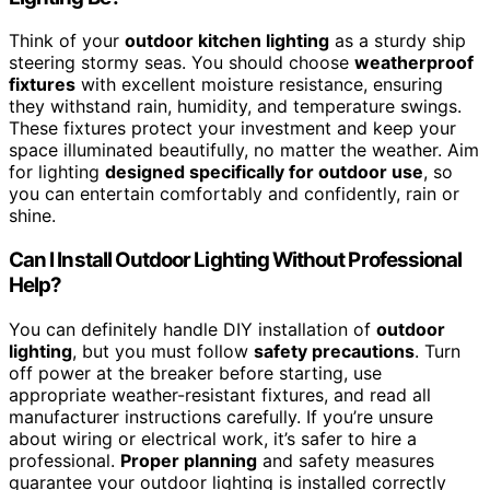
Think of your
outdoor kitchen lighting
as a sturdy ship
steering stormy seas. You should choose
weatherproof
fixtures
with excellent moisture resistance, ensuring
they withstand rain, humidity, and temperature swings.
These fixtures protect your investment and keep your
space illuminated beautifully, no matter the weather. Aim
for lighting
designed specifically for outdoor use
, so
you can entertain comfortably and confidently, rain or
shine.
Can I Install Outdoor Lighting Without Professional
Help?
You can definitely handle DIY installation of
outdoor
lighting
, but you must follow
safety precautions
. Turn
off power at the breaker before starting, use
appropriate weather-resistant fixtures, and read all
manufacturer instructions carefully. If you’re unsure
about wiring or electrical work, it’s safer to hire a
professional.
Proper planning
and safety measures
guarantee your outdoor lighting is installed correctly