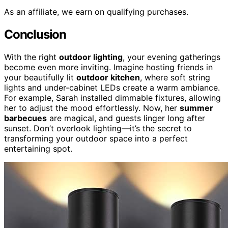
As an affiliate, we earn on qualifying purchases.
Conclusion
With the right
outdoor lighting
, your evening gatherings
become even more inviting. Imagine hosting friends in
your beautifully lit
outdoor kitchen
, where soft string
lights and under-cabinet LEDs create a warm ambiance.
For example, Sarah installed dimmable fixtures, allowing
her to adjust the mood effortlessly. Now, her
summer
barbecues
are magical, and guests linger long after
sunset. Don’t overlook lighting—it’s the secret to
transforming your outdoor space into a perfect
entertaining spot.