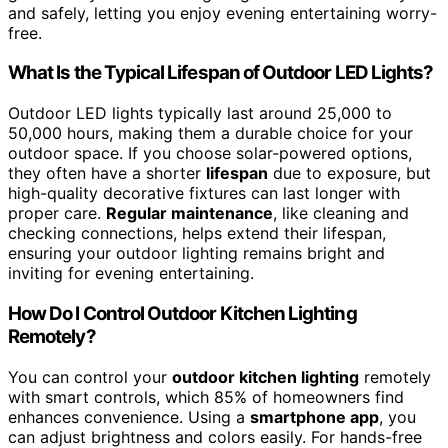
and safely, letting you enjoy evening entertaining worry-
free.
What Is the Typical Lifespan of Outdoor LED Lights?
Outdoor LED lights typically last around 25,000 to
50,000 hours, making them a durable choice for your
outdoor space. If you choose solar-powered options,
they often have a shorter
lifespan
due to exposure, but
high-quality decorative fixtures can last longer with
proper care.
Regular maintenance
, like cleaning and
checking connections, helps extend their lifespan,
ensuring your outdoor lighting remains bright and
inviting for evening entertaining.
How Do I Control Outdoor Kitchen Lighting
Remotely?
You can control your
outdoor kitchen lighting
remotely
with smart controls, which 85% of homeowners find
enhances convenience. Using a
smartphone app
, you
can adjust brightness and colors easily. For hands-free