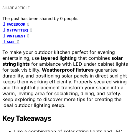
SHARE ARTICLE
The post has been shared by
0
people.
0
FACEBOOK
0
X (TWITTER)
0
PINTEREST
0
MAIL
To make your outdoor kitchen perfect for evening
entertaining, use
layered lighting
that combines
solar
string lights
for ambiance with LED under cabinet lights
for task visibility.
Weatherproof fixtures
guarantee
durability, and positioning solar panels in direct sunlight
keeps them working efficiently. Properly secured wiring
and thoughtful placement transform your space into a
warm, inviting area for socializing, dining, and safety.
Keep exploring to discover more tips for creating the
ideal outdoor lighting setup.
Key Takeaways
Use a combination of solar string lights and LED