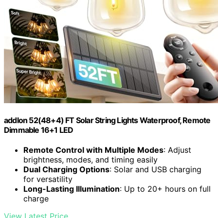
addlon 52(48+4) FT Solar String Lights Waterproof, Remote
Dimmable 16+1 LED
Remote Control with Multiple Modes
: Adjust
brightness, modes, and timing easily
Dual Charging Options
: Solar and USB charging
for versatility
Long-Lasting Illumination
: Up to 20+ hours on full
charge
View Latest Price