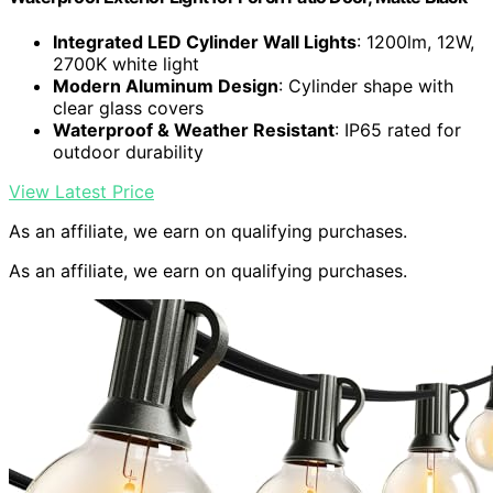
Integrated LED Cylinder Wall Lights
: 1200lm, 12W,
2700K white light
Modern Aluminum Design
: Cylinder shape with
clear glass covers
Waterproof & Weather Resistant
: IP65 rated for
outdoor durability
View Latest Price
As an affiliate, we earn on qualifying purchases.
As an affiliate, we earn on qualifying purchases.