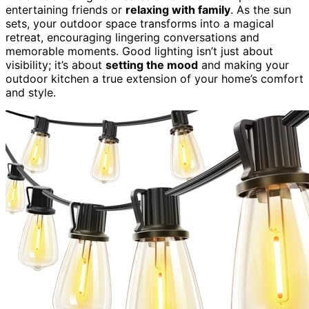
entertaining friends or
relaxing with family
. As the sun
sets, your outdoor space transforms into a magical
retreat, encouraging lingering conversations and
memorable moments. Good lighting isn’t just about
visibility; it’s about
setting the mood
and making your
outdoor kitchen a true extension of your home’s comfort
and style.