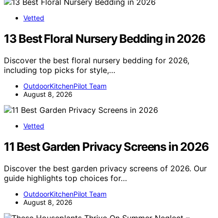
Vetted
13 Best Floral Nursery Bedding in 2026
Discover the best floral nursery bedding for 2026,
including top picks for style,…
OutdoorKitchenPilot Team
August 8, 2026
Vetted
11 Best Garden Privacy Screens in 2026
Discover the best garden privacy screens of 2026. Our
guide highlights top choices for…
OutdoorKitchenPilot Team
August 8, 2026