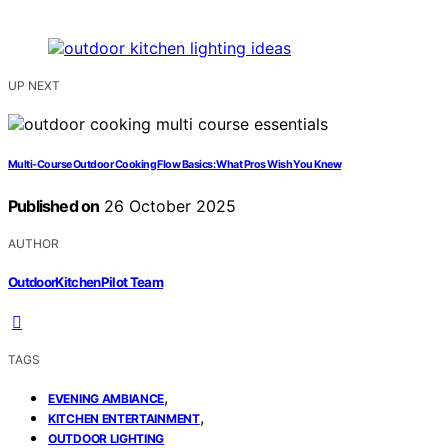
UP NEXT
Multi‑Course Outdoor Cooking Flow Basics: What Pros Wish You Knew
Published on
26 October 2025
AUTHOR
OutdoorKitchenPilot Team
TAGS
,
EVENING AMBIANCE
,
KITCHEN ENTERTAINMENT
OUTDOOR LIGHTING