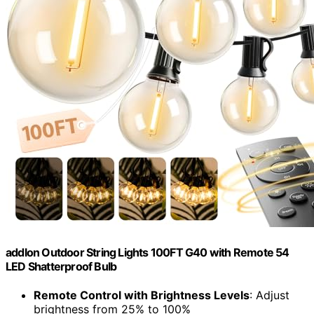
addlon Outdoor String Lights 100FT G40 with Remote 54
LED Shatterproof Bulb
Remote Control with Brightness Levels
: Adjust
brightness from 25% to 100%