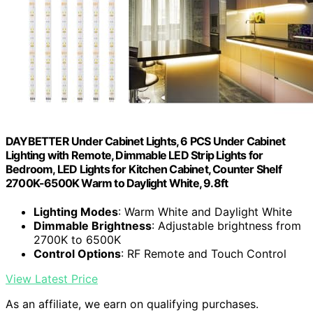
DAYBETTER Under Cabinet Lights, 6 PCS Under Cabinet
Lighting with Remote, Dimmable LED Strip Lights for
Bedroom, LED Lights for Kitchen Cabinet, Counter Shelf
2700K-6500K Warm to Daylight White, 9.8ft
Lighting Modes
: Warm White and Daylight White
Dimmable Brightness
: Adjustable brightness from
2700K to 6500K
Control Options
: RF Remote and Touch Control
View Latest Price
As an affiliate, we earn on qualifying purchases.