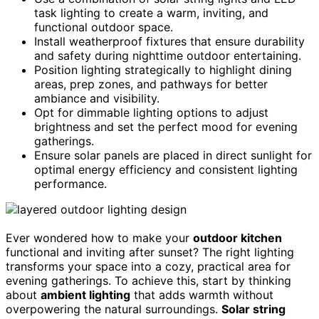
task lighting to create a warm, inviting, and
functional outdoor space.
Install weatherproof fixtures that ensure durability
and safety during nighttime outdoor entertaining.
Position lighting strategically to highlight dining
areas, prep zones, and pathways for better
ambiance and visibility.
Opt for dimmable lighting options to adjust
brightness and set the perfect mood for evening
gatherings.
Ensure solar panels are placed in direct sunlight for
optimal energy efficiency and consistent lighting
performance.
Ever wondered how to make your
outdoor kitchen
functional and inviting after sunset? The right lighting
transforms your space into a cozy, practical area for
evening gatherings. To achieve this, start by thinking
about
ambient lighting
that adds warmth without
overpowering the natural surroundings.
Solar string