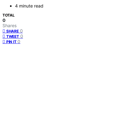
4 minute read
TOTAL
0
Shares
0
SHARE
0
TWEET
0
PIN IT