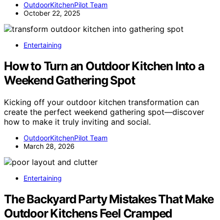
OutdoorKitchenPilot Team
October 22, 2025
Entertaining
How to Turn an Outdoor Kitchen Into a
Weekend Gathering Spot
Kicking off your outdoor kitchen transformation can
create the perfect weekend gathering spot—discover
how to make it truly inviting and social.
OutdoorKitchenPilot Team
March 28, 2026
Entertaining
The Backyard Party Mistakes That Make
Outdoor Kitchens Feel Cramped