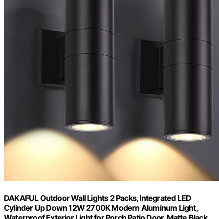
DAKAFUL Outdoor Wall Lights 2 Packs, Integrated LED
Cylinder Up Down 12W 2700K Modern Aluminum Light,
Waterproof Exterior Light for Porch Patio Door, Matte Black