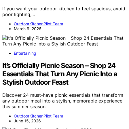
If you want your outdoor kitchen to feel spacious, avoid
poor lighting,…
OutdoorKitchenPilot Team
March 9, 2026
Entertaining
It’s Officially Picnic Season – Shop 24
Essentials That Turn Any Picnic Into a
Stylish Outdoor Feast
Discover 24 must-have picnic essentials that transform
any outdoor meal into a stylish, memorable experience
this summer season.
OutdoorKitchenPilot Team
June 15, 2026