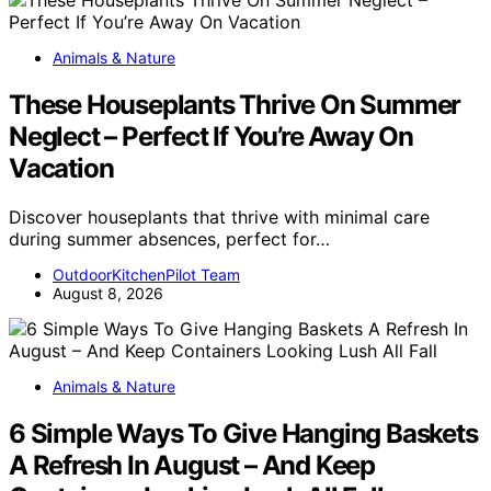
Animals & Nature
These Houseplants Thrive On Summer
Neglect – Perfect If You’re Away On
Vacation
Discover houseplants that thrive with minimal care
during summer absences, perfect for…
OutdoorKitchenPilot Team
August 8, 2026
Animals & Nature
6 Simple Ways To Give Hanging Baskets
A Refresh In August – And Keep