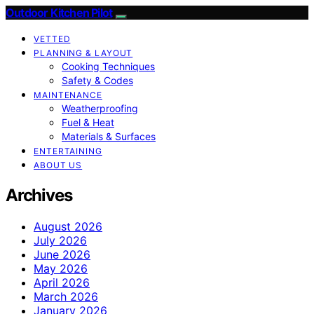
Outdoor Kitchen Pilot
VETTED
PLANNING & LAYOUT
Cooking Techniques
Safety & Codes
MAINTENANCE
Weatherproofing
Fuel & Heat
Materials & Surfaces
ENTERTAINING
ABOUT US
Archives
August 2026
July 2026
June 2026
May 2026
April 2026
March 2026
January 2026