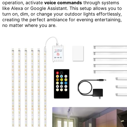
operation, activate
voice commands
through systems
like Alexa or Google Assistant. This setup allows you to
turn on, dim, or change your outdoor lights effortlessly,
creating the perfect ambiance for evening entertaining,
no matter where you are.