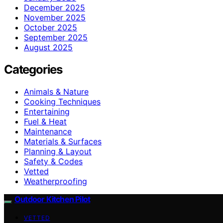
December 2025
November 2025
October 2025
September 2025
August 2025
Categories
Animals & Nature
Cooking Techniques
Entertaining
Fuel & Heat
Maintenance
Materials & Surfaces
Planning & Layout
Safety & Codes
Vetted
Weatherproofing
Outdoor Kitchen Pilot
VETTED