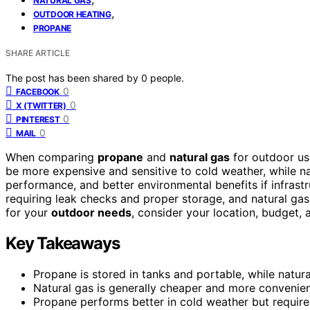
NATURAL GAS
,
OUTDOOR HEATING
PROPANE
SHARE ARTICLE
The post has been shared by
0
people.
0
FACEBOOK
0
X (TWITTER)
0
PINTEREST
0
MAIL
When comparing
propane
and
natural gas
for outdoor use
be more expensive and sensitive to cold weather, while na
performance, and better environmental benefits if infrastr
requiring leak checks and proper storage, and natural ga
for your
outdoor needs
, consider your location, budget,
Key Takeaways
Propane is stored in tanks and portable, while natura
Natural gas is generally cheaper and more convenien
Propane performs better in cold weather but requires