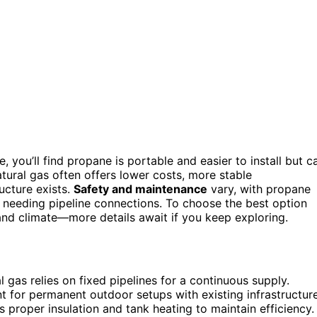
, you’ll find propane is portable and easier to install but c
tural gas often offers lower costs, more stable
ucture exists.
Safety and maintenance
vary, with propane
s needing pipeline connections. To choose the best option
 and climate—more details await if you keep exploring.
l gas relies on fixed pipelines for a continuous supply.
t for permanent outdoor setups with existing infrastructure
 proper insulation and tank heating to maintain efficiency.