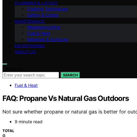
PLANNING & LAYOUT
Cooking Techniques
Safety & Codes
MAINTENANCE
Weatherproofing
Fuel & Heat
Materials & Surfaces
ENTERTAINING
ABOUT US
Search for:
SEARCH
Fuel & Heat
FAQ: Propane Vs Natural Gas Outdoors
Not sure whether propane or natural gas is better for ou
9 minute read
TOTAL
0