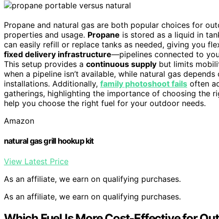
Propane and natural gas are both popular choices for outdo
properties and usage.
Propane
is stored as a liquid in ta
can easily refill or replace tanks as needed, giving you flex
fixed delivery infrastructure
—pipelines connected to you
This setup provides a
continuous supply
but limits mobil
when a pipeline isn’t available, while natural gas depends 
installations. Additionally,
family photoshoot fails
often a
gatherings, highlighting the importance of choosing the r
help you choose the right fuel for your outdoor needs.
Amazon
natural gas grill hookup kit
View Latest Price
As an affiliate, we earn on qualifying purchases.
As an affiliate, we earn on qualifying purchases.
Which Fuel Is More Cost-Effective for Ou