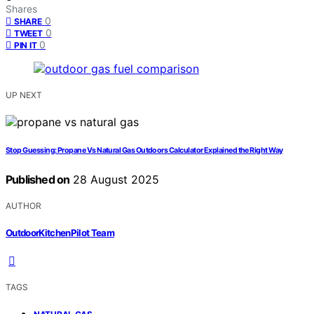
Shares
0
SHARE
0
TWEET
0
PIN IT
UP NEXT
Stop Guessing: Propane Vs Natural Gas Outdoors Calculator Explained the Right Way
Published on
28 August 2025
AUTHOR
OutdoorKitchenPilot Team
TAGS
,