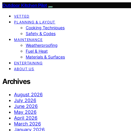
Outdoor Kitchen Pilot
VETTED
PLANNING & LAYOUT
Cooking Techniques
Safety & Codes
MAINTENANCE
Weatherproofing
Fuel & Heat
Materials & Surfaces
ENTERTAINING
ABOUT US
Archives
August 2026
July 2026
June 2026
May 2026
April 2026
March 2026
January 2026