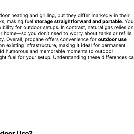
or heating and grilling, but they differ markedly in their
nks, making fuel
storage straightforward and portable
. You
ibility for outdoor setups. In contrast, natural gas relies on
r home—so you don’t need to worry about tanks or refills.
ity. Overall, propane offers convenience for
outdoor use
on existing infrastructure, making it ideal for permanent
dd humorous and memorable moments to outdoor
ight fuel for your setup. Understanding these differences c
tdoor Use?