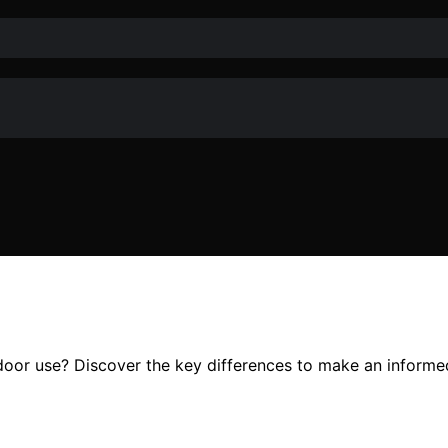
tdoor use? Discover the key differences to make an informe