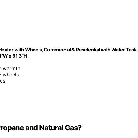
ater with Wheels, Commercial & Residential with Water Tank,
.1"W x 91.3"H
or warmth
y wheels
ius
Propane and Natural Gas?