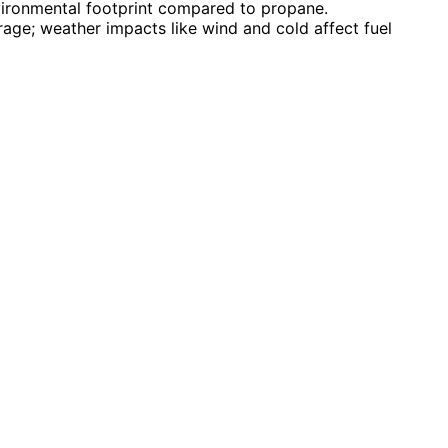
vironmental footprint compared to propane.
age; weather impacts like wind and cold affect fuel