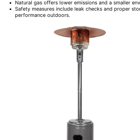
Natural gas offers lower emissions and a smaller en
Safety measures include leak checks and proper stor
performance outdoors.