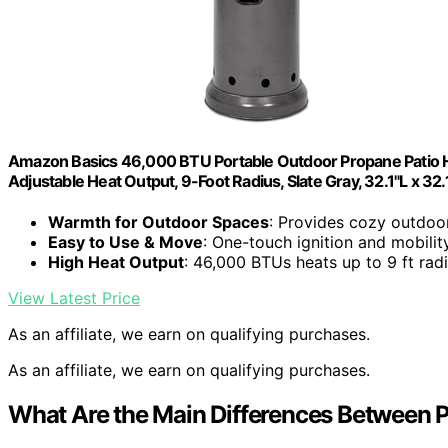
Amazon Basics 46,000 BTU Portable Outdoor Propane Patio He
Adjustable Heat Output, 9-Foot Radius, Slate Gray, 32.1"L x 32
Warmth for Outdoor Spaces
: Provides cozy outdo
Easy to Use & Move
: One-touch ignition and mobilit
High Heat Output
: 46,000 BTUs heats up to 9 ft rad
View Latest Price
As an affiliate, we earn on qualifying purchases.
As an affiliate, we earn on qualifying purchases.
What Are the Main Differences Between 