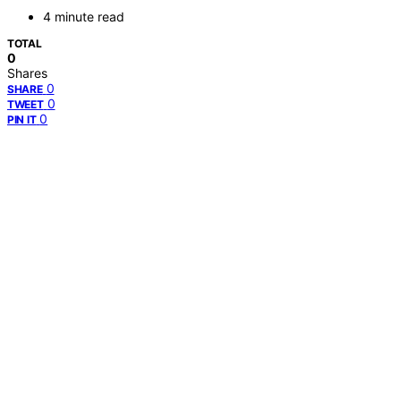
4 minute read
TOTAL
0
Shares
0
SHARE
0
TWEET
0
PIN IT