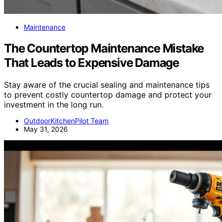
Maintenance
The Countertop Maintenance Mistake
That Leads to Expensive Damage
Stay aware of the crucial sealing and maintenance tips
to prevent costly countertop damage and protect your
investment in the long run.
OutdoorKitchenPilot Team
May 31, 2026