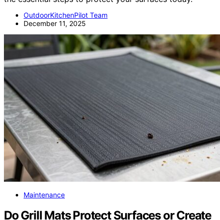
OutdoorKitchenPilot Team
December 11, 2025
Maintenance
Do Grill Mats Protect Surfaces or Create