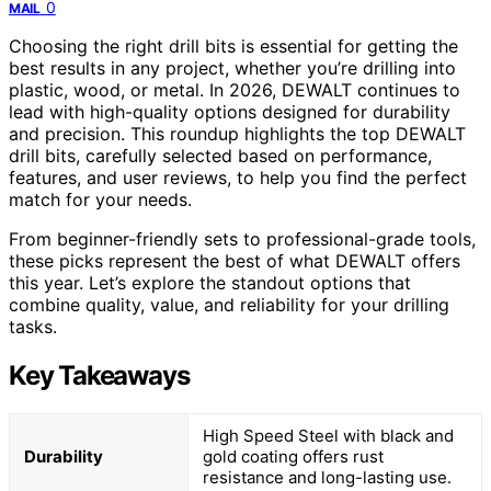
0
MAIL
Choosing the right drill bits is essential for getting the
best results in any project, whether you’re drilling into
plastic, wood, or metal. In 2026, DEWALT continues to
lead with high-quality options designed for durability
and precision. This roundup highlights the top DEWALT
drill bits, carefully selected based on performance,
features, and user reviews, to help you find the perfect
match for your needs.
From beginner-friendly sets to professional-grade tools,
these picks represent the best of what DEWALT offers
this year. Let’s explore the standout options that
combine quality, value, and reliability for your drilling
tasks.
Key Takeaways
High Speed Steel with black and
Durability
gold coating offers rust
resistance and long-lasting use.