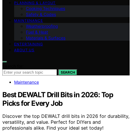
PLANNING & LAYOUT
Cooking Techniques
Safety & Codes
MAINTENANCE
Weatherproofing
Fuel & Heat
Materials & Surfaces
ENTERTAINING
ABOUT US
Search for:
SEARCH
Maintenance
Best DEWALT Drill Bits in 2026: Top
Picks for Every Job
Discover the top DEWALT drill bits in 2026 for durability,
versatility, and value. Perfect for DIYers and
professionals alike. Find your ideal set today!