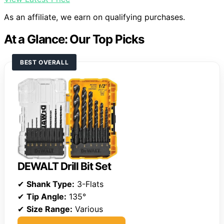
As an affiliate, we earn on qualifying purchases.
At a Glance: Our Top Picks
BEST OVERALL
DEWALT Drill Bit Set
✔
Shank Type:
3-Flats
✔
Tip Angle:
135°
✔
Size Range:
Various