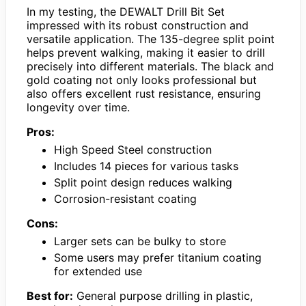
In my testing, the DEWALT Drill Bit Set
impressed with its robust construction and
versatile application. The 135-degree split point
helps prevent walking, making it easier to drill
precisely into different materials. The black and
gold coating not only looks professional but
also offers excellent rust resistance, ensuring
longevity over time.
Pros:
High Speed Steel construction
Includes 14 pieces for various tasks
Split point design reduces walking
Corrosion-resistant coating
Cons:
Larger sets can be bulky to store
Some users may prefer titanium coating
for extended use
Best for:
General purpose drilling in plastic,