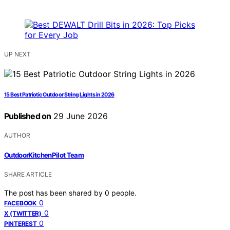
UP NEXT
15 Best Patriotic Outdoor String Lights in 2026
Published on
29 June 2026
AUTHOR
OutdoorKitchenPilot Team
SHARE ARTICLE
The post has been shared by
0
people.
0
FACEBOOK
0
X (TWITTER)
0
PINTEREST