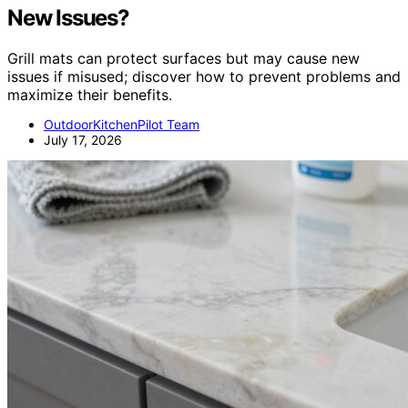
New Issues?
Grill mats can protect surfaces but may cause new
issues if misused; discover how to prevent problems and
maximize their benefits.
OutdoorKitchenPilot Team
July 17, 2026