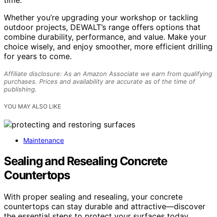
Whether you’re upgrading your workshop or tackling
outdoor projects, DEWALT’s range offers options that
combine durability, performance, and value. Make your
choice wisely, and enjoy smoother, more efficient drilling
for years to come.
Affiliate disclosure: As an Amazon Associate we earn from qualifying
purchases. Prices and availability are accurate as of the time of
publishing.
YOU MAY ALSO LIKE
Maintenance
Sealing and Resealing Concrete
Countertops
With proper sealing and resealing, your concrete
countertops can stay durable and attractive—discover
the essential steps to protect your surfaces today.