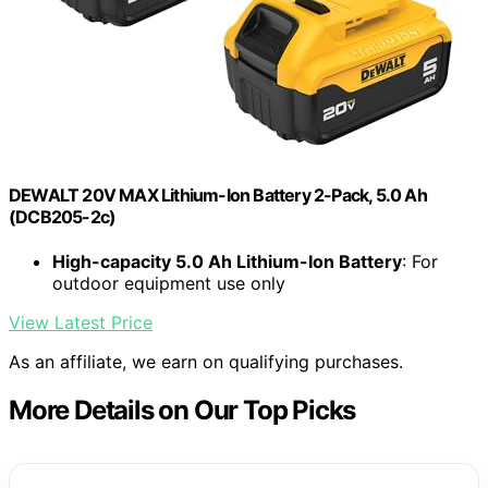
DEWALT 20V MAX Lithium-Ion Battery 2-Pack, 5.0 Ah
(DCB205-2c)
High-capacity 5.0 Ah Lithium-Ion Battery
: For
outdoor equipment use only
View Latest Price
As an affiliate, we earn on qualifying purchases.
More Details on Our Top Picks