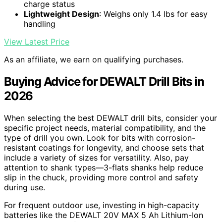
charge status
Lightweight Design
: Weighs only 1.4 lbs for easy
handling
View Latest Price
As an affiliate, we earn on qualifying purchases.
Buying Advice for DEWALT Drill Bits in
2026
When selecting the best DEWALT drill bits, consider your
specific project needs, material compatibility, and the
type of drill you own. Look for bits with corrosion-
resistant coatings for longevity, and choose sets that
include a variety of sizes for versatility. Also, pay
attention to shank types—3-flats shanks help reduce
slip in the chuck, providing more control and safety
during use.
For frequent outdoor use, investing in high-capacity
batteries like the DEWALT 20V MAX 5 Ah Lithium-Ion