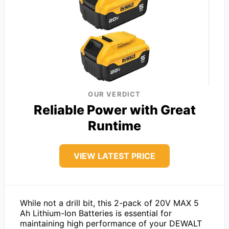
OUR VERDICT
Reliable Power with Great
Runtime
VIEW LATEST PRICE
While not a drill bit, this 2-pack of 20V MAX 5
Ah Lithium-Ion Batteries is essential for
maintaining high performance of your DEWALT