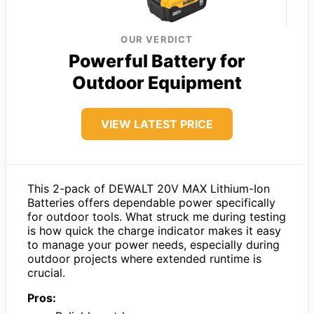
OUR VERDICT
Powerful Battery for
Outdoor Equipment
VIEW LATEST PRICE
This 2-pack of DEWALT 20V MAX Lithium-Ion
Batteries offers dependable power specifically
for outdoor tools. What struck me during testing
is how quick the charge indicator makes it easy
to manage your power needs, especially during
outdoor projects where extended runtime is
crucial.
Pros: