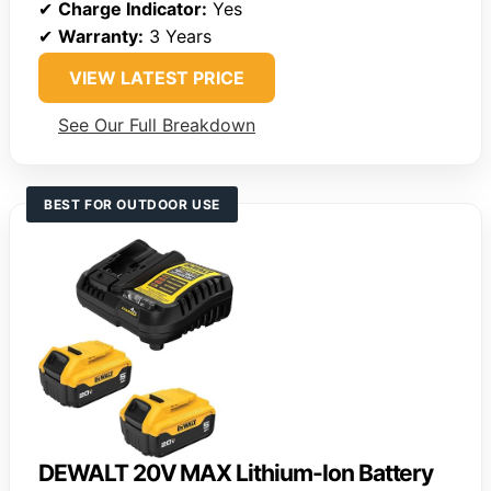
✔
Charge Indicator:
Yes
✔
Warranty:
3 Years
VIEW LATEST PRICE
See Our Full Breakdown
BEST FOR OUTDOOR USE
DEWALT 20V MAX Lithium-Ion Battery