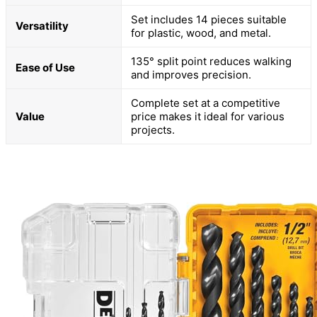
Set includes 14 pieces suitable
Versatility
for plastic, wood, and metal.
135° split point reduces walking
Ease of Use
and improves precision.
Complete set at a competitive
Value
price makes it ideal for various
projects.