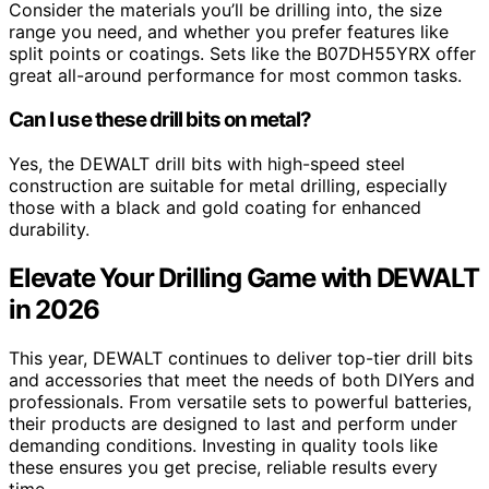
Consider the materials you’ll be drilling into, the size
range you need, and whether you prefer features like
split points or coatings. Sets like the B07DH55YRX offer
great all-around performance for most common tasks.
Can I use these drill bits on metal?
Yes, the DEWALT drill bits with high-speed steel
construction are suitable for metal drilling, especially
those with a black and gold coating for enhanced
durability.
Elevate Your Drilling Game with DEWALT
in 2026
This year, DEWALT continues to deliver top-tier drill bits
and accessories that meet the needs of both DIYers and
professionals. From versatile sets to powerful batteries,
their products are designed to last and perform under
demanding conditions. Investing in quality tools like
these ensures you get precise, reliable results every
time.