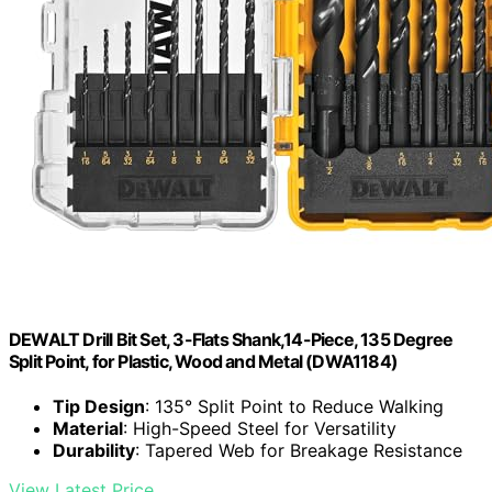
DEWALT Drill Bit Set, 3-Flats Shank,14-Piece, 135 Degree
Split Point, for Plastic, Wood and Metal (DWA1184)
Tip Design
: 135° Split Point to Reduce Walking
Material
: High-Speed Steel for Versatility
Durability
: Tapered Web for Breakage Resistance
View Latest Price