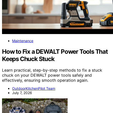
Maintenance
How to Fix a DEWALT Power Tools That
Keeps Chuck Stuck
Learn practical, step-by-step methods to fix a stuck
chuck on your DEWALT power tools safely and
effectively, ensuring smooth operation again.
OutdoorKitchenPilot Team
July 7, 2026