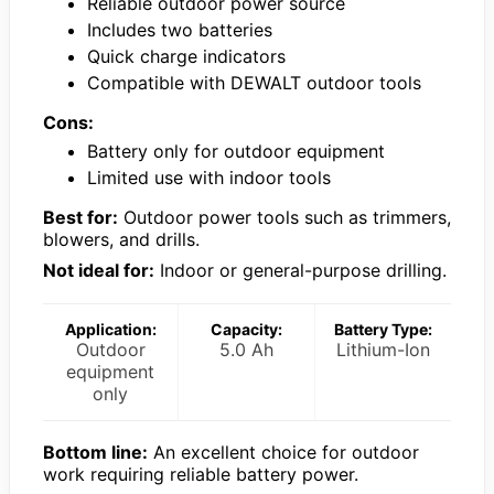
Reliable outdoor power source
Includes two batteries
Quick charge indicators
Compatible with DEWALT outdoor tools
Cons:
Battery only for outdoor equipment
Limited use with indoor tools
Best for:
Outdoor power tools such as trimmers,
blowers, and drills.
Not ideal for:
Indoor or general-purpose drilling.
Application:
Capacity:
Battery Type:
Outdoor
5.0 Ah
Lithium-Ion
equipment
only
Bottom line:
An excellent choice for outdoor
work requiring reliable battery power.