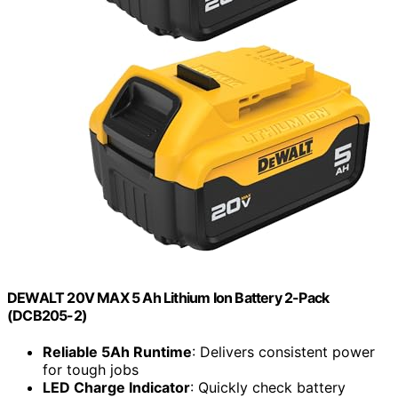
DEWALT 20V MAX 5 Ah Lithium Ion Battery 2-Pack
(DCB205-2)
Reliable 5Ah Runtime
: Delivers consistent power
for tough jobs
LED Charge Indicator
: Quickly check battery