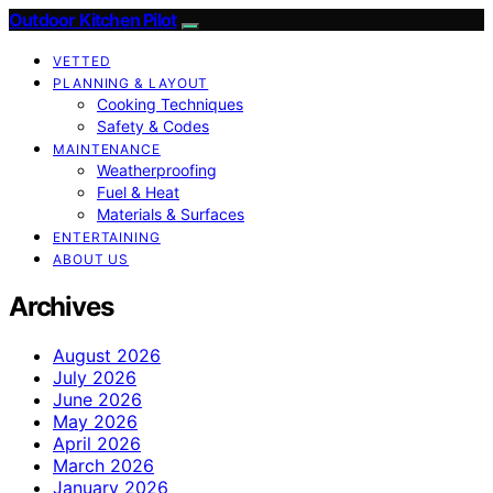
Outdoor Kitchen Pilot
VETTED
PLANNING & LAYOUT
Cooking Techniques
Safety & Codes
MAINTENANCE
Weatherproofing
Fuel & Heat
Materials & Surfaces
ENTERTAINING
ABOUT US
Archives
August 2026
July 2026
June 2026
May 2026
April 2026
March 2026
January 2026