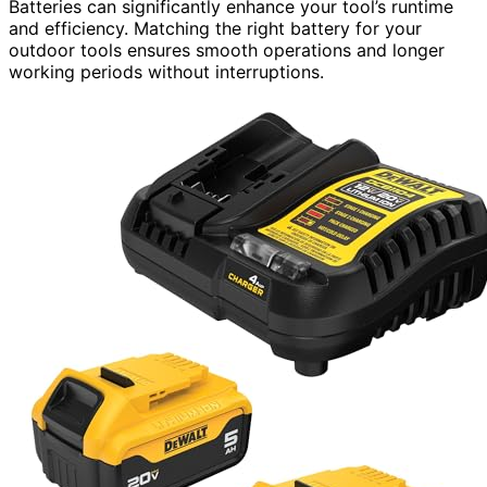
Batteries can significantly enhance your tool’s runtime
and efficiency. Matching the right battery for your
outdoor tools ensures smooth operations and longer
working periods without interruptions.