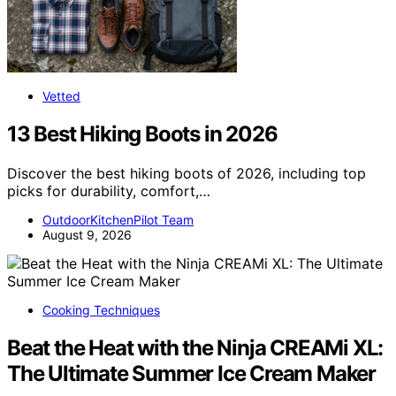
Vetted
13 Best Hiking Boots in 2026
Discover the best hiking boots of 2026, including top
picks for durability, comfort,…
OutdoorKitchenPilot Team
August 9, 2026
Cooking Techniques
Beat the Heat with the Ninja CREAMi XL:
The Ultimate Summer Ice Cream Maker