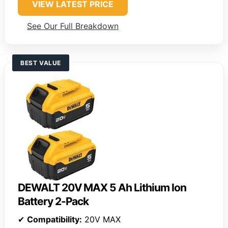
VIEW LATEST PRICE
See Our Full Breakdown
BEST VALUE
DEWALT 20V MAX 5 Ah Lithium Ion
Battery 2-Pack
✔
Compatibility:
20V MAX