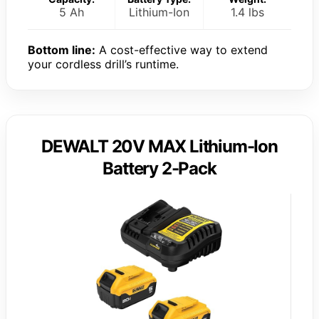
5 Ah
Lithium-Ion
1.4 lbs
Bottom line:
A cost-effective way to extend
your cordless drill’s runtime.
DEWALT 20V MAX Lithium-Ion
Battery 2-Pack