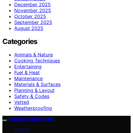
December 2025
November 2025
October 2025
September 2025
August 2025
Categories
Animals & Nature
Cooking Techniques
Entertaining
Fuel & Heat
Maintenance
Materials & Surfaces
Planning & Layout
Safety & Codes
Vetted
Weatherproofing
Outdoor Kitchen Pilot
VETTED