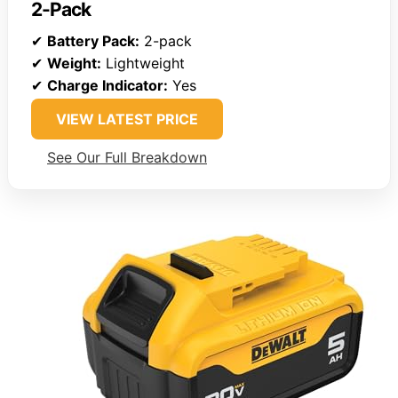
2-Pack
✔
Battery Pack:
2-pack
✔
Weight:
Lightweight
✔
Charge Indicator:
Yes
VIEW LATEST PRICE
See Our Full Breakdown