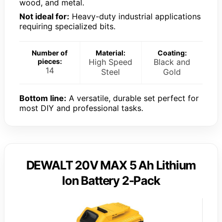
wood, and metal.
Not ideal for:
Heavy-duty industrial applications
requiring specialized bits.
Number of
Material:
Coating:
pieces:
High Speed
Black and
14
Steel
Gold
Bottom line:
A versatile, durable set perfect for
most DIY and professional tasks.
DEWALT 20V MAX 5 Ah Lithium
Ion Battery 2-Pack