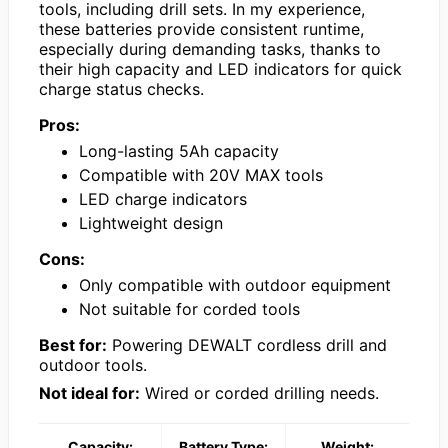
tools, including drill sets. In my experience,
these batteries provide consistent runtime,
especially during demanding tasks, thanks to
their high capacity and LED indicators for quick
charge status checks.
Pros:
Long-lasting 5Ah capacity
Compatible with 20V MAX tools
LED charge indicators
Lightweight design
Cons:
Only compatible with outdoor equipment
Not suitable for corded tools
Best for:
Powering DEWALT cordless drill and
outdoor tools.
Not ideal for:
Wired or corded drilling needs.
Capacity:
Battery Type:
Weight: