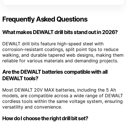
Frequently Asked Questions
What makes DEWALT drill bits stand out in 2026?
DEWALT drill bits feature high-speed steel with
corrosion-resistant coatings, split point tips to reduce
walking, and durable tapered web designs, making them
reliable for various materials and demanding projects.
Are the DEWALT batteries compatible with all
DEWALT tools?
Most DEWALT 20V MAX batteries, including the 5 Ah
models, are compatible across a wide range of DEWALT
cordless tools within the same voltage system, ensuring
versatility and convenience.
How do I choose the right drill bit set?