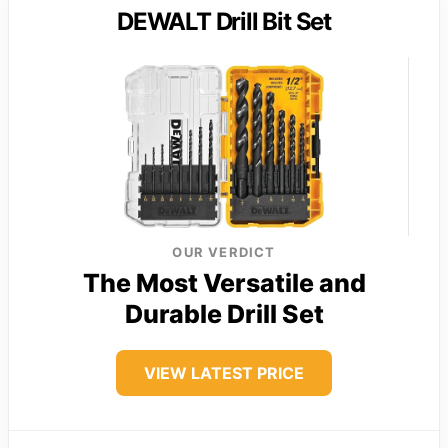
DEWALT Drill Bit Set
OUR VERDICT
The Most Versatile and
Durable Drill Set
VIEW LATEST PRICE