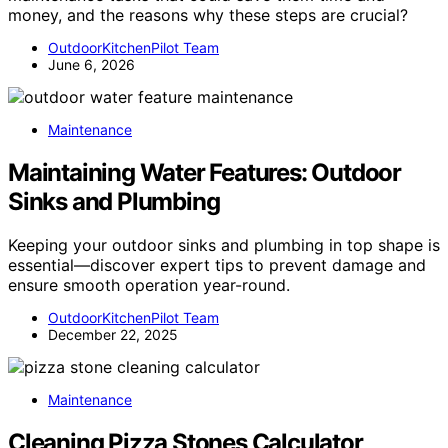
money, and the reasons why these steps are crucial?
OutdoorKitchenPilot Team
June 6, 2026
Maintenance
Maintaining Water Features: Outdoor
Sinks and Plumbing
Keeping your outdoor sinks and plumbing in top shape is
essential—discover expert tips to prevent damage and
ensure smooth operation year-round.
OutdoorKitchenPilot Team
December 22, 2025
Maintenance
Cleaning Pizza Stones Calculator