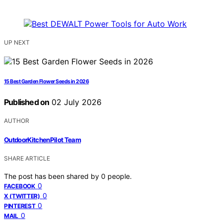
UP NEXT
15 Best Garden Flower Seeds in 2026
Published on
02 July 2026
AUTHOR
OutdoorKitchenPilot Team
SHARE ARTICLE
The post has been shared by
0
people.
0
FACEBOOK
0
X (TWITTER)
0
PINTEREST
0
MAIL