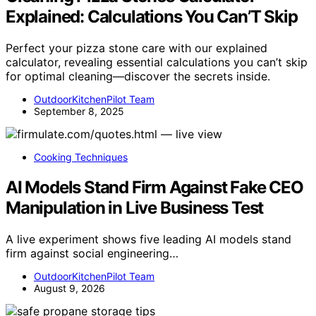
Explained: Calculations You Can’T Skip
Perfect your pizza stone care with our explained
calculator, revealing essential calculations you can’t skip
for optimal cleaning—discover the secrets inside.
OutdoorKitchenPilot Team
September 8, 2025
Cooking Techniques
AI Models Stand Firm Against Fake CEO
Manipulation in Live Business Test
A live experiment shows five leading AI models stand
firm against social engineering…
OutdoorKitchenPilot Team
August 9, 2026