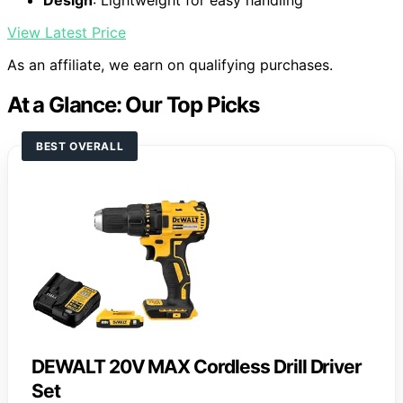
Design
: Lightweight for easy handling
View Latest Price
As an affiliate, we earn on qualifying purchases.
At a Glance: Our Top Picks
BEST OVERALL
DEWALT 20V MAX Cordless Drill Driver
Set