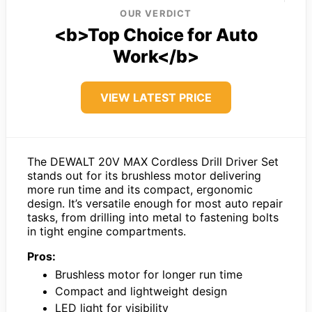
OUR VERDICT
<b>Top Choice for Auto
Work</b>
VIEW LATEST PRICE
The DEWALT 20V MAX Cordless Drill Driver Set
stands out for its brushless motor delivering
more run time and its compact, ergonomic
design. It’s versatile enough for most auto repair
tasks, from drilling into metal to fastening bolts
in tight engine compartments.
Pros:
Brushless motor for longer run time
Compact and lightweight design
LED light for visibility