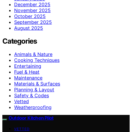
December 2025
November 2025
October 2025
September 2025
August 2025
Categories
Animals & Nature
Cooking Techniques
Entertaining
Fuel & Heat
Maintenance
Materials & Surfaces
Planning & Layout
Safety & Codes
Vetted
Weatherproofing
Outdoor Kitchen Pilot
VETTED