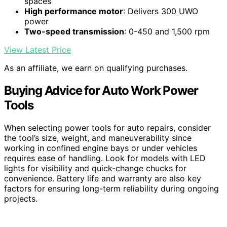
spaces
High performance motor
: Delivers 300 UWO
power
Two-speed transmission
: 0-450 and 1,500 rpm
View Latest Price
As an affiliate, we earn on qualifying purchases.
Buying Advice for Auto Work Power
Tools
When selecting power tools for auto repairs, consider
the tool’s size, weight, and maneuverability since
working in confined engine bays or under vehicles
requires ease of handling. Look for models with LED
lights for visibility and quick-change chucks for
convenience. Battery life and warranty are also key
factors for ensuring long-term reliability during ongoing
projects.