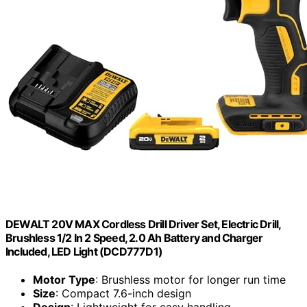
DEWALT 20V MAX Cordless Drill Driver Set, Electric Drill,
Brushless 1/2 In 2 Speed, 2.0 Ah Battery and Charger
Included, LED Light (DCD777D1)
Motor Type
: Brushless motor for longer run time
Size
: Compact 7.6-inch design