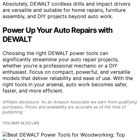
Absolutely, DEWALT cordless drills and impact drivers
are versatile and suitable for home repairs, furniture
assembly, and DIY projects beyond auto work.
Power Up Your Auto Repairs with
DEWALT
Choosing the right DEWALT power tools can
significantly streamline your auto repair projects,
whether you’re a professional mechanic or a DIY
enthusiast. Focus on compact, powerful, and versatile
models that deliver reliability and ease of use. With the
right tools in your arsenal, auto work becomes safer,
faster, and more efficient.
Affiliate disclosure: As an Amazon Associate we earn from qualifying
purchases. Prices and availability are accurate as of the time of
publishing.
YOU MAY ALSO LIKE