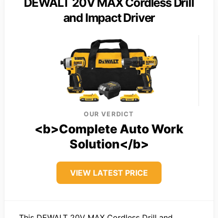
DEWALT 20V MAX Cordless Drill
and Impact Driver
OUR VERDICT
<b>Complete Auto Work
Solution</b>
VIEW LATEST PRICE
This DEWALT 20V MAX Cordless Drill and