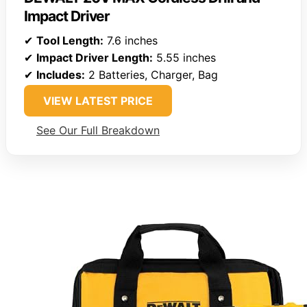
Impact Driver
✔
Tool Length:
7.6 inches
✔
Impact Driver Length:
5.55 inches
✔
Includes:
2 Batteries, Charger, Bag
VIEW LATEST PRICE
See Our Full Breakdown