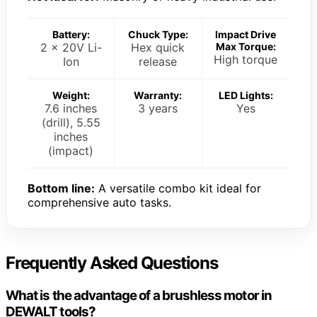
Battery:
Chuck Type:
Impact Drive
2 x 20V Li-
Hex quick
Max Torque:
High torque
Ion
release
Weight:
Warranty:
LED Lights:
7.6 inches
3 years
Yes
(drill), 5.55
inches
(impact)
Bottom line:
A versatile combo kit ideal for
comprehensive auto tasks.
Frequently Asked Questions
What is the advantage of a brushless motor in
DEWALT tools?