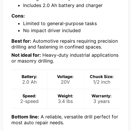
Includes 2.0 Ah battery and charger
Cons:
Limited to general-purpose tasks
No impact driver included
Best for:
Automotive repairs requiring precision
drilling and fastening in confined spaces.
Not ideal for:
Heavy-duty industrial applications
or masonry drilling.
Battery:
Voltage:
Chuck Size:
2.0 Ah
20V
1/2 inch
Speed:
Weight:
Warranty:
2-speed
3.4 lbs
3 years
Bottom line:
A reliable, versatile drill perfect for
most auto repair needs.