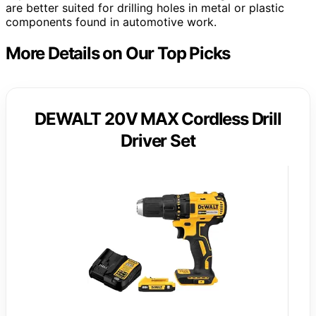
are better suited for drilling holes in metal or plastic
components found in automotive work.
More Details on Our Top Picks
DEWALT 20V MAX Cordless Drill
Driver Set