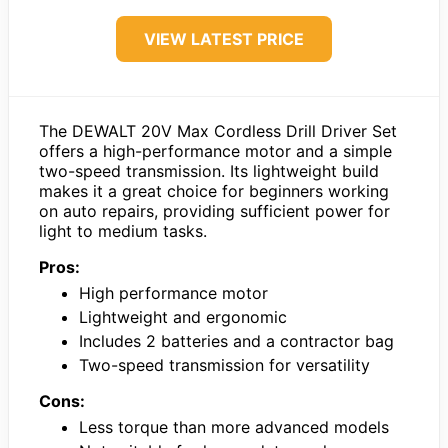
VIEW LATEST PRICE
The DEWALT 20V Max Cordless Drill Driver Set
offers a high-performance motor and a simple
two-speed transmission. Its lightweight build
makes it a great choice for beginners working
on auto repairs, providing sufficient power for
light to medium tasks.
Pros:
High performance motor
Lightweight and ergonomic
Includes 2 batteries and a contractor bag
Two-speed transmission for versatility
Cons:
Less torque than more advanced models