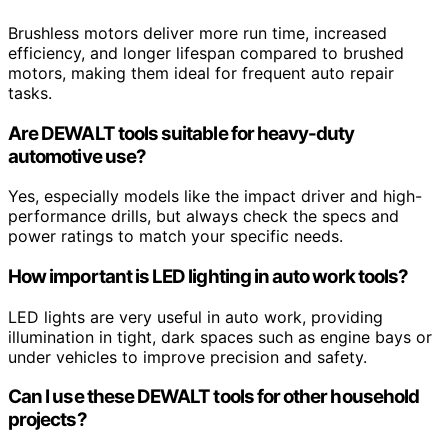
Brushless motors deliver more run time, increased
efficiency, and longer lifespan compared to brushed
motors, making them ideal for frequent auto repair
tasks.
Are DEWALT tools suitable for heavy-duty
automotive use?
Yes, especially models like the impact driver and high-
performance drills, but always check the specs and
power ratings to match your specific needs.
How important is LED lighting in auto work tools?
LED lights are very useful in auto work, providing
illumination in tight, dark spaces such as engine bays or
under vehicles to improve precision and safety.
Can I use these DEWALT tools for other household
projects?