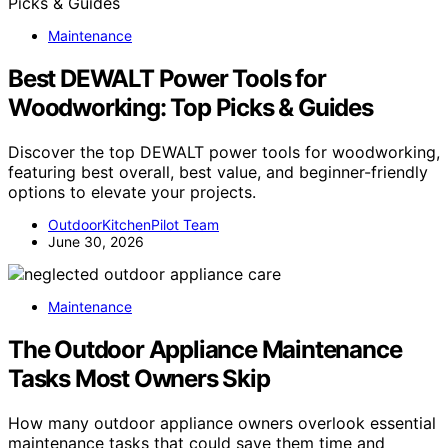
Maintenance
Best DEWALT Power Tools for
Woodworking: Top Picks & Guides
Discover the top DEWALT power tools for woodworking,
featuring best overall, best value, and beginner-friendly
options to elevate your projects.
OutdoorKitchenPilot Team
June 30, 2026
Maintenance
The Outdoor Appliance Maintenance
Tasks Most Owners Skip
How many outdoor appliance owners overlook essential
maintenance tasks that could save them time and