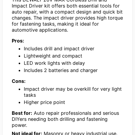
Impact Driver kit offers both essential tools for
auto repair, with a compact design and quick bit
changes. The impact driver provides high torque
for fastening tasks, making it ideal for
automotive applications.
Pros:
Includes drill and impact driver
Lightweight and compact
LED work lights with delay
Includes 2 batteries and charger
Cons:
Impact driver may be overkill for very light
tasks
Higher price point
Best for:
Auto repair professionals and serious
DIYers needing both drilling and fastening
power.
Not ideal for:
Masonry or heavy industrial use.