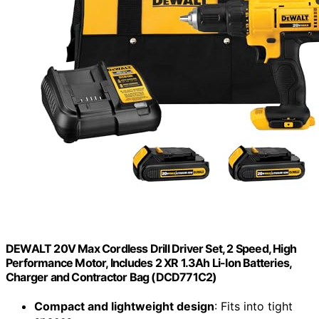
DEWALT 20V Max Cordless Drill Driver Set, 2 Speed, High
Performance Motor, Includes 2 XR 1.3Ah Li-Ion Batteries,
Charger and Contractor Bag (DCD771C2)
Compact and lightweight design
: Fits into tight