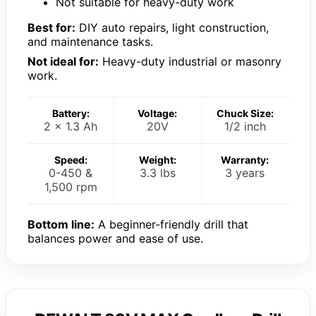
Not suitable for heavy-duty work
Best for:
DIY auto repairs, light construction,
and maintenance tasks.
Not ideal for:
Heavy-duty industrial or masonry
work.
Battery:
Voltage:
Chuck Size:
2 x 1.3 Ah
20V
1/2 inch
Speed:
Weight:
Warranty:
0-450 &
3.3 lbs
3 years
1,500 rpm
Bottom line:
A beginner-friendly drill that
balances power and ease of use.