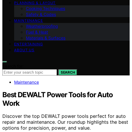
PLANNING & LAYOUT
Cooking Techniques
Safety & Codes
MAINTENANCE
Weatherproofing
Fuel & Heat
Materials & Surfaces
ENTERTAINING
ABOUT US
Search for:
SEARCH
Maintenance
Best DEWALT Power Tools for Auto
Work
Discover the top DEWALT power tools perfect for auto
repair and maintenance. Our roundup highlights the best
options for precision, power, and value.