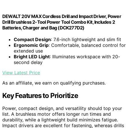
DEWALT 20V MAX Cordless Drill and Impact Driver, Power
Drill Brushless 2-Tool Power Tool Combo Kit, Includes 2
Batteries, Charger and Bag (DCK277D2)
Compact Design
: 7.6-inch lightweight and slim fit
Ergonomic Grip
: Comfortable, balanced control for
extended use
Bright LED Light
: Illuminates workspace with 20-
second delay
View Latest Price
As an affiliate, we earn on qualifying purchases.
Key Features to Prioritize
Power, compact design, and versatility should top your
list. A brushless motor offers longer run times and
durability, while a lightweight build minimizes fatigue.
Impact drivers are excellent for fastening, whereas drills