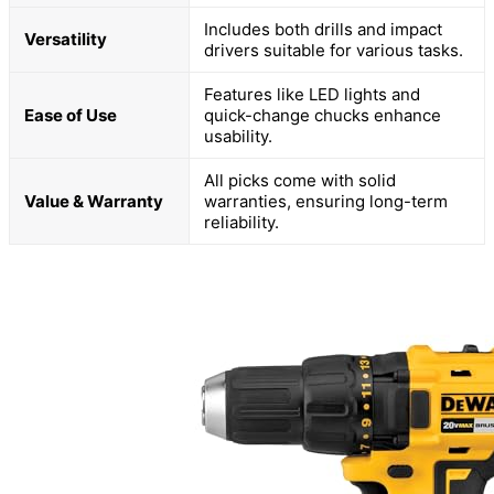
Includes both drills and impact
Versatility
drivers suitable for various tasks.
Features like LED lights and
Ease of Use
quick-change chucks enhance
usability.
All picks come with solid
Value & Warranty
warranties, ensuring long-term
reliability.