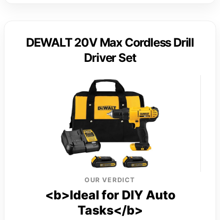
DEWALT 20V Max Cordless Drill
Driver Set
OUR VERDICT
<b>Ideal for DIY Auto
Tasks</b>