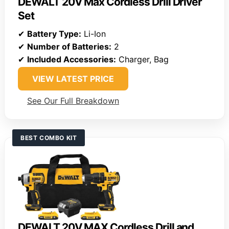
DEWALT 20V Max Cordless Drill Driver
Set
✔
Battery Type:
Li-Ion
✔
Number of Batteries:
2
✔
Included Accessories:
Charger, Bag
VIEW LATEST PRICE
See Our Full Breakdown
BEST COMBO KIT
DEWALT 20V MAX Cordless Drill and