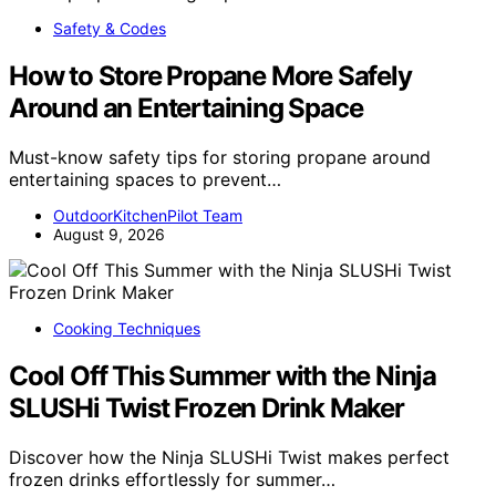
Safety & Codes
How to Store Propane More Safely
Around an Entertaining Space
Must-know safety tips for storing propane around
entertaining spaces to prevent…
OutdoorKitchenPilot Team
August 9, 2026
Cooking Techniques
Cool Off This Summer with the Ninja
SLUSHi Twist Frozen Drink Maker
Discover how the Ninja SLUSHi Twist makes perfect
frozen drinks effortlessly for summer…