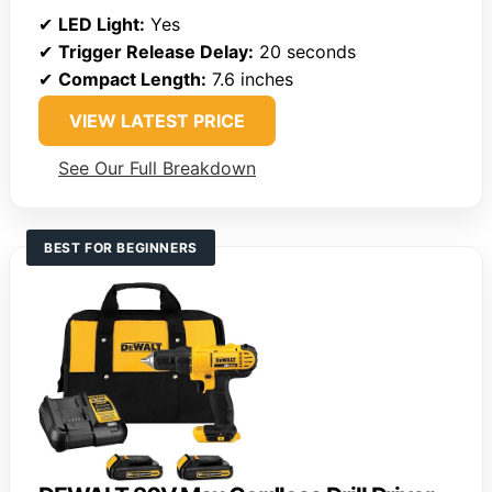
✔
LED Light:
Yes
✔
Trigger Release Delay:
20 seconds
✔
Compact Length:
7.6 inches
VIEW LATEST PRICE
See Our Full Breakdown
BEST FOR BEGINNERS