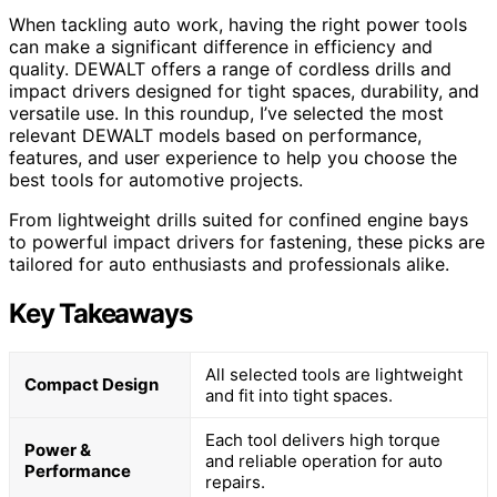
When tackling auto work, having the right power tools
can make a significant difference in efficiency and
quality. DEWALT offers a range of cordless drills and
impact drivers designed for tight spaces, durability, and
versatile use. In this roundup, I’ve selected the most
relevant DEWALT models based on performance,
features, and user experience to help you choose the
best tools for automotive projects.
From lightweight drills suited for confined engine bays
to powerful impact drivers for fastening, these picks are
tailored for auto enthusiasts and professionals alike.
Key Takeaways
All selected tools are lightweight
Compact Design
and fit into tight spaces.
Each tool delivers high torque
Power &
and reliable operation for auto
Performance
repairs.