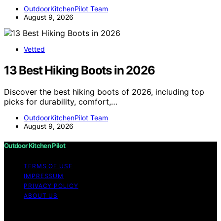
OutdoorKitchenPilot Team
August 9, 2026
Vetted
13 Best Hiking Boots in 2026
Discover the best hiking boots of 2026, including top
picks for durability, comfort,…
OutdoorKitchenPilot Team
August 9, 2026
Outdoor Kitchen Pilot
TERMS OF USE
IMPRESSUM
PRIVACY POLICY
ABOUT US
Copyright © 2026 Outdoor Kitchen Pilot Content on