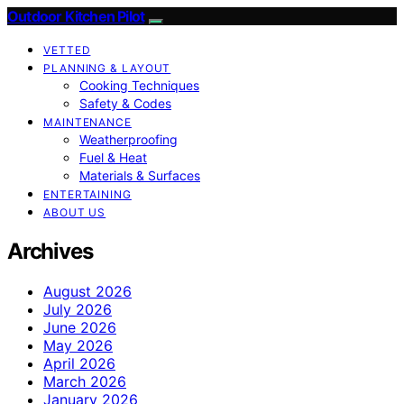
Outdoor Kitchen Pilot
VETTED
PLANNING & LAYOUT
Cooking Techniques
Safety & Codes
MAINTENANCE
Weatherproofing
Fuel & Heat
Materials & Surfaces
ENTERTAINING
ABOUT US
Archives
August 2026
July 2026
June 2026
May 2026
April 2026
March 2026
January 2026