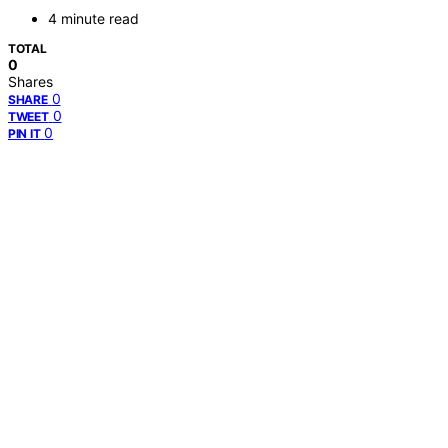
4 minute read
TOTAL
0
Shares
0
SHARE
0
TWEET
0
PIN IT