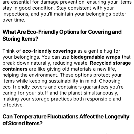
are essential for damage prevention, ensuring your items
stay in good condition. Stay consistent with your
inspections, and you’ll maintain your belongings better
over time.
What Are Eco-Friendly Options for Covering and
Storing Items?
Think of
eco-friendly coverings
as a gentle hug for
your belongings. You can use
biodegradable wraps
that
break down naturally, reducing waste.
Recycled storage
containers
are like giving old materials a new life,
helping the environment. These options protect your
items while keeping sustainability in mind. Choosing
eco-friendly covers and containers guarantees you’re
caring for your stuff and the planet simultaneously,
making your storage practices both responsible and
effective.
Can Temperature Fluctuations Affect the Longevity
of Stored Items?