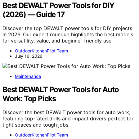
Best DEWALT Power Tools for DIY
(2026) — Guide 17
Discover the top DEWALT power tools for DIY projects
in 2026. Our expert roundup highlights the best models
for versatility, value, and beginner-friendly use.
OutdoorKitchenPilot Team
July 16, 2026
Maintenance
Best DEWALT Power Tools for Auto
Work: Top Picks
Discover the best DEWALT power tools for auto work,
featuring top-rated drills and impact drivers perfect for
tight spaces and tough jobs.
OutdoorKitchenPilot Team