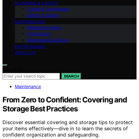
PLANNING & LAYOUT
Cooking Techniques
Safety & Codes
MAINTENANCE
Weatherproofing
Fuel & Heat
Materials & Surfaces
ENTERTAINING
ABOUT US
Search for:
SEARCH
Maintenance
From Zero to Confident: Covering and
Storage Best Practices
Discover essential covering and storage tips to protect
your items effectively—dive in to learn the secrets of
confident organization and safeguarding.