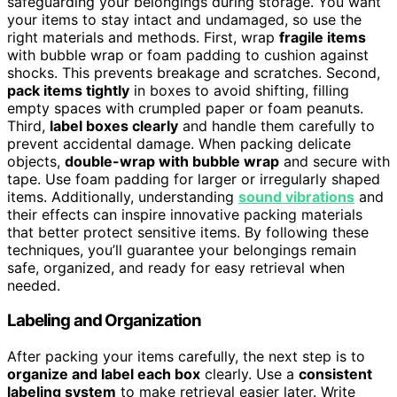
safeguarding your belongings during storage. You want
your items to stay intact and undamaged, so use the
right materials and methods. First, wrap
fragile items
with bubble wrap or foam padding to cushion against
shocks. This prevents breakage and scratches. Second,
pack items tightly
in boxes to avoid shifting, filling
empty spaces with crumpled paper or foam peanuts.
Third,
label boxes clearly
and handle them carefully to
prevent accidental damage. When packing delicate
objects,
double-wrap with bubble wrap
and secure with
tape. Use foam padding for larger or irregularly shaped
items. Additionally, understanding
sound vibrations
and
their effects can inspire innovative packing materials
that better protect sensitive items. By following these
techniques, you’ll guarantee your belongings remain
safe, organized, and ready for easy retrieval when
needed.
Labeling and Organization
After packing your items carefully, the next step is to
organize and label each box
clearly. Use a
consistent
labeling system
to make retrieval easier later. Write