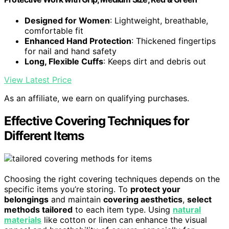
Designed for Women
: Lightweight, breathable,
comfortable fit
Enhanced Hand Protection
: Thickened fingertips
for nail and hand safety
Long, Flexible Cuffs
: Keeps dirt and debris out
View Latest Price
As an affiliate, we earn on qualifying purchases.
Effective Covering Techniques for
Different Items
Choosing the right covering techniques depends on the
specific items you’re storing. To
protect your
belongings
and maintain
covering aesthetics
,
select
methods tailored
to each item type. Using
natural
materials
like cotton or linen can enhance the visual