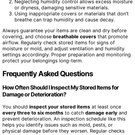
Neglecting humidity control allows excess moisture
or dryness, damaging sensitive materials.
Using inappropriate covers or materials that don’t
breathe can trap humidity and cause decay.
Always guarantee your items are clean and dry before
covering, and choose
breathable covers
that promote
airflow. Regularly check stored items for signs of
moisture or mold, and adjust ventilation and humidity
settings accordingly. Proper preparation and monitoring
protect your belongings long-term.
Frequently Asked Questions
How Often Should I Inspect My Stored Items for
Damage or Deterioration?
You should
inspect your stored items
at least once
every three to six months
to catch
damage early
and
prevent deterioration. An inspection schedule like this
helps you identify issues such as mold, pests, or
physical damage before they worsen. Regular checks