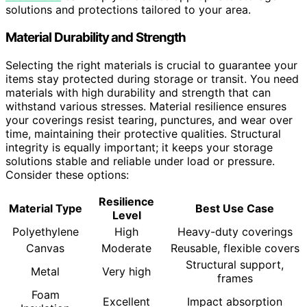
solutions and protections tailored to your area.
Material Durability and Strength
Selecting the right materials is crucial to guarantee your
items stay protected during storage or transit. You need
materials with high durability and strength that can
withstand various stresses. Material resilience ensures
your coverings resist tearing, punctures, and wear over
time, maintaining their protective qualities. Structural
integrity is equally important; it keeps your storage
solutions stable and reliable under load or pressure.
Consider these options:
Resilience
Material Type
Best Use Case
Level
Polyethylene
High
Heavy-duty coverings
Canvas
Moderate
Reusable, flexible covers
Structural support,
Metal
Very high
frames
Foam
Excellent
Impact absorption