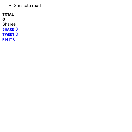
8 minute read
TOTAL
0
Shares
0
SHARE
0
TWEET
0
PIN IT