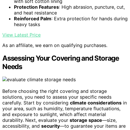
with soft cotton lining
Protection Features
: High abrasion, puncture, cut,
and heat resistance
Reinforced Palm
: Extra protection for hands during
heavy tasks
View Latest Price
As an affiliate, we earn on qualifying purchases.
Assessing Your Covering and Storage
Needs
Before choosing the right covering and storage
solutions, you need to assess your specific needs
carefully. Start by considering
climate considerations
in
your area, such as humidity, temperature fluctuations,
and exposure to sunlight, which affect material
durability. Next, evaluate your
storage space
—size,
accessibility, and
security
—to guarantee your items are