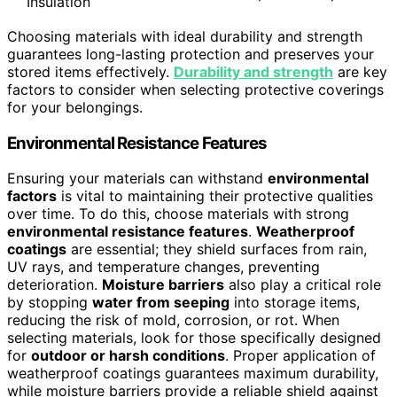
Insulation
Choosing materials with ideal durability and strength
guarantees long-lasting protection and preserves your
stored items effectively.
Durability and strength
are key
factors to consider when selecting protective coverings
for your belongings.
Environmental Resistance Features
Ensuring your materials can withstand
environmental
factors
is vital to maintaining their protective qualities
over time. To do this, choose materials with strong
environmental resistance features
.
Weatherproof
coatings
are essential; they shield surfaces from rain,
UV rays, and temperature changes, preventing
deterioration.
Moisture barriers
also play a critical role
by stopping
water from seeping
into storage items,
reducing the risk of mold, corrosion, or rot. When
selecting materials, look for those specifically designed
for
outdoor or harsh conditions
. Proper application of
weatherproof coatings guarantees maximum durability,
while moisture barriers provide a reliable shield against