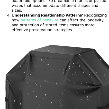
adaptable options like breathable fabrics or plastic
wraps that accommodate different shapes and
sizes.
Understanding Relationship Patterns
: Recognizing
how
patterns of behavior
can affect the longevity
and protection of stored items ensures more
effective preservation strategies.