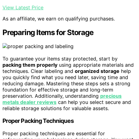
View Latest Price
As an affiliate, we earn on qualifying purchases.
Preparing Items for Storage
To guarantee your items stay protected, start by
packing them properly
using appropriate materials and
techniques. Clear labeling and
organized storage
help
you quickly find what you need later, saving time and
reducing damage. Mastering these steps sets a strong
foundation for effective storage and long-term
preservation. Additionally, understanding
precious
metals dealer reviews
can help you select secure and
reliable storage solutions for valuable assets.
Proper Packing Techniques
Proper packing techniques are essential for