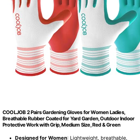
COOLJOB 2 Pairs Gardening Gloves for Women Ladies,
Breathable Rubber Coated for Yard Garden, Outdoor Indoor
Protective Work with Grip, Medium Size, Red & Green
Designed for Women
: Lightweight, breathable,