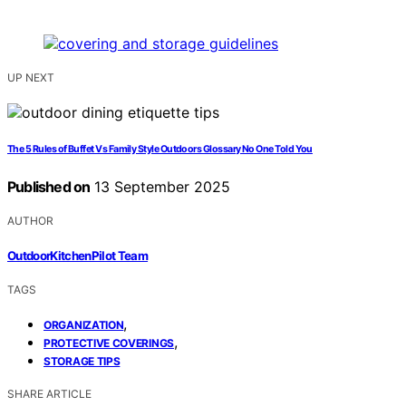
UP NEXT
The 5 Rules of Buffet Vs Family Style Outdoors Glossary No One Told You
Published on
13 September 2025
AUTHOR
OutdoorKitchenPilot Team
TAGS
,
ORGANIZATION
,
PROTECTIVE COVERINGS
STORAGE TIPS
SHARE ARTICLE