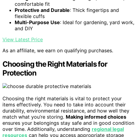
comfortable fit
Protective and Durable
: Thick fingertips and
flexible cuffs
Multi-Purpose Use
: Ideal for gardening, yard work,
and DIY
View Latest Price
As an affiliate, we earn on qualifying purchases.
Choosing the Right Materials for
Protection
Choosing the right materials is vital to protect your
items effectively. You need to take into account their
durability, environmental resistance, and how well they
match what you’re storing.
Making informed choices
ensures your belongings stay safe and in good condition
over time. Additionally, understanding
regional legal
resources
can help you access appropriate storage