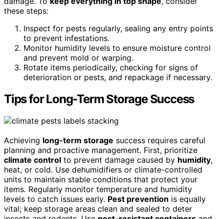
damage. To
keep everything in top shape
, consider
these steps:
Inspect for pests regularly, sealing any entry points
to prevent infestations.
Monitor humidity levels to ensure moisture control
and prevent mold or warping.
Rotate items periodically, checking for signs of
deterioration or pests, and repackage if necessary.
Tips for Long-Term Storage Success
Achieving
long-term storage
success requires careful
planning and proactive management. First, prioritize
climate control
to prevent damage caused by
humidity
,
heat, or cold. Use dehumidifiers or climate-controlled
units to maintain stable conditions that protect your
items. Regularly monitor temperature and humidity
levels to catch issues early.
Pest prevention
is equally
vital; keep storage areas clean and sealed to deter
insects and rodents. Use
pest-resistant containers
and