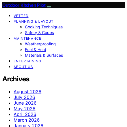
Outdoor Kitchen Pilot
VETTED
PLANNING & LAYOUT
Cooking Techniques
Safety & Codes
MAINTENANCE
Weatherproofing
Fuel & Heat
Materials & Surfaces
ENTERTAINING
ABOUT US
Archives
August 2026
July 2026
June 2026
May 2026
April 2026
March 2026
January 2026