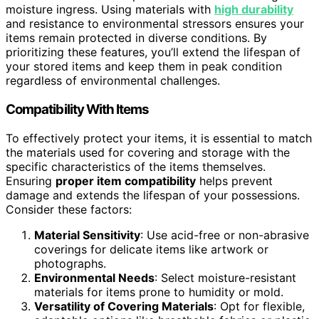
moisture ingress. Using materials with
high durability
and resistance to environmental stressors ensures your
items remain protected in diverse conditions. By
prioritizing these features, you’ll extend the lifespan of
your stored items and keep them in peak condition
regardless of environmental challenges.
Compatibility With Items
To effectively protect your items, it is essential to match
the materials used for covering and storage with the
specific characteristics of the items themselves.
Ensuring
proper item compatibility
helps prevent
damage and extends the lifespan of your possessions.
Consider these factors:
Material Sensitivity
: Use acid-free or non-abrasive
coverings for delicate items like artwork or
photographs.
Environmental Needs
: Select moisture-resistant
materials for items prone to humidity or mold.
Versatility of Covering Materials
: Opt for flexible,