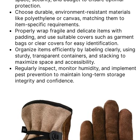
protection.
Choose durable, environment-resistant materials
like polyethylene or canvas, matching them to
item-specific requirements.
Properly wrap fragile and delicate items with
padding, and use suitable covers such as garment
bags or clear covers for easy identification.
Organize items efficiently by labeling clearly, using
sturdy, transparent containers, and stacking to
maximize space and accessibility.
Regularly inspect, monitor humidity, and implement
pest prevention to maintain long-term storage
integrity and confidence.