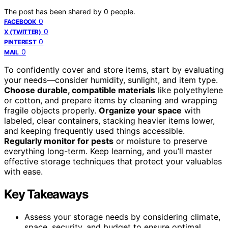
The post has been shared by
0
people.
0
FACEBOOK
0
X (TWITTER)
0
PINTEREST
0
MAIL
To confidently cover and store items, start by evaluating
your needs—consider humidity, sunlight, and item type.
Choose durable, compatible materials
like polyethylene
or cotton, and prepare items by cleaning and wrapping
fragile objects properly.
Organize your space
with
labeled, clear containers, stacking heavier items lower,
and keeping frequently used things accessible.
Regularly monitor for pests
or moisture to preserve
everything long-term. Keep learning, and you’ll master
effective storage techniques that protect your valuables
with ease.
Key Takeaways
Assess your storage needs by considering climate,
space, security, and budget to ensure optimal