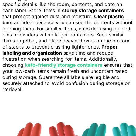
specific details like the room, contents, and date on
each label. Store items in
sturdy storage containers
that protect against dust and moisture.
Clear plastic
bins
are ideal because you can see the contents without
opening them. For smaller items, consider using labeled
bins or dividers within larger containers. Keep similar
items together, and place heavier boxes on the bottom
of stacks to prevent crushing lighter ones.
Proper
labeling and organization
save time and reduce
frustration when searching for items. Additionally,
choosing
keto-friendly storage containers
ensures that
your low-carb items remain fresh and uncontaminated
during storage. Guarantee all labels are legible and
securely attached to avoid confusion during storage or
retrieval.