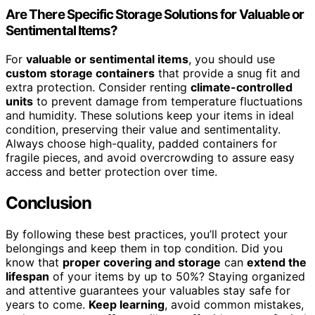
Are There Specific Storage Solutions for Valuable or
Sentimental Items?
For
valuable or sentimental items
, you should use
custom storage containers
that provide a snug fit and
extra protection. Consider renting
climate-controlled
units
to prevent damage from temperature fluctuations
and humidity. These solutions keep your items in ideal
condition, preserving their value and sentimentality.
Always choose high-quality, padded containers for
fragile pieces, and avoid overcrowding to assure easy
access and better protection over time.
Conclusion
By following these best practices, you’ll protect your
belongings and keep them in top condition. Did you
know that
proper covering and storage
can
extend the
lifespan
of your items by up to 50%? Staying organized
and attentive guarantees your valuables stay safe for
years to come.
Keep learning
, avoid common mistakes,