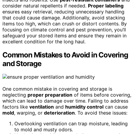
consider natural repellents if needed.
Proper labeling
ensures easy retrieval, reducing unnecessary handling
that could cause damage. Additionally, avoid stacking
items too high, which can crush or distort contents. By
focusing on climate control and pest prevention, you’ll
safeguard your stored items and ensure they remain in
excellent condition for the long haul.
Common Mistakes to Avoid in Covering
and Storage
One common mistake in covering and storage is
neglecting
proper preparation
of items before covering,
which can lead to damage over time. Failing to address
factors like
ventilation
and
humidity control
can cause
mold
, warping, or
deterioration
. To avoid these issues:
Overlooking ventilation can trap moisture, leading
to mold and musty odors.