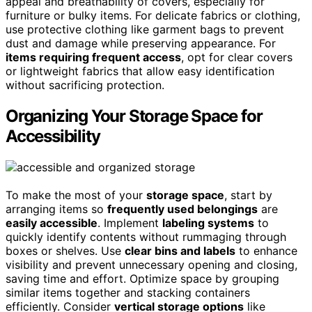
appeal and breathability of covers, especially for
furniture or bulky items. For delicate fabrics or clothing,
use protective clothing like garment bags to prevent
dust and damage while preserving appearance. For
items requiring frequent access
, opt for clear covers
or lightweight fabrics that allow easy identification
without sacrificing protection.
Organizing Your Storage Space for
Accessibility
To make the most of your
storage space
, start by
arranging items so
frequently used belongings
are
easily accessible
. Implement
labeling systems
to
quickly identify contents without rummaging through
boxes or shelves. Use
clear bins and labels
to enhance
visibility and prevent unnecessary opening and closing,
saving time and effort. Optimize space by grouping
similar items together and stacking containers
efficiently. Consider
vertical storage options
like