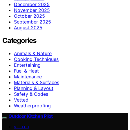
December 2025
November 2025
October 2025
September 2025
August 2025
Categories
Animals & Nature
Cooking Techniques
Entertaining
Fuel & Heat
Maintenance
Materials & Surfaces
Planning & Layout
Safety & Codes
Vetted
Weatherproofing
Outdoor Kitchen Pilot
VETTED