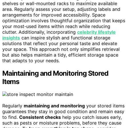
shelves or wall-mounted racks to maximize available
area. Regularly assess your setup, adjusting labels and
arrangements for improved accessibility. Space
optimization involves thoughtful organization that keeps
your most-used items within reach while reducing
clutter. Additionally, incorporating
celebrity lifestyle
insights
can inspire stylish and functional storage
solutions that reflect your personal taste and elevate
your space. This approach not only simplifies retrieval
but also helps maintain a tidy, efficient storage space
that adapts to your needs.
Maintaining and Monitoring Stored
Items
Regularly
maintaining and monitoring
your stored items
guarantees they stay in good condition and remain easy
to find.
Consistent checks
help you catch issues early,
such as pests or moisture problems, before they cause