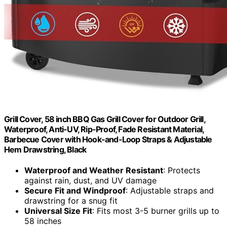
Grill Cover, 58 inch BBQ Gas Grill Cover for Outdoor Grill,
Waterproof, Anti-UV, Rip-Proof, Fade Resistant Material,
Barbecue Cover with Hook-and-Loop Straps & Adjustable
Hem Drawstring, Black
Waterproof and Weather Resistant
: Protects
against rain, dust, and UV damage
Secure Fit and Windproof
: Adjustable straps and
drawstring for a snug fit
Universal Size Fit
: Fits most 3-5 burner grills up to
58 inches