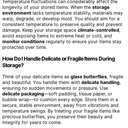
Temperature fluctuations can considerably affect the
longevity of your stored items. When the
storage
environment
lacks temperature stability, materials may
warp, degrade, or develop mold. You should aim for a
consistent temperature to preserve quality and prevent
damage. Keep your storage space
climate-controlled
,
avoid exposing items to extreme heat or cold, and
monitor conditions
regularly to ensure your items stay
protected over time.
How Do I Handle Delicate or Fragile Items During
Storage?
Think of your delicate items as
glass butterflies
, fragile
and beautiful. You handle them with
delicate handling
,
ensuring no sudden movements or pressure. Use
delicate packaging
—soft padding, tissue paper, or
bubble wrap—to cushion every edge. Store them in a
secure, stable environment, away from vibrations and
temperature swings. By treating your fragile items like
precious butterflies, you preserve their beauty and
integrity for years to come.