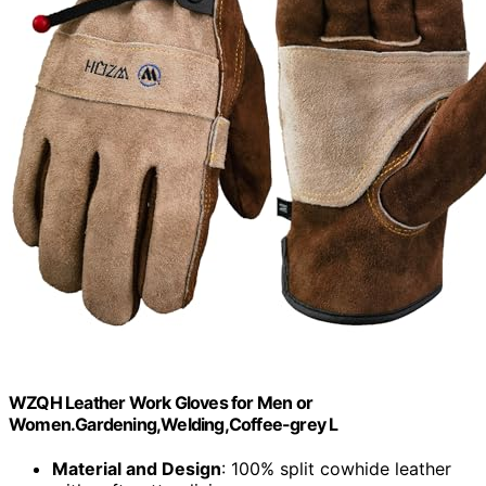
WZQH Leather Work Gloves for Men or
Women.Gardening,Welding,Coffee-grey L
Material and Design
: 100% split cowhide leather