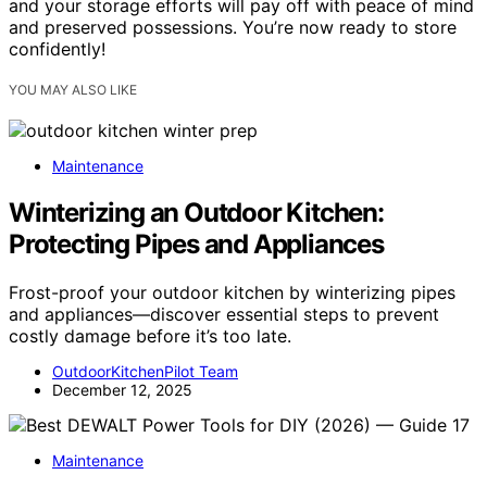
and your storage efforts will pay off with peace of mind
and preserved possessions. You’re now ready to store
confidently!
YOU MAY ALSO LIKE
Maintenance
Winterizing an Outdoor Kitchen:
Protecting Pipes and Appliances
Frost-proof your outdoor kitchen by winterizing pipes
and appliances—discover essential steps to prevent
costly damage before it’s too late.
OutdoorKitchenPilot Team
December 12, 2025
Maintenance