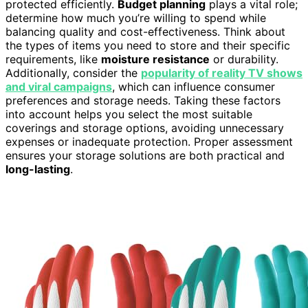
protected efficiently.
Budget planning
plays a vital role;
determine how much you’re willing to spend while
balancing quality and cost-effectiveness. Think about
the types of items you need to store and their specific
requirements, like
moisture resistance
or durability.
Additionally, consider the
popularity of reality TV shows
and viral campaigns
, which can influence consumer
preferences and storage needs. Taking these factors
into account helps you select the most suitable
coverings and storage options, avoiding unnecessary
expenses or inadequate protection. Proper assessment
ensures your storage solutions are both practical and
long-lasting
.