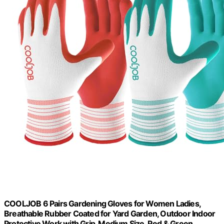
COOLJOB 6 Pairs Gardening Gloves for Women Ladies,
Breathable Rubber Coated for Yard Garden, Outdoor Indoor
Protective Work with Grip, Medium Size, Red & Green