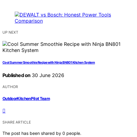
UP NEXT
Cool Summer Smoothie Recipe with Ninja BN801 Kitchen System
Published on
30 June 2026
AUTHOR
OutdoorKitchenPilot Team
SHARE ARTICLE
The post has been shared by
0
people.