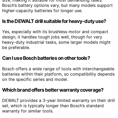
size, making it suitable for most demanding tasks.
Bosch’s battery options vary, but many models support
higher-capacity batteries for longer use.
Is the DEWALT drill suitable for heavy-duty use?
Yes, especially with its brushless motor and compact
design, it handles tough jobs well, though for very
heavy-duty industrial tasks, some larger models might
be preferable.
Can I use Bosch batteries on other tools?
Bosch offers a wide range of tools with interchangeable
batteries within their platform, so compatibility depends
on the specific series and model.
Which brand offers better warranty coverage?
DEWALT provides a 3-year limited warranty on their drill
set, which is typically longer than Bosch’s standard
warranty for similar tools.