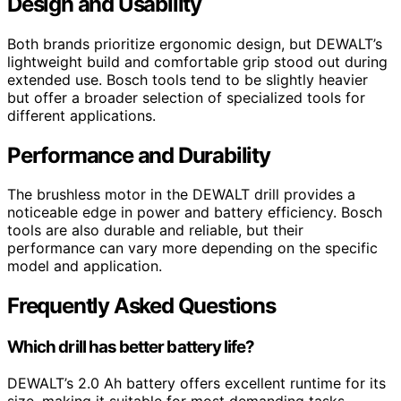
Design and Usability
Both brands prioritize ergonomic design, but DEWALT’s
lightweight build and comfortable grip stood out during
extended use. Bosch tools tend to be slightly heavier
but offer a broader selection of specialized tools for
different applications.
Performance and Durability
The brushless motor in the DEWALT drill provides a
noticeable edge in power and battery efficiency. Bosch
tools are also durable and reliable, but their
performance can vary more depending on the specific
model and application.
Frequently Asked Questions
Which drill has better battery life?
DEWALT’s 2.0 Ah battery offers excellent runtime for its