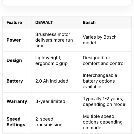
Feature
DEWALT
Bosch
Brushless motor
Varies by Bosch
Power
delivers more run
model
time
Lightweight,
Designed for
Design
ergonomic grip
comfort and control
Interchangeable
Battery
2.0 Ah included
battery options
available
Typically 1-2 years,
Warranty
3-year limited
depending on model
Multiple speed
Speed
2-speed
options depending
Settings
transmission
on model