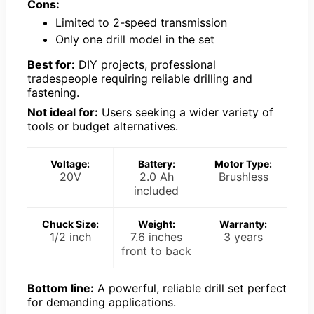
Cons:
Limited to 2-speed transmission
Only one drill model in the set
Best for:
DIY projects, professional
tradespeople requiring reliable drilling and
fastening.
Not ideal for:
Users seeking a wider variety of
tools or budget alternatives.
Voltage:
Battery:
Motor Type:
20V
2.0 Ah
Brushless
included
Chuck Size:
Weight:
Warranty:
1/2 inch
7.6 inches
3 years
front to back
Bottom line:
A powerful, reliable drill set perfect
for demanding applications.