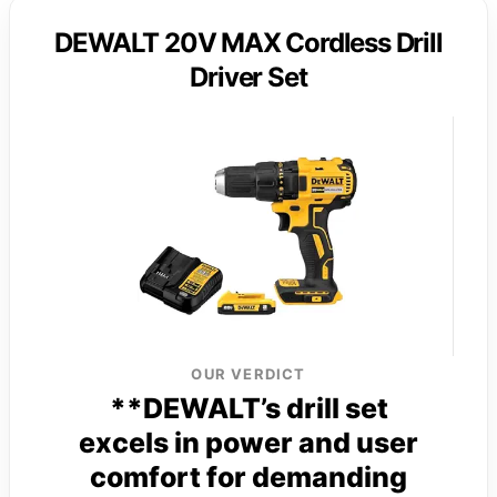
DEWALT 20V MAX Cordless Drill
Driver Set
OUR VERDICT
**DEWALT’s drill set
excels in power and user
comfort for demanding