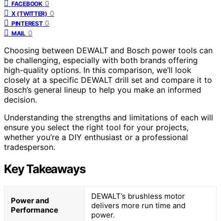
0
FACEBOOK
0
X (TWITTER)
0
PINTEREST
0
MAIL
Choosing between DEWALT and Bosch power tools can
be challenging, especially with both brands offering
high-quality options. In this comparison, we’ll look
closely at a specific DEWALT drill set and compare it to
Bosch’s general lineup to help you make an informed
decision.
Understanding the strengths and limitations of each will
ensure you select the right tool for your projects,
whether you’re a DIY enthusiast or a professional
tradesperson.
Key Takeaways
DEWALT’s brushless motor
Power and
delivers more run time and
Performance
power.