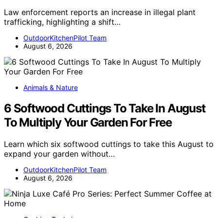
Law enforcement reports an increase in illegal plant
trafficking, highlighting a shift…
OutdoorKitchenPilot Team
August 6, 2026
Animals & Nature
6 Softwood Cuttings To Take In August
To Multiply Your Garden For Free
Learn which six softwood cuttings to take this August to
expand your garden without…
OutdoorKitchenPilot Team
August 6, 2026