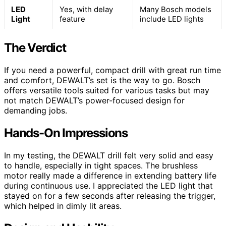
LED
Yes, with delay
Many Bosch models
Light
feature
include LED lights
The Verdict
If you need a powerful, compact drill with great run time
and comfort, DEWALT’s set is the way to go. Bosch
offers versatile tools suited for various tasks but may
not match DEWALT’s power-focused design for
demanding jobs.
Hands-On Impressions
In my testing, the DEWALT drill felt very solid and easy
to handle, especially in tight spaces. The brushless
motor really made a difference in extending battery life
during continuous use. I appreciated the LED light that
stayed on for a few seconds after releasing the trigger,
which helped in dimly lit areas.