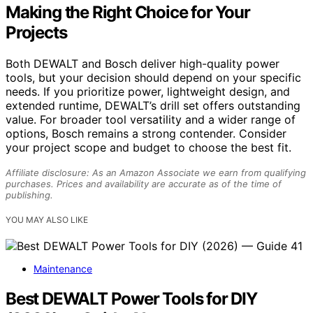
Making the Right Choice for Your
Projects
Both DEWALT and Bosch deliver high-quality power
tools, but your decision should depend on your specific
needs. If you prioritize power, lightweight design, and
extended runtime, DEWALT’s drill set offers outstanding
value. For broader tool versatility and a wider range of
options, Bosch remains a strong contender. Consider
your project scope and budget to choose the best fit.
Affiliate disclosure: As an Amazon Associate we earn from qualifying
purchases. Prices and availability are accurate as of the time of
publishing.
YOU MAY ALSO LIKE
Maintenance
Best DEWALT Power Tools for DIY