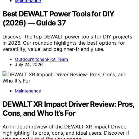
Maintenance
Best DEWALT Power Tools for DIY
(2026) — Guide 37
Discover the top DEWALT power tools for DIY projects
in 2026. Our roundup highlights the best options for
versatility, value, and beginner-friendly use.
OutdoorKitchenPilot Team
July 24, 2026
Maintenance
DEWALT XR Impact Driver Review: Pros,
Cons, and Who It’s For
An in-depth review of the DEWALT XR Impact Driver,
highlighting its pros, cons, and ideal users. Discover if