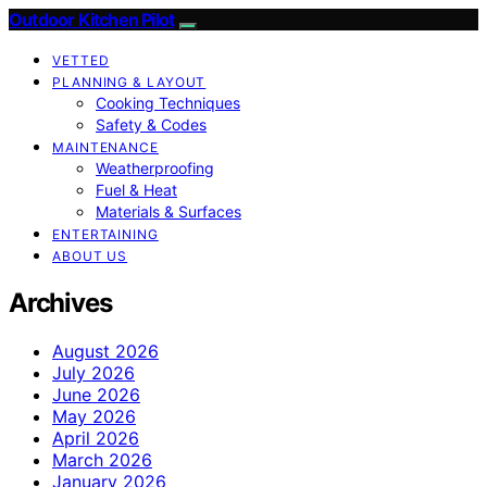
Outdoor Kitchen Pilot
VETTED
PLANNING & LAYOUT
Cooking Techniques
Safety & Codes
MAINTENANCE
Weatherproofing
Fuel & Heat
Materials & Surfaces
ENTERTAINING
ABOUT US
Archives
August 2026
July 2026
June 2026
May 2026
April 2026
March 2026
January 2026