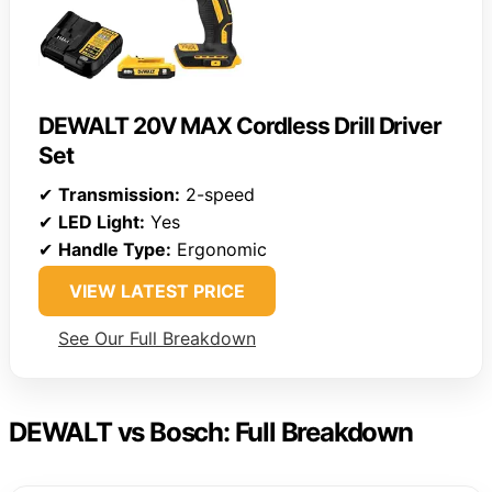
DEWALT 20V MAX Cordless Drill Driver
Set
✔
Transmission:
2-speed
✔
LED Light:
Yes
✔
Handle Type:
Ergonomic
VIEW LATEST PRICE
See Our Full Breakdown
DEWALT vs Bosch: Full Breakdown