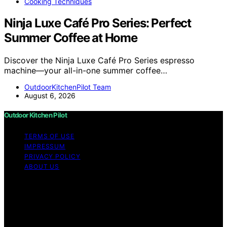
Cooking Techniques
Ninja Luxe Café Pro Series: Perfect
Summer Coffee at Home
Discover the Ninja Luxe Café Pro Series espresso
machine—your all-in-one summer coffee…
OutdoorKitchenPilot Team
August 6, 2026
Outdoor Kitchen Pilot
TERMS OF USE
IMPRESSUM
PRIVACY POLICY
ABOUT US
Copyright © 2026 Outdoor Kitchen Pilot Content on
Outdoor Kitchen Pilot is created and published using
artificial intelligence (AI) for general informational and
educational purposes. Affiliate disclaimer As an affiliate,
we may earn a commission from qualifying purchases.