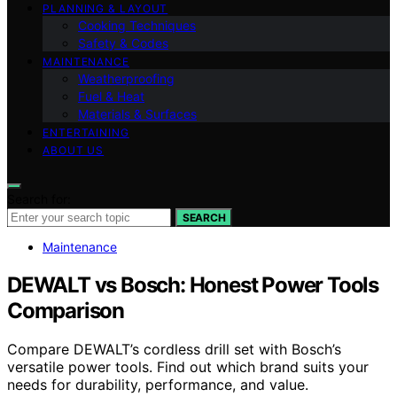
PLANNING & LAYOUT
Cooking Techniques
Safety & Codes
MAINTENANCE
Weatherproofing
Fuel & Heat
Materials & Surfaces
ENTERTAINING
ABOUT US
Search for:
SEARCH
Maintenance
DEWALT vs Bosch: Honest Power Tools
Comparison
Compare DEWALT’s cordless drill set with Bosch’s
versatile power tools. Find out which brand suits your
needs for durability, performance, and value.