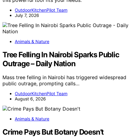
this powerful tool fits your needs.
OutdoorKitchenPilot Team
July 7, 2026
Animals & Nature
Tree Felling In Nairobi Sparks Public
Outrage – Daily Nation
Mass tree felling in Nairobi has triggered widespread
public outrage, prompting calls…
OutdoorKitchenPilot Team
August 6, 2026
Animals & Nature
Crime Pays But Botany Doesn’t