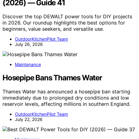
(2026) — Guide 41
Discover the top DEWALT power tools for DIY projects
in 2026. Our roundup highlights the best options for
beginners, value seekers, and versatile use.
OutdoorKitchenPilot Team
July 26, 2026
Maintenance
Hosepipe Bans Thames Water
Thames Water has announced a hosepipe ban starting
immediately due to prolonged dry conditions and low
reservoir levels, affecting millions in southern England.
OutdoorKitchenPilot Team
July 22, 2026