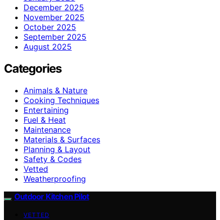
December 2025
November 2025
October 2025
September 2025
August 2025
Categories
Animals & Nature
Cooking Techniques
Entertaining
Fuel & Heat
Maintenance
Materials & Surfaces
Planning & Layout
Safety & Codes
Vetted
Weatherproofing
Outdoor Kitchen Pilot
VETTED