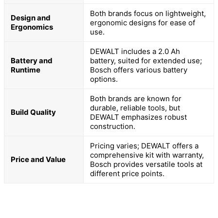
Both brands focus on lightweight,
Design and
ergonomic designs for ease of
Ergonomics
use.
DEWALT includes a 2.0 Ah
Battery and
battery, suited for extended use;
Runtime
Bosch offers various battery
options.
Both brands are known for
durable, reliable tools, but
Build Quality
DEWALT emphasizes robust
construction.
Pricing varies; DEWALT offers a
comprehensive kit with warranty,
Price and Value
Bosch provides versatile tools at
different price points.