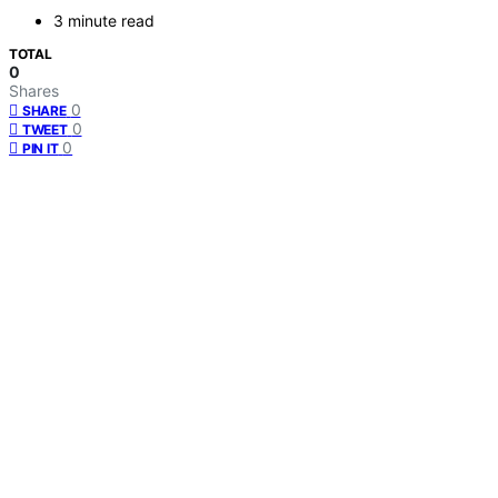
3 minute read
TOTAL
0
Shares
0
SHARE
0
TWEET
0
PIN IT