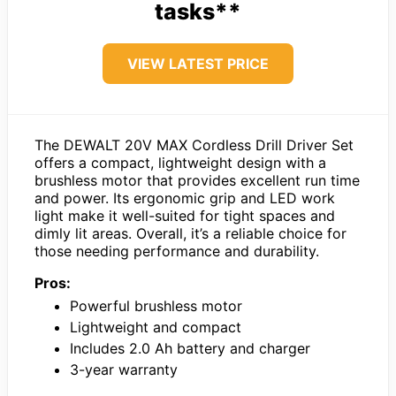
tasks**
VIEW LATEST PRICE
The DEWALT 20V MAX Cordless Drill Driver Set
offers a compact, lightweight design with a
brushless motor that provides excellent run time
and power. Its ergonomic grip and LED work
light make it well-suited for tight spaces and
dimly lit areas. Overall, it’s a reliable choice for
those needing performance and durability.
Pros:
Powerful brushless motor
Lightweight and compact
Includes 2.0 Ah battery and charger
3-year warranty