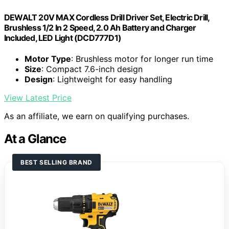
DEWALT 20V MAX Cordless Drill Driver Set, Electric Drill,
Brushless 1/2 In 2 Speed, 2.0 Ah Battery and Charger
Included, LED Light (DCD777D1)
Motor Type
: Brushless motor for longer run time
Size
: Compact 7.6-inch design
Design
: Lightweight for easy handling
View Latest Price
As an affiliate, we earn on qualifying purchases.
At a Glance
BEST SELLING BRAND