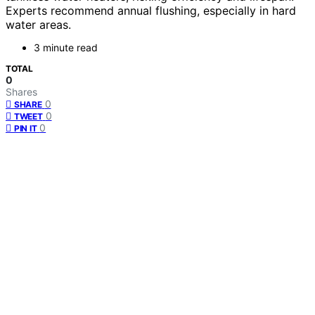
Experts recommend annual flushing, especially in hard
water areas.
3 minute read
TOTAL
0
Shares
0
SHARE
0
TWEET
0
PIN IT