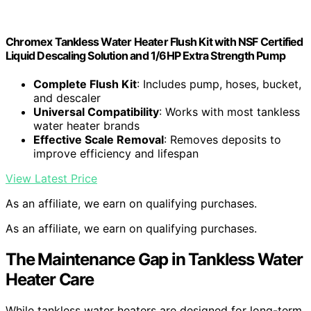
Chromex Tankless Water Heater Flush Kit with NSF Certified
Liquid Descaling Solution and 1/6HP Extra Strength Pump
Complete Flush Kit
: Includes pump, hoses, bucket,
and descaler
Universal Compatibility
: Works with most tankless
water heater brands
Effective Scale Removal
: Removes deposits to
improve efficiency and lifespan
View Latest Price
As an affiliate, we earn on qualifying purchases.
As an affiliate, we earn on qualifying purchases.
The Maintenance Gap in Tankless Water
Heater Care
While tankless water heaters are designed for long-term