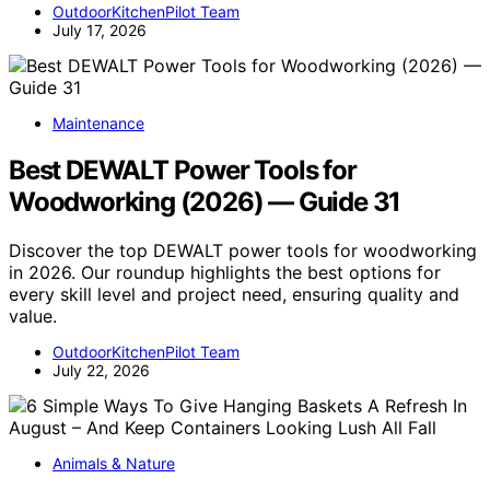
OutdoorKitchenPilot Team
July 17, 2026
Maintenance
Best DEWALT Power Tools for
Woodworking (2026) — Guide 31
Discover the top DEWALT power tools for woodworking
in 2026. Our roundup highlights the best options for
every skill level and project need, ensuring quality and
value.
OutdoorKitchenPilot Team
July 22, 2026
Animals & Nature