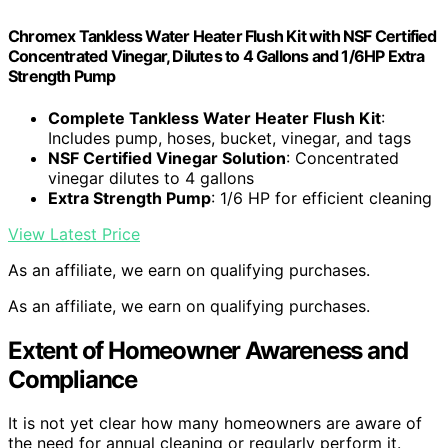
Chromex Tankless Water Heater Flush Kit with NSF Certified
Concentrated Vinegar, Dilutes to 4 Gallons and 1/6HP Extra
Strength Pump
Complete Tankless Water Heater Flush Kit
:
Includes pump, hoses, bucket, vinegar, and tags
NSF Certified Vinegar Solution
: Concentrated
vinegar dilutes to 4 gallons
Extra Strength Pump
: 1/6 HP for efficient cleaning
View Latest Price
As an affiliate, we earn on qualifying purchases.
As an affiliate, we earn on qualifying purchases.
Extent of Homeowner Awareness and
Compliance
It is not yet clear how many homeowners are aware of
the need for annual cleaning or regularly perform it.