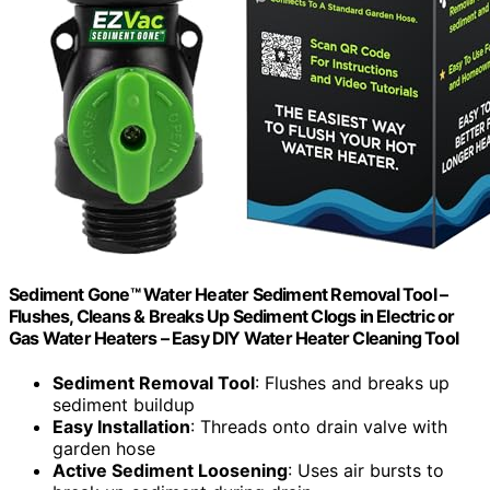
Sediment Gone™ Water Heater Sediment Removal Tool –
Flushes, Cleans & Breaks Up Sediment Clogs in Electric or
Gas Water Heaters – Easy DIY Water Heater Cleaning Tool
Sediment Removal Tool
: Flushes and breaks up
sediment buildup
Easy Installation
: Threads onto drain valve with
garden hose
Active Sediment Loosening
: Uses air bursts to