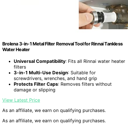
Brolena 3-in-1 Metal Filter Removal Tool for Rinnai Tankless
Water Heater
Universal Compatibility
: Fits all Rinnai water heater
filters
3-in-1 Multi-Use Design
: Suitable for
screwdrivers, wrenches, and hand grip
Protects Filter Caps
: Removes filters without
damage or slipping
View Latest Price
As an affiliate, we earn on qualifying purchases.
As an affiliate, we earn on qualifying purchases.