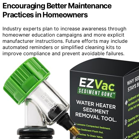
Encouraging Better Maintenance
Practices in Homeowners
Industry experts plan to increase awareness through
homeowner education campaigns and more explicit
manufacturer instructions. Future efforts may include
automated reminders or simplified cleaning kits to
improve compliance and prevent avoidable failures.