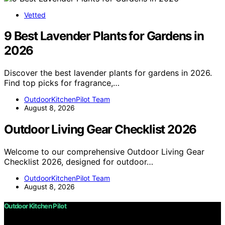
Vetted
9 Best Lavender Plants for Gardens in
2026
Discover the best lavender plants for gardens in 2026.
Find top picks for fragrance,…
OutdoorKitchenPilot Team
August 8, 2026
Outdoor Living Gear Checklist 2026
Welcome to our comprehensive Outdoor Living Gear
Checklist 2026, designed for outdoor…
OutdoorKitchenPilot Team
August 8, 2026
Outdoor Kitchen Pilot