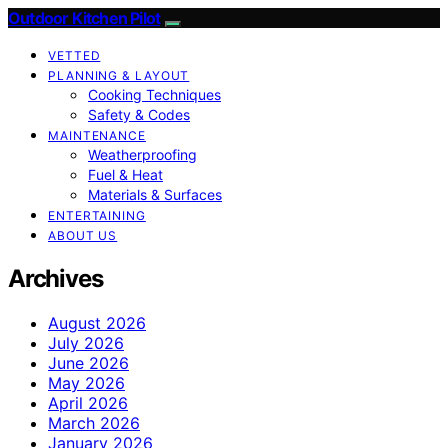
Outdoor Kitchen Pilot
VETTED
PLANNING & LAYOUT
Cooking Techniques
Safety & Codes
MAINTENANCE
Weatherproofing
Fuel & Heat
Materials & Surfaces
ENTERTAINING
ABOUT US
Archives
August 2026
July 2026
June 2026
May 2026
April 2026
March 2026
January 2026