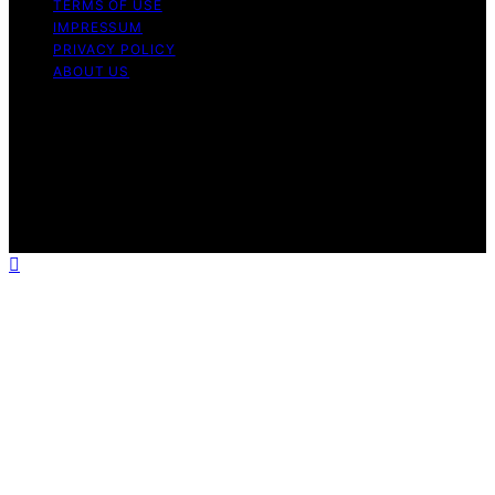
TERMS OF USE
IMPRESSUM
PRIVACY POLICY
ABOUT US
Copyright © 2026 Outdoor Kitchen Pilot Content on
Outdoor Kitchen Pilot is created and published using
artificial intelligence (AI) for general informational and
educational purposes. Affiliate disclaimer As an affiliate,
we may earn a commission from qualifying purchases.
We get commissions for purchases made through links
on this website from Amazon and other third parties.