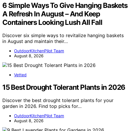
6 Simple Ways To Give Hanging Baskets
A Refresh In August – And Keep
Containers Looking Lush All Fall
Discover six simple ways to revitalize hanging baskets
in August and maintain their…
OutdoorKitchenPilot Team
August 8, 2026
Vetted
15 Best Drought Tolerant Plants in 2026
Discover the best drought tolerant plants for your
garden in 2026. Find top picks for…
OutdoorKitchenPilot Team
August 8, 2026