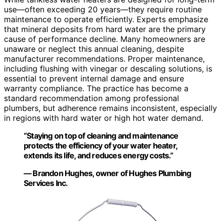
use—often exceeding 20 years—they require routine
maintenance to operate efficiently. Experts emphasize
that mineral deposits from hard water are the primary
cause of performance decline. Many homeowners are
unaware or neglect this annual cleaning, despite
manufacturer recommendations. Proper maintenance,
including flushing with vinegar or descaling solutions, is
essential to prevent internal damage and ensure
warranty compliance. The practice has become a
standard recommendation among professional
plumbers, but adherence remains inconsistent, especially
in regions with hard water or high hot water demand.
“Staying on top of cleaning and maintenance
protects the efficiency of your water heater,
extends its life, and reduces energy costs.”
— Brandon Hughes, owner of Hughes Plumbing
Services Inc.