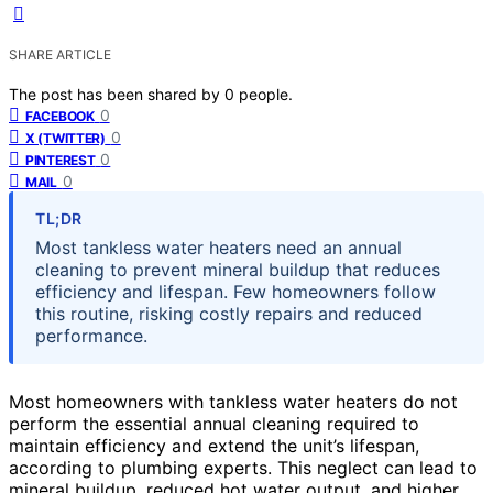
SHARE ARTICLE
The post has been shared by
0
people.
0
FACEBOOK
0
X (TWITTER)
0
PINTEREST
0
MAIL
TL;DR
Most tankless water heaters need an annual
cleaning to prevent mineral buildup that reduces
efficiency and lifespan. Few homeowners follow
this routine, risking costly repairs and reduced
performance.
Most homeowners with tankless water heaters do not
perform the essential annual cleaning required to
maintain efficiency and extend the unit’s lifespan,
according to plumbing experts. This neglect can lead to
mineral buildup, reduced hot water output, and higher