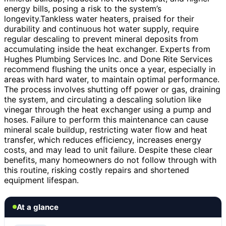
energy bills, posing a risk to the system’s
longevity.Tankless water heaters, praised for their
durability and continuous hot water supply, require
regular descaling to prevent mineral deposits from
accumulating inside the heat exchanger. Experts from
Hughes Plumbing Services Inc. and Done Rite Services
recommend flushing the units once a year, especially in
areas with hard water, to maintain optimal performance.
The process involves shutting off power or gas, draining
the system, and circulating a descaling solution like
vinegar through the heat exchanger using a pump and
hoses. Failure to perform this maintenance can cause
mineral scale buildup, restricting water flow and heat
transfer, which reduces efficiency, increases energy
costs, and may lead to unit failure. Despite these clear
benefits, many homeowners do not follow through with
this routine, risking costly repairs and shortened
equipment lifespan.
At a glance