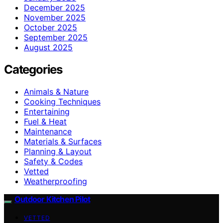
December 2025
November 2025
October 2025
September 2025
August 2025
Categories
Animals & Nature
Cooking Techniques
Entertaining
Fuel & Heat
Maintenance
Materials & Surfaces
Planning & Layout
Safety & Codes
Vetted
Weatherproofing
Outdoor Kitchen Pilot
VETTED