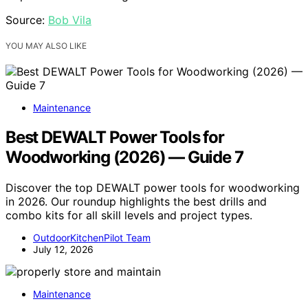
Source:
Bob Vila
YOU MAY ALSO LIKE
Maintenance
Best DEWALT Power Tools for
Woodworking (2026) — Guide 7
Discover the top DEWALT power tools for woodworking
in 2026. Our roundup highlights the best drills and
combo kits for all skill levels and project types.
OutdoorKitchenPilot Team
July 12, 2026
Maintenance