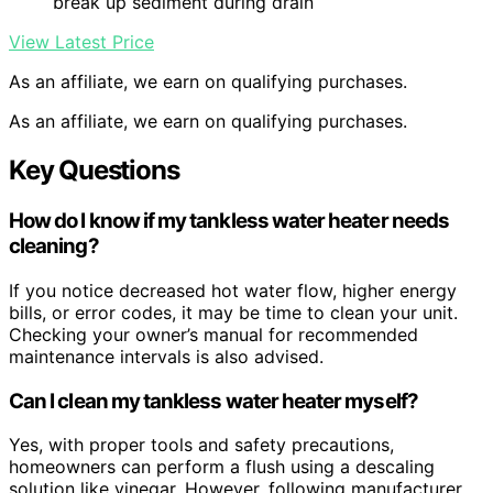
break up sediment during drain
View Latest Price
As an affiliate, we earn on qualifying purchases.
As an affiliate, we earn on qualifying purchases.
Key Questions
How do I know if my tankless water heater needs
cleaning?
If you notice decreased hot water flow, higher energy
bills, or error codes, it may be time to clean your unit.
Checking your owner’s manual for recommended
maintenance intervals is also advised.
Can I clean my tankless water heater myself?
Yes, with proper tools and safety precautions,
homeowners can perform a flush using a descaling
solution like vinegar. However, following manufacturer