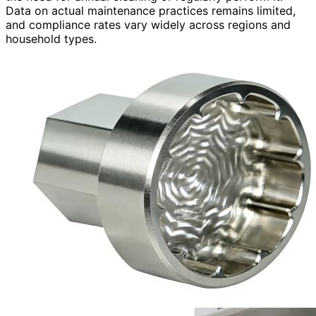
Data on actual maintenance practices remains limited,
and compliance rates vary widely across regions and
household types.