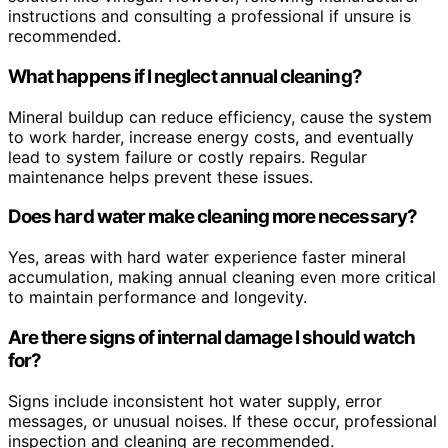
instructions and consulting a professional if unsure is
recommended.
What happens if I neglect annual cleaning?
Mineral buildup can reduce efficiency, cause the system
to work harder, increase energy costs, and eventually
lead to system failure or costly repairs. Regular
maintenance helps prevent these issues.
Does hard water make cleaning more necessary?
Yes, areas with hard water experience faster mineral
accumulation, making annual cleaning even more critical
to maintain performance and longevity.
Are there signs of internal damage I should watch
for?
Signs include inconsistent hot water supply, error
messages, or unusual noises. If these occur, professional
inspection and cleaning are recommended.