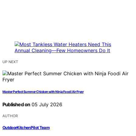
UP NEXT
Master Perfect Summer Chicken with Ninja Foodi Air Fryer
Published on
05 July 2026
AUTHOR
OutdoorKitchenPilot Team