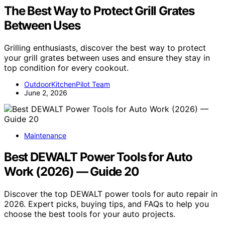
The Best Way to Protect Grill Grates
Between Uses
Grilling enthusiasts, discover the best way to protect
your grill grates between uses and ensure they stay in
top condition for every cookout.
OutdoorKitchenPilot Team
June 2, 2026
Maintenance
Best DEWALT Power Tools for Auto
Work (2026) — Guide 20
Discover the top DEWALT power tools for auto repair in
2026. Expert picks, buying tips, and FAQs to help you
choose the best tools for your auto projects.