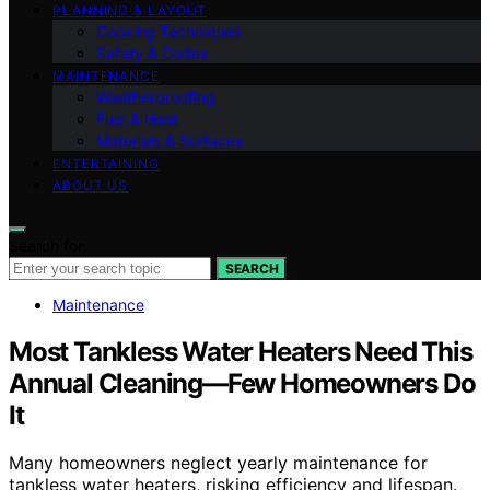
PLANNING & LAYOUT
Cooking Techniques
Safety & Codes
MAINTENANCE
Weatherproofing
Fuel & Heat
Materials & Surfaces
ENTERTAINING
ABOUT US
Search for:
SEARCH
Maintenance
Most Tankless Water Heaters Need This
Annual Cleaning—Few Homeowners Do
It
Many homeowners neglect yearly maintenance for
tankless water heaters, risking efficiency and lifespan.