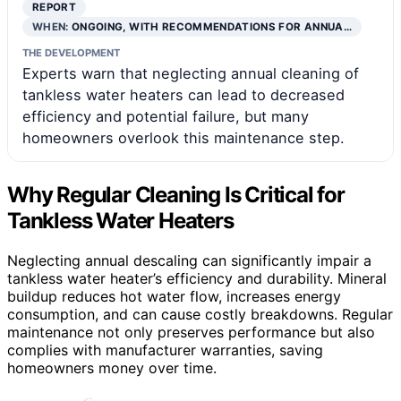
REPORT
WHEN:
ONGOING, WITH RECOMMENDATIONS FOR ANNUA…
THE DEVELOPMENT
Experts warn that neglecting annual cleaning of
tankless water heaters can lead to decreased
efficiency and potential failure, but many
homeowners overlook this maintenance step.
Why Regular Cleaning Is Critical for
Tankless Water Heaters
Neglecting annual descaling can significantly impair a
tankless water heater’s efficiency and durability. Mineral
buildup reduces hot water flow, increases energy
consumption, and can cause costly breakdowns. Regular
maintenance not only preserves performance but also
complies with manufacturer warranties, saving
homeowners money over time.