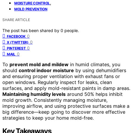
,
MOISTURE CONTROL
MOLD PREVENTION
SHARE ARTICLE
The post has been shared by
0
people.
0
FACEBOOK
0
X (TWITTER)
0
PINTEREST
0
MAIL
To
prevent mold and mildew
in humid climates, you
should
control indoor moisture
by using dehumidifiers
and ensuring proper ventilation with exhaust fans or
open windows. Regularly inspect for leaks, clean
surfaces, and apply mold-resistant paints in damp areas.
Maintaining humidity levels
around 50% helps inhibit
mold growth. Consistently managing moisture,
improving airflow, and using protective surfaces make a
big difference—keep going to discover more effective
strategies to keep your home mold-free.
Key Takeaways