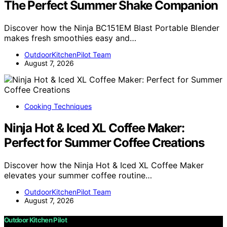
The Perfect Summer Shake Companion
Discover how the Ninja BC151EM Blast Portable Blender
makes fresh smoothies easy and…
OutdoorKitchenPilot Team
August 7, 2026
Cooking Techniques
Ninja Hot & Iced XL Coffee Maker:
Perfect for Summer Coffee Creations
Discover how the Ninja Hot & Iced XL Coffee Maker
elevates your summer coffee routine…
OutdoorKitchenPilot Team
August 7, 2026
Outdoor Kitchen Pilot