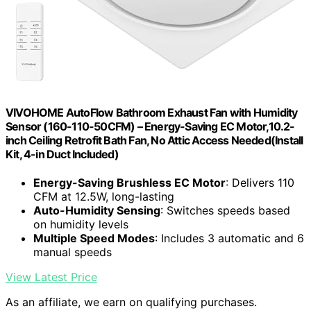
VIVOHOME AutoFlow Bathroom Exhaust Fan with Humidity
Sensor (160-110-50CFM) – Energy-Saving EC Motor,10.2-
inch Ceiling Retrofit Bath Fan, No Attic Access Needed(Install
Kit, 4-in Duct Included)
Energy-Saving Brushless EC Motor
: Delivers 110
CFM at 12.5W, long-lasting
Auto-Humidity Sensing
: Switches speeds based
on humidity levels
Multiple Speed Modes
: Includes 3 automatic and 6
manual speeds
View Latest Price
As an affiliate, we earn on qualifying purchases.