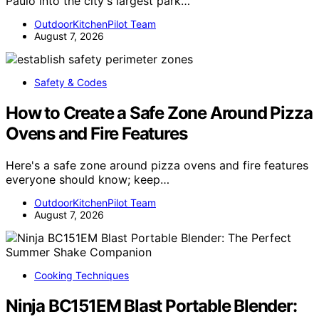
Paulo into the city's largest park…
OutdoorKitchenPilot Team
August 7, 2026
Safety & Codes
How to Create a Safe Zone Around Pizza
Ovens and Fire Features
Here's a safe zone around pizza ovens and fire features
everyone should know; keep…
OutdoorKitchenPilot Team
August 7, 2026
Cooking Techniques
Ninja BC151EM Blast Portable Blender: