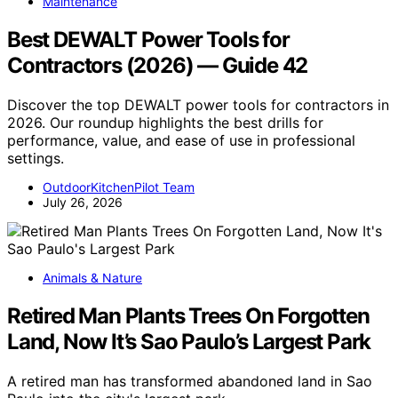
Maintenance
Best DEWALT Power Tools for
Contractors (2026) — Guide 42
Discover the top DEWALT power tools for contractors in
2026. Our roundup highlights the best drills for
performance, value, and ease of use in professional
settings.
OutdoorKitchenPilot Team
July 26, 2026
Animals & Nature
Retired Man Plants Trees On Forgotten
Land, Now It’s Sao Paulo’s Largest Park
A retired man has transformed abandoned land in Sao