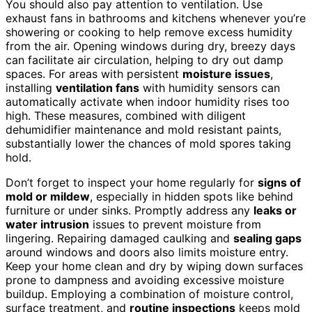
You should also pay attention to ventilation. Use
exhaust fans in bathrooms and kitchens whenever you’re
showering or cooking to help remove excess humidity
from the air. Opening windows during dry, breezy days
can facilitate air circulation, helping to dry out damp
spaces. For areas with persistent
moisture issues
,
installing
ventilation fans
with humidity sensors can
automatically activate when indoor humidity rises too
high. These measures, combined with diligent
dehumidifier maintenance and mold resistant paints,
substantially lower the chances of mold spores taking
hold.
Don’t forget to inspect your home regularly for
signs of
mold or mildew
, especially in hidden spots like behind
furniture or under sinks. Promptly address any
leaks or
water intrusion
issues to prevent moisture from
lingering. Repairing damaged caulking and
sealing gaps
around windows and doors also limits moisture entry.
Keep your home clean and dry by wiping down surfaces
prone to dampness and avoiding excessive moisture
buildup. Employing a combination of moisture control,
surface treatment, and
routine inspections
keeps mold