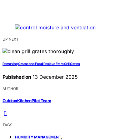
UP NEXT
Removing Grease and Food Residue From Grill Grates
Published on
13 December 2025
AUTHOR
OutdoorKitchenPilot Team
TAGS
,
HUMIDITY MANAGEMENT