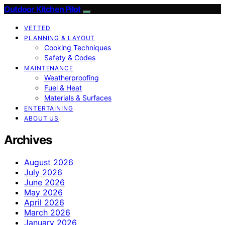
Outdoor Kitchen Pilot
VETTED
PLANNING & LAYOUT
Cooking Techniques
Safety & Codes
MAINTENANCE
Weatherproofing
Fuel & Heat
Materials & Surfaces
ENTERTAINING
ABOUT US
Archives
August 2026
July 2026
June 2026
May 2026
April 2026
March 2026
January 2026