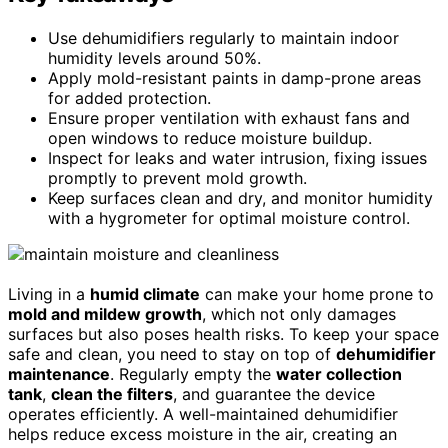
Use dehumidifiers regularly to maintain indoor
humidity levels around 50%.
Apply mold-resistant paints in damp-prone areas
for added protection.
Ensure proper ventilation with exhaust fans and
open windows to reduce moisture buildup.
Inspect for leaks and water intrusion, fixing issues
promptly to prevent mold growth.
Keep surfaces clean and dry, and monitor humidity
with a hygrometer for optimal moisture control.
Living in a
humid climate
can make your home prone to
mold and mildew growth
, which not only damages
surfaces but also poses health risks. To keep your space
safe and clean, you need to stay on top of
dehumidifier
maintenance
. Regularly empty the
water collection
tank
,
clean the filters
, and guarantee the device
operates efficiently. A well-maintained dehumidifier
helps reduce excess moisture in the air, creating an