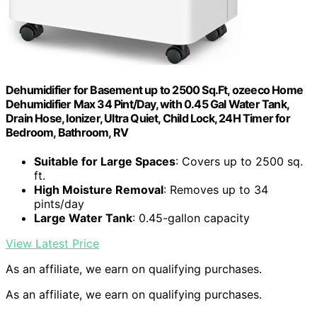
Dehumidifier for Basement up to 2500 Sq.Ft, ozeeco Home
Dehumidifier Max 34 Pint/Day, with 0.45 Gal Water Tank,
Drain Hose, Ionizer, Ultra Quiet, Child Lock, 24H Timer for
Bedroom, Bathroom, RV
Suitable for Large Spaces
: Covers up to 2500 sq.
ft.
High Moisture Removal
: Removes up to 34
pints/day
Large Water Tank
: 0.45-gallon capacity
View Latest Price
As an affiliate, we earn on qualifying purchases.
As an affiliate, we earn on qualifying purchases.