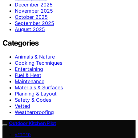
December 2025
November 2025
October 2025
September 2025
August 2025
Categories
Animals & Nature
Cooking Techniques
Entertaining
Fuel & Heat
Maintenance
Materials & Surfaces
Planning & Layout
Safety & Codes
Vetted
Weatherproofing
Outdoor Kitchen Pilot
VETTED