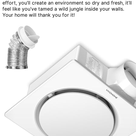
effort, you’ll create an environment so dry and fresh, it’ll
feel like you’ve tamed a wild jungle inside your walls.
Your home will thank you for it!