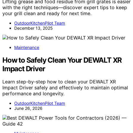
Lifting grease and food residue from grill grates is easier
with the right techniques—discover expert tips to keep
your grill clean and ready for next time.
OutdoorKitchenPilot Team
December 13, 2025
Maintenance
How to Safely Clean Your DEWALT XR
Impact Driver
Learn step-by-step how to clean your DEWALT XR
Impact Driver safely and effectively to maintain optimal
performance and longevity.
OutdoorKitchenPilot Team
June 26, 2026