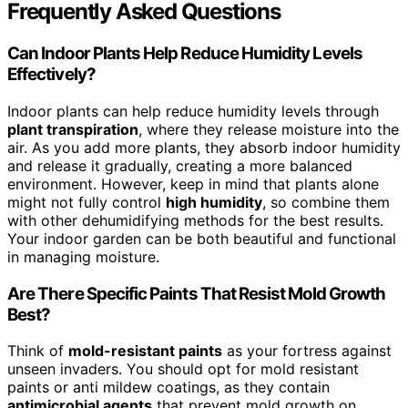
Frequently Asked Questions
Can Indoor Plants Help Reduce Humidity Levels
Effectively?
Indoor plants can help reduce humidity levels through
plant transpiration
, where they release moisture into the
air. As you add more plants, they absorb indoor humidity
and release it gradually, creating a more balanced
environment. However, keep in mind that plants alone
might not fully control
high humidity
, so combine them
with other dehumidifying methods for the best results.
Your indoor garden can be both beautiful and functional
in managing moisture.
Are There Specific Paints That Resist Mold Growth
Best?
Think of
mold-resistant paints
as your fortress against
unseen invaders. You should opt for mold resistant
paints or anti mildew coatings, as they contain
antimicrobial agents
that prevent mold growth on