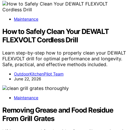
Maintenance
How to Safely Clean Your DEWALT
FLEXVOLT Cordless Drill
Learn step-by-step how to properly clean your DEWALT
FLEXVOLT drill for optimal performance and longevity.
Safe, practical, and effective methods included.
OutdoorKitchenPilot Team
June 22, 2026
Maintenance
Removing Grease and Food Residue
From Grill Grates