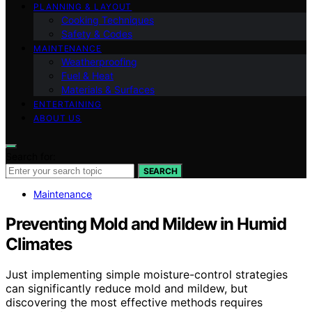
PLANNING & LAYOUT
Cooking Techniques
Safety & Codes
MAINTENANCE
Weatherproofing
Fuel & Heat
Materials & Surfaces
ENTERTAINING
ABOUT US
Search for:
SEARCH
Maintenance
Preventing Mold and Mildew in Humid
Climates
Just implementing simple moisture-control strategies
can significantly reduce mold and mildew, but
discovering the most effective methods requires