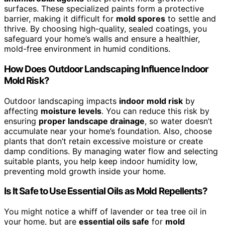
surfaces. These specialized paints form a protective
barrier, making it difficult for
mold spores
to settle and
thrive. By choosing high-quality, sealed coatings, you
safeguard your home’s walls and ensure a healthier,
mold-free environment in humid conditions.
How Does Outdoor Landscaping Influence Indoor
Mold Risk?
Outdoor landscaping impacts
indoor mold risk
by
affecting
moisture levels
. You can reduce this risk by
ensuring
proper landscape drainage
, so water doesn’t
accumulate near your home’s foundation. Also, choose
plants that don’t retain excessive moisture or create
damp conditions. By managing water flow and selecting
suitable plants, you help keep indoor humidity low,
preventing mold growth inside your home.
Is It Safe to Use Essential Oils as Mold Repellents?
You might notice a whiff of lavender or tea tree oil in
your home, but are
essential oils safe
for
mold