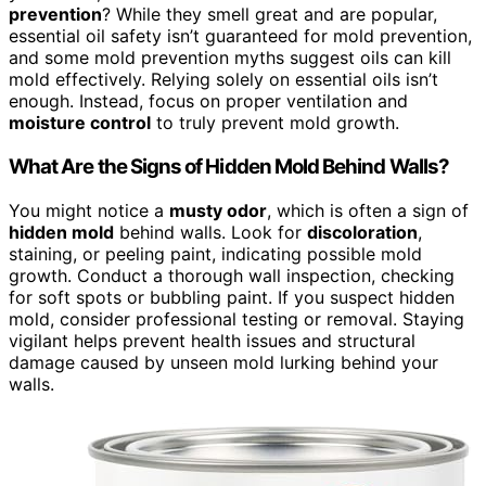
prevention
? While they smell great and are popular,
essential oil safety isn’t guaranteed for mold prevention,
and some mold prevention myths suggest oils can kill
mold effectively. Relying solely on essential oils isn’t
enough. Instead, focus on proper ventilation and
moisture control
to truly prevent mold growth.
What Are the Signs of Hidden Mold Behind Walls?
You might notice a
musty odor
, which is often a sign of
hidden mold
behind walls. Look for
discoloration
,
staining, or peeling paint, indicating possible mold
growth. Conduct a thorough wall inspection, checking
for soft spots or bubbling paint. If you suspect hidden
mold, consider professional testing or removal. Staying
vigilant helps prevent health issues and structural
damage caused by unseen mold lurking behind your
walls.