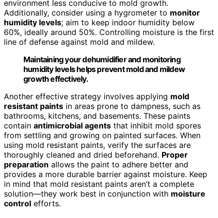
environment less conducive to mold growth.
Additionally, consider using a hygrometer to
monitor
humidity levels
; aim to keep indoor humidity below
60%, ideally around 50%. Controlling moisture is the first
line of defense against mold and mildew.
Maintaining your dehumidifier and monitoring
humidity levels helps prevent mold and mildew
growth effectively.
Another effective strategy involves applying
mold
resistant paints
in areas prone to dampness, such as
bathrooms, kitchens, and basements. These paints
contain
antimicrobial agents
that inhibit mold spores
from settling and growing on painted surfaces. When
using mold resistant paints, verify the surfaces are
thoroughly cleaned and dried beforehand.
Proper
preparation
allows the paint to adhere better and
provides a more durable barrier against moisture. Keep
in mind that mold resistant paints aren’t a complete
solution—they work best in conjunction with
moisture
control
efforts.