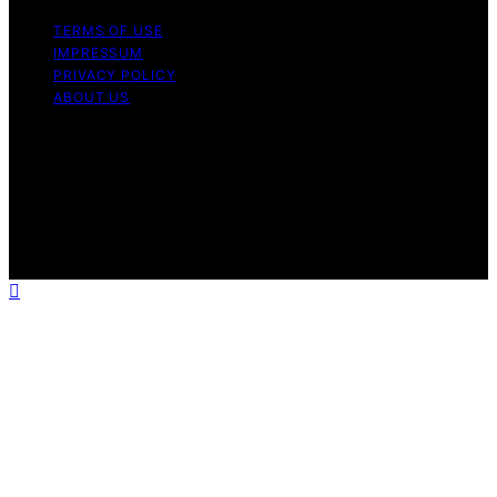
TERMS OF USE
IMPRESSUM
PRIVACY POLICY
ABOUT US
Copyright © 2026 Outdoor Kitchen Pilot Content on
Outdoor Kitchen Pilot is created and published using
artificial intelligence (AI) for general informational and
educational purposes. Affiliate disclaimer As an affiliate,
we may earn a commission from qualifying purchases.
We get commissions for purchases made through links
on this website from Amazon and other third parties.