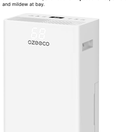
and mildew at bay.