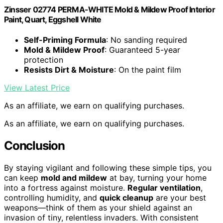
Zinsser 02774 PERMA-WHITE Mold & Mildew Proof Interior
Paint, Quart, Eggshell White
Self-Priming Formula
: No sanding required
Mold & Mildew Proof
: Guaranteed 5-year
protection
Resists Dirt & Moisture
: On the paint film
View Latest Price
As an affiliate, we earn on qualifying purchases.
As an affiliate, we earn on qualifying purchases.
Conclusion
By staying vigilant and following these simple tips, you
can keep
mold and mildew
at bay, turning your home
into a fortress against moisture.
Regular ventilation
,
controlling humidity, and
quick cleanup
are your best
weapons—think of them as your shield against an
invasion of tiny, relentless invaders. With consistent