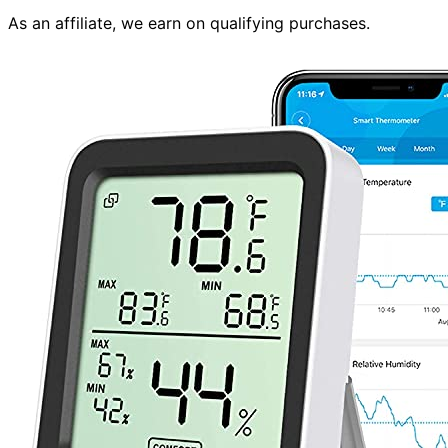
As an affiliate, we earn on qualifying purchases.