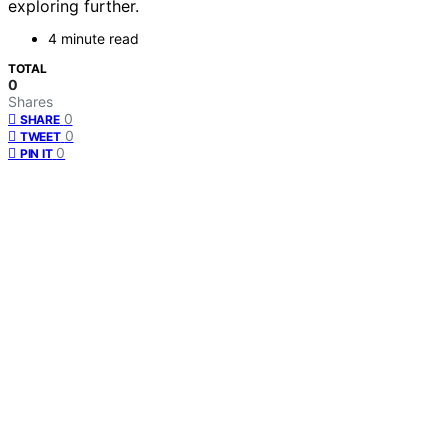
exploring further.
4 minute read
TOTAL
0
Shares
0
SHARE
0
TWEET
0
PIN IT