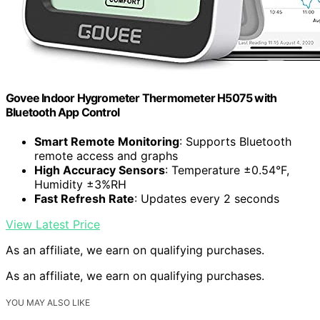
Govee Indoor Hygrometer Thermometer H5075 with
Bluetooth App Control
Smart Remote Monitoring
: Supports Bluetooth
remote access and graphs
High Accuracy Sensors
: Temperature ±0.54°F,
Humidity ±3%RH
Fast Refresh Rate
: Updates every 2 seconds
View Latest Price
As an affiliate, we earn on qualifying purchases.
As an affiliate, we earn on qualifying purchases.
YOU MAY ALSO LIKE