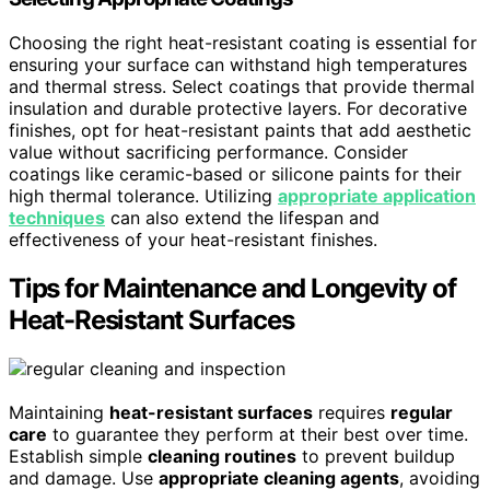
Choosing the right heat-resistant coating is essential for
ensuring your surface can withstand high temperatures
and thermal stress. Select coatings that provide thermal
insulation and durable protective layers. For decorative
finishes, opt for heat-resistant paints that add aesthetic
value without sacrificing performance. Consider
coatings like ceramic-based or silicone paints for their
high thermal tolerance. Utilizing
appropriate application
techniques
can also extend the lifespan and
effectiveness of your heat-resistant finishes.
Tips for Maintenance and Longevity of
Heat-Resistant Surfaces
Maintaining
heat-resistant surfaces
requires
regular
care
to guarantee they perform at their best over time.
Establish simple
cleaning routines
to prevent buildup
and damage. Use
appropriate cleaning agents
, avoiding