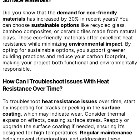
Surface Materials?
Did you know that the
demand for eco-friendly
materials
has increased by 30% in recent years? You
can choose
sustainable options
like recycled glass,
bamboo composites, or ceramic tiles made from natural
clays. These eco-friendly materials offer excellent heat
resistance while minimizing
environmental impact
. By
opting for sustainable options, you support greener
building practices and reduce your carbon footprint,
making your project both functional and environmentally
responsible.
How Can I Troubleshoot Issues With Heat
Resistance Over Time?
To troubleshoot
heat resistance issues
over time, start
by inspecting for cracks or peeling in the
surface
coating
, which may indicate wear. Consider thermal
expansion effects, causing surface stress. Reapply or
upgrade the surface coating if needed, ensuring it’s
designed for high temperatures.
Regular maintenance
helps prevent deterioration, and addressing these