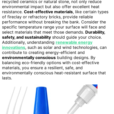
recycled ceramics or natural stone, not only reduce
environmental impact but also offer excellent heat
resistance.
Cost-effective materials
, like certain types
of fireclay or refractory bricks, provide reliable
performance without breaking the bank. Consider the
specific temperature range your surface will face and
select materials that meet those demands.
Durability,
safety, and sustainability
should guide your choice.
Additionally, understanding
renewable energy
innovations
, such as solar and wind technologies, can
contribute to creating energy-efficient and
environmentally conscious
building designs. By
balancing eco-friendly options with cost-effective
materials, you ensure a resilient, safe, and
environmentally conscious heat-resistant surface that
lasts.