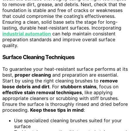
to remove dirt, grease, and debris. Next, check that the
foundation is stable and free of cracks or weaknesses
that could compromise the coating’s effectiveness.
Ensuring a clean, solid base sets the stage for long-
lasting, durable heat-resistant surfaces. Incorporating
industrial automation
can help maintain consistent
preparation standards and improve overall surface
quality.
Surface Cleaning Techniques
To guarantee your heat-resistant surface performs at its
best,
proper cleaning
and preparation are essential.
Start by using the right cleaning brushes to
remove
loose debris and dirt
. For
stubborn stains
, focus on
effective stain removal techniques
, like applying
appropriate cleaners or scrubbing with stiff brushes.
Ensure the surface is thoroughly rinsed and dried before
proceeding.
Keep these tips in mind
:
Use specialized cleaning brushes suited for your
surface