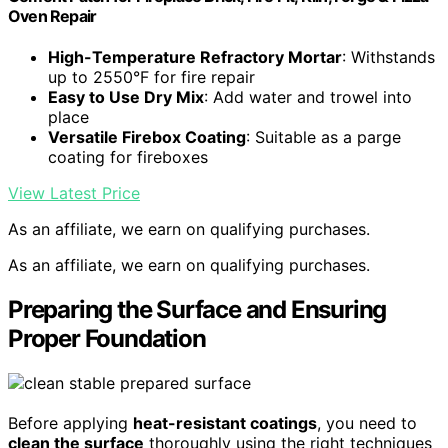
Oven Repair
High-Temperature Refractory Mortar
: Withstands
up to 2550°F for fire repair
Easy to Use Dry Mix
: Add water and trowel into
place
Versatile Firebox Coating
: Suitable as a parge
coating for fireboxes
View Latest Price
As an affiliate, we earn on qualifying purchases.
As an affiliate, we earn on qualifying purchases.
Preparing the Surface and Ensuring
Proper Foundation
Before applying
heat-resistant coatings
, you need to
clean the surface
thoroughly using the right techniques