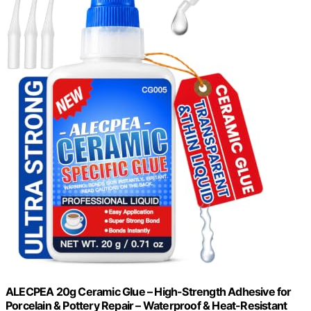
ALECPEA 20g Ceramic Glue – High-Strength Adhesive for
Porcelain & Pottery Repair – Waterproof & Heat-Resistant