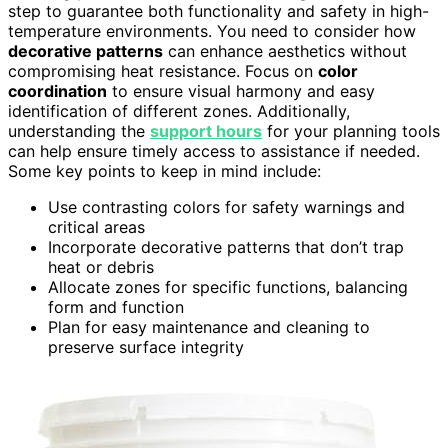
step to guarantee both functionality and safety in high-
temperature environments. You need to consider how
decorative patterns
can enhance aesthetics without
compromising heat resistance. Focus on
color
coordination
to ensure visual harmony and easy
identification of different zones. Additionally,
understanding the
support hours
for your planning tools
can help ensure timely access to assistance if needed.
Some key points to keep in mind include:
Use contrasting colors for safety warnings and
critical areas
Incorporate decorative patterns that don’t trap
heat or debris
Allocate zones for specific functions, balancing
form and function
Plan for easy maintenance and cleaning to
preserve surface integrity