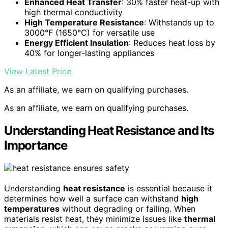
Enhanced Heat Transfer
: 30% faster heat-up with
high thermal conductivity
High Temperature Resistance
: Withstands up to
3000°F (1650°C) for versatile use
Energy Efficient Insulation
: Reduces heat loss by
40% for longer-lasting appliances
View Latest Price
As an affiliate, we earn on qualifying purchases.
As an affiliate, we earn on qualifying purchases.
Understanding Heat Resistance and Its
Importance
Understanding
heat resistance
is essential because it
determines how well a surface can withstand
high
temperatures
without degrading or failing. When
materials resist heat, they minimize issues like
thermal