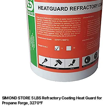
SIMOND STORE 5 LBS Refractory Coating Heat Guard for
Propane Forge, 3270°F