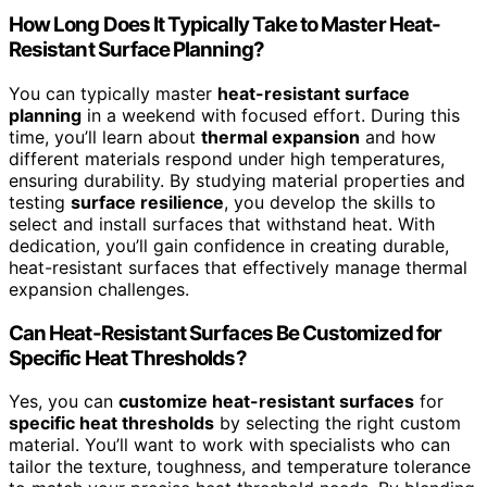
How Long Does It Typically Take to Master Heat-
Resistant Surface Planning?
You can typically master
heat-resistant surface
planning
in a weekend with focused effort. During this
time, you’ll learn about
thermal expansion
and how
different materials respond under high temperatures,
ensuring durability. By studying material properties and
testing
surface resilience
, you develop the skills to
select and install surfaces that withstand heat. With
dedication, you’ll gain confidence in creating durable,
heat-resistant surfaces that effectively manage thermal
expansion challenges.
Can Heat-Resistant Surfaces Be Customized for
Specific Heat Thresholds?
Yes, you can
customize heat-resistant surfaces
for
specific heat thresholds
by selecting the right custom
material. You’ll want to work with specialists who can
tailor the texture, toughness, and temperature tolerance