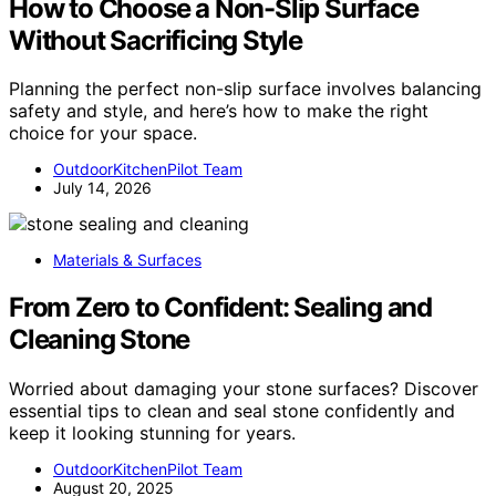
How to Choose a Non-Slip Surface
Without Sacrificing Style
Planning the perfect non-slip surface involves balancing
safety and style, and here’s how to make the right
choice for your space.
OutdoorKitchenPilot Team
July 14, 2026
Materials & Surfaces
From Zero to Confident: Sealing and
Cleaning Stone
Worried about damaging your stone surfaces? Discover
essential tips to clean and seal stone confidently and
keep it looking stunning for years.
OutdoorKitchenPilot Team
August 20, 2025