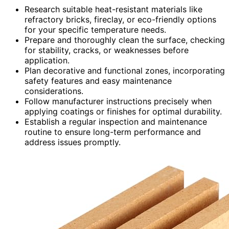
Research suitable heat-resistant materials like
refractory bricks, fireclay, or eco-friendly options
for your specific temperature needs.
Prepare and thoroughly clean the surface, checking
for stability, cracks, or weaknesses before
application.
Plan decorative and functional zones, incorporating
safety features and easy maintenance
considerations.
Follow manufacturer instructions precisely when
applying coatings or finishes for optimal durability.
Establish a regular inspection and maintenance
routine to ensure long-term performance and
address issues promptly.