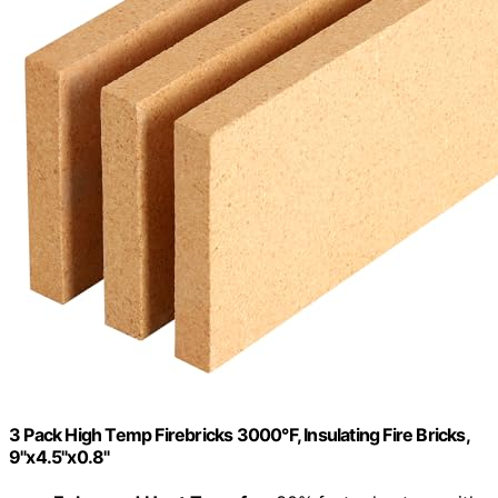
3 Pack High Temp Firebricks 3000°F, Insulating Fire Bricks,
9"x4.5"x0.8"