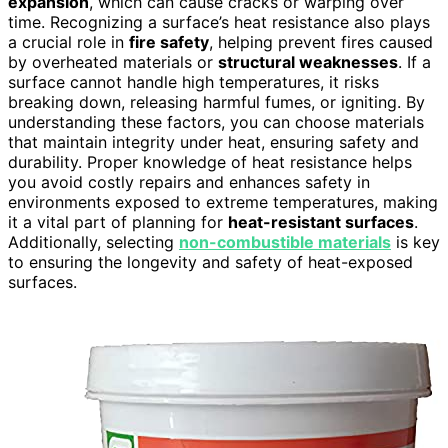
expansion
, which can cause cracks or warping over
time. Recognizing a surface’s heat resistance also plays
a crucial role in
fire safety
, helping prevent fires caused
by overheated materials or
structural weaknesses
. If a
surface cannot handle high temperatures, it risks
breaking down, releasing harmful fumes, or igniting. By
understanding these factors, you can choose materials
that maintain integrity under heat, ensuring safety and
durability. Proper knowledge of heat resistance helps
you avoid costly repairs and enhances safety in
environments exposed to extreme temperatures, making
it a vital part of planning for
heat-resistant surfaces
.
Additionally, selecting
non-combustible materials
is key
to ensuring the longevity and safety of heat-exposed
surfaces.