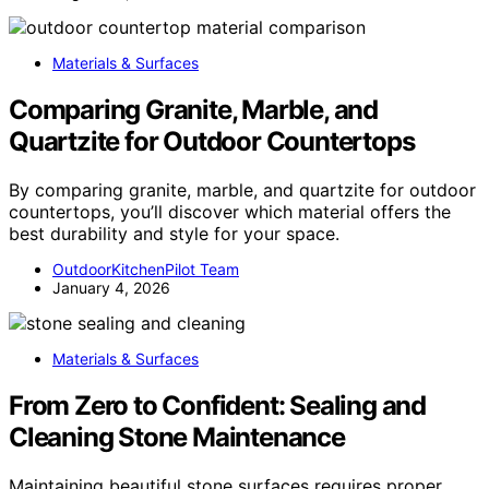
Materials & Surfaces
Comparing Granite, Marble, and
Quartzite for Outdoor Countertops
By comparing granite, marble, and quartzite for outdoor
countertops, you’ll discover which material offers the
best durability and style for your space.
OutdoorKitchenPilot Team
January 4, 2026
Materials & Surfaces
From Zero to Confident: Sealing and
Cleaning Stone Maintenance
Maintaining beautiful stone surfaces requires proper