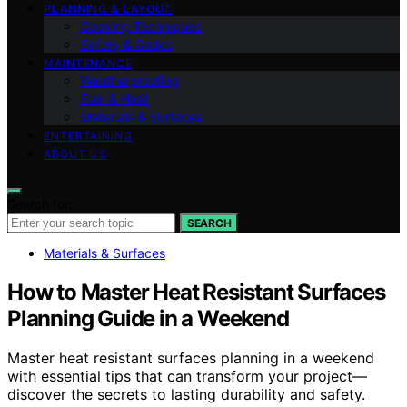
PLANNING & LAYOUT
Cooking Techniques
Safety & Codes
MAINTENANCE
Weatherproofing
Fuel & Heat
Materials & Surfaces
ENTERTAINING
ABOUT US
Search for:
SEARCH
Materials & Surfaces
How to Master Heat Resistant Surfaces
Planning Guide in a Weekend
Master heat resistant surfaces planning in a weekend
with essential tips that can transform your project—
discover the secrets to lasting durability and safety.