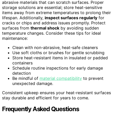
abrasive materials that can scratch surfaces. Proper
storage solutions are essential; store heat-sensitive
items away from extreme temperatures to prolong their
lifespan. Additionally,
inspect surfaces regularly
for
cracks or chips and address issues promptly. Protect
surfaces from
thermal shock
by avoiding sudden
temperature changes. Consider these tips for ideal
maintenance:
Clean with non-abrasive, heat-safe cleaners
Use soft cloths or brushes for gentle scrubbing
Store heat-resistant items in insulated or padded
containers
Schedule routine inspections for early damage
detection
Be mindful of
material compatibility
to prevent
unexpected damage.
Consistent upkeep ensures your heat-resistant surfaces
stay durable and efficient for years to come.
Frequently Asked Questions