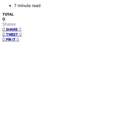
7 minute read
TOTAL
0
Shares
0
SHARE
0
TWEET
0
PIN IT