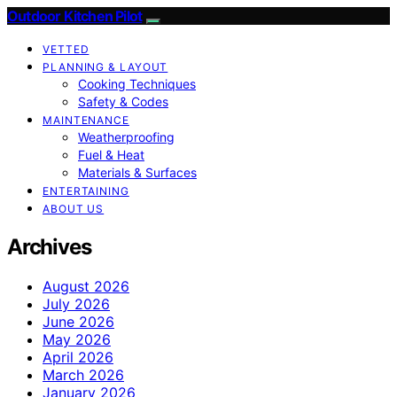
Outdoor Kitchen Pilot
VETTED
PLANNING & LAYOUT
Cooking Techniques
Safety & Codes
MAINTENANCE
Weatherproofing
Fuel & Heat
Materials & Surfaces
ENTERTAINING
ABOUT US
Archives
August 2026
July 2026
June 2026
May 2026
April 2026
March 2026
January 2026