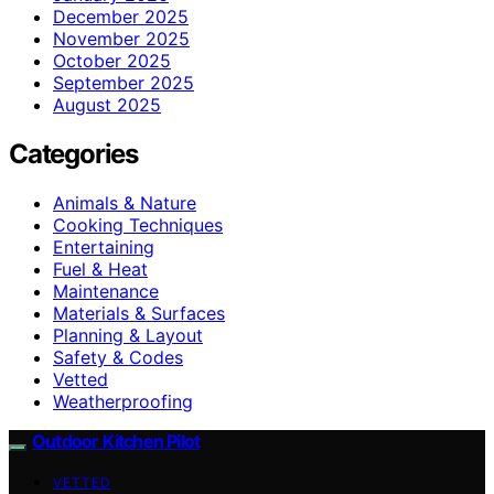
December 2025
November 2025
October 2025
September 2025
August 2025
Categories
Animals & Nature
Cooking Techniques
Entertaining
Fuel & Heat
Maintenance
Materials & Surfaces
Planning & Layout
Safety & Codes
Vetted
Weatherproofing
Outdoor Kitchen Pilot
VETTED