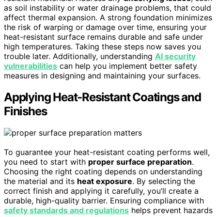
as soil instability or water drainage problems, that could
affect thermal expansion. A strong foundation minimizes
the risk of warping or damage over time, ensuring your
heat-resistant surface remains durable and safe under
high temperatures. Taking these steps now saves you
trouble later. Additionally, understanding
AI security
vulnerabilities
can help you implement better safety
measures in designing and maintaining your surfaces.
Applying Heat-Resistant Coatings and
Finishes
To guarantee your heat-resistant coating performs well,
you need to start with
proper surface preparation
.
Choosing the right coating depends on understanding
the material and its
heat exposure
. By selecting the
correct finish and applying it carefully, you’ll create a
durable, high-quality barrier. Ensuring compliance with
safety standards and regulations
helps prevent hazards