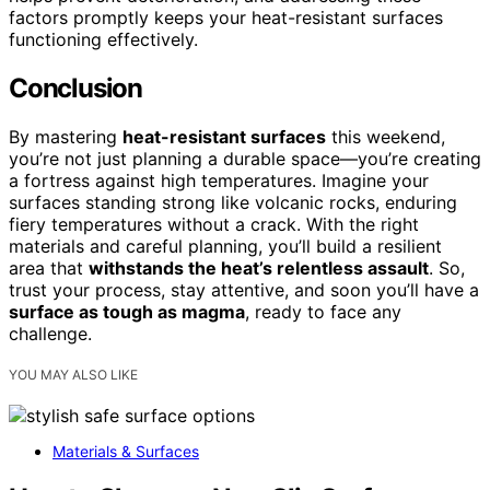
factors promptly keeps your heat-resistant surfaces
functioning effectively.
Conclusion
By mastering
heat-resistant surfaces
this weekend,
you’re not just planning a durable space—you’re creating
a fortress against high temperatures. Imagine your
surfaces standing strong like volcanic rocks, enduring
fiery temperatures without a crack. With the right
materials and careful planning, you’ll build a resilient
area that
withstands the heat’s relentless assault
. So,
trust your process, stay attentive, and soon you’ll have a
surface as tough as magma
, ready to face any
challenge.
YOU MAY ALSO LIKE
Materials & Surfaces