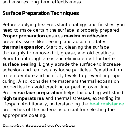
and ensures long-term effectiveness.
Surface Preparation Techniques
Before applying heat-resistant coatings and finishes, you
need to make certain the surface is properly prepared.
Proper preparation
ensures
maximum adhesion
,
prevents issues like peeling, and accommodates
thermal expansion
. Start by cleaning the surface
thoroughly to remove dirt, grease, and old coatings.
Smooth out rough areas and eliminate rust for better
surface sealing
. Lightly abrade the surface to increase
adhesion and remove any loose particles. Pay attention
to temperature and humidity levels to prevent improper
curing. Also, consider the material’s thermal expansion
properties to avoid cracking or peeling over time.
Proper
surface preparation
helps the coating withstand
high temperatures
and thermal stresses, extending its
lifespan. Additionally, understanding the
heat resistance
properties of the material is crucial for selecting the
appropriate coating.
Selecting Appropriate Coatings