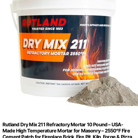
Rutland Dry Mix 211 Refractory Mortar 10 Pound – USA-
Made High Temperature Mortar for Masonry – 2550°F Fire
Cement Patch for Fireplace Brick, Fire Pit, Kiln, Forge & Pizza