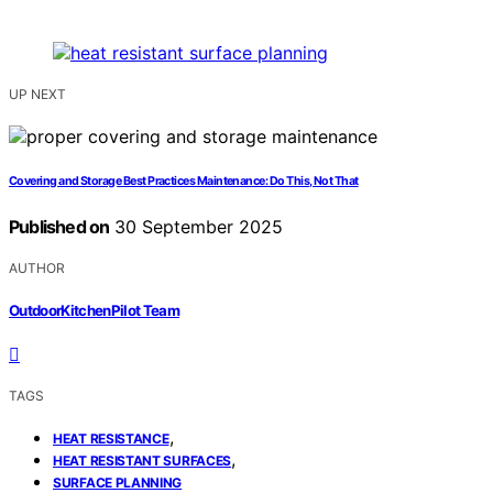
UP NEXT
Covering and Storage Best Practices Maintenance: Do This, Not That
Published on
30 September 2025
AUTHOR
OutdoorKitchenPilot Team
TAGS
,
HEAT RESISTANCE
,
HEAT RESISTANT SURFACES
SURFACE PLANNING