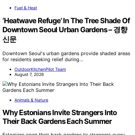
Fuel & Heat
‘Heatwave Refuge’ In The Tree Shade Of
Downtown Seoul Urban Gardens – 경향
신문
Downtown Seoul's urban gardens provide shaded areas
for residents seeking relief during…
OutdoorKitchenPilot Team
August 7, 2026
Animals & Nature
Why Estonians Invite Strangers Into
Their Back Gardens Each Summer
Estonians open their back gardens to strangers every