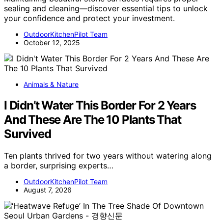
sealing and cleaning—discover essential tips to unlock
your confidence and protect your investment.
OutdoorKitchenPilot Team
October 12, 2025
Animals & Nature
I Didn’t Water This Border For 2 Years
And These Are The 10 Plants That
Survived
Ten plants thrived for two years without watering along
a border, surprising experts…
OutdoorKitchenPilot Team
August 7, 2026