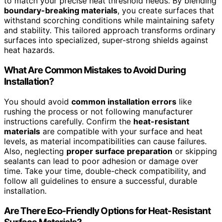
to match your precise heat threshold needs. By blending
boundary-breaking materials
, you create surfaces that
withstand scorching conditions while maintaining safety
and stability. This tailored approach transforms ordinary
surfaces into specialized, super-strong shields against
heat hazards.
What Are Common Mistakes to Avoid During
Installation?
You should avoid
common installation errors
like
rushing the process or not following manufacturer
instructions carefully. Confirm the
heat-resistant
materials
are compatible with your surface and heat
levels, as material incompatibilities can cause failures.
Also, neglecting
proper surface preparation
or skipping
sealants can lead to poor adhesion or damage over
time. Take your time, double-check compatibility, and
follow all guidelines to ensure a successful, durable
installation.
Are There Eco-Friendly Options for Heat-Resistant