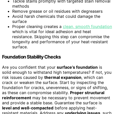
Tackle stains promptly with targeted stain removal
methods
Remove grease or oil residues with degreasers
Avoid harsh chemicals that could damage the
surface
Proper cleaning creates a
clean, smooth foundation
which is vital for ideal adhesion and heat
resistance. Skipping this step can compromise the
longevity and performance of your heat-resistant
surface.
Foundation Stability Checks
Are you confident that your
surface’s foundation
is
solid enough to withstand high temperatures? If not, you
risk issues caused by
thermal expansion
, which can
crack or weaken the surface. Start by inspecting the
foundation for cracks, unevenness, or signs of shifting,
as these can compromise stability.
Proper structural
reinforcement
may be necessary to prevent movement
and provide a stable base. Guarantee the surface is
level and well-compacted
before applying heat-
resistant materials. Address any
underlying issues
, such