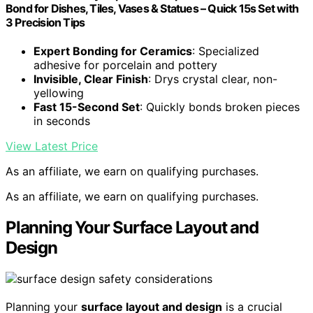
Bond for Dishes, Tiles, Vases & Statues – Quick 15s Set with
3 Precision Tips
Expert Bonding for Ceramics
: Specialized
adhesive for porcelain and pottery
Invisible, Clear Finish
: Drys crystal clear, non-
yellowing
Fast 15-Second Set
: Quickly bonds broken pieces
in seconds
View Latest Price
As an affiliate, we earn on qualifying purchases.
As an affiliate, we earn on qualifying purchases.
Planning Your Surface Layout and
Design
Planning your
surface layout and design
is a crucial