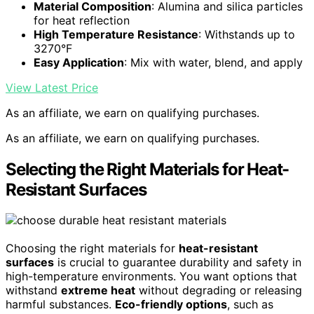
Material Composition
: Alumina and silica particles
for heat reflection
High Temperature Resistance
: Withstands up to
3270°F
Easy Application
: Mix with water, blend, and apply
View Latest Price
As an affiliate, we earn on qualifying purchases.
As an affiliate, we earn on qualifying purchases.
Selecting the Right Materials for Heat-
Resistant Surfaces
Choosing the right materials for
heat-resistant
surfaces
is crucial to guarantee durability and safety in
high-temperature environments. You want options that
withstand
extreme heat
without degrading or releasing
harmful substances.
Eco-friendly options
, such as