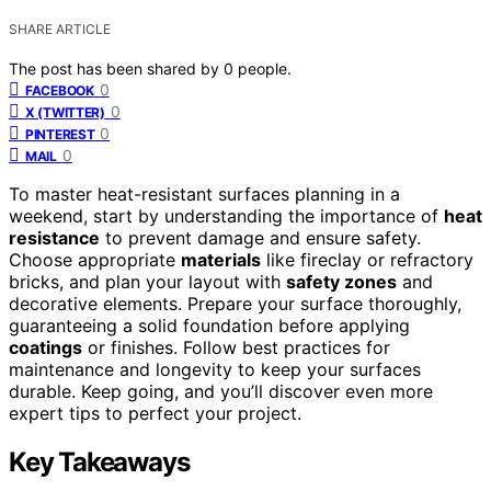
SHARE ARTICLE
The post has been shared by
0
people.
0
FACEBOOK
0
X (TWITTER)
0
PINTEREST
0
MAIL
To master heat-resistant surfaces planning in a
weekend, start by understanding the importance of
heat
resistance
to prevent damage and ensure safety.
Choose appropriate
materials
like fireclay or refractory
bricks, and plan your layout with
safety zones
and
decorative elements. Prepare your surface thoroughly,
guaranteeing a solid foundation before applying
coatings
or finishes. Follow best practices for
maintenance and longevity to keep your surfaces
durable. Keep going, and you’ll discover even more
expert tips to perfect your project.
Key Takeaways