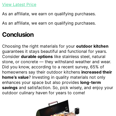
View Latest Price
As an affiliate, we earn on qualifying purchases.
As an affiliate, we earn on qualifying purchases.
Conclusion
Choosing the right materials for your
outdoor kitchen
guarantees it stays beautiful and functional for years.
Consider
durable options
like stainless steel, natural
stone, or concrete — they withstand weather and wear.
Did you know, according to a recent survey, 65% of
homeowners say their outdoor kitchens
increased their
home’s value
? Investing in quality materials not only
enhances your space but also provides
long-term
savings
and satisfaction. So, pick wisely, and enjoy your
outdoor culinary haven for years to come!