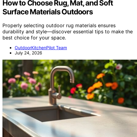
How to Choose Rug, Mat, and Soft
Surface Materials Outdoors
Properly selecting outdoor rug materials ensures
durability and style—discover essential tips to make the
best choice for your space.
OutdoorKitchenPilot Team
July 24, 2026