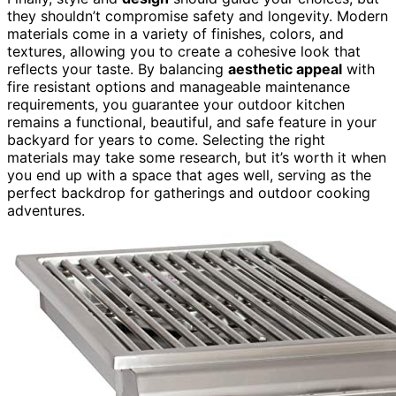
they shouldn’t compromise safety and longevity. Modern
materials come in a variety of finishes, colors, and
textures, allowing you to create a cohesive look that
reflects your taste. By balancing
aesthetic appeal
with
fire resistant options and manageable maintenance
requirements, you guarantee your outdoor kitchen
remains a functional, beautiful, and safe feature in your
backyard for years to come. Selecting the right
materials may take some research, but it’s worth it when
you end up with a space that ages well, serving as the
perfect backdrop for gatherings and outdoor cooking
adventures.