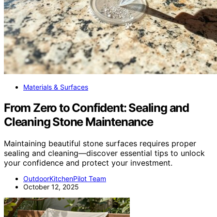
Materials & Surfaces
From Zero to Confident: Sealing and
Cleaning Stone Maintenance
Maintaining beautiful stone surfaces requires proper
sealing and cleaning—discover essential tips to unlock
your confidence and protect your investment.
OutdoorKitchenPilot Team
October 12, 2025