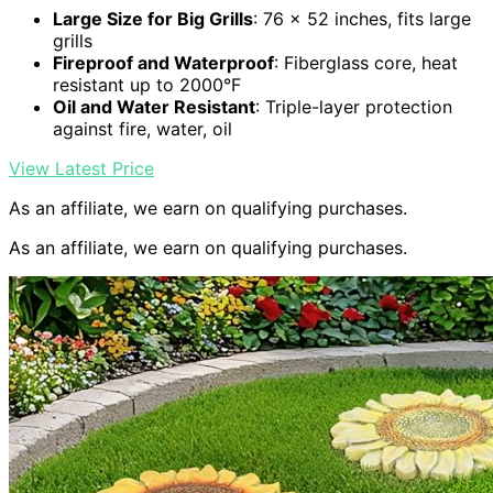
Large Size for Big Grills
: 76 x 52 inches, fits large
grills
Fireproof and Waterproof
: Fiberglass core, heat
resistant up to 2000°F
Oil and Water Resistant
: Triple-layer protection
against fire, water, oil
View Latest Price
As an affiliate, we earn on qualifying purchases.
As an affiliate, we earn on qualifying purchases.