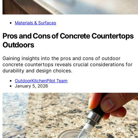
Materials & Surfaces
Pros and Cons of Concrete Countertops
Outdoors
Gaining insights into the pros and cons of outdoor
concrete countertops reveals crucial considerations for
durability and design choices.
OutdoorKitchenPilot Team
January 5, 2026