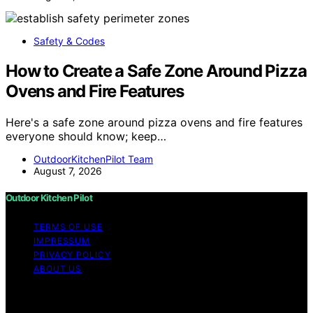
Safety & Codes
How to Create a Safe Zone Around Pizza
Ovens and Fire Features
Here's a safe zone around pizza ovens and fire features
everyone should know; keep…
OutdoorKitchenPilot Team
August 7, 2026
Outdoor Kitchen Pilot
TERMS OF USE
IMPRESSUM
PRIVACY POLICY
ABOUT US
Copyright © 2026 Outdoor Kitchen Pilot Content on
Outdoor Kitchen Pilot is created and published using