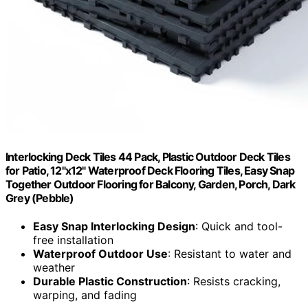
Interlocking Deck Tiles 44 Pack, Plastic Outdoor Deck Tiles
for Patio, 12"x12" Waterproof Deck Flooring Tiles, Easy Snap
Together Outdoor Flooring for Balcony, Garden, Porch, Dark
Grey (Pebble)
Easy Snap Interlocking Design
: Quick and tool-
free installation
Waterproof Outdoor Use
: Resistant to water and
weather
Durable Plastic Construction
: Resists cracking,
warping, and fading