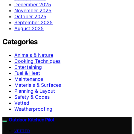
December 2025
November 2025
October 2025
September 2025
August 2025
Categories
Animals & Nature
Cooking Techniques
Entertaining
Fuel & Heat
Maintenance
Materials & Surfaces
Planning & Layout
Safety & Codes
Vetted
Weatherproofing
Outdoor Kitchen Pilot
VETTED