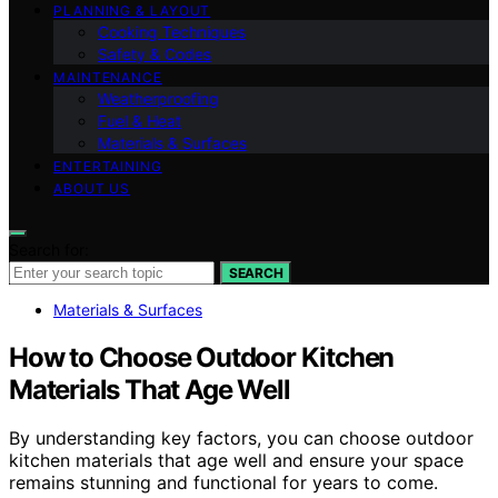
PLANNING & LAYOUT
Cooking Techniques
Safety & Codes
MAINTENANCE
Weatherproofing
Fuel & Heat
Materials & Surfaces
ENTERTAINING
ABOUT US
Search for:
SEARCH
Materials & Surfaces
How to Choose Outdoor Kitchen
Materials That Age Well
By understanding key factors, you can choose outdoor
kitchen materials that age well and ensure your space
remains stunning and functional for years to come.