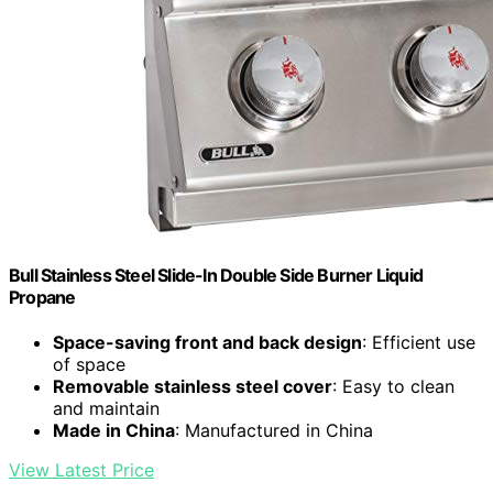
Bull Stainless Steel Slide-In Double Side Burner Liquid
Propane
Space-saving front and back design
: Efficient use
of space
Removable stainless steel cover
: Easy to clean
and maintain
Made in China
: Manufactured in China
View Latest Price