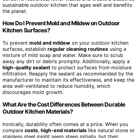
sustainable outdoor kitchen that ages well and benefits
the planet.
How Do I Prevent Mold and Mildew on Outdoor
Kitchen Surfaces?
To prevent
mold and mildew
on your outdoor kitchen
surfaces, establish
regular cleaning routines
using a
mixture of mild soap and water. Make sure to scrub
away any dirt or debris promptly. Additionally, apply a
high-quality sealant
to protect surfaces from moisture
infiltration. Reapply the sealant as recommended by the
manufacturer to maintain its effectiveness, and keep the
area well-ventilated to reduce humidity, which
discourages mold growth.
What Are the Cost Differences Between Durable
Outdoor Kitchen Materials?
Ironically, durability often comes at a price. When you
compare
costs
,
high-end materials
like natural stone or
stainless steel might seem steep initially, but their