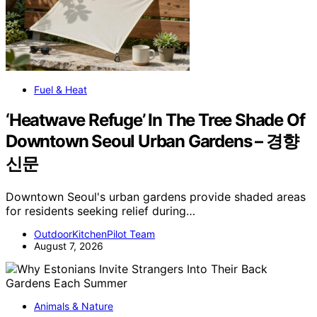
Fuel & Heat
‘Heatwave Refuge’ In The Tree Shade Of
Downtown Seoul Urban Gardens – 경향
신문
Downtown Seoul's urban gardens provide shaded areas
for residents seeking relief during…
OutdoorKitchenPilot Team
August 7, 2026
Animals & Nature