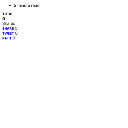
5 minute read
TOTAL
0
Shares
0
SHARE
0
TWEET
0
PIN IT