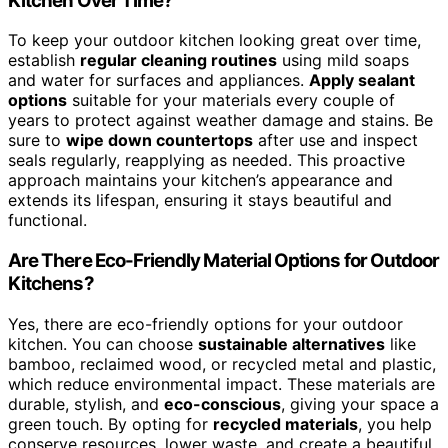
Kitchen Over Time?
To keep your outdoor kitchen looking great over time,
establish
regular cleaning routines
using mild soaps
and water for surfaces and appliances.
Apply sealant
options
suitable for your materials every couple of
years to protect against weather damage and stains. Be
sure to
wipe down countertops
after use and inspect
seals regularly, reapplying as needed. This proactive
approach maintains your kitchen’s appearance and
extends its lifespan, ensuring it stays beautiful and
functional.
Are There Eco-Friendly Material Options for Outdoor
Kitchens?
Yes, there are eco-friendly options for your outdoor
kitchen. You can choose
sustainable alternatives
like
bamboo, reclaimed wood, or recycled metal and plastic,
which reduce environmental impact. These materials are
durable, stylish, and
eco-conscious
, giving your space a
green touch. By opting for
recycled materials
, you help
conserve resources, lower waste, and create a beautiful,