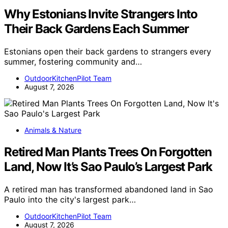
Why Estonians Invite Strangers Into
Their Back Gardens Each Summer
Estonians open their back gardens to strangers every
summer, fostering community and…
OutdoorKitchenPilot Team
August 7, 2026
Animals & Nature
Retired Man Plants Trees On Forgotten
Land, Now It’s Sao Paulo’s Largest Park
A retired man has transformed abandoned land in Sao
Paulo into the city's largest park…
OutdoorKitchenPilot Team
August 7, 2026