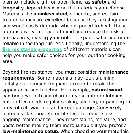
plan to include a grill or open flame, as
safety
and
longevity
depend heavily on the materials you choose.
Materials like
stainless steel
, concrete, and certain
treated stones are excellent because they resist ignition
and won’t easily degrade when exposed to heat. These
options give you peace of mind and reduce the risk of
fire hazards, making your outdoor space safer and more
reliable in the long run. Additionally, understanding the
fire resistance properties
of different materials can
help you make safer choices for your outdoor cooking
area.
Beyond fire resistance, you must consider
maintenance
requirements
. Some materials may look stunning
initially but demand frequent upkeep to retain their
appearance and function. For example,
natural wood
can bring warmth and charm to your outdoor kitchen,
but it often needs regular sealing, staining, or painting to
prevent rot, warping, and insect damage. Conversely,
materials like concrete or tile tend to require less
ongoing maintenance. They resist stains, moisture, and
pests better, making them more suitable if you prefer a
low-maintenance setup
. When choosing your materials,