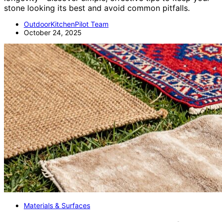
stone looking its best and avoid common pitfalls.
OutdoorKitchenPilot Team
October 24, 2025
Materials & Surfaces