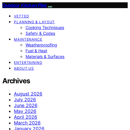
Outdoor Kitchen Pilot
VETTED
PLANNING & LAYOUT
Cooking Techniques
Safety & Codes
MAINTENANCE
Weatherproofing
Fuel & Heat
Materials & Surfaces
ENTERTAINING
ABOUT US
Archives
August 2026
July 2026
June 2026
May 2026
April 2026
March 2026
January 2026