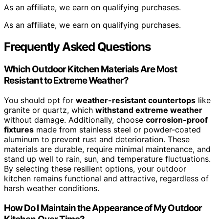
As an affiliate, we earn on qualifying purchases.
As an affiliate, we earn on qualifying purchases.
Frequently Asked Questions
Which Outdoor Kitchen Materials Are Most
Resistant to Extreme Weather?
You should opt for
weather-resistant countertops
like
granite or quartz, which
withstand extreme weather
without damage. Additionally, choose
corrosion-proof
fixtures
made from stainless steel or powder-coated
aluminum to prevent rust and deterioration. These
materials are durable, require minimal maintenance, and
stand up well to rain, sun, and temperature fluctuations.
By selecting these resilient options, your outdoor
kitchen remains functional and attractive, regardless of
harsh weather conditions.
How Do I Maintain the Appearance of My Outdoor