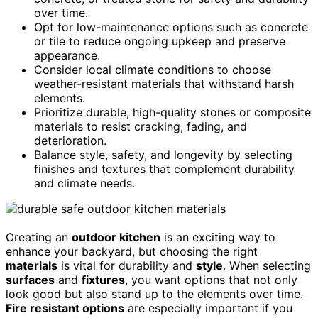
over time.
Opt for low-maintenance options such as concrete
or tile to reduce ongoing upkeep and preserve
appearance.
Consider local climate conditions to choose
weather-resistant materials that withstand harsh
elements.
Prioritize durable, high-quality stones or composite
materials to resist cracking, fading, and
deterioration.
Balance style, safety, and longevity by selecting
finishes and textures that complement durability
and climate needs.
Creating an
outdoor kitchen
is an exciting way to
enhance your backyard, but choosing the right
materials
is vital for durability and
style
. When selecting
surfaces
and
fixtures
, you want options that not only
look good but also stand up to the elements over time.
Fire resistant options
are especially important if you