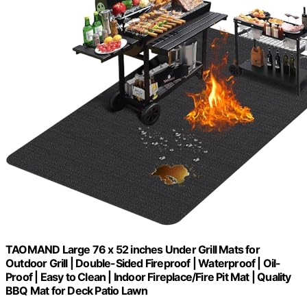
TAOMAND Large 76 x 52 inches Under Grill Mats for
Outdoor Grill | Double-Sided Fireproof | Waterproof | Oil-
Proof | Easy to Clean | Indoor Fireplace/Fire Pit Mat | Quality
BBQ Mat for Deck Patio Lawn