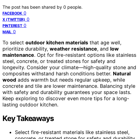
The post has been shared by
0
people.
0
FACEBOOK
0
X (TWITTER)
0
PINTEREST
0
MAIL
To select
outdoor kitchen materials
that age well,
prioritize durability,
weather resistance
, and
low
maintenance
. Opt for fire-resistant options like stainless
steel, concrete, or treated stones for safety and
longevity. Consider your climate—high-quality stone and
composites withstand harsh conditions better.
Natural
wood
adds warmth but needs regular upkeep, while
concrete and tile are lower maintenance. Balancing style
with safety and durability guarantees your space lasts.
Keep exploring to discover even more tips for a long-
lasting outdoor kitchen.
Key Takeaways
Select fire-resistant materials like stainless steel,
concrete, or treated stone for safety and durability