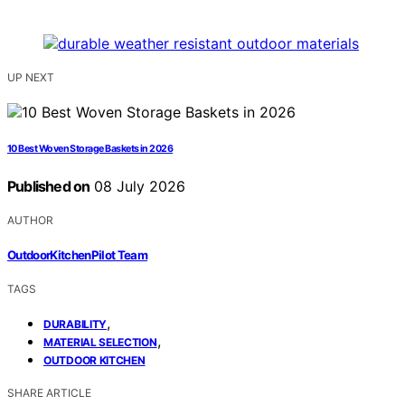
UP NEXT
10 Best Woven Storage Baskets in 2026
Published on
08 July 2026
AUTHOR
OutdoorKitchenPilot Team
TAGS
,
DURABILITY
,
MATERIAL SELECTION
OUTDOOR KITCHEN
SHARE ARTICLE