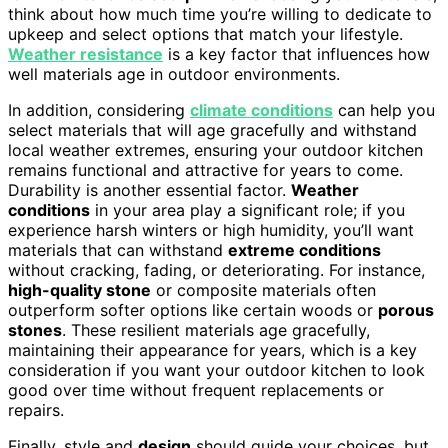
think about how much time you’re willing to dedicate to
upkeep and select options that match your lifestyle.
Weather resistance
is a key factor that influences how
well materials age in outdoor environments.
In addition, considering
climate conditions
can help you
select materials that will age gracefully and withstand
local weather extremes, ensuring your outdoor kitchen
remains functional and attractive for years to come.
Durability is another essential factor.
Weather
conditions
in your area play a significant role; if you
experience harsh winters or high humidity, you’ll want
materials that can withstand
extreme conditions
without cracking, fading, or deteriorating. For instance,
high-quality stone
or composite materials often
outperform softer options like certain woods or
porous
stones
. These resilient materials age gracefully,
maintaining their appearance for years, which is a key
consideration if you want your outdoor kitchen to look
good over time without frequent replacements or
repairs.
Finally, style and
design
should guide your choices, but