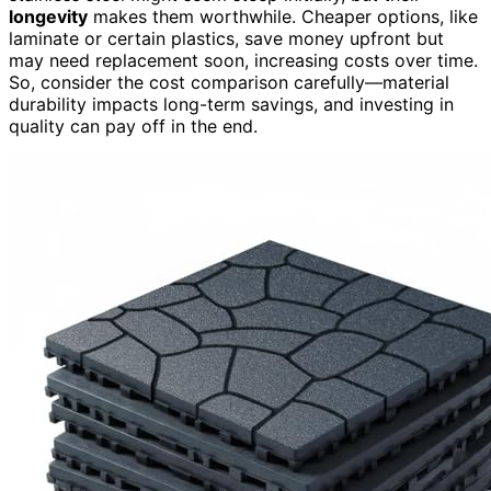
longevity
makes them worthwhile. Cheaper options, like
laminate or certain plastics, save money upfront but
may need replacement soon, increasing costs over time.
So, consider the cost comparison carefully—material
durability impacts long-term savings, and investing in
quality can pay off in the end.