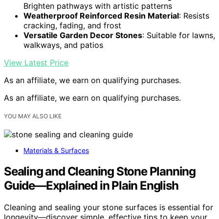
Brighten pathways with artistic patterns
Weatherproof Reinforced Resin Material
: Resists
cracking, fading, and frost
Versatile Garden Decor Stones
: Suitable for lawns,
walkways, and patios
View Latest Price
As an affiliate, we earn on qualifying purchases.
As an affiliate, we earn on qualifying purchases.
YOU MAY ALSO LIKE
Materials & Surfaces
Sealing and Cleaning Stone Planning
Guide—Explained in Plain English
Cleaning and sealing your stone surfaces is essential for
longevity—discover simple, effective tips to keep your