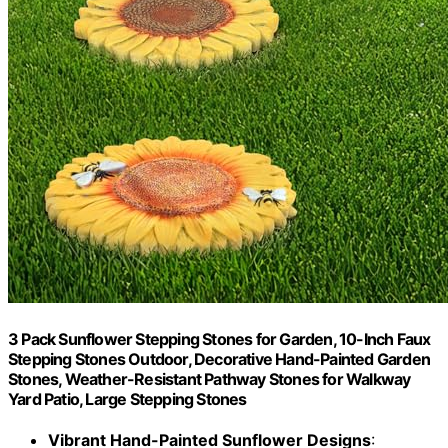
3 Pack Sunflower Stepping Stones for Garden, 10-Inch Faux
Stepping Stones Outdoor, Decorative Hand-Painted Garden
Stones, Weather-Resistant Pathway Stones for Walkway
Yard Patio, Large Stepping Stones
Vibrant Hand-Painted Sunflower Designs
: