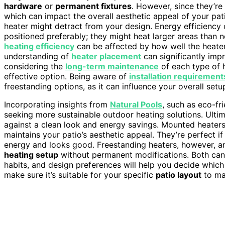
hardware
or
permanent fixtures
. However, since they’re
which can impact the overall aesthetic appeal of your pati
heater might detract from your design. Energy efficiency c
positioned preferably; they might heat larger areas than n
heating efficiency
can be affected by how well the heate
understanding of
heater placement
can significantly im
considering the
long-term maintenance
of each type of 
effective option. Being aware of
installation requirement
freestanding options, as it can influence your overall setu
Incorporating insights from
Natural Pools
, such as eco-fri
seeking more sustainable outdoor heating solutions. Ultima
against a clean look and energy savings. Mounted heaters e
maintains your patio’s aesthetic appeal. They’re perfect i
energy and looks good. Freestanding heaters, however, a
heating setup
without permanent modifications. Both can
habits, and design preferences will help you decide which
make sure it’s suitable for your specific
patio layout
to ma