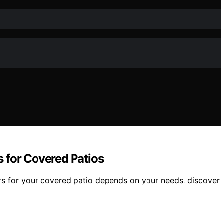
 for Covered Patios
 for your covered patio depends on your needs, discover