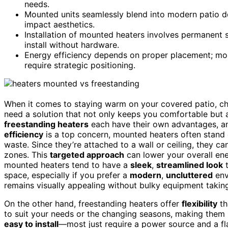
needs.
Mounted units seamlessly blend into modern patio de
impact aesthetics.
Installation of mounted heaters involves permanent 
install without hardware.
Energy efficiency depends on proper placement; moun
require strategic positioning.
When it comes to staying warm on your covered patio, cho
need a solution that not only keeps you comfortable but a
freestanding heaters
each have their own advantages, an
efficiency
is a top concern, mounted heaters often stand 
waste. Since they’re attached to a wall or ceiling, they 
zones. This
targeted approach
can lower your overall ene
mounted heaters tend to have a
sleek
,
streamlined look
t
space, especially if you prefer a
modern
,
uncluttered
env
remains visually appealing without bulky equipment takin
On the other hand, freestanding heaters offer
flexibility
th
to suit your needs or the changing seasons, making them i
easy to install
—most just require a power source and a f