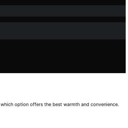
 which option offers the best warmth and convenience.