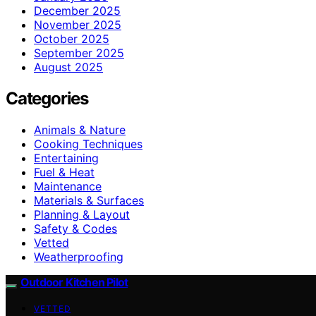
December 2025
November 2025
October 2025
September 2025
August 2025
Categories
Animals & Nature
Cooking Techniques
Entertaining
Fuel & Heat
Maintenance
Materials & Surfaces
Planning & Layout
Safety & Codes
Vetted
Weatherproofing
Outdoor Kitchen Pilot
VETTED