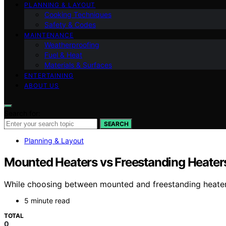
PLANNING & LAYOUT
Cooking Techniques
Safety & Codes
MAINTENANCE
Weatherproofing
Fuel & Heat
Materials & Surfaces
ENTERTAINING
ABOUT US
Search for:
SEARCH
Planning & Layout
Mounted Heaters vs Freestanding Heaters
While choosing between mounted and freestanding heaters
5 minute read
TOTAL
0