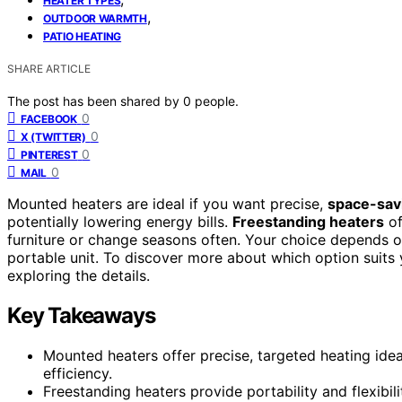
HEATER TYPES
,
OUTDOOR WARMTH
PATIO HEATING
SHARE ARTICLE
The post has been shared by
0
people.
0
FACEBOOK
0
X (TWITTER)
0
PINTEREST
0
MAIL
Mounted heaters are ideal if you want precise,
space-sav
potentially lowering energy bills.
Freestanding heaters
of
furniture or change seasons often. Your choice depends o
portable unit. To discover more about which option suits 
exploring the details.
Key Takeaways
Mounted heaters offer precise, targeted heating ide
efficiency.
Freestanding heaters provide portability and flexibi