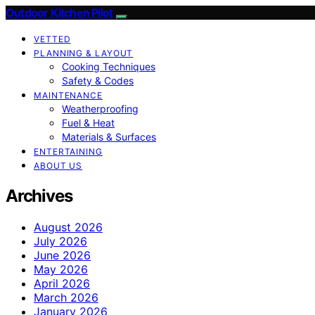
Outdoor Kitchen Pilot
VETTED
PLANNING & LAYOUT
Cooking Techniques
Safety & Codes
MAINTENANCE
Weatherproofing
Fuel & Heat
Materials & Surfaces
ENTERTAINING
ABOUT US
Archives
August 2026
July 2026
June 2026
May 2026
April 2026
March 2026
January 2026