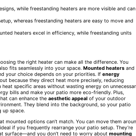
signs, while freestanding heaters are more visible and can
setup, whereas freestanding heaters are easy to move and
ted heaters excel in efficiency, while freestanding units
osing the right heater can make all the difference. You
lso fits seamlessly into your space.
Mounted heaters
and
d your choice depends on your priorities. If
energy
out because they direct heat more precisely, reducing
can heat specific areas without wasting energy on unnecessa
rgy bills and make your patio more eco-friendly. Plus,
hat can enhance the
aesthetic appeal
of your outdoor
ironment. They blend into the background, so your patio
g up space.
at mounted options can’t match. You can move them arou
deal if you frequently rearrange your patio setup. They’re
lat surface—and you don’t need to worry about
mounting