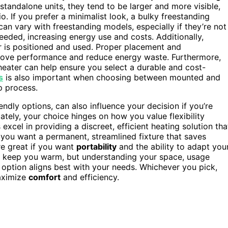
 standalone units, they tend to be larger and more visible,
o. If you prefer a minimalist look, a bulky freestanding
an vary with freestanding models, especially if they’re not
eeded, increasing energy use and costs. Additionally,
r is positioned and used. Proper placement and
prove performance and reduce energy waste. Furthermore,
heater can help ensure you select a durable and cost-
s
is also important when choosing between mounted and
p process.
endly options, can also influence your decision if you’re
tely, your choice hinges on how you value flexibility
xcel in providing a discreet, efficient heating solution tha
f you want a permanent, streamlined fixture that saves
re great if you want
portability
and the ability to adapt you
 keep you warm, but understanding your space, usage
 option aligns best with your needs. Whichever you pick,
ximize
comfort
and efficiency.