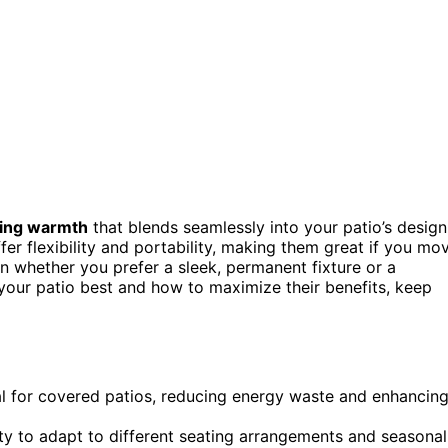
ing warmth
that blends seamlessly into your patio’s design
fer flexibility and portability, making them great if you mo
n whether you prefer a sleek, permanent fixture or a
your patio best and how to maximize their benefits, keep
al for covered patios, reducing energy waste and enhancin
lity to adapt to different seating arrangements and seasonal