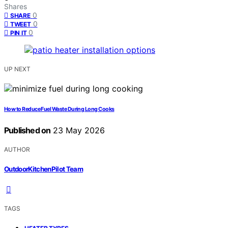
Shares
0
SHARE
0
TWEET
0
PIN IT
UP NEXT
How to Reduce Fuel Waste During Long Cooks
Published on
23 May 2026
AUTHOR
OutdoorKitchenPilot Team
TAGS
,