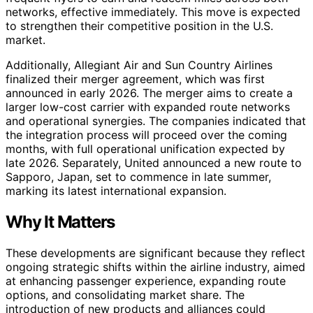
networks, effective immediately. This move is expected
to strengthen their competitive position in the U.S.
market.
Additionally, Allegiant Air and Sun Country Airlines
finalized their merger agreement, which was first
announced in early 2026. The merger aims to create a
larger low-cost carrier with expanded route networks
and operational synergies. The companies indicated that
the integration process will proceed over the coming
months, with full operational unification expected by
late 2026. Separately, United announced a new route to
Sapporo, Japan, set to commence in late summer,
marking its latest international expansion.
Why It Matters
These developments are significant because they reflect
ongoing strategic shifts within the airline industry, aimed
at enhancing passenger experience, expanding route
options, and consolidating market share. The
introduction of new products and alliances could