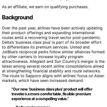
As an affiliate, we earn on qualifying purchases.
Background
Over the past year, airlines have been actively updating
their product offerings and expanding international
routes amid a recovering travel sector post-pandemic.
Delta’s ‘business class plus’ is part of its broader effort
to differentiate its premium services. United and
JetBlue’s reciprocal perks follow similar alliances formed
by other carriers to increase loyalty program
attractiveness. Allegiant and Sun Country’s merger is the
latest among several recent airline consolidations aimed
at strengthening financial stability and route networks.
The route to Sapporo aligns with airlines’ focus on Asian
markets, which have seen increased demand.
“Our new ‘business class plus’ product will offer
travelers a more comfortable, flexible premium
experience at a compelling value.”