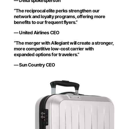
— Delta spokesperson
“The reciprocal elite perks strengthen our
network and loyalty programs, offering more
benefits to our frequent flyers.”
— United Airlines CEO
“The merger with Allegiant will create a stronger,
more competitive low-cost carrier with
expanded options for travelers.”
— Sun Country CEO