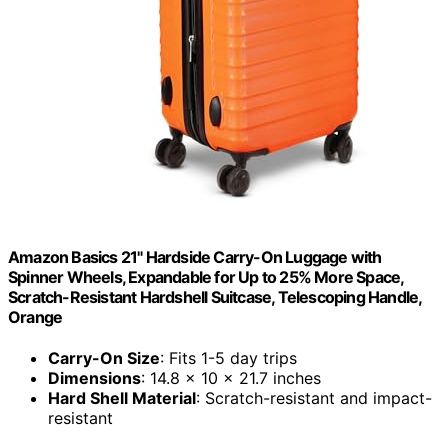
Amazon Basics 21" Hardside Carry-On Luggage with
Spinner Wheels, Expandable for Up to 25% More Space,
Scratch-Resistant Hardshell Suitcase, Telescoping Handle,
Orange
Carry-On Size
: Fits 1-5 day trips
Dimensions
: 14.8 x 10 x 21.7 inches
Hard Shell Material
: Scratch-resistant and impact-
resistant