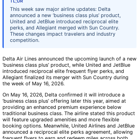
TL;DR
This week saw major airline updates: Delta
announced a new ‘business class plus’ product,
United and JetBlue introduced reciprocal elite
perks, and Allegiant merged with Sun Country.
These changes impact travelers and industry
competition.
Delta Air Lines announced the upcoming launch of a new
‘business class plus’ product, while United and JetBlue
introduced reciprocal elite frequent flyer perks, and
Allegiant finalized its merger with Sun Country during
the week of May 16, 2026.
On May 16, 2026, Delta confirmed it will introduce a
‘business class plus’ offering later this year, aimed at
providing an enhanced premium experience below
traditional business class. The airline stated this product
will feature upgraded amenities and more flexible
booking options. Meanwhile, United Airlines and JetBlue
announced a reciprocal elite perks agreement, allowing
frequent flyers to earn and redeem miles across both