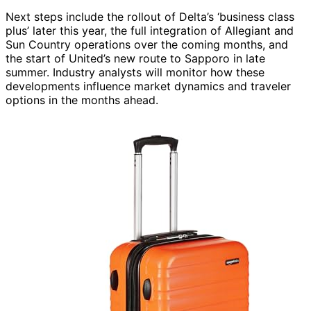
Next steps include the rollout of Delta’s ‘business class
plus’ later this year, the full integration of Allegiant and
Sun Country operations over the coming months, and
the start of United’s new route to Sapporo in late
summer. Industry analysts will monitor how these
developments influence market dynamics and traveler
options in the months ahead.