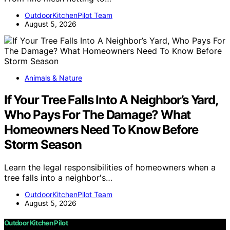
OutdoorKitchenPilot Team
August 5, 2026
Animals & Nature
If Your Tree Falls Into A Neighbor’s Yard,
Who Pays For The Damage? What
Homeowners Need To Know Before
Storm Season
Learn the legal responsibilities of homeowners when a
tree falls into a neighbor's…
OutdoorKitchenPilot Team
August 5, 2026
Outdoor Kitchen Pilot