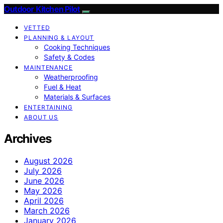
Outdoor Kitchen Pilot
VETTED
PLANNING & LAYOUT
Cooking Techniques
Safety & Codes
MAINTENANCE
Weatherproofing
Fuel & Heat
Materials & Surfaces
ENTERTAINING
ABOUT US
Archives
August 2026
July 2026
June 2026
May 2026
April 2026
March 2026
January 2026