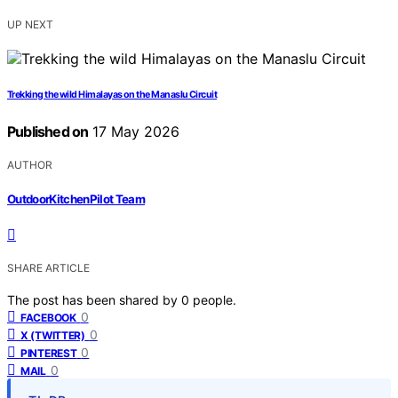
UP NEXT
Trekking the wild Himalayas on the Manaslu Circuit
Published on
17 May 2026
AUTHOR
OutdoorKitchenPilot Team
SHARE ARTICLE
The post has been shared by
0
people.
0
FACEBOOK
0
X (TWITTER)
0
PINTEREST
0
MAIL