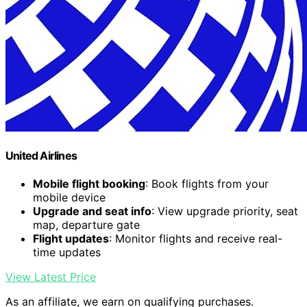
United Airlines
Mobile flight booking
: Book flights from your
mobile device
Upgrade and seat info
: View upgrade priority, seat
map, departure gate
Flight updates
: Monitor flights and receive real-
time updates
View Latest Price
As an affiliate, we earn on qualifying purchases.