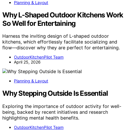
Planning & Layout
Why L-Shaped Outdoor Kitchens Work
So Well for Entertaining
Harness the inviting design of L-shaped outdoor
kitchens, which effortlessly facilitate socializing and
flow—discover why they are perfect for entertaining.
OutdoorKitchenPilot Team
April 25, 2026
Planning & Layout
Why Stepping Outside Is Essential
Exploring the importance of outdoor activity for well-
being, backed by recent initiatives and research
highlighting mental health benefits.
OutdoorKitchenPilot Team