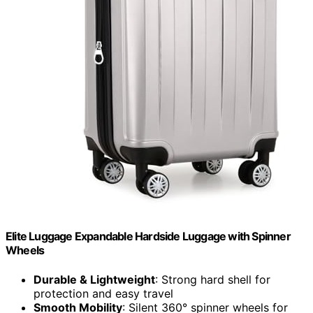
Elite Luggage Expandable Hardside Luggage with Spinner
Wheels
Durable & Lightweight
: Strong hard shell for
protection and easy travel
Smooth Mobility
: Silent 360° spinner wheels for