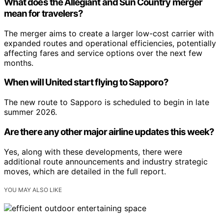
What does the Allegiant and Sun Country merger
mean for travelers?
The merger aims to create a larger low-cost carrier with
expanded routes and operational efficiencies, potentially
affecting fares and service options over the next few
months.
When will United start flying to Sapporo?
The new route to Sapporo is scheduled to begin in late
summer 2026.
Are there any other major airline updates this week?
Yes, along with these developments, there were
additional route announcements and industry strategic
moves, which are detailed in the full report.
YOU MAY ALSO LIKE