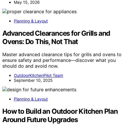
May 15, 2026
Planning & Layout
Advanced Clearances for Grills and
Ovens: Do This, Not That
Master advanced clearance tips for grills and ovens to
ensure safety and performance—discover what you
should do and avoid now.
OutdoorKitchenPilot Team
September 10, 2025
Planning & Layout
How to Build an Outdoor Kitchen Plan
Around Future Upgrades