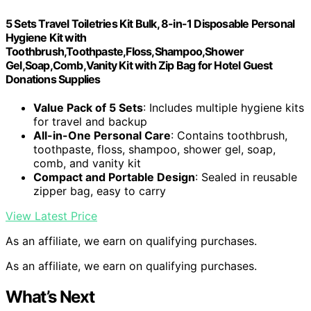
5 Sets Travel Toiletries Kit Bulk, 8-in-1 Disposable Personal
Hygiene Kit with
Toothbrush,Toothpaste,Floss,Shampoo,Shower
Gel,Soap,Comb,Vanity Kit with Zip Bag for Hotel Guest
Donations Supplies
Value Pack of 5 Sets
: Includes multiple hygiene kits
for travel and backup
All-in-One Personal Care
: Contains toothbrush,
toothpaste, floss, shampoo, shower gel, soap,
comb, and vanity kit
Compact and Portable Design
: Sealed in reusable
zipper bag, easy to carry
View Latest Price
As an affiliate, we earn on qualifying purchases.
As an affiliate, we earn on qualifying purchases.
What’s Next