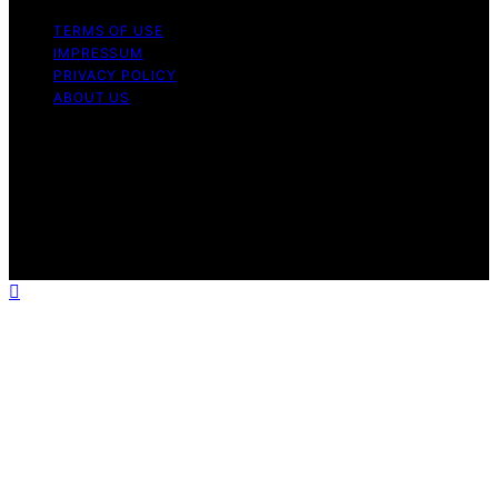
TERMS OF USE
IMPRESSUM
PRIVACY POLICY
ABOUT US
Copyright © 2026 Outdoor Kitchen Pilot Content on
Outdoor Kitchen Pilot is created and published using
artificial intelligence (AI) for general informational and
educational purposes. Affiliate disclaimer As an affiliate,
we may earn a commission from qualifying purchases.
We get commissions for purchases made through links
on this website from Amazon and other third parties.