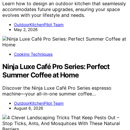
Learn how to design an outdoor kitchen that seamlessly
accommodates future upgrades, ensuring your space
evolves with your lifestyle and needs.
OutdoorKitchenPilot Team
May 2, 2026
Cooking Techniques
Ninja Luxe Café Pro Series: Perfect
Summer Coffee at Home
Discover the Ninja Luxe Café Pro Series espresso
machine—your all-in-one summer coffee…
OutdoorKitchenPilot Team
August 6, 2026