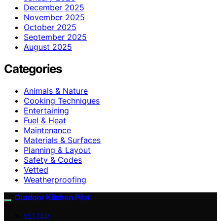
December 2025
November 2025
October 2025
September 2025
August 2025
Categories
Animals & Nature
Cooking Techniques
Entertaining
Fuel & Heat
Maintenance
Materials & Surfaces
Planning & Layout
Safety & Codes
Vetted
Weatherproofing
Outdoor Kitchen Pilot
VETTED