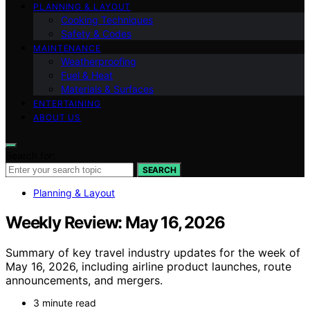
PLANNING & LAYOUT
Cooking Techniques
Safety & Codes
MAINTENANCE
Weatherproofing
Fuel & Heat
Materials & Surfaces
ENTERTAINING
ABOUT US
Search for:
SEARCH
Planning & Layout
Weekly Review: May 16, 2026
Summary of key travel industry updates for the week of
May 16, 2026, including airline product launches, route
announcements, and mergers.
3 minute read