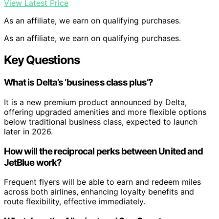
View Latest Price
As an affiliate, we earn on qualifying purchases.
As an affiliate, we earn on qualifying purchases.
Key Questions
What is Delta’s ‘business class plus’?
It is a new premium product announced by Delta,
offering upgraded amenities and more flexible options
below traditional business class, expected to launch
later in 2026.
How will the reciprocal perks between United and
JetBlue work?
Frequent flyers will be able to earn and redeem miles
across both airlines, enhancing loyalty benefits and
route flexibility, effective immediately.