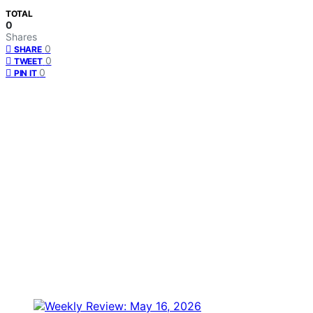
TOTAL
0
Shares
0
SHARE
0
TWEET
0
PIN IT