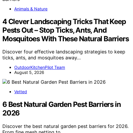
Animals & Nature
4 Clever Landscaping Tricks That Keep
Pests Out – Stop Ticks, Ants, And
Mosquitoes With These Natural Barriers
Discover four effective landscaping strategies to keep
ticks, ants, and mosquitoes away…
OutdoorKitchenPilot Team
August 5, 2026
Vetted
6 Best Natural Garden Pest Barriers in
2026
Discover the best natural garden pest barriers for 2026.
From fine mesh netting to…