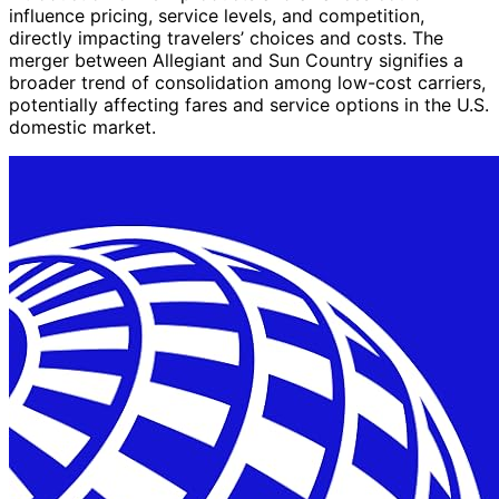
influence pricing, service levels, and competition,
directly impacting travelers’ choices and costs. The
merger between Allegiant and Sun Country signifies a
broader trend of consolidation among low-cost carriers,
potentially affecting fares and service options in the U.S.
domestic market.