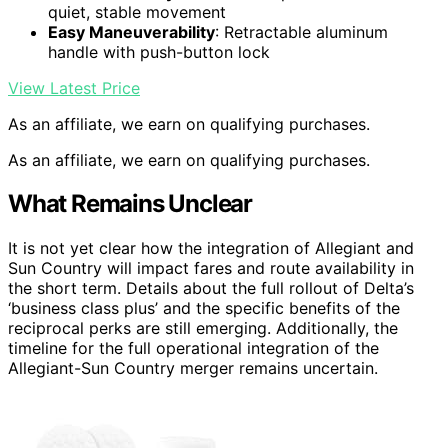
quiet, stable movement
Easy Maneuverability
: Retractable aluminum
handle with push-button lock
View Latest Price
As an affiliate, we earn on qualifying purchases.
As an affiliate, we earn on qualifying purchases.
What Remains Unclear
It is not yet clear how the integration of Allegiant and
Sun Country will impact fares and route availability in
the short term. Details about the full rollout of Delta’s
‘business class plus’ and the specific benefits of the
reciprocal perks are still emerging. Additionally, the
timeline for the full operational integration of the
Allegiant-Sun Country merger remains uncertain.