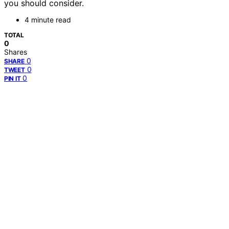
you should consider.
4 minute read
TOTAL
0
Shares
0
SHARE
0
TWEET
0
PIN IT