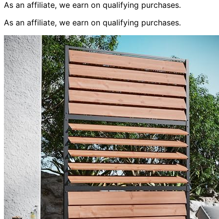
As an affiliate, we earn on qualifying purchases.
As an affiliate, we earn on qualifying purchases.