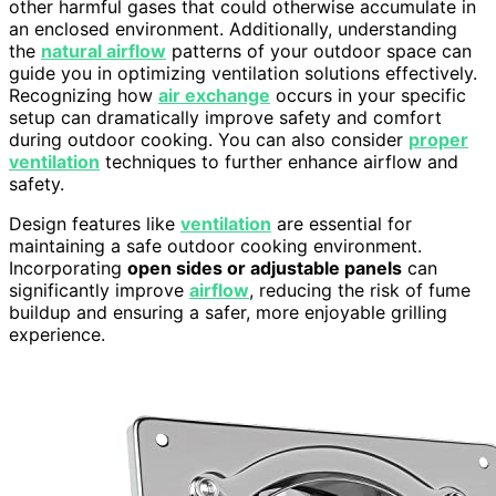
other harmful gases that could otherwise accumulate in
an enclosed environment. Additionally, understanding
the
natural airflow
patterns of your outdoor space can
guide you in optimizing ventilation solutions effectively.
Recognizing how
air exchange
occurs in your specific
setup can dramatically improve safety and comfort
during outdoor cooking. You can also consider
proper
ventilation
techniques to further enhance airflow and
safety.
Design features like
ventilation
are essential for
maintaining a safe outdoor cooking environment.
Incorporating
open sides or adjustable panels
can
significantly improve
airflow
, reducing the risk of fume
buildup and ensuring a safer, more enjoyable grilling
experience.