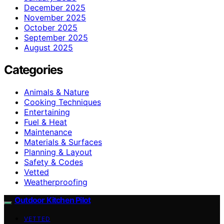
December 2025
November 2025
October 2025
September 2025
August 2025
Categories
Animals & Nature
Cooking Techniques
Entertaining
Fuel & Heat
Maintenance
Materials & Surfaces
Planning & Layout
Safety & Codes
Vetted
Weatherproofing
Outdoor Kitchen Pilot
VETTED