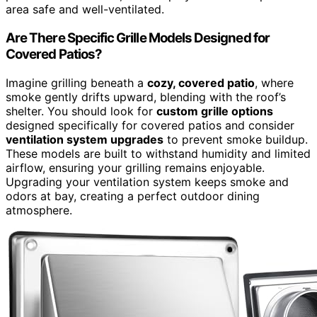
area safe and well-ventilated.
Are There Specific Grille Models Designed for
Covered Patios?
Imagine grilling beneath a
cozy, covered patio
, where
smoke gently drifts upward, blending with the roof’s
shelter. You should look for
custom grille options
designed specifically for covered patios and consider
ventilation system upgrades
to prevent smoke buildup.
These models are built to withstand humidity and limited
airflow, ensuring your grilling remains enjoyable.
Upgrading your ventilation system keeps smoke and
odors at bay, creating a perfect outdoor dining
atmosphere.