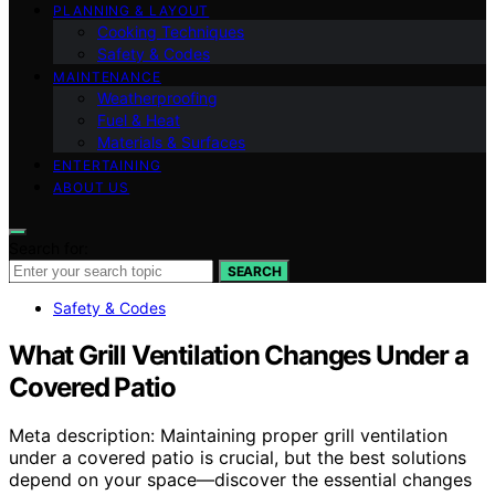
PLANNING & LAYOUT
Cooking Techniques
Safety & Codes
MAINTENANCE
Weatherproofing
Fuel & Heat
Materials & Surfaces
ENTERTAINING
ABOUT US
Search for:
SEARCH
Safety & Codes
What Grill Ventilation Changes Under a
Covered Patio
Meta description: Maintaining proper grill ventilation
under a covered patio is crucial, but the best solutions
depend on your space—discover the essential changes