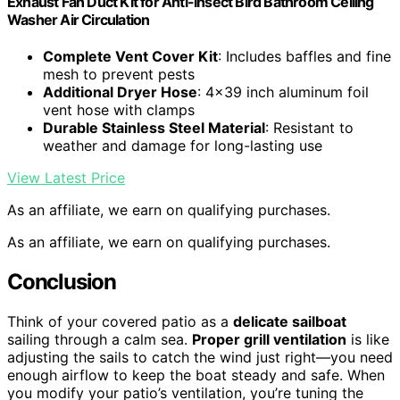
Exhaust Fan Duct Kit for Anti-insect Bird Bathroom Ceiling
Washer Air Circulation
Complete Vent Cover Kit
: Includes baffles and fine
mesh to prevent pests
Additional Dryer Hose
: 4×39 inch aluminum foil
vent hose with clamps
Durable Stainless Steel Material
: Resistant to
weather and damage for long-lasting use
View Latest Price
As an affiliate, we earn on qualifying purchases.
As an affiliate, we earn on qualifying purchases.
Conclusion
Think of your covered patio as a
delicate sailboat
sailing through a calm sea.
Proper grill ventilation
is like
adjusting the sails to catch the wind just right—you need
enough airflow to keep the boat steady and safe. When
you modify your patio’s ventilation, you’re tuning the