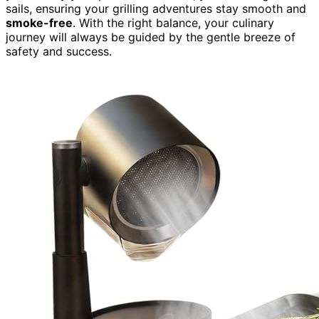
sails, ensuring your grilling adventures stay smooth and
smoke-free
. With the right balance, your culinary
journey will always be guided by the gentle breeze of
safety and success.