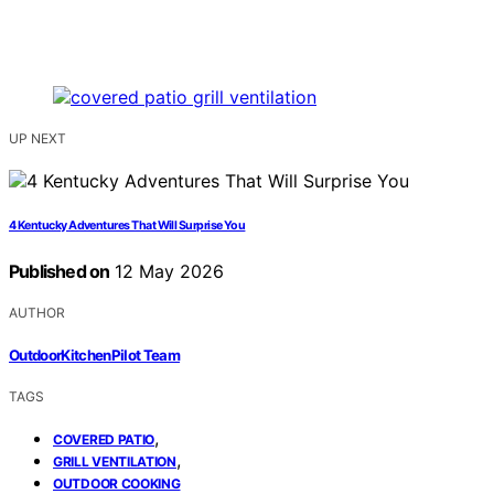
UP NEXT
4 Kentucky Adventures That Will Surprise You
Published on
12 May 2026
AUTHOR
OutdoorKitchenPilot Team
TAGS
,
COVERED PATIO
,
GRILL VENTILATION
OUTDOOR COOKING