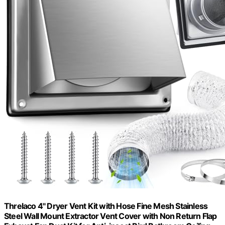
Threlaco 4" Dryer Vent Kit with Hose Fine Mesh Stainless
Steel Wall Mount Extractor Vent Cover with Non Return Flap