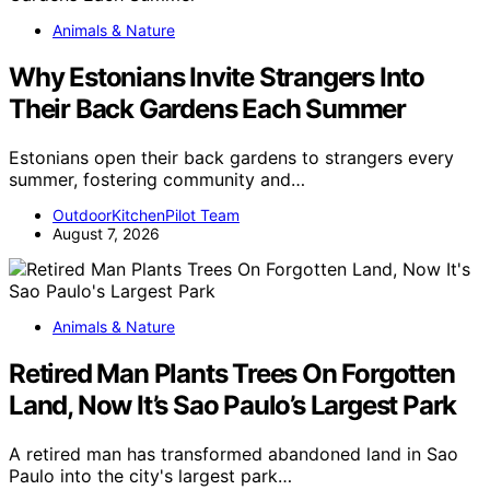
Animals & Nature
Why Estonians Invite Strangers Into
Their Back Gardens Each Summer
Estonians open their back gardens to strangers every
summer, fostering community and…
OutdoorKitchenPilot Team
August 7, 2026
Animals & Nature
Retired Man Plants Trees On Forgotten
Land, Now It’s Sao Paulo’s Largest Park
A retired man has transformed abandoned land in Sao
Paulo into the city's largest park…