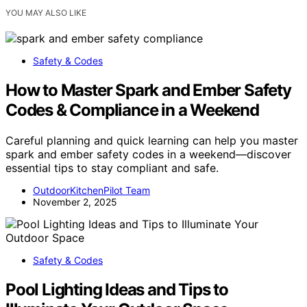
YOU MAY ALSO LIKE
Safety & Codes
How to Master Spark and Ember Safety
Codes & Compliance in a Weekend
Careful planning and quick learning can help you master
spark and ember safety codes in a weekend—discover
essential tips to stay compliant and safe.
OutdoorKitchenPilot Team
November 2, 2025
Safety & Codes
Pool Lighting Ideas and Tips to