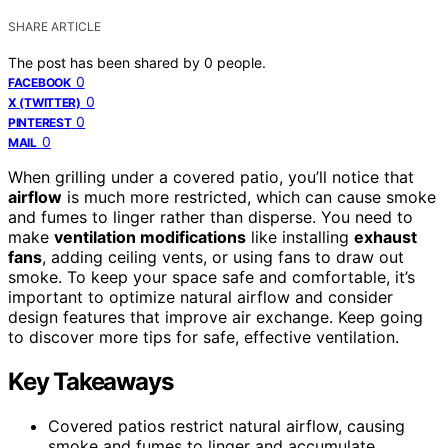
SHARE ARTICLE
The post has been shared by
0
people.
0
FACEBOOK
0
X (TWITTER)
0
PINTEREST
0
MAIL
When grilling under a covered patio, you’ll notice that
airflow
is much more restricted, which can cause smoke
and fumes to linger rather than disperse. You need to
make
ventilation modifications
like installing
exhaust
fans
, adding ceiling vents, or using fans to draw out
smoke. To keep your space safe and comfortable, it’s
important to optimize natural airflow and consider
design features that improve air exchange. Keep going
to discover more tips for safe, effective ventilation.
Key Takeaways
Covered patios restrict natural airflow, causing
smoke and fumes to linger and accumulate.