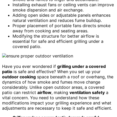
Installing exhaust fans or ceiling vents can improve
smoke dispersion and air exchange.
Adding open sides or adjustable panels enhances
natural ventilation and reduces fume buildup.
Proper placement of portable fans directs smoke
away from cooking and seating areas.
Modifying the structure for better airflow is
essential for safe and efficient grilling under a
covered patio.
Have you ever wondered if
grilling under a covered
patio
is safe and effective? When you set up your
outdoor cooking
space beneath a roof or overhang, the
dynamics of how smoke and fumes move change
considerably. Unlike open outdoor areas, a covered
patio can restrict
airflow
, making
ventilation safety
a
vital concern. You need to understand how these
modifications impact your grilling experience and what
adjustments are necessary to keep it safe and efficient.