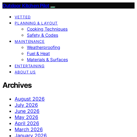
Outdoor Kitchen Pilot
VETTED
PLANNING & LAYOUT
Cooking Techniques
Safety & Codes
MAINTENANCE
Weatherproofing
Fuel & Heat
Materials & Surfaces
ENTERTAINING
ABOUT US
Archives
August 2026
July 2026
June 2026
May 2026
April 2026
March 2026
January 2026