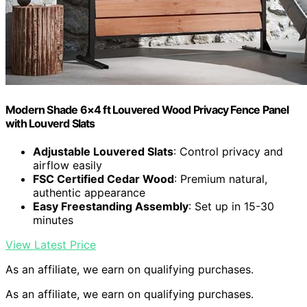
Modern Shade 6×4 ft Louvered Wood Privacy Fence Panel
with Louverd Slats
Adjustable Louvered Slats
: Control privacy and
airflow easily
FSC Certified Cedar Wood
: Premium natural,
authentic appearance
Easy Freestanding Assembly
: Set up in 15-30
minutes
View Latest Price
As an affiliate, we earn on qualifying purchases.
As an affiliate, we earn on qualifying purchases.