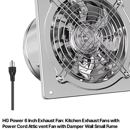
HG Power 6 Inch Exhaust Fan: Kitchen Exhaust Fans with
Power Cord Attic vent Fan with Damper Wall Small Fume