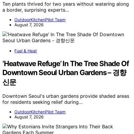
Ten plants thrived for two years without watering along
a border, surprising experts…
OutdoorKitchenPilot Team
August 7, 2026
Fuel & Heat
‘Heatwave Refuge’ In The Tree Shade Of
Downtown Seoul Urban Gardens – 경향
신문
Downtown Seoul's urban gardens provide shaded areas
for residents seeking relief during…
OutdoorKitchenPilot Team
August 7, 2026