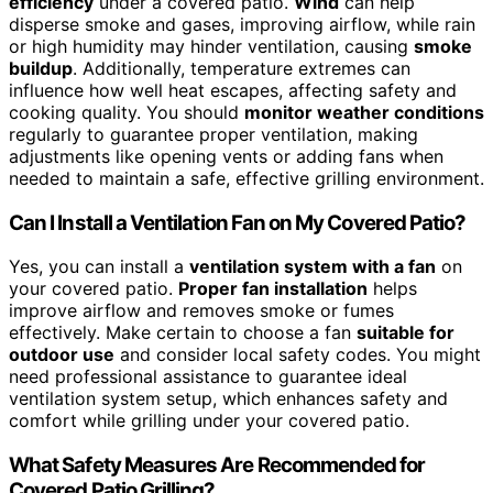
efficiency
under a covered patio.
Wind
can help
disperse smoke and gases, improving airflow, while rain
or high humidity may hinder ventilation, causing
smoke
buildup
. Additionally, temperature extremes can
influence how well heat escapes, affecting safety and
cooking quality. You should
monitor weather conditions
regularly to guarantee proper ventilation, making
adjustments like opening vents or adding fans when
needed to maintain a safe, effective grilling environment.
Can I Install a Ventilation Fan on My Covered Patio?
Yes, you can install a
ventilation system with a fan
on
your covered patio.
Proper fan installation
helps
improve airflow and removes smoke or fumes
effectively. Make certain to choose a fan
suitable for
outdoor use
and consider local safety codes. You might
need professional assistance to guarantee ideal
ventilation system setup, which enhances safety and
comfort while grilling under your covered patio.
What Safety Measures Are Recommended for
Covered Patio Grilling?