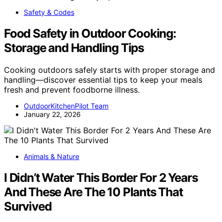
Safety & Codes
Food Safety in Outdoor Cooking:
Storage and Handling Tips
Cooking outdoors safely starts with proper storage and
handling—discover essential tips to keep your meals
fresh and prevent foodborne illness.
OutdoorKitchenPilot Team
January 22, 2026
Animals & Nature
I Didn’t Water This Border For 2 Years
And These Are The 10 Plants That
Survived