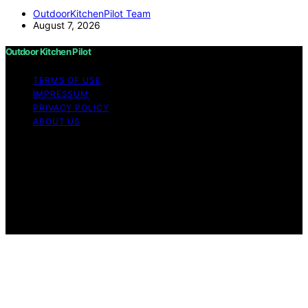
OutdoorKitchenPilot Team
August 7, 2026
Outdoor Kitchen Pilot
TERMS OF USE
IMPRESSUM
PRIVACY POLICY
ABOUT US
Copyright © 2026 Outdoor Kitchen Pilot Content on
Outdoor Kitchen Pilot is created and published using
artificial intelligence (AI) for general informational and
educational purposes. Affiliate disclaimer As an affiliate,
we may earn a commission from qualifying purchases.
We get commissions for purchases made through links
on this website from Amazon and other third parties.