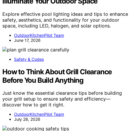
Illuminate Your Outdoor Space
Explore effective pool lighting ideas and tips to enhance
safety, aesthetics, and functionality for your outdoor
space, including LED, halogen, and solar options.
OutdoorKitchenPilot Team
June 17, 2026
Safety & Codes
How to Think About Grill Clearance
Before You Build Anything
Just know the essential clearance tips before building
your grill setup to ensure safety and efficiency—
discover how to get it right.
OutdoorKitchenPilot Team
July 28, 2026