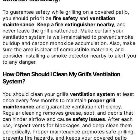
To guarantee safety while grilling on a covered patio,
you should prioritize
fire safety
and
ventilation
maintenance
.
Keep a fire extinguisher nearby
, and
never leave the grill unattended. Make certain your
ventilation system is well-maintained to prevent smoke
buildup and carbon monoxide accumulation. Also, make
sure the area is clear of combustible materials, and
consider installing a smoke detector nearby to alert you
to any danger.
How Often Should I Clean My Grill’s Ventilation
System?
You should clean your grill’s
ventilation system
at least
once every few months to maintain
proper grill
maintenance
and guarantee ventilation efficiency.
Regular cleaning removes grease, soot, and debris that
can hinder airflow and cause
safety issues
. After each
use, inspect vents for blockages, and deep clean them
periodically. Proper maintenance promotes safe grilling,
prevents fire hazards, and keeps your covered patio