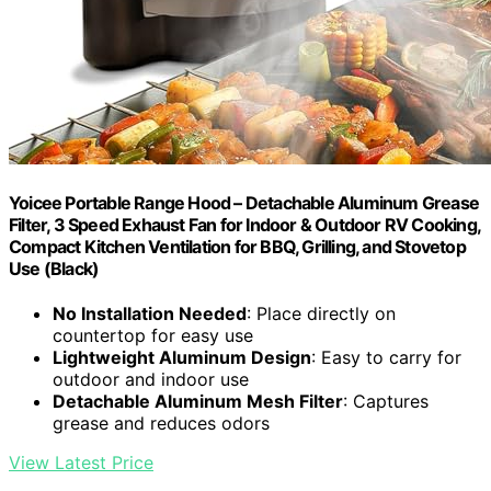
Yoicee Portable Range Hood – Detachable Aluminum Grease
Filter, 3 Speed Exhaust Fan for Indoor & Outdoor RV Cooking,
Compact Kitchen Ventilation for BBQ, Grilling, and Stovetop
Use (Black)
No Installation Needed
: Place directly on
countertop for easy use
Lightweight Aluminum Design
: Easy to carry for
outdoor and indoor use
Detachable Aluminum Mesh Filter
: Captures
grease and reduces odors
View Latest Price