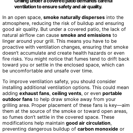
Grilling under a covered patio demands careful
ventilation to ensure safety and air quality.
In an open space,
smoke naturally disperses
into the
atmosphere, reducing the risk of buildup and ensuring
good air quality. But under a covered patio, the lack of
natural airflow can cause
smoke and emissions
to
linger around your grill. This means you have to be
proactive with ventilation changes, ensuring that smoke
doesn’t accumulate and create health hazards or even
fire risks. You might notice that fumes tend to drift back
toward you or settle in the enclosed space, which can
be uncomfortable and unsafe over time.
To improve ventilation safety, you should consider
installing additional ventilation options. This could mean
adding
exhaust fans
,
ceiling vents
, or even
portable
outdoor fans
to help draw smoke away from your
grilling area. Proper placement of these fans is key—aim
them at the source of the smoke or toward open areas,
so fumes don’t settle in the covered space. These
modifications help maintain
good air circulation
,
preventing dangerous buildup of
carbon monoxide
or