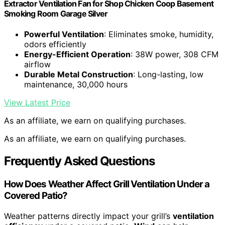
Extractor Ventilation Fan for Shop Chicken Coop Basement
Smoking Room Garage Silver
Powerful Ventilation
: Eliminates smoke, humidity,
odors efficiently
Energy-Efficient Operation
: 38W power, 308 CFM
airflow
Durable Metal Construction
: Long-lasting, low
maintenance, 30,000 hours
View Latest Price
As an affiliate, we earn on qualifying purchases.
As an affiliate, we earn on qualifying purchases.
Frequently Asked Questions
How Does Weather Affect Grill Ventilation Under a
Covered Patio?
Weather patterns directly impact your grill’s
ventilation