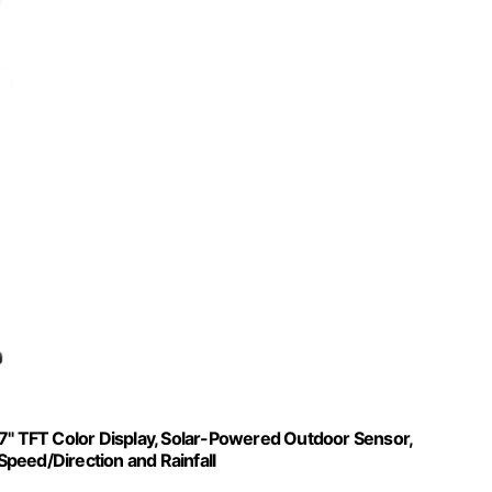
 7" TFT Color Display, Solar-Powered Outdoor Sensor,
peed/Direction and Rainfall