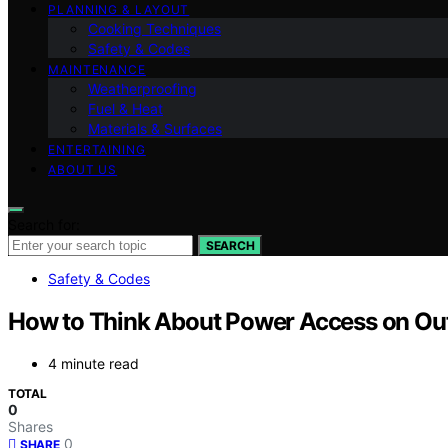
PLANNING & LAYOUT
Cooking Techniques
Safety & Codes
MAINTENANCE
Weatherproofing
Fuel & Heat
Materials & Surfaces
ENTERTAINING
ABOUT US
Search for:
SEARCH
Safety & Codes
How to Think About Power Access on Out
4 minute read
TOTAL
0
Shares
0
SHARE