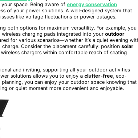
f your space. Being aware of
energy conservation
ess of your power solutions. A well-designed system that
ssues like voltage fluctuations or power outages.
ng both options for maximum versatility. For example, you
h wireless charging pads integrated into your
outdoor
red for various scenarios—whether it’s a quiet evening wit
 charge. Consider the placement carefully: position
solar
 wireless chargers within comfortable reach of seating
ional and inviting, supporting all your outdoor activities
power solutions allows you to enjoy a
clutter-free
, eco-
le planning, you can enjoy your outdoor space knowing that
ring or quiet moment more convenient and enjoyable.