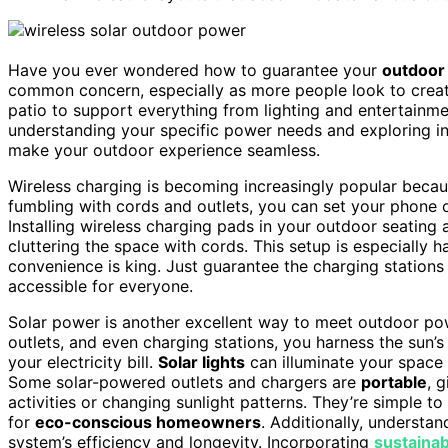
Have you ever wondered how to guarantee your
outdoor 
common concern, especially as more people look to create
patio to support everything from lighting and entertainme
understanding your specific power needs and exploring in
make your outdoor experience seamless.
Wireless charging is becoming increasingly popular becau
fumbling with cords and outlets, you can set your phone
Installing wireless charging pads in your outdoor seatin
cluttering the space with cords. This setup is especially
convenience is king. Just guarantee the charging stations
accessible for everyone.
Solar power is another excellent way to meet outdoor pow
outlets, and even charging stations, you harness the sun’s
your electricity bill.
Solar lights
can illuminate your space 
Some solar-powered outlets and chargers are
portable
, 
activities or changing sunlight patterns. They’re simple to
for
eco-conscious homeowners
. Additionally, understa
system’s efficiency and longevity. Incorporating
sustaina