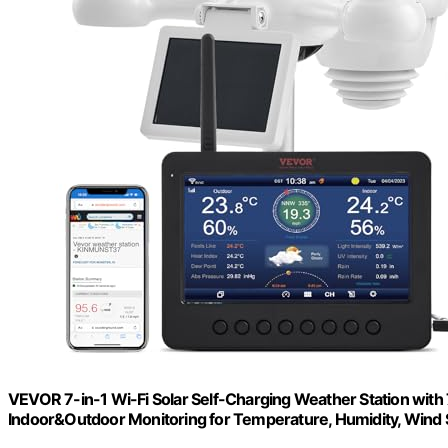
VEVOR 7-in-1 Wi-Fi Solar Self-Charging Weather Station with
Indoor&Outdoor Monitoring for Temperature, Humidity, Wind S