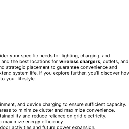
ider your specific needs for lighting, charging, and
e and the best locations for
wireless chargers
, outlets, and
d strategic placement to guarantee convenience and
tend system life. If you explore further, you’ll discover ho
to your lifestyle.
ainment, and device charging to ensure sufficient capacity.
 areas to minimize clutter and maximize convenience.
inability and reduce reliance on grid electricity.
to maximize energy efficiency.
door activities and future power expansion.