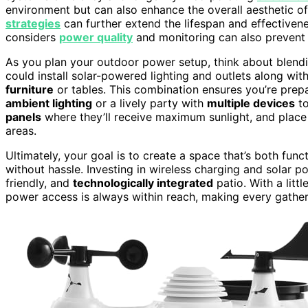
environment but can also enhance the overall aesthetic o
strategies
can further extend the lifespan and effectiven
considers
power quality
and monitoring can also prevent i
As you plan your outdoor power setup, think about blendi
could install solar-powered lighting and outlets along wit
furniture
or tables. This combination ensures you’re prepa
ambient lighting
or a lively party with
multiple devices
to
panels
where they’ll receive maximum sunlight, and place
areas.
Ultimately, your goal is to create a space that’s both funct
without hassle. Investing in wireless charging and solar 
friendly, and
technologically integrated
patio. With a litt
power access is always within reach, making every gathe