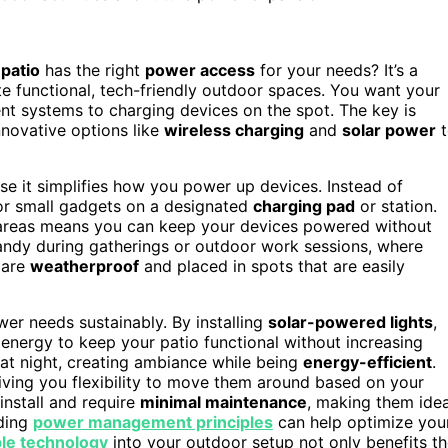
patio
has the right
power access
for your needs? It’s a
 functional, tech-friendly outdoor spaces. You want your
nt systems to charging devices on the spot. The key is
novative options like
wireless charging
and
solar power
t
se it simplifies how you power up devices. Instead of
 or small gadgets on a designated
charging pad
or station.
g areas means you can keep your devices powered without
 handy during gatherings or outdoor work sessions, where
 are
weatherproof
and placed in spots that are easily
er needs sustainably. By installing
solar-powered lights
,
 energy to keep your patio functional without increasing
at night, creating ambiance while being
energy-efficient
.
giving you flexibility to move them around based on your
 install and require
minimal maintenance
, making them idea
nding
power management principles
can help optimize you
ble technology
into your outdoor setup not only benefits t