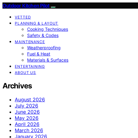
Outdoor Kitchen Pilot
VETTED
PLANNING & LAYOUT
Cooking Techniques
Safety & Codes
MAINTENANCE
Weatherproofing
Fuel & Heat
Materials & Surfaces
ENTERTAINING
ABOUT US
Archives
August 2026
July 2026
June 2026
May 2026
April 2026
March 2026
January 2026