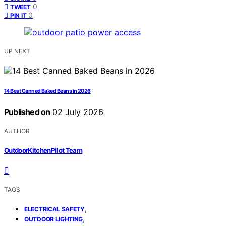
0
TWEET
0
PIN IT
UP NEXT
14 Best Canned Baked Beans in 2026
Published on
02 July 2026
AUTHOR
OutdoorKitchenPilot Team
TAGS
,
ELECTRICAL SAFETY
,
OUTDOOR LIGHTING