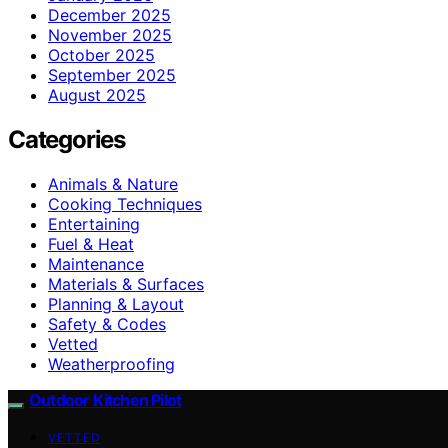
December 2025
November 2025
October 2025
September 2025
August 2025
Categories
Animals & Nature
Cooking Techniques
Entertaining
Fuel & Heat
Maintenance
Materials & Surfaces
Planning & Layout
Safety & Codes
Vetted
Weatherproofing
Outdoor Kitchen Pilot
VETTED