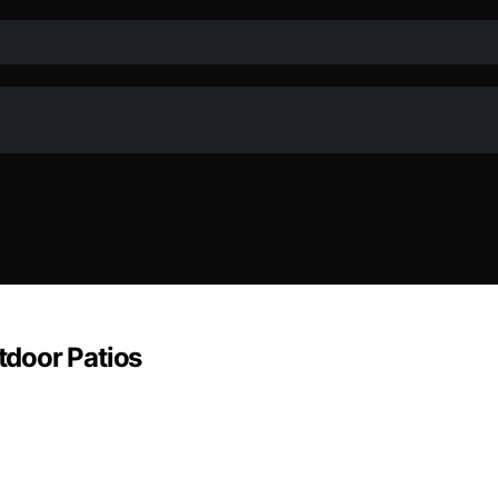
door Patios