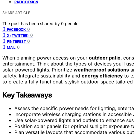
PATIO DESIGN
SHARE ARTICLE
The post has been shared by
0
people.
0
FACEBOOK
0
X (TWITTER)
0
PINTEREST
0
MAIL
When planning power access on your
outdoor patio
, cons
entertainment. Think about the types of devices you’ll us
solar-powered lights. Prioritize
weatherproof solutions
an
safety. Integrate sustainability and
energy efficiency
to ex
to create a fully functional, stylish outdoor space tailored 
Key Takeaways
Assess the specific power needs for lighting, entert
Incorporate wireless charging stations in accessible
Use solar-powered lights and outlets to enhance susta
Position solar panels for optimal sunlight exposure 
Plan versatile layouts that accommodate various out