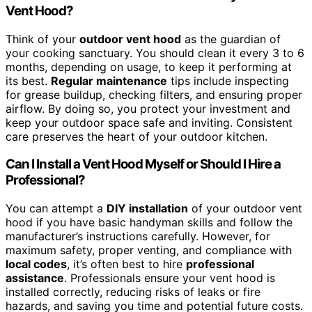
Vent Hood?
Think of your
outdoor vent hood
as the guardian of
your cooking sanctuary. You should clean it every 3 to 6
months, depending on usage, to keep it performing at
its best.
Regular maintenance
tips include inspecting
for grease buildup, checking filters, and ensuring proper
airflow. By doing so, you protect your investment and
keep your outdoor space safe and inviting. Consistent
care preserves the heart of your outdoor kitchen.
Can I Install a Vent Hood Myself or Should I Hire a
Professional?
You can attempt a
DIY installation
of your outdoor vent
hood if you have basic handyman skills and follow the
manufacturer’s instructions carefully. However, for
maximum safety, proper venting, and compliance with
local codes
, it’s often best to hire
professional
assistance
. Professionals ensure your vent hood is
installed correctly, reducing risks of leaks or fire
hazards, and saving you time and potential future costs.