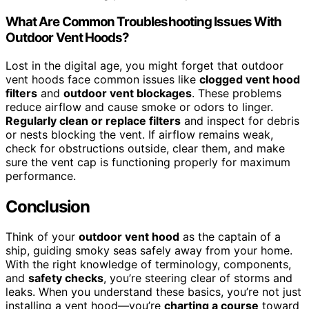
What Are Common Troubleshooting Issues With
Outdoor Vent Hoods?
Lost in the digital age, you might forget that outdoor
vent hoods face common issues like
clogged vent hood
filters
and
outdoor vent blockages
. These problems
reduce airflow and cause smoke or odors to linger.
Regularly clean or replace filters
and inspect for debris
or nests blocking the vent. If airflow remains weak,
check for obstructions outside, clear them, and make
sure the vent cap is functioning properly for maximum
performance.
Conclusion
Think of your
outdoor vent hood
as the captain of a
ship, guiding smoky seas safely away from your home.
With the right knowledge of terminology, components,
and
safety checks
, you’re steering clear of storms and
leaks. When you understand these basics, you’re not just
installing a vent hood—you’re
charting a course
toward