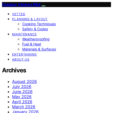
Outdoor Kitchen Pilot
VETTED
PLANNING & LAYOUT
Cooking Techniques
Safety & Codes
MAINTENANCE
Weatherproofing
Fuel & Heat
Materials & Surfaces
ENTERTAINING
ABOUT US
Archives
August 2026
July 2026
June 2026
May 2026
April 2026
March 2026
January 2026