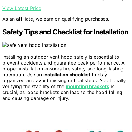
View Latest Price
As an affiliate, we earn on qualifying purchases.
Safety Tips and Checklist for Installation
Installing an outdoor vent hood safely is essential to
prevent accidents and guarantee peak performance. A
proper installation ensures fire safety and long-lasting
operation. Use an
installation checklist
to stay
organized and avoid missing critical steps. Additionally,
verifying the stability of the
mounting brackets
is
crucial, as loose brackets can lead to the hood falling
and causing damage or injury.