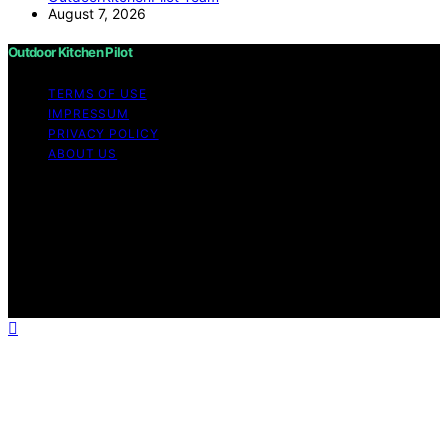
August 7, 2026
Outdoor Kitchen Pilot
TERMS OF USE
IMPRESSUM
PRIVACY POLICY
ABOUT US
Copyright © 2026 Outdoor Kitchen Pilot Content on
Outdoor Kitchen Pilot is created and published using
artificial intelligence (AI) for general informational and
educational purposes. Affiliate disclaimer As an affiliate,
we may earn a commission from qualifying purchases.
We get commissions for purchases made through links
on this website from Amazon and other third parties.