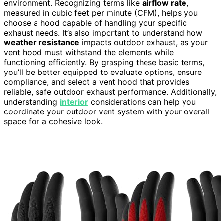
environment. Recognizing terms like
airflow rate
,
measured in cubic feet per minute (CFM), helps you
choose a hood capable of handling your specific
exhaust needs. It’s also important to understand how
weather resistance
impacts outdoor exhaust, as your
vent hood must withstand the elements while
functioning efficiently. By grasping these basic terms,
you’ll be better equipped to evaluate options, ensure
compliance, and select a vent hood that provides
reliable, safe outdoor exhaust performance. Additionally,
understanding
interior
considerations can help you
coordinate your outdoor vent system with your overall
space for a cohesive look.