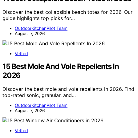
Discover the best collapsible beach totes for 2026. Our
guide highlights top picks for…
OutdoorKitchenPilot Team
August 7, 2026
Vetted
15 Best Mole And Vole Repellents In
2026
Discover the best mole and vole repellents in 2026. Find
top-rated sonic, granular, and…
OutdoorKitchenPilot Team
August 7, 2026
Vetted