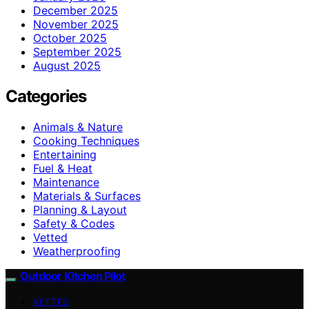
December 2025
November 2025
October 2025
September 2025
August 2025
Categories
Animals & Nature
Cooking Techniques
Entertaining
Fuel & Heat
Maintenance
Materials & Surfaces
Planning & Layout
Safety & Codes
Vetted
Weatherproofing
Outdoor Kitchen Pilot
VETTED