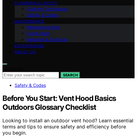
PLANNING & LAYOUT
Cooking Techniques
Safety & Codes
MAINTENANCE
Weatherproofing
Fuel & Heat
Materials & Surfaces
ENTERTAINING
ABOUT US
Search for:
SEARCH
Safety & Codes
Before You Start: Vent Hood Basics
Outdoors Glossary Checklist
Looking to install an outdoor vent hood? Learn essential
terms and tips to ensure safety and efficiency before
you begin.