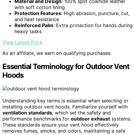
Material and Design
: 100% split cowhide leather
with soft cotton lining
Protection Features
: High abrasion, puncture, cut,
and heat resistance
Reinforced Palm
: Extra protection for hands during
heavy tasks
View Latest Price
As an affiliate, we earn on qualifying purchases.
Essential Terminology for Outdoor Vent
Hoods
Understanding key terms is essential when selecting or
installing outdoor vent hoods. Familiarize yourself with
ventilation standards
, which set the safety and
performance benchmarks for
outdoor exhaust
systems.
These standards ensure your vent hood effectively
removes fumes, smoke, and odors, maintaining a safe