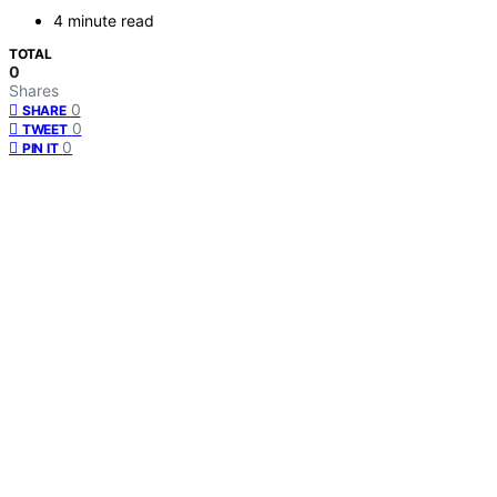
4 minute read
TOTAL
0
Shares
0
SHARE
0
TWEET
0
PIN IT