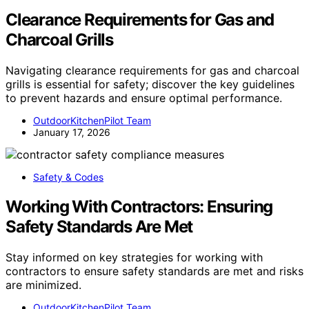
Clearance Requirements for Gas and
Charcoal Grills
Navigating clearance requirements for gas and charcoal
grills is essential for safety; discover the key guidelines
to prevent hazards and ensure optimal performance.
OutdoorKitchenPilot Team
January 17, 2026
Safety & Codes
Working With Contractors: Ensuring
Safety Standards Are Met
Stay informed on key strategies for working with
contractors to ensure safety standards are met and risks
are minimized.
OutdoorKitchenPilot Team