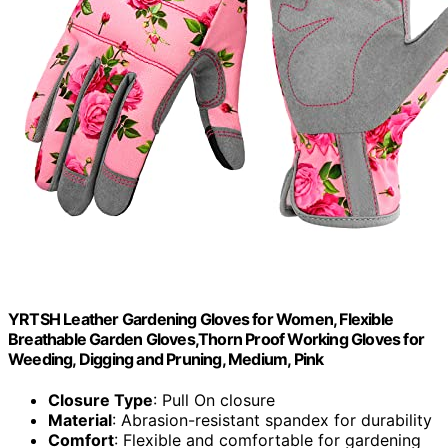
YRTSH Leather Gardening Gloves for Women, Flexible
Breathable Garden Gloves,Thorn Proof Working Gloves for
Weeding, Digging and Pruning, Medium, Pink
Closure Type
: Pull On closure
Material
: Abrasion-resistant spandex for durability
Comfort
: Flexible and comfortable for gardening