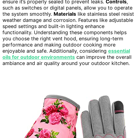
ensure it’s properly sealed to prevent leaks.
Controls
,
such as switches or digital panels, allow you to operate
the system smoothly.
Materials
like stainless steel resist
weather damage and corrosion. Features like adjustable
speed settings and built-in lighting enhance
functionality. Understanding these components helps
you choose the right vent hood, ensuring long-term
performance and making outdoor cooking more
enjoyable and safe. Additionally, considering
essential
oils for outdoor environments
can improve the overall
ambiance and air quality around your outdoor kitchen.