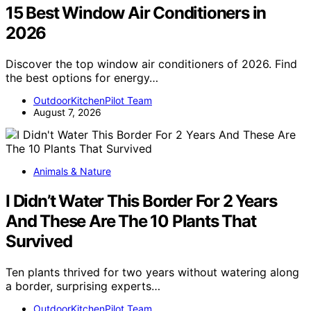
15 Best Window Air Conditioners in
2026
Discover the top window air conditioners of 2026. Find
the best options for energy…
OutdoorKitchenPilot Team
August 7, 2026
Animals & Nature
I Didn’t Water This Border For 2 Years
And These Are The 10 Plants That
Survived
Ten plants thrived for two years without watering along
a border, surprising experts…
OutdoorKitchenPilot Team