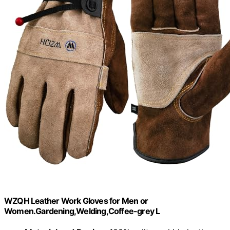
WZQH Leather Work Gloves for Men or
Women.Gardening,Welding,Coffee-grey L