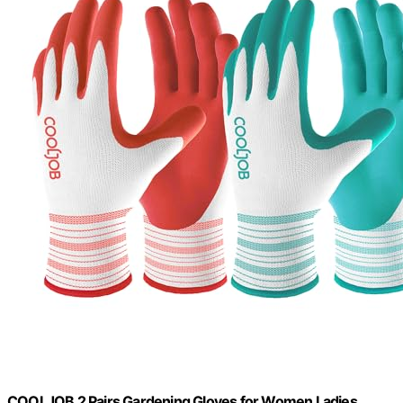
COOLJOB 2 Pairs Gardening Gloves for Women Ladies,