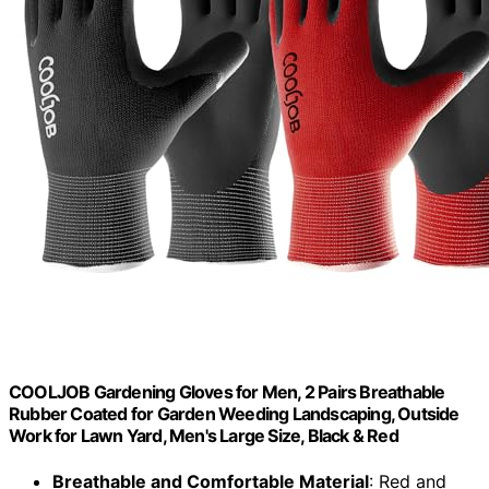
COOLJOB Gardening Gloves for Men, 2 Pairs Breathable
Rubber Coated for Garden Weeding Landscaping, Outside
Work for Lawn Yard, Men's Large Size, Black & Red
Breathable and Comfortable Material
: Red and