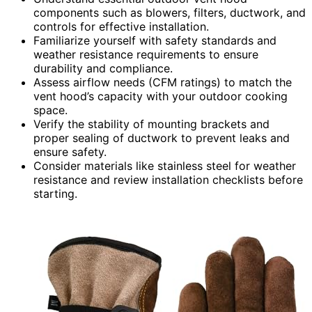
components such as blowers, filters, ductwork, and
controls for effective installation.
Familiarize yourself with safety standards and
weather resistance requirements to ensure
durability and compliance.
Assess airflow needs (CFM ratings) to match the
vent hood’s capacity with your outdoor cooking
space.
Verify the stability of mounting brackets and
proper sealing of ductwork to prevent leaks and
ensure safety.
Consider materials like stainless steel for weather
resistance and review installation checklists before
starting.