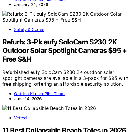
January 24, 2026
Safety & Codes
Refurb: 3-Pk eufy SoloCam S230 2K
Outdoor Solar Spotlight Cameras $95 +
Free S&H
Refurbished eufy SoloCam S230 2K outdoor solar
spotlight cameras are available in a 3-pack for $95 with
free shipping, offering an affordable security solution.
OutdoorKitchenPilot Team
June 14, 2026
Vetted
11 Best Collapsible Beach Totes in 2026