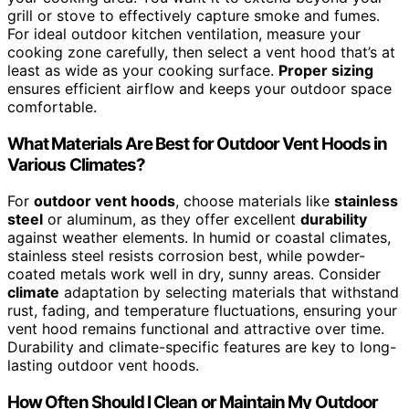
grill or stove to effectively capture smoke and fumes.
For ideal outdoor kitchen ventilation, measure your
cooking zone carefully, then select a vent hood that’s at
least as wide as your cooking surface.
Proper sizing
ensures efficient airflow and keeps your outdoor space
comfortable.
What Materials Are Best for Outdoor Vent Hoods in
Various Climates?
For
outdoor vent hoods
, choose materials like
stainless
steel
or aluminum, as they offer excellent
durability
against weather elements. In humid or coastal climates,
stainless steel resists corrosion best, while powder-
coated metals work well in dry, sunny areas. Consider
climate
adaptation by selecting materials that withstand
rust, fading, and temperature fluctuations, ensuring your
vent hood remains functional and attractive over time.
Durability and climate-specific features are key to long-
lasting outdoor vent hoods.
How Often Should I Clean or Maintain My Outdoor