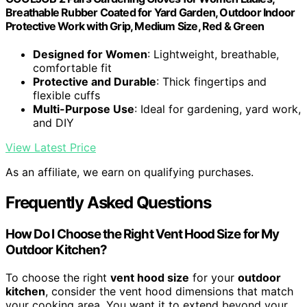
Breathable Rubber Coated for Yard Garden, Outdoor Indoor
Protective Work with Grip, Medium Size, Red & Green
Designed for Women
: Lightweight, breathable,
comfortable fit
Protective and Durable
: Thick fingertips and
flexible cuffs
Multi-Purpose Use
: Ideal for gardening, yard work,
and DIY
View Latest Price
As an affiliate, we earn on qualifying purchases.
Frequently Asked Questions
How Do I Choose the Right Vent Hood Size for My
Outdoor Kitchen?
To choose the right
vent hood size
for your
outdoor
kitchen
, consider the vent hood dimensions that match
your cooking area. You want it to extend beyond your