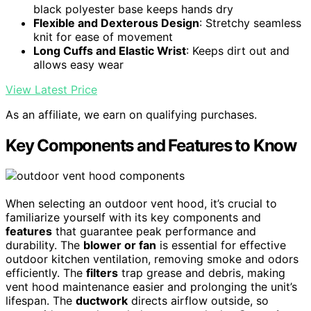
black polyester base keeps hands dry
Flexible and Dexterous Design
: Stretchy seamless
knit for ease of movement
Long Cuffs and Elastic Wrist
: Keeps dirt out and
allows easy wear
View Latest Price
As an affiliate, we earn on qualifying purchases.
Key Components and Features to Know
When selecting an outdoor vent hood, it’s crucial to
familiarize yourself with its key components and
features
that guarantee peak performance and
durability. The
blower or fan
is essential for effective
outdoor kitchen ventilation, removing smoke and odors
efficiently. The
filters
trap grease and debris, making
vent hood maintenance easier and prolonging the unit’s
lifespan. The
ductwork
directs airflow outside, so