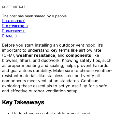
SHARE ARTICLE
The post has been shared by
0
people.
0
FACEBOOK
0
X (TWITTER)
0
PINTEREST
0
MAIL
Before you start installing an outdoor vent hood, it’s
important to understand key terms like airflow rate
(CFM),
weather resistance
, and
components
like
blowers, filters, and ductwork. Knowing safety tips, such
as proper mounting and sealing, helps prevent hazards
and guarantees durability. Make sure to choose weather-
resistant materials like stainless steel and verify all
components meet ventilation standards. Continue
exploring these essentials to set yourself up for a safe
and effective outdoor ventilation setup.
Key Takeaways
Understand essential outdoor vent hood