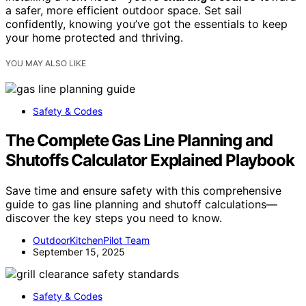
a safer, more efficient outdoor space. Set sail
confidently, knowing you’ve got the essentials to keep
your home protected and thriving.
YOU MAY ALSO LIKE
Safety & Codes
The Complete Gas Line Planning and
Shutoffs Calculator Explained Playbook
Save time and ensure safety with this comprehensive
guide to gas line planning and shutoff calculations—
discover the key steps you need to know.
OutdoorKitchenPilot Team
September 15, 2025
Safety & Codes