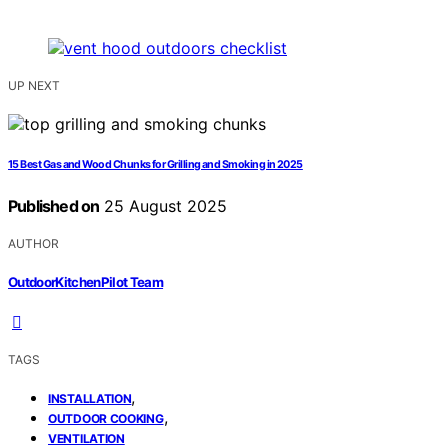
UP NEXT
15 Best Gas and Wood Chunks for Grilling and Smoking in 2025
Published on
25 August 2025
AUTHOR
OutdoorKitchenPilot Team
TAGS
,
INSTALLATION
,
OUTDOOR COOKING
VENTILATION