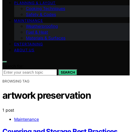
PLANNING & LAYOUT
Cooking Techniques
Safety & Codes
MAINTENANCE
Weatherproofing
Fuel & Heat
Materials & Surfaces
ENTERTAINING
ABOUT US
Search for:
SEARCH
BROWSING TAG
artwork preservation
1 post
Maintenance
Covering and Storage Best Practices