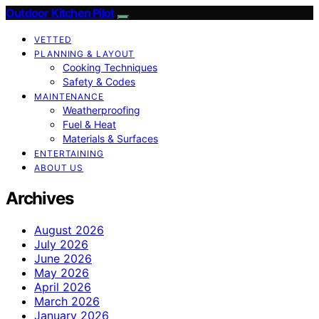
Outdoor Kitchen Pilot
VETTED
PLANNING & LAYOUT
Cooking Techniques
Safety & Codes
MAINTENANCE
Weatherproofing
Fuel & Heat
Materials & Surfaces
ENTERTAINING
ABOUT US
Archives
August 2026
July 2026
June 2026
May 2026
April 2026
March 2026
January 2026