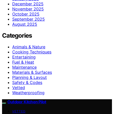
December 2025
November 2025
October 2025
September 2025
August 2025
Categories
Animals & Nature
Cooking Techniques
Entertaining
Fuel & Heat
Maintenance
Materials & Surfaces
Planning & Layout
Safety & Codes
Vetted
Weatherproofing
Outdoor Kitchen Pilot
VETTED