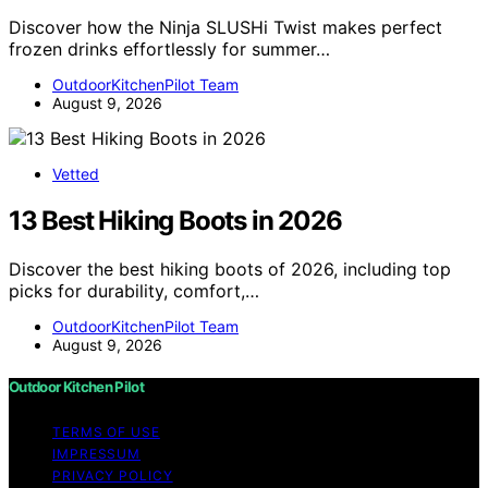
Discover how the Ninja SLUSHi Twist makes perfect
frozen drinks effortlessly for summer…
OutdoorKitchenPilot Team
August 9, 2026
Vetted
13 Best Hiking Boots in 2026
Discover the best hiking boots of 2026, including top
picks for durability, comfort,…
OutdoorKitchenPilot Team
August 9, 2026
Outdoor Kitchen Pilot
TERMS OF USE
IMPRESSUM
PRIVACY POLICY