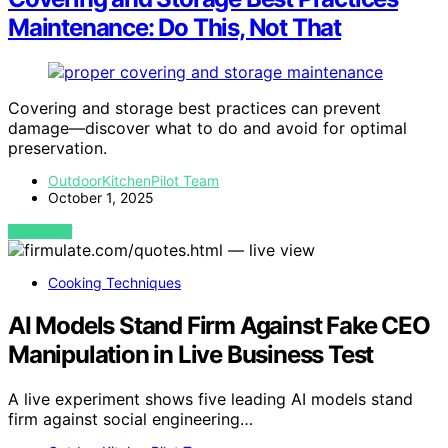
Maintenance: Do This, Not That
Covering and storage best practices can prevent
damage—discover what to do and avoid for optimal
preservation.
OutdoorKitchenPilot Team
October 1, 2025
VIEW POST
Cooking Techniques
AI Models Stand Firm Against Fake CEO
Manipulation in Live Business Test
A live experiment shows five leading AI models stand
firm against social engineering…