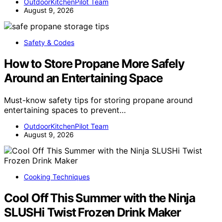
OutdoorKitchenPilot Team
August 9, 2026
Safety & Codes
How to Store Propane More Safely
Around an Entertaining Space
Must-know safety tips for storing propane around
entertaining spaces to prevent…
OutdoorKitchenPilot Team
August 9, 2026
Cooking Techniques
Cool Off This Summer with the Ninja
SLUSHi Twist Frozen Drink Maker