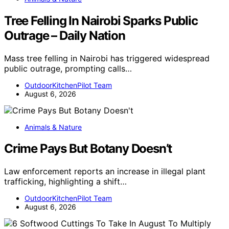
Tree Felling In Nairobi Sparks Public
Outrage – Daily Nation
Mass tree felling in Nairobi has triggered widespread
public outrage, prompting calls…
OutdoorKitchenPilot Team
August 6, 2026
Animals & Nature
Crime Pays But Botany Doesn’t
Law enforcement reports an increase in illegal plant
trafficking, highlighting a shift…
OutdoorKitchenPilot Team
August 6, 2026