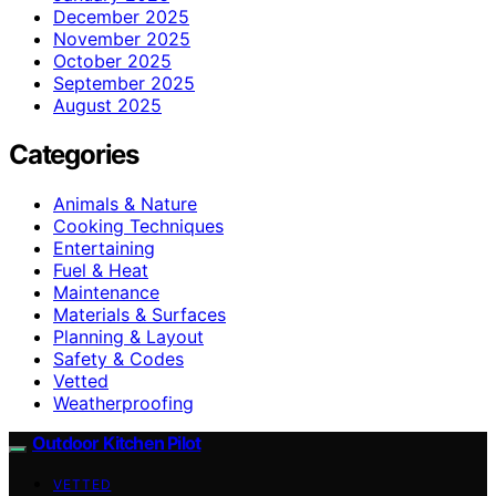
December 2025
November 2025
October 2025
September 2025
August 2025
Categories
Animals & Nature
Cooking Techniques
Entertaining
Fuel & Heat
Maintenance
Materials & Surfaces
Planning & Layout
Safety & Codes
Vetted
Weatherproofing
Outdoor Kitchen Pilot
VETTED