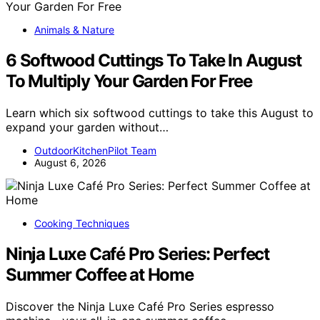
Animals & Nature
6 Softwood Cuttings To Take In August
To Multiply Your Garden For Free
Learn which six softwood cuttings to take this August to
expand your garden without…
OutdoorKitchenPilot Team
August 6, 2026
Cooking Techniques
Ninja Luxe Café Pro Series: Perfect
Summer Coffee at Home
Discover the Ninja Luxe Café Pro Series espresso