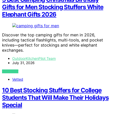
Gifts for Men Stocking Stuffers White
Elephant Gifts 2026
Discover the top camping gifts for men in 2026,
including tactical flashlights, multi-tools, and pocket
knives—perfect for stockings and white elephant
exchanges.
OutdoorKitchenPilot Team
July 31, 2026
VIEW POST
Vetted
10 Best Stocking Stuffers for College
Students That Will Make Their Holidays
Special