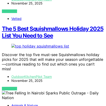
November 25, 2025
VIEW POST
Vetted
The 5 Best Squishmallows Holiday 2025
List You Need to See
Discover the top five must-see Squishmallows holiday
picks for 2025 that will make your season unforgettable
—continue reading to find out which ones you can’t
miss!
OutdoorKitchenPilot Team
November 25, 2025
VIEW POST
Animals & Nature