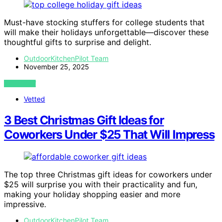
Must-have stocking stuffers for college students that
will make their holidays unforgettable—discover these
thoughtful gifts to surprise and delight.
OutdoorKitchenPilot Team
November 25, 2025
VIEW POST
Vetted
3 Best Christmas Gift Ideas for
Coworkers Under $25 That Will Impress
The top three Christmas gift ideas for coworkers under
$25 will surprise you with their practicality and fun,
making your holiday shopping easier and more
impressive.
OutdoorKitchenPilot Team