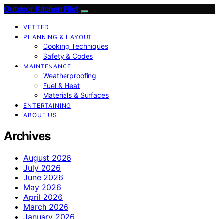
Outdoor Kitchen Pilot
VETTED
PLANNING & LAYOUT
Cooking Techniques
Safety & Codes
MAINTENANCE
Weatherproofing
Fuel & Heat
Materials & Surfaces
ENTERTAINING
ABOUT US
Archives
August 2026
July 2026
June 2026
May 2026
April 2026
March 2026
January 2026