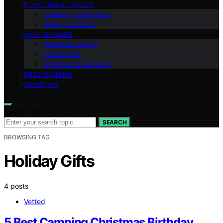
PLANNING & LAYOUT
Cooking Techniques
Safety & Codes
MAINTENANCE
Weatherproofing
Fuel & Heat
Materials & Surfaces
ENTERTAINING
ABOUT US
Search for:
SEARCH
BROWSING TAG
Holiday Gifts
4 posts
Vetted
5 Best Camping Christmas Birthday