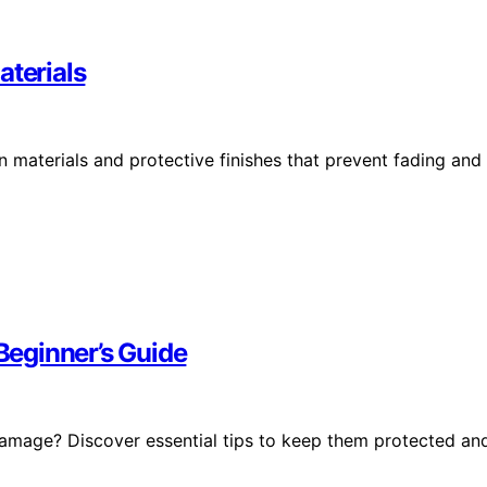
aterials
 materials and protective finishes that prevent fading and
 Beginner’s Guide
damage? Discover essential tips to keep them protected an