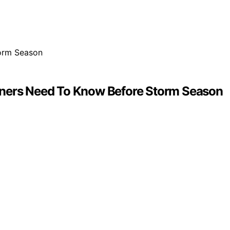
owners Need To Know Before Storm Season