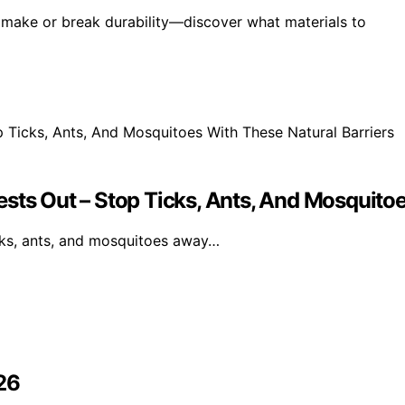
 make or break durability—discover what materials to
sts Out – Stop Ticks, Ants, And Mosquitoe
icks, ants, and mosquitoes away…
26