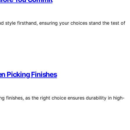
 style firsthand, ensuring your choices stand the test of
n Picking Finishes
 finishes, as the right choice ensures durability in high-