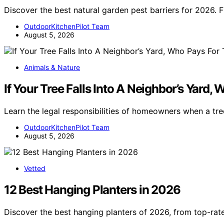
Discover the best natural garden pest barriers for 2026. 
OutdoorKitchenPilot Team
August 5, 2026
Animals & Nature
If Your Tree Falls Into A Neighbor’s Y
Learn the legal responsibilities of homeowners when a tree
OutdoorKitchenPilot Team
August 5, 2026
Vetted
12 Best Hanging Planters in 2026
Discover the best hanging planters of 2026, from top-rat