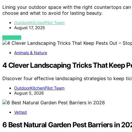
Lining your outdoor space with the right countertops can
choose and what to avoid for lasting beauty.
OutdoorKitchenPilot Team
August 17, 2025
VIEW POST
Animals & Nature
4 Clever Landscaping Tricks That Keep Pe
Discover four effective landscaping strategies to keep t
OutdoorKitchenPilot Team
August 5, 2026
Vetted
6 Best Natural Garden Pest Barriers in 20