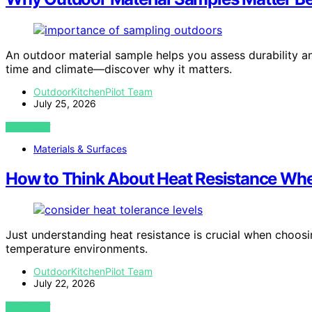
An outdoor material sample helps you assess durability and
time and climate—discover why it matters.
OutdoorKitchenPilot Team
July 25, 2026
VIEW POST
Materials & Surfaces
How to Think About Heat Resistance Whe
Just understanding heat resistance is crucial when choosing
temperature environments.
OutdoorKitchenPilot Team
July 22, 2026
VIEW POST