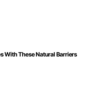
s With These Natural Barriers