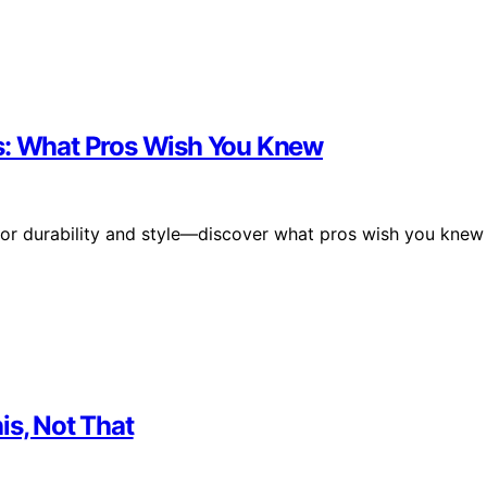
cs: What Pros Wish You Knew
for durability and style—discover what pros wish you knew
is, Not That