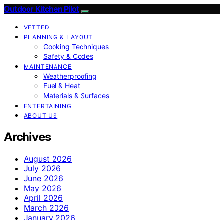
Outdoor Kitchen Pilot
VETTED
PLANNING & LAYOUT
Cooking Techniques
Safety & Codes
MAINTENANCE
Weatherproofing
Fuel & Heat
Materials & Surfaces
ENTERTAINING
ABOUT US
Archives
August 2026
July 2026
June 2026
May 2026
April 2026
March 2026
January 2026