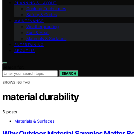
PLANNING & LAYOUT
Cooking Techniques
Safety & Codes
MAINTENANCE
Weatherproofing
Fuel & Heat
Materials & Surfaces
ENTERTAINING
ABOUT US
Search for:
SEARCH
BROWSING TAG
material durability
6 posts
Materials & Surfaces
Why Outdoor Material Samples Matter B