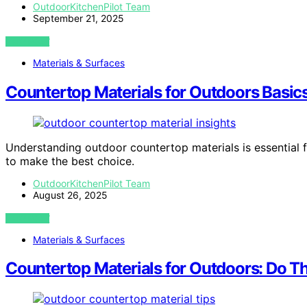
OutdoorKitchenPilot Team
September 21, 2025
VIEW POST
Materials & Surfaces
Countertop Materials for Outdoors Basi
Understanding outdoor countertop materials is essential 
to make the best choice.
OutdoorKitchenPilot Team
August 26, 2025
VIEW POST
Materials & Surfaces
Countertop Materials for Outdoors: Do Th