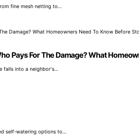
From fine mesh netting to…
ard, Who Pays For The Damage? What Home
 falls into a neighbor's…
ed self-watering options to…