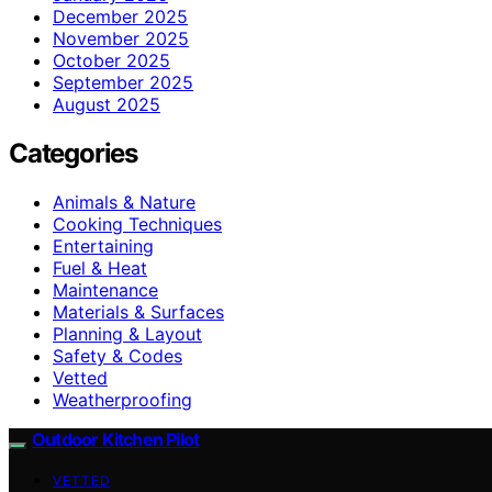
December 2025
November 2025
October 2025
September 2025
August 2025
Categories
Animals & Nature
Cooking Techniques
Entertaining
Fuel & Heat
Maintenance
Materials & Surfaces
Planning & Layout
Safety & Codes
Vetted
Weatherproofing
Outdoor Kitchen Pilot
VETTED