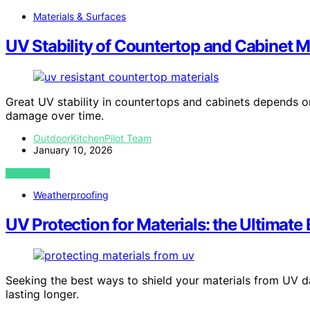
Materials & Surfaces
UV Stability of Countertop and Cabinet M
Great UV stability in countertops and cabinets depends on
damage over time.
OutdoorKitchenPilot Team
January 10, 2026
VIEW POST
Weatherproofing
UV Protection for Materials: the Ultimate
Seeking the best ways to shield your materials from UV 
lasting longer.