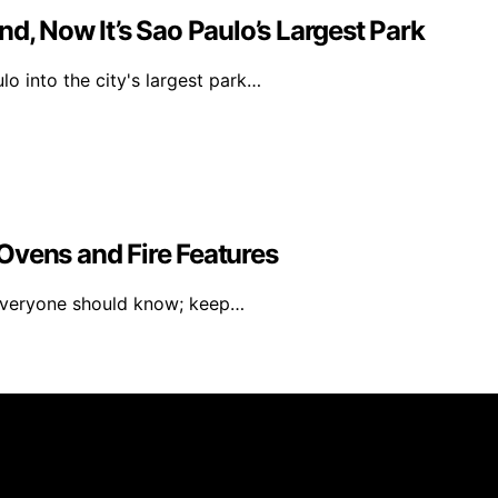
d, Now It’s Sao Paulo’s Largest Park
o into the city's largest park…
Ovens and Fire Features
 everyone should know; keep…