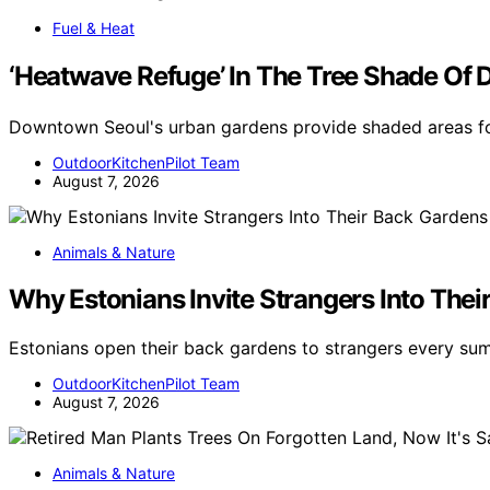
Fuel & Heat
‘Heatwave Refuge’ In The Tree Shade 
Downtown Seoul's urban gardens provide shaded areas for
OutdoorKitchenPilot Team
August 7, 2026
Animals & Nature
Why Estonians Invite Strangers Into Th
Estonians open their back gardens to strangers every s
OutdoorKitchenPilot Team
August 7, 2026
Animals & Nature