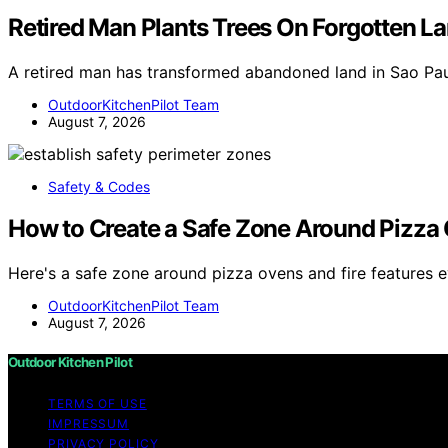
Retired Man Plants Trees On Forgotten Lan
A retired man has transformed abandoned land in Sao Paul
OutdoorKitchenPilot Team
August 7, 2026
Safety & Codes
How to Create a Safe Zone Around Pizza 
Here's a safe zone around pizza ovens and fire features
OutdoorKitchenPilot Team
August 7, 2026
Outdoor Kitchen Pilot
TERMS OF USE
IMPRESSUM
PRIVACY POLICY