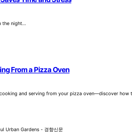
h the night…
ving From a Pizza Oven
on cooking and serving from your pizza oven—discover how 