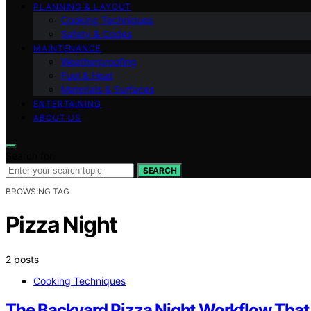
PLANNING & LAYOUT
Cooking Techniques
Safety & Codes
MAINTENANCE
Weatherproofing
Fuel & Heat
Materials & Surfaces
ENTERTAINING
ABOUT US
Search for:
SEARCH
BROWSING TAG
Pizza Night
2 posts
Cooking Techniques
The Backyard Pizza Night Workflow That