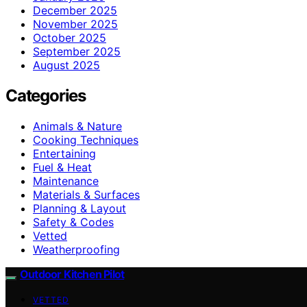
December 2025
November 2025
October 2025
September 2025
August 2025
Categories
Animals & Nature
Cooking Techniques
Entertaining
Fuel & Heat
Maintenance
Materials & Surfaces
Planning & Layout
Safety & Codes
Vetted
Weatherproofing
Outdoor Kitchen Pilot
VETTED