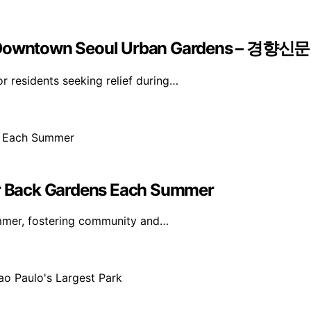
Of Downtown Seoul Urban Gardens – 경향신문
 residents seeking relief during…
eir Back Gardens Each Summer
ummer, fostering community and…