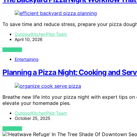
To save time and reduce stress, prepare your pizza doug
OutdoorKitchenPilot Team
April 10, 2026
VIEW POST
Entertaining
Planning a Pizza Night: Cooking and Ser
Breathe new life into your pizza night with expert tips 
elevate your homemade pies.
OutdoorKitchenPilot Team
October 25, 2025
VIEW POST