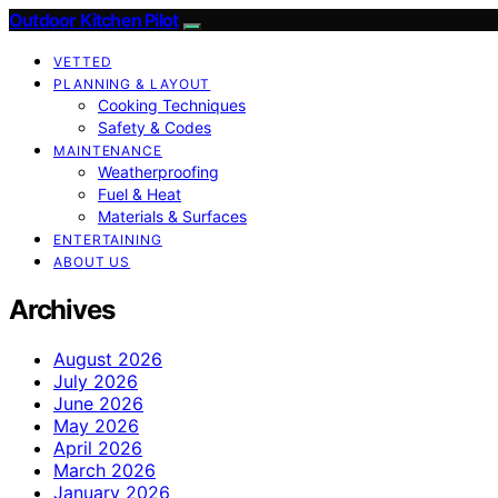
Outdoor Kitchen Pilot
VETTED
PLANNING & LAYOUT
Cooking Techniques
Safety & Codes
MAINTENANCE
Weatherproofing
Fuel & Heat
Materials & Surfaces
ENTERTAINING
ABOUT US
Archives
August 2026
July 2026
June 2026
May 2026
April 2026
March 2026
January 2026