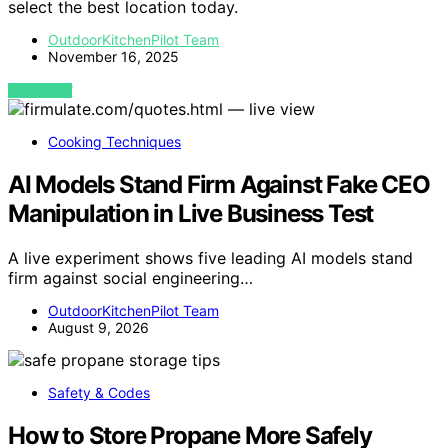
select the best location today.
OutdoorKitchenPilot Team
November 16, 2025
VIEW POST
Cooking Techniques
AI Models Stand Firm Against Fake CEO
Manipulation in Live Business Test
A live experiment shows five leading AI models stand
firm against social engineering…
OutdoorKitchenPilot Team
August 9, 2026
Safety & Codes
How to Store Propane More Safely