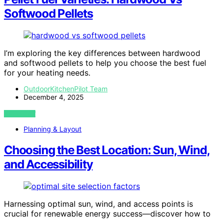
Softwood Pellets
I’m exploring the key differences between hardwood
and softwood pellets to help you choose the best fuel
for your heating needs.
OutdoorKitchenPilot Team
December 4, 2025
VIEW POST
Planning & Layout
Choosing the Best Location: Sun, Wind,
and Accessibility
Harnessing optimal sun, wind, and access points is
crucial for renewable energy success—discover how to