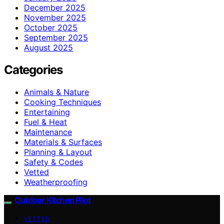
December 2025
November 2025
October 2025
September 2025
August 2025
Categories
Animals & Nature
Cooking Techniques
Entertaining
Fuel & Heat
Maintenance
Materials & Surfaces
Planning & Layout
Safety & Codes
Vetted
Weatherproofing
Outdoor Kitchen Pilot
VETTED