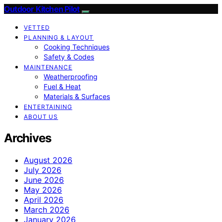
Outdoor Kitchen Pilot
VETTED
PLANNING & LAYOUT
Cooking Techniques
Safety & Codes
MAINTENANCE
Weatherproofing
Fuel & Heat
Materials & Surfaces
ENTERTAINING
ABOUT US
Archives
August 2026
July 2026
June 2026
May 2026
April 2026
March 2026
January 2026