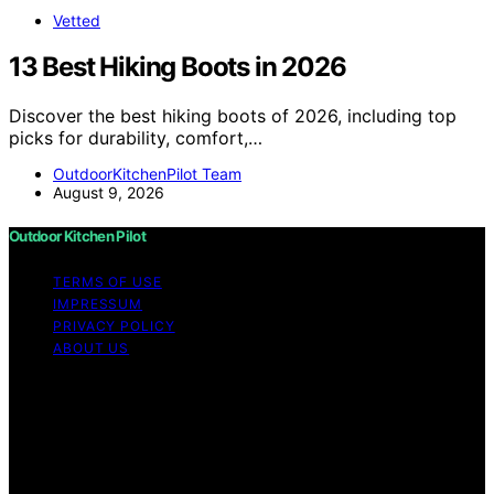
Vetted
13 Best Hiking Boots in 2026
Discover the best hiking boots of 2026, including top
picks for durability, comfort,…
OutdoorKitchenPilot Team
August 9, 2026
Outdoor Kitchen Pilot
TERMS OF USE
IMPRESSUM
PRIVACY POLICY
ABOUT US
Copyright © 2026 Outdoor Kitchen Pilot Content on
Outdoor Kitchen Pilot is created and published using
artificial intelligence (AI) for general informational and
educational purposes. Affiliate disclaimer As an affiliate,
we may earn a commission from qualifying purchases.