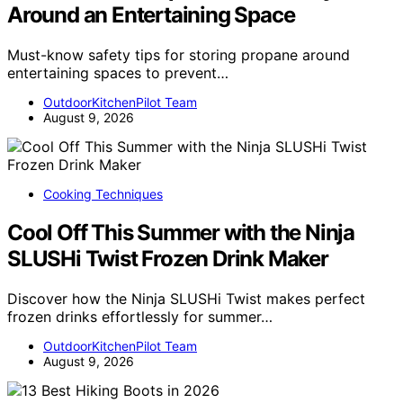
Around an Entertaining Space
Must-know safety tips for storing propane around
entertaining spaces to prevent…
OutdoorKitchenPilot Team
August 9, 2026
Cooking Techniques
Cool Off This Summer with the Ninja
SLUSHi Twist Frozen Drink Maker
Discover how the Ninja SLUSHi Twist makes perfect
frozen drinks effortlessly for summer…
OutdoorKitchenPilot Team
August 9, 2026