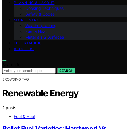
PLANNING & LAYOUT
Cooking Techniques
Safety & Codes
MAINTENANCE
Weatherproofing
Fuel & Heat
Materials & Surfaces
ENTERTAINING
ABOUT US
Search for:
SEARCH
BROWSING TAG
Renewable Energy
2 posts
Fuel & Heat
Pellet Fuel Varieties: Hardwood Vs