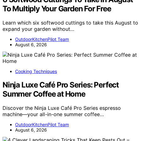
To Multiply Your Garden For Free
Learn which six softwood cuttings to take this August to
expand your garden without…
OutdoorKitchenPilot Team
August 6, 2026
Cooking Techniques
Ninja Luxe Café Pro Series: Perfect
Summer Coffee at Home
Discover the Ninja Luxe Café Pro Series espresso
machine—your all-in-one summer coffee…
OutdoorKitchenPilot Team
August 6, 2026