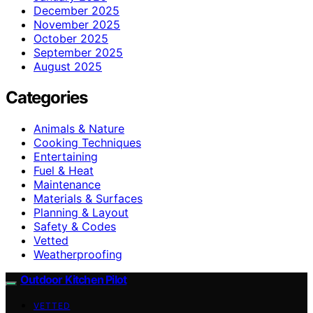
December 2025
November 2025
October 2025
September 2025
August 2025
Categories
Animals & Nature
Cooking Techniques
Entertaining
Fuel & Heat
Maintenance
Materials & Surfaces
Planning & Layout
Safety & Codes
Vetted
Weatherproofing
Outdoor Kitchen Pilot
VETTED