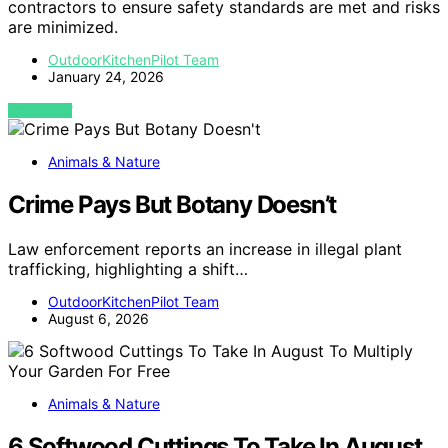
contractors to ensure safety standards are met and risks
are minimized.
OutdoorKitchenPilot Team
January 24, 2026
VIEW POST
Animals & Nature
Crime Pays But Botany Doesn’t
Law enforcement reports an increase in illegal plant
trafficking, highlighting a shift…
OutdoorKitchenPilot Team
August 6, 2026
Animals & Nature
6 Softwood Cuttings To Take In August