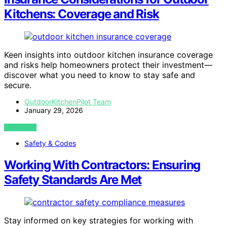
Kitchens: Coverage and Risk
Keen insights into outdoor kitchen insurance coverage
and risks help homeowners protect their investment—
discover what you need to know to stay safe and
secure.
OutdoorKitchenPilot Team
January 29, 2026
VIEW POST
Safety & Codes
Working With Contractors: Ensuring
Safety Standards Are Met
Stay informed on key strategies for working with