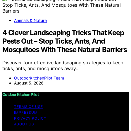
Animals & Nature
4 Clever Landscaping Tricks That Keep
Pests Out – Stop Ticks, Ants, And
Mosquitoes With These Natural Barriers
Discover four effective landscaping strategies to keep
ticks, ants, and mosquitoes away…
OutdoorKitchenPilot Team
August 5, 2026
Outdoor Kitchen Pilot
TERMS OF USE
IMPRESSUM
PRIVACY POLICY
ABOUT US