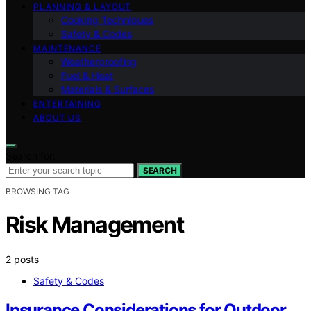
PLANNING & LAYOUT
Cooking Techniques
Safety & Codes
MAINTENANCE
Weatherproofing
Fuel & Heat
Materials & Surfaces
ENTERTAINING
ABOUT US
Search for:
SEARCH
BROWSING TAG
Risk Management
2 posts
Safety & Codes
Insurance Considerations for Outdoor