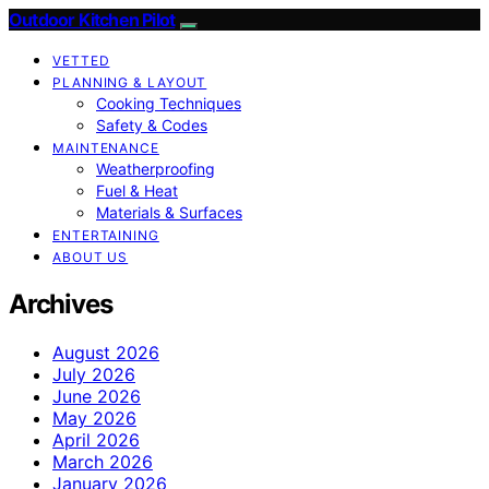
Outdoor Kitchen Pilot
VETTED
PLANNING & LAYOUT
Cooking Techniques
Safety & Codes
MAINTENANCE
Weatherproofing
Fuel & Heat
Materials & Surfaces
ENTERTAINING
ABOUT US
Archives
August 2026
July 2026
June 2026
May 2026
April 2026
March 2026
January 2026