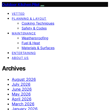
Outdoor Kitchen Pilot
VETTED
PLANNING & LAYOUT
Cooking Techniques
Safety & Codes
MAINTENANCE
Weatherproofing
Fuel & Heat
Materials & Surfaces
ENTERTAINING
ABOUT US
Archives
August 2026
July 2026
June 2026
May 2026
April 2026
March 2026
January 2026