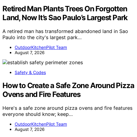
Retired Man Plants Trees On Forgotten
Land, Now It’s Sao Paulo’s Largest Park
A retired man has transformed abandoned land in Sao
Paulo into the city's largest park…
OutdoorKitchenPilot Team
August 7, 2026
Safety & Codes
How to Create a Safe Zone Around Pizza
Ovens and Fire Features
Here's a safe zone around pizza ovens and fire features
everyone should know; keep…
OutdoorKitchenPilot Team
August 7, 2026