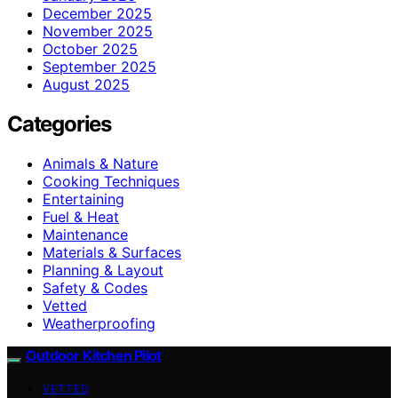
December 2025
November 2025
October 2025
September 2025
August 2025
Categories
Animals & Nature
Cooking Techniques
Entertaining
Fuel & Heat
Maintenance
Materials & Surfaces
Planning & Layout
Safety & Codes
Vetted
Weatherproofing
Outdoor Kitchen Pilot
VETTED