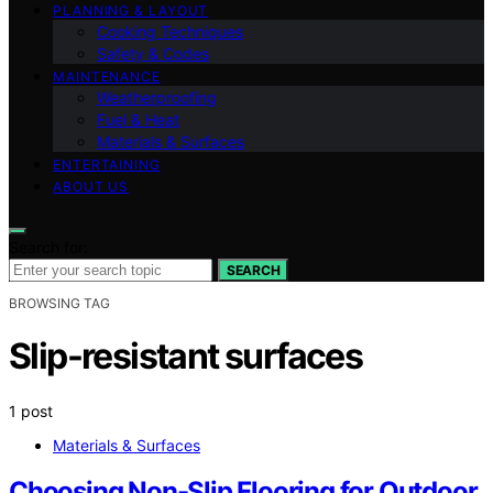
PLANNING & LAYOUT
Cooking Techniques
Safety & Codes
MAINTENANCE
Weatherproofing
Fuel & Heat
Materials & Surfaces
ENTERTAINING
ABOUT US
Search for:
SEARCH
BROWSING TAG
Slip-resistant surfaces
1 post
Materials & Surfaces
Choosing Non-Slip Flooring for Outdoor