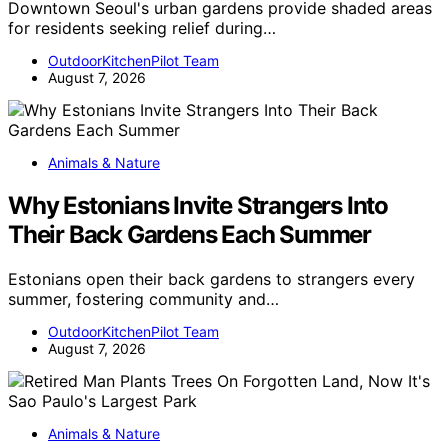
Downtown Seoul's urban gardens provide shaded areas
for residents seeking relief during…
OutdoorKitchenPilot Team
August 7, 2026
Animals & Nature
Why Estonians Invite Strangers Into
Their Back Gardens Each Summer
Estonians open their back gardens to strangers every
summer, fostering community and…
OutdoorKitchenPilot Team
August 7, 2026
Animals & Nature