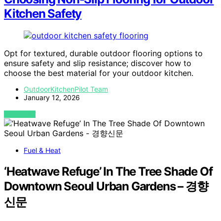
Kitchen Safety
Opt for textured, durable outdoor flooring options to
ensure safety and slip resistance; discover how to
choose the best material for your outdoor kitchen.
OutdoorKitchenPilot Team
January 12, 2026
VIEW POST
Fuel & Heat
‘Heatwave Refuge’ In The Tree Shade Of
Downtown Seoul Urban Gardens – 경향
신문