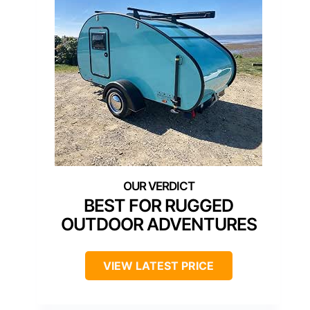
BEST FOR RUGGED
OUTDOOR ADVENTURES
VIEW LATEST PRICE