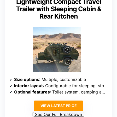
Lightweight Compact Travel
Trailer with Sleeping Cabin &
Rear Kitchen
Size options
: Multiple, customizable
Interior layout
: Configurable for sleeping, storage, and functional zones
Optional features
: Toilet system, camping amenities
VIEW LATEST PRICE
See Our Full Breakdown