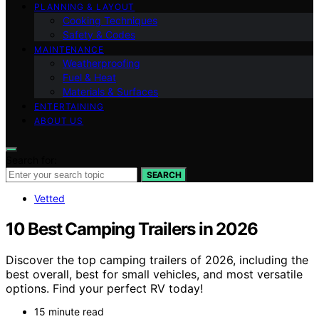
PLANNING & LAYOUT
Cooking Techniques
Safety & Codes
MAINTENANCE
Weatherproofing
Fuel & Heat
Materials & Surfaces
ENTERTAINING
ABOUT US
Search for:
SEARCH
Vetted
10 Best Camping Trailers in 2026
Discover the top camping trailers of 2026, including the
best overall, best for small vehicles, and most versatile
options. Find your perfect RV today!
15 minute read