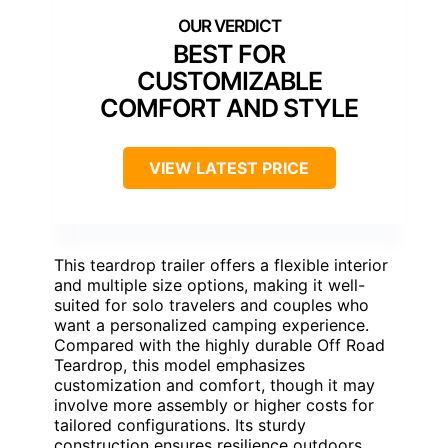
BEST FOR
CUSTOMIZABLE
COMFORT AND STYLE
VIEW LATEST PRICE
This teardrop trailer offers a flexible interior
and multiple size options, making it well-
suited for solo travelers and couples who
want a personalized camping experience.
Compared with the highly durable Off Road
Teardrop, this model emphasizes
customization and comfort, though it may
involve more assembly or higher costs for
tailored configurations. Its sturdy
construction ensures resilience outdoors,