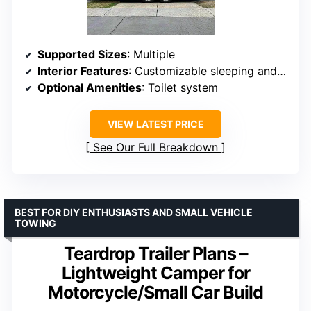
Supported Sizes
: Multiple
Interior Features
: Customizable sleeping and storage
Optional Amenities
: Toilet system
VIEW LATEST PRICE
See Our Full Breakdown
BEST FOR DIY ENTHUSIASTS AND SMALL VEHICLE
TOWING
Teardrop Trailer Plans –
Lightweight Camper for
Motorcycle/Small Car Build