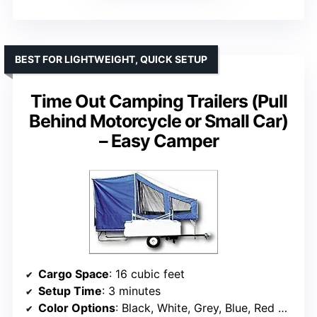
BEST FOR LIGHTWEIGHT, QUICK SETUP
Time Out Camping Trailers (Pull
Behind Motorcycle or Small Car)
– Easy Camper
Cargo Space
: 16 cubic feet
Setup Time
: 3 minutes
Color Options
: Black, White, Grey, Blue, Red Stripes