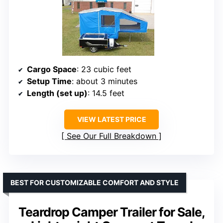
Cargo Space
: 23 cubic feet
Setup Time
: about 3 minutes
Length (set up)
: 14.5 feet
VIEW LATEST PRICE
See Our Full Breakdown
BEST FOR CUSTOMIZABLE COMFORT AND STYLE
Teardrop Camper Trailer for Sale,