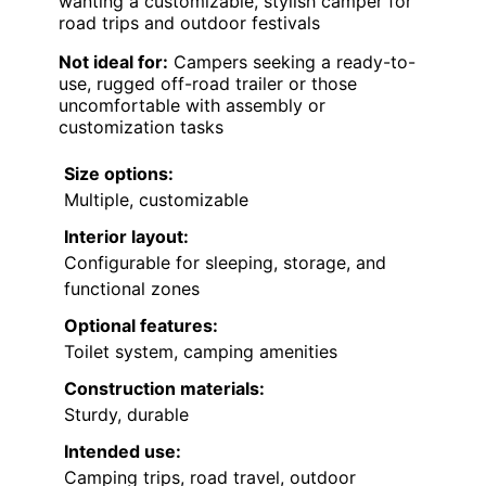
wanting a customizable, stylish camper for
road trips and outdoor festivals
Not ideal for:
Campers seeking a ready-to-
use, rugged off-road trailer or those
uncomfortable with assembly or
customization tasks
Size options:
Multiple, customizable
Interior layout:
Configurable for sleeping, storage, and
functional zones
Optional features:
Toilet system, camping amenities
Construction materials:
Sturdy, durable
Intended use:
Camping trips, road travel, outdoor