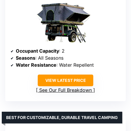
Occupant Capacity
: 2
Seasons
: All Seasons
Water Resistance
: Water Repellent
VIEW LATEST PRICE
See Our Full Breakdown
BEST FOR CUSTOMIZABLE, DURABLE TRAVEL CAMPING