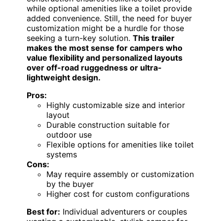
while optional amenities like a toilet provide
added convenience. Still, the need for buyer
customization might be a hurdle for those
seeking a turn-key solution.
This trailer
makes the most sense for campers who
value flexibility and personalized layouts
over off-road ruggedness or ultra-
lightweight design.
Pros:
Highly customizable size and interior
layout
Durable construction suitable for
outdoor use
Flexible options for amenities like toilet
systems
Cons:
May require assembly or customization
by the buyer
Higher cost for custom configurations
Best for:
Individual adventurers or couples