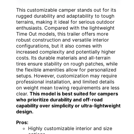
This customizable camper stands out for its
rugged durability and adaptability to tough
terrains, making it ideal for serious outdoor
enthusiasts. Compared with the lightweight
Time Out models, this trailer offers more
robust construction and versatile interior
configurations, but it also comes with
increased complexity and potentially higher
costs. Its durable materials and all-terrain
tires ensure stability on rough patches, while
the flexible amenities allow for personalized
setups. However, customization may require
professional installation, and limited details
on weight mean towing requirements are less
clear.
This model is best suited for campers
who prioritize durability and off-road
capability over simplicity or ultra-lightweight
design.
Pros:
Highly customizable interior and size