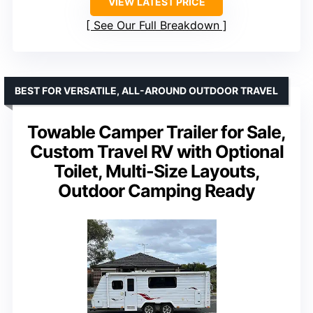
VIEW LATEST PRICE
See Our Full Breakdown
BEST FOR VERSATILE, ALL-AROUND OUTDOOR TRAVEL
Towable Camper Trailer for Sale,
Custom Travel RV with Optional
Toilet, Multi-Size Layouts,
Outdoor Camping Ready