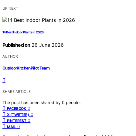
UP NEXT
14 Best Indoor Plants in 2026
Published on
26 June 2026
AUTHOR
OutdoorKitchenPilot Team
SHARE ARTICLE
The post has been shared by
0
people.
0
FACEBOOK
0
X (TWITTER)
0
PINTEREST
0
MAIL