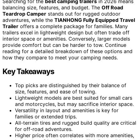
Searching for the
best camping trailers
in 2026 means
balancing size, features, and budget. The
Off Road
Teardrop Camper
stands out for rugged outdoor
adventures, while the
TIANHONG Fully Equipped Travel
Trailer
offers a complete package for families. Many
trailers excel in lightweight design but often trade off
interior space or amenities. Conversely, larger models
provide comfort but can be harder to tow. Continue
reading for a detailed breakdown of these options and
how they compare to meet your camping needs.
Key Takeaways
Top picks are distinguished by their balance of
size, features, and ease of towing.
Lightweight models are best suited for small cars
and motorcycles, but may sacrifice interior space.
Versatility in layout and amenities is key for
families or extended trips.
All-terrain tires and rugged build quality are critical
for off-road adventures.
Higher price often correlates with more amenities,