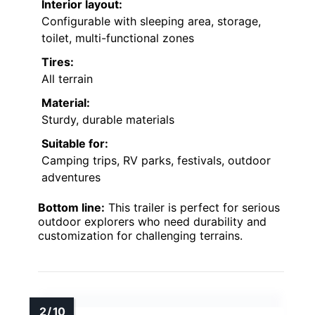
Interior layout:
Configurable with sleeping area, storage,
toilet, multi-functional zones
Tires:
All terrain
Material:
Sturdy, durable materials
Suitable for:
Camping trips, RV parks, festivals, outdoor
adventures
Bottom line:
This trailer is perfect for serious
outdoor explorers who need durability and
customization for challenging terrains.