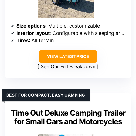
Size options
: Multiple, customizable
Interior layout
: Configurable with sleeping area, storage, toilet, multi-functional zones
Tires
: All terrain
VIEW LATEST PRICE
See Our Full Breakdown
BEST FOR COMPACT, EASY CAMPING
Time Out Deluxe Camping Trailer
for Small Cars and Motorcycles