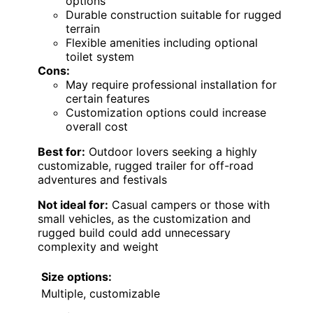
options
Durable construction suitable for rugged
terrain
Flexible amenities including optional
toilet system
Cons:
May require professional installation for
certain features
Customization options could increase
overall cost
Best for:
Outdoor lovers seeking a highly
customizable, rugged trailer for off-road
adventures and festivals
Not ideal for:
Casual campers or those with
small vehicles, as the customization and
rugged build could add unnecessary
complexity and weight
Size options:
Multiple, customizable