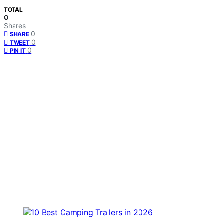
TOTAL
0
Shares
0
SHARE
0
TWEET
0
PIN IT