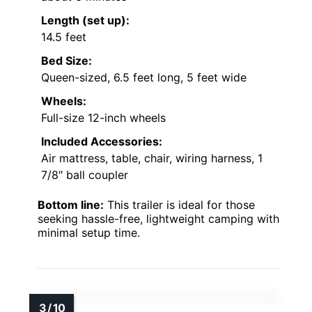
Length (set up):
14.5 feet
Bed Size:
Queen-sized, 6.5 feet long, 5 feet wide
Wheels:
Full-size 12-inch wheels
Included Accessories:
Air mattress, table, chair, wiring harness, 1
7/8″ ball coupler
Bottom line:
This trailer is ideal for those
seeking hassle-free, lightweight camping with
minimal setup time.