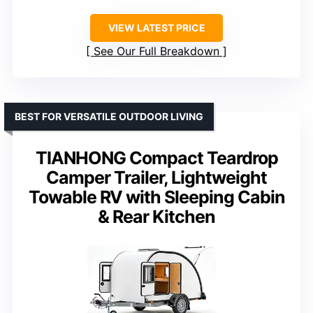
VIEW LATEST PRICE
See Our Full Breakdown
BEST FOR VERSATILE OUTDOOR LIVING
TIANHONG Compact Teardrop
Camper Trailer, Lightweight
Towable RV with Sleeping Cabin
& Rear Kitchen