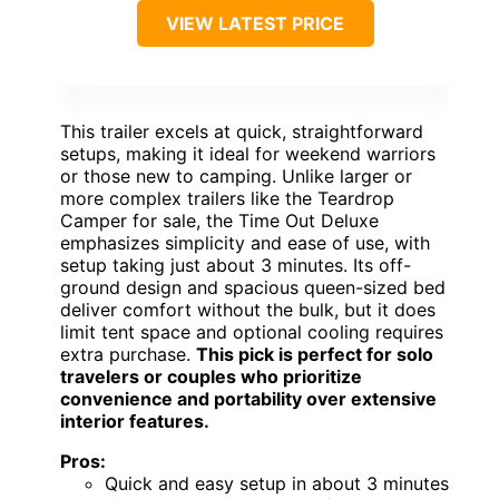
VIEW LATEST PRICE
This trailer excels at quick, straightforward
setups, making it ideal for weekend warriors
or those new to camping. Unlike larger or
more complex trailers like the Teardrop
Camper for sale, the Time Out Deluxe
emphasizes simplicity and ease of use, with
setup taking just about 3 minutes. Its off-
ground design and spacious queen-sized bed
deliver comfort without the bulk, but it does
limit tent space and optional cooling requires
extra purchase.
This pick is perfect for solo
travelers or couples who prioritize
convenience and portability over extensive
interior features.
Pros:
Quick and easy setup in about 3 minutes