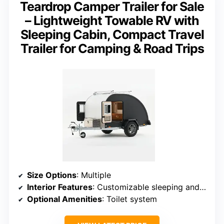
Teardrop Camper Trailer for Sale
– Lightweight Towable RV with
Sleeping Cabin, Compact Travel
Trailer for Camping & Road Trips
Size Options
: Multiple
Interior Features
: Customizable sleeping and storage
Optional Amenities
: Toilet system