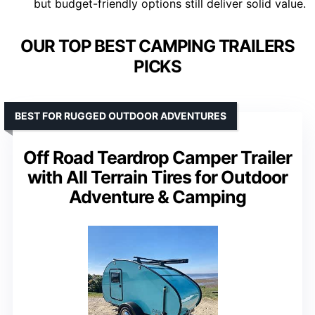
but budget-friendly options still deliver solid value.
OUR TOP BEST CAMPING TRAILERS
PICKS
BEST FOR RUGGED OUTDOOR ADVENTURES
Off Road Teardrop Camper Trailer
with All Terrain Tires for Outdoor
Adventure & Camping