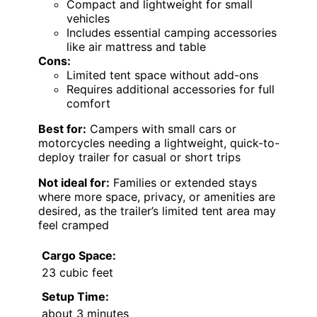
Compact and lightweight for small
vehicles
Includes essential camping accessories
like air mattress and table
Cons:
Limited tent space without add-ons
Requires additional accessories for full
comfort
Best for:
Campers with small cars or
motorcycles needing a lightweight, quick-to-
deploy trailer for casual or short trips
Not ideal for:
Families or extended stays
where more space, privacy, or amenities are
desired, as the trailer’s limited tent area may
feel cramped
Cargo Space:
23 cubic feet
Setup Time:
about 3 minutes