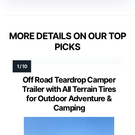
MORE DETAILS ON OUR TOP
PICKS
Off Road Teardrop Camper
Trailer with All Terrain Tires
for Outdoor Adventure &
Camping