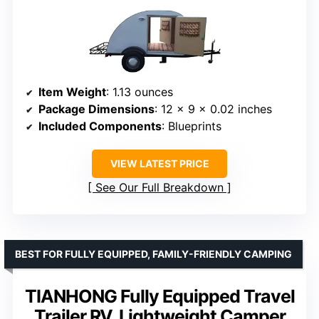
Item Weight
: 1.13 ounces
Package Dimensions
: 12 x 9 x 0.02 inches
Included Components
: Blueprints
VIEW LATEST PRICE
See Our Full Breakdown
BEST FOR FULLY EQUIPPED, FAMILY-FRIENDLY CAMPING
TIANHONG Fully Equipped Travel
Trailer RV, Lightweight Camper