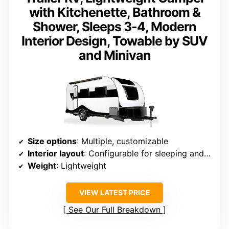
with Kitchenette, Bathroom &
Shower, Sleeps 3-4, Modern
Interior Design, Towable by SUV
and Minivan
Size options
: Multiple, customizable
Interior layout
: Configurable for sleeping and living
Weight
: Lightweight
VIEW LATEST PRICE
See Our Full Breakdown