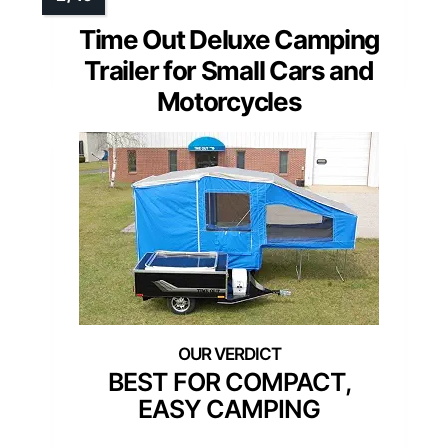
Time Out Deluxe Camping
Trailer for Small Cars and
Motorcycles
BEST FOR COMPACT,
EASY CAMPING