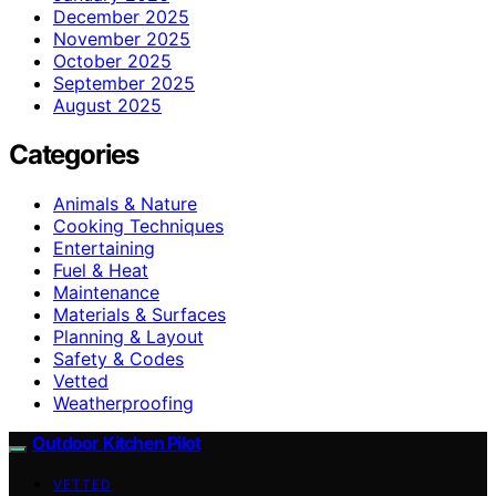
December 2025
November 2025
October 2025
September 2025
August 2025
Categories
Animals & Nature
Cooking Techniques
Entertaining
Fuel & Heat
Maintenance
Materials & Surfaces
Planning & Layout
Safety & Codes
Vetted
Weatherproofing
Outdoor Kitchen Pilot
VETTED