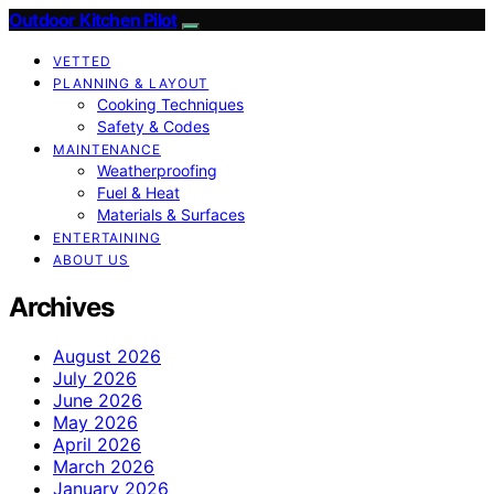
Outdoor Kitchen Pilot
VETTED
PLANNING & LAYOUT
Cooking Techniques
Safety & Codes
MAINTENANCE
Weatherproofing
Fuel & Heat
Materials & Surfaces
ENTERTAINING
ABOUT US
Archives
August 2026
July 2026
June 2026
May 2026
April 2026
March 2026
January 2026