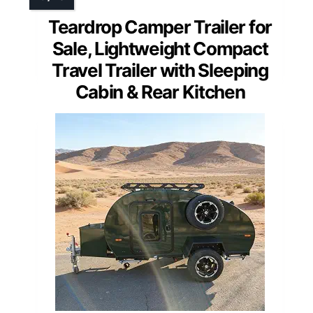
Teardrop Camper Trailer for
Sale, Lightweight Compact
Travel Trailer with Sleeping
Cabin & Rear Kitchen