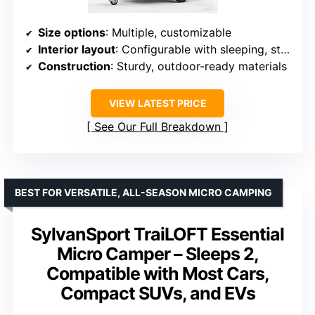
Size options
: Multiple, customizable
Interior layout
: Configurable with sleeping, storage, toilet, multi-functional zones
Construction
: Sturdy, outdoor-ready materials
VIEW LATEST PRICE
See Our Full Breakdown
BEST FOR VERSATILE, ALL-SEASON MICRO CAMPING
SylvanSport TraiLOFT Essential
Micro Camper – Sleeps 2,
Compatible with Most Cars,
Compact SUVs, and EVs