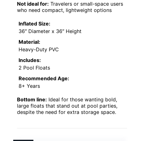
Not ideal for:
Travelers or small-space users
who need compact, lightweight options
Inflated Size:
36″ Diameter x 36″ Height
Material:
Heavy-Duty PVC
Includes:
2 Pool Floats
Recommended Age:
8+ Years
Bottom line:
Ideal for those wanting bold,
large floats that stand out at pool parties,
despite the need for extra storage space.