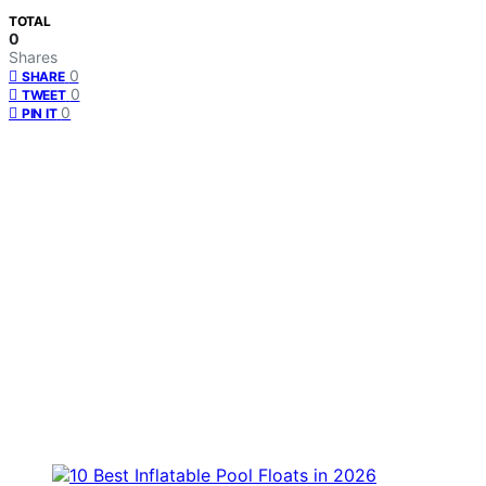
TOTAL
0
Shares
0
SHARE
0
TWEET
0
PIN IT