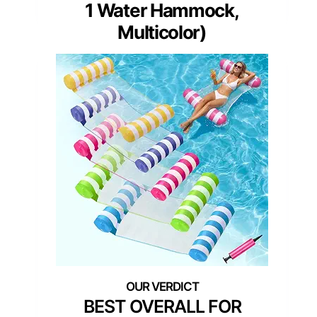
1 Water Hammock,
Multicolor)
BEST OVERALL FOR