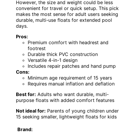
However, the size and weight could be less
convenient for travel or quick setup. This pick
makes the most sense for adult users seeking
durable, multi-use floats for extended pool
days.
Pros:
Premium comfort with headrest and
footrest
Durable thick PVC construction
Versatile 4-in-1 design
Includes repair patches and hand pump
Cons:
Minimum age requirement of 15 years
Requires manual inflation and deflation
Best for:
Adults who want durable, multi-
purpose floats with added comfort features
Not ideal for:
Parents of young children under
15 seeking smaller, lightweight floats for kids
Brand: