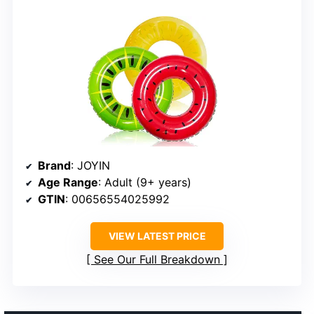
Brand
: JOYIN
Age Range
: Adult (9+ years)
GTIN
: 00656554025992
VIEW LATEST PRICE
See Our Full Breakdown