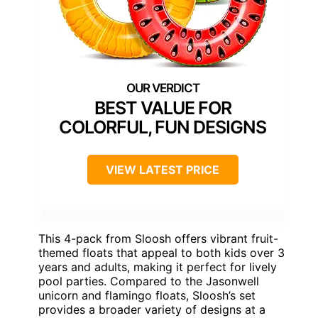
BEST VALUE FOR
COLORFUL, FUN DESIGNS
VIEW LATEST PRICE
This 4-pack from Sloosh offers vibrant fruit-
themed floats that appeal to both kids over 3
years and adults, making it perfect for lively
pool parties. Compared to the Jasonwell
unicorn and flamingo floats, Sloosh’s set
provides a broader variety of designs at a