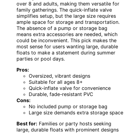
over 8 and adults, making them versatile for
family gatherings. The quick-inflate valve
simplifies setup, but the large size requires
ample space for storage and transportation.
The absence of a pump or storage bag
means extra accessories are needed, which
could be inconvenient. This pick makes the
most sense for users wanting large, durable
floats to make a statement during summer
parties or pool days.
Pros:
Oversized, vibrant designs
Suitable for all ages 8+
Quick-inflate valve for convenience
Durable, fade-resistant PVC
Cons:
No included pump or storage bag
Large size demands extra storage space
Best for:
Families or party hosts seeking
large, durable floats with prominent designs