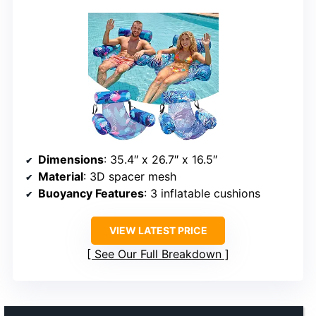
Dimensions
: 35.4″ x 26.7″ x 16.5″
Material
: 3D spacer mesh
Buoyancy Features
: 3 inflatable cushions
VIEW LATEST PRICE
See Our Full Breakdown