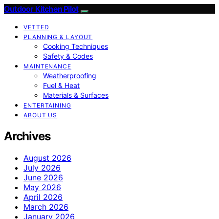
Outdoor Kitchen Pilot
VETTED
PLANNING & LAYOUT
Cooking Techniques
Safety & Codes
MAINTENANCE
Weatherproofing
Fuel & Heat
Materials & Surfaces
ENTERTAINING
ABOUT US
Archives
August 2026
July 2026
June 2026
May 2026
April 2026
March 2026
January 2026