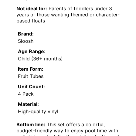
Not ideal for:
Parents of toddlers under 3
years or those wanting themed or character-
based floats
Brand:
Sloosh
Age Range:
Child (36+ months)
Item Form:
Fruit Tubes
Unit Count:
4 Pack
Material:
High-quality vinyl
Bottom line:
This set offers a colorful,
budget-friendly way to enjoy pool time with