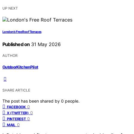
UP NEXT
London’s Free Roof Terraces
Published on
31 May 2026
AUTHOR
OutdoorKitchenPilot
SHARE ARTICLE
The post has been shared by
0
people.
0
FACEBOOK
0
X (TWITTER)
0
PINTEREST
0
MAIL