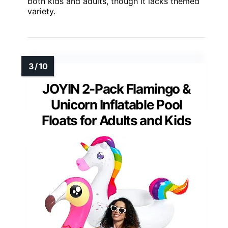
both kids and adults, though it lacks themed
variety.
JOYIN 2-Pack Flamingo &
Unicorn Inflatable Pool
Floats for Adults and Kids