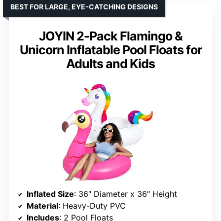
BEST FOR LARGE, EYE-CATCHING DESIGNS
JOYIN 2-Pack Flamingo &
Unicorn Inflatable Pool Floats for
Adults and Kids
Inflated Size
: 36″ Diameter x 36″ Height
Material
: Heavy-Duty PVC
Includes
: 2 Pool Floats