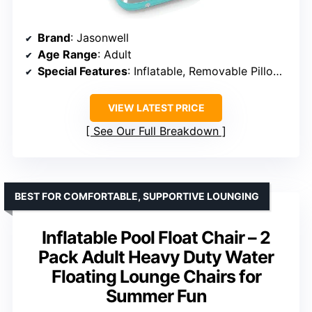
Brand
: Jasonwell
Age Range
: Adult
Special Features
: Inflatable, Removable Pillow, Reflective Base
VIEW LATEST PRICE
See Our Full Breakdown
BEST FOR COMFORTABLE, SUPPORTIVE LOUNGING
Inflatable Pool Float Chair – 2
Pack Adult Heavy Duty Water
Floating Lounge Chairs for
Summer Fun