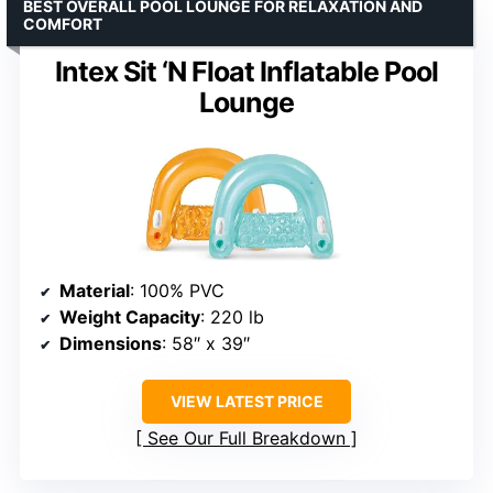
BEST OVERALL POOL LOUNGE FOR RELAXATION AND
COMFORT
Intex Sit ‘N Float Inflatable Pool
Lounge
Material
: 100% PVC
Weight Capacity
: 220 lb
Dimensions
: 58″ x 39″
VIEW LATEST PRICE
See Our Full Breakdown