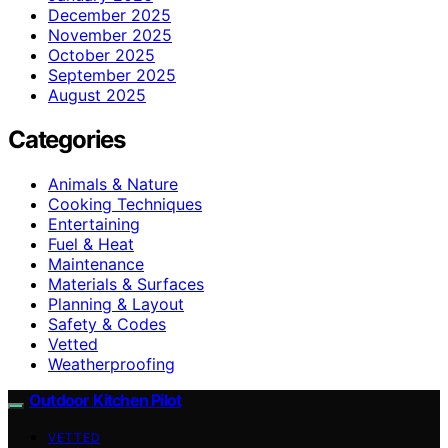
December 2025
November 2025
October 2025
September 2025
August 2025
Categories
Animals & Nature
Cooking Techniques
Entertaining
Fuel & Heat
Maintenance
Materials & Surfaces
Planning & Layout
Safety & Codes
Vetted
Weatherproofing
Outdoor Kitchen Pilot
VETTED