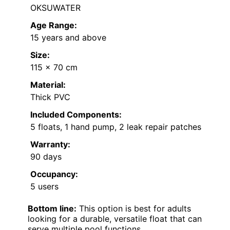
OKSUWATER
Age Range:
15 years and above
Size:
115 x 70 cm
Material:
Thick PVC
Included Components:
5 floats, 1 hand pump, 2 leak repair patches
Warranty:
90 days
Occupancy:
5 users
Bottom line:
This option is best for adults
looking for a durable, versatile float that can
serve multiple pool functions.