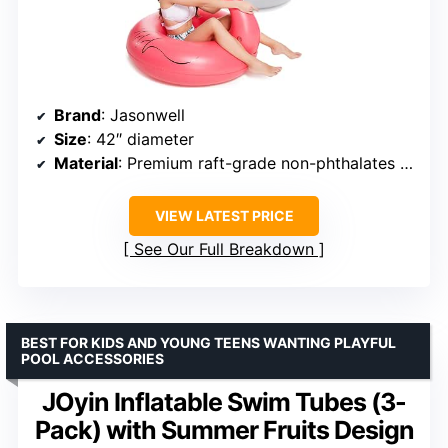
Brand
: Jasonwell
Size
: 42″ diameter
Material
: Premium raft-grade non-phthalates vinyl
VIEW LATEST PRICE
See Our Full Breakdown
BEST FOR KIDS AND YOUNG TEENS WANTING PLAYFUL
POOL ACCESSORIES
JOyin Inflatable Swim Tubes (3-
Pack) with Summer Fruits Design