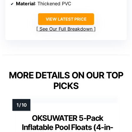
Material
: Thickened PVC
VIEW LATEST PRICE
See Our Full Breakdown
MORE DETAILS ON OUR TOP
PICKS
OKSUWATER 5-Pack
Inflatable Pool Floats (4-in-