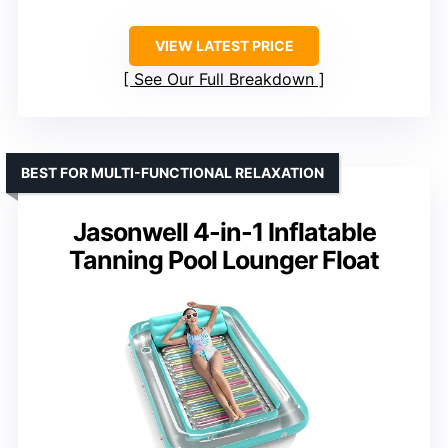
VIEW LATEST PRICE
See Our Full Breakdown
BEST FOR MULTI-FUNCTIONAL RELAXATION
Jasonwell 4-in-1 Inflatable
Tanning Pool Lounger Float