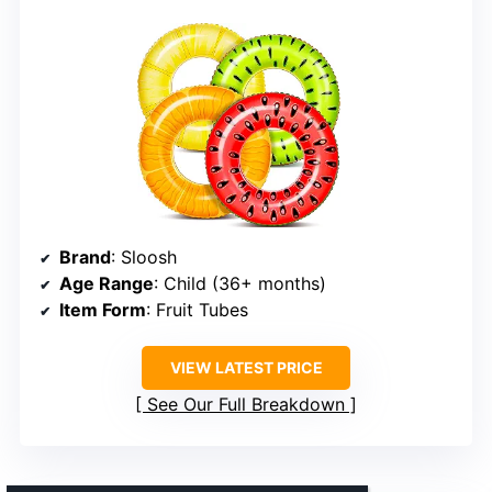
Brand
: Sloosh
Age Range
: Child (36+ months)
Item Form
: Fruit Tubes
VIEW LATEST PRICE
See Our Full Breakdown