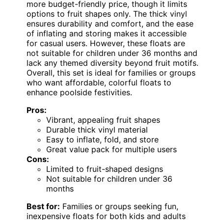
more budget-friendly price, though it limits
options to fruit shapes only. The thick vinyl
ensures durability and comfort, and the ease
of inflating and storing makes it accessible
for casual users. However, these floats are
not suitable for children under 36 months and
lack any themed diversity beyond fruit motifs.
Overall, this set is ideal for families or groups
who want affordable, colorful floats to
enhance poolside festivities.
Pros:
Vibrant, appealing fruit shapes
Durable thick vinyl material
Easy to inflate, fold, and store
Great value pack for multiple users
Cons:
Limited to fruit-shaped designs
Not suitable for children under 36
months
Best for:
Families or groups seeking fun,
inexpensive floats for both kids and adults