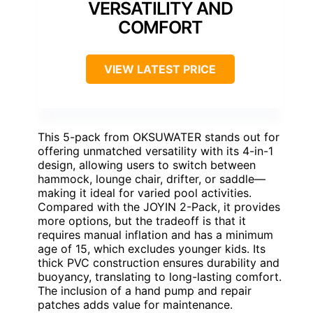
VERSATILITY AND
COMFORT
VIEW LATEST PRICE
This 5-pack from OKSUWATER stands out for
offering unmatched versatility with its 4-in-1
design, allowing users to switch between
hammock, lounge chair, drifter, or saddle—
making it ideal for varied pool activities.
Compared with the JOYIN 2-Pack, it provides
more options, but the tradeoff is that it
requires manual inflation and has a minimum
age of 15, which excludes younger kids. Its
thick PVC construction ensures durability and
buoyancy, translating to long-lasting comfort.
The inclusion of a hand pump and repair
patches adds value for maintenance.