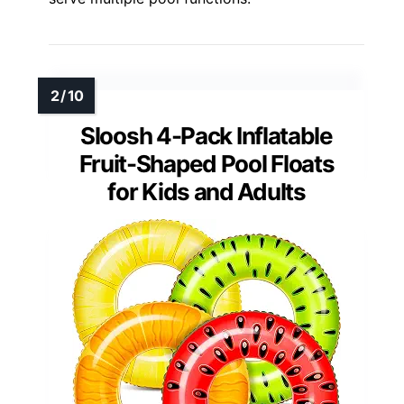
Sloosh 4-Pack Inflatable
Fruit-Shaped Pool Floats
for Kids and Adults