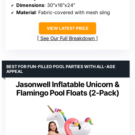
Dimensions
: 30″x16″x24″
Material
: Fabric-covered with mesh sling
VIEW LATEST PRICE
See Our Full Breakdown
BEST FOR FUN-FILLED POOL PARTIES WITH ALL-AGE
APPEAL
Jasonwell Inflatable Unicorn &
Flamingo Pool Floats (2-Pack)