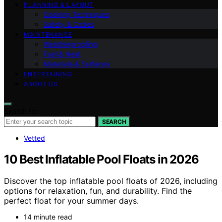
PLANNING & LAYOUT
Cooking Techniques
Safety & Codes
MAINTENANCE
Weatherproofing
Fuel & Heat
Materials & Surfaces
ENTERTAINING
ABOUT US
Search for:
SEARCH
Vetted
10 Best Inflatable Pool Floats in 2026
Discover the top inflatable pool floats of 2026, including
options for relaxation, fun, and durability. Find the
perfect float for your summer days.
14 minute read