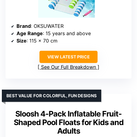
Brand
: OKSUWATER
Age Range
: 15 years and above
Size
: 115 x 70 cm
VIEW LATEST PRICE
See Our Full Breakdown
BEST VALUE FOR COLORFUL, FUN DESIGNS
Sloosh 4-Pack Inflatable Fruit-
Shaped Pool Floats for Kids and
Adults