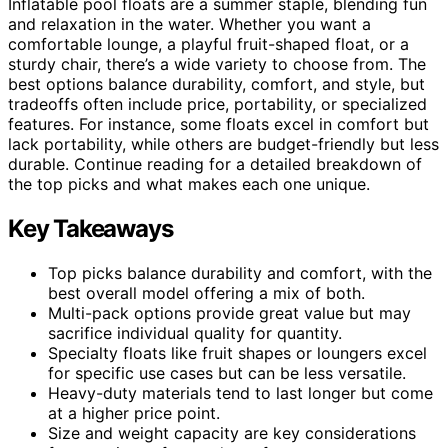
Inflatable pool floats are a summer staple, blending fun
and relaxation in the water. Whether you want a
comfortable lounge, a playful fruit-shaped float, or a
sturdy chair, there’s a wide variety to choose from. The
best options balance durability, comfort, and style, but
tradeoffs often include price, portability, or specialized
features. For instance, some floats excel in comfort but
lack portability, while others are budget-friendly but less
durable. Continue reading for a detailed breakdown of
the top picks and what makes each one unique.
Key Takeaways
Top picks balance durability and comfort, with the
best overall model offering a mix of both.
Multi-pack options provide great value but may
sacrifice individual quality for quantity.
Specialty floats like fruit shapes or loungers excel
for specific use cases but can be less versatile.
Heavy-duty materials tend to last longer but come
at a higher price point.
Size and weight capacity are key considerations