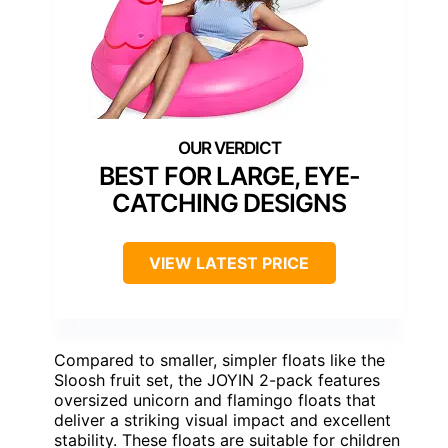
BEST FOR LARGE, EYE-
CATCHING DESIGNS
VIEW LATEST PRICE
Compared to smaller, simpler floats like the
Sloosh fruit set, the JOYIN 2-pack features
oversized unicorn and flamingo floats that
deliver a striking visual impact and excellent
stability. These floats are suitable for children