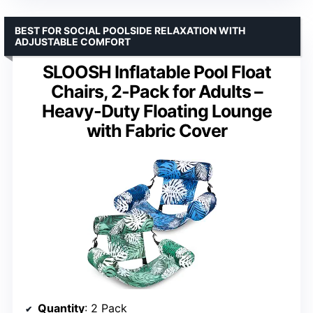
BEST FOR SOCIAL POOLSIDE RELAXATION WITH
ADJUSTABLE COMFORT
SLOOSH Inflatable Pool Float
Chairs, 2-Pack for Adults –
Heavy-Duty Floating Lounge
with Fabric Cover
Quantity
: 2 Pack