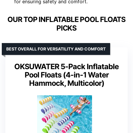
for ensuring safety and comfort.
OUR TOP INFLATABLE POOL FLOATS
PICKS
BEST OVERALL FOR VERSATILITY AND COMFORT
OKSUWATER 5-Pack Inflatable
Pool Floats (4-in-1 Water
Hammock, Multicolor)