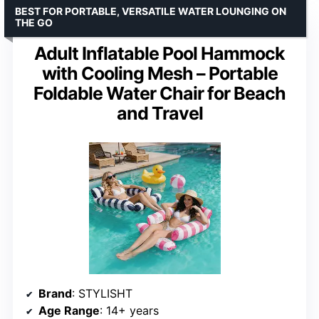
BEST FOR PORTABLE, VERSATILE WATER LOUNGING ON
THE GO
Adult Inflatable Pool Hammock
with Cooling Mesh – Portable
Foldable Water Chair for Beach
and Travel
Brand
: STYLISHT
Age Range
: 14+ years