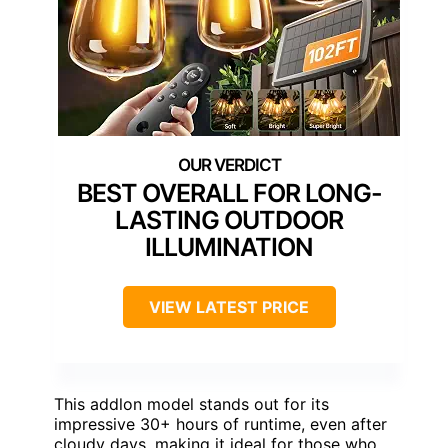
BEST OVERALL FOR LONG-
LASTING OUTDOOR
ILLUMINATION
VIEW LATEST PRICE
This addlon model stands out for its
impressive 30+ hours of runtime, even after
cloudy days, making it ideal for those who