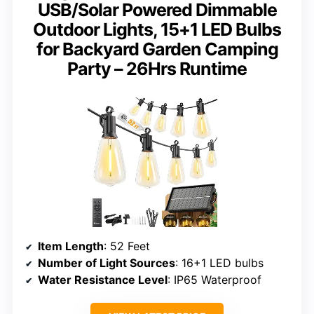
USB/Solar Powered Dimmable
Outdoor Lights, 15+1 LED Bulbs
for Backyard Garden Camping
Party – 26Hrs Runtime
Item Length
: 52 Feet
Number of Light Sources
: 16+1 LED bulbs
Water Resistance Level
: IP65 Waterproof