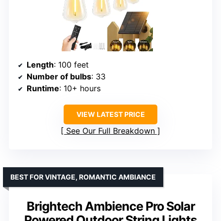
Length
: 100 feet
Number of bulbs
: 33
Runtime
: 10+ hours
VIEW LATEST PRICE
See Our Full Breakdown
BEST FOR VINTAGE, ROMANTIC AMBIANCE
Brightech Ambience Pro Solar
Powered Outdoor String Lights