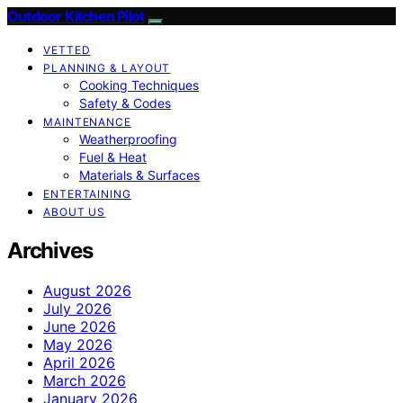
Outdoor Kitchen Pilot
VETTED
PLANNING & LAYOUT
Cooking Techniques
Safety & Codes
MAINTENANCE
Weatherproofing
Fuel & Heat
Materials & Surfaces
ENTERTAINING
ABOUT US
Archives
August 2026
July 2026
June 2026
May 2026
April 2026
March 2026
January 2026