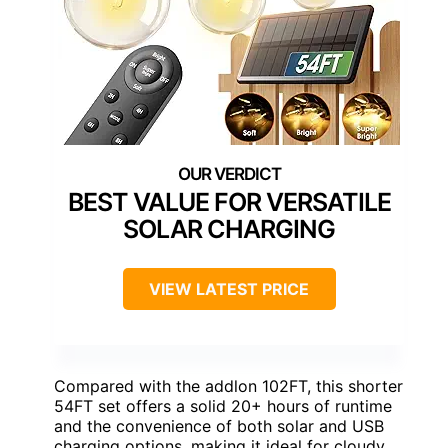
BEST VALUE FOR VERSATILE
SOLAR CHARGING
VIEW LATEST PRICE
Compared with the addlon 102FT, this shorter
54FT set offers a solid 20+ hours of runtime
and the convenience of both solar and USB
charging options, making it ideal for cloudy