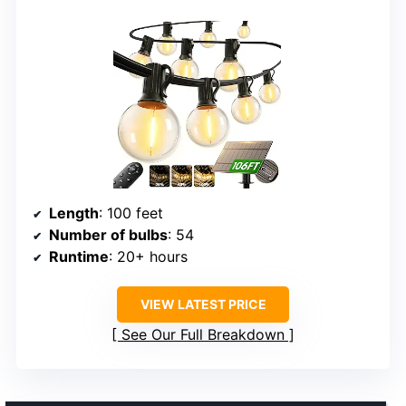
Length
: 100 feet
Number of bulbs
: 54
Runtime
: 20+ hours
VIEW LATEST PRICE
See Our Full Breakdown