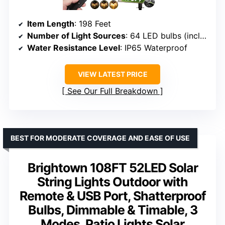
Item Length
: 198 Feet
Number of Light Sources
: 64 LED bulbs (including 4 spares)
Water Resistance Level
: IP65 Waterproof
VIEW LATEST PRICE
See Our Full Breakdown
BEST FOR MODERATE COVERAGE AND EASE OF USE
Brightown 108FT 52LED Solar
String Lights Outdoor with
Remote & USB Port, Shatterproof
Bulbs, Dimmable & Timable, 3
Modes, Patio Lights Solar