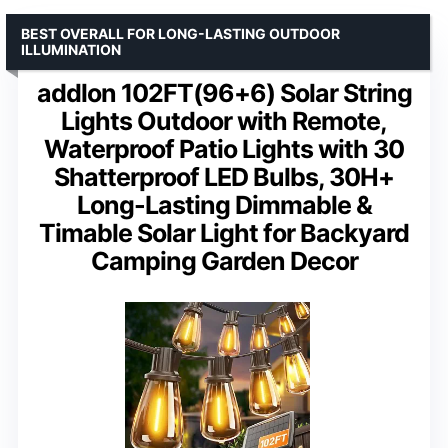
BEST OVERALL FOR LONG-LASTING OUTDOOR
ILLUMINATION
addlon 102FT(96+6) Solar String
Lights Outdoor with Remote,
Waterproof Patio Lights with 30
Shatterproof LED Bulbs, 30H+
Long-Lasting Dimmable &
Timable Solar Light for Backyard
Camping Garden Decor