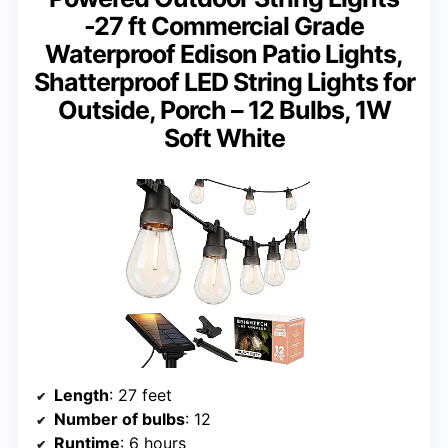
-27 ft Commercial Grade
Waterproof Edison Patio Lights,
Shatterproof LED String Lights for
Outside, Porch – 12 Bulbs, 1W
Soft White
Length
: 27 feet
Number of bulbs
: 12
Runtime
: 6 hours