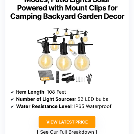
Powered with Mount Clips for
Camping Backyard Garden Decor
Item Length
: 108 Feet
Number of Light Sources
: 52 LED bulbs
Water Resistance Level
: IP65 Waterproof
VIEW LATEST PRICE
See Our Full Breakdown