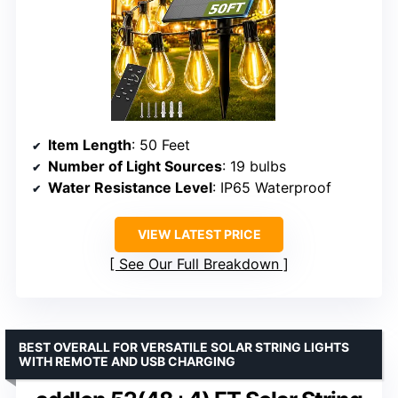
Item Length
: 50 Feet
Number of Light Sources
: 19 bulbs
Water Resistance Level
: IP65 Waterproof
VIEW LATEST PRICE
See Our Full Breakdown
BEST OVERALL FOR VERSATILE SOLAR STRING LIGHTS
WITH REMOTE AND USB CHARGING