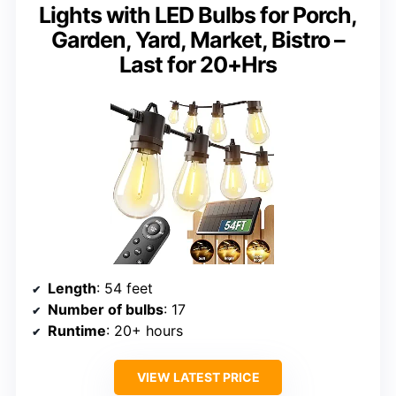
Lights with LED Bulbs for Porch,
Garden, Yard, Market, Bistro –
Last for 20+Hrs
Length
: 54 feet
Number of bulbs
: 17
Runtime
: 20+ hours
VIEW LATEST PRICE