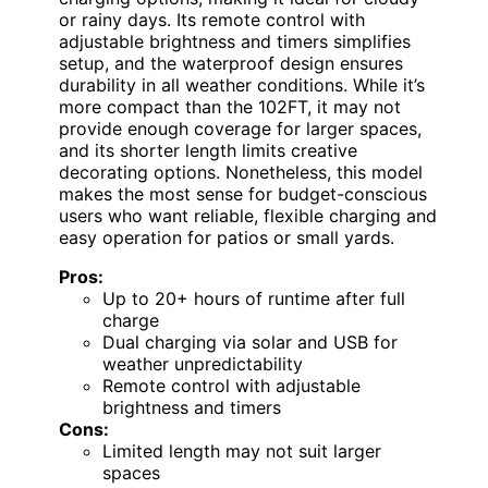
or rainy days. Its remote control with
adjustable brightness and timers simplifies
setup, and the waterproof design ensures
durability in all weather conditions. While it’s
more compact than the 102FT, it may not
provide enough coverage for larger spaces,
and its shorter length limits creative
decorating options. Nonetheless, this model
makes the most sense for budget-conscious
users who want reliable, flexible charging and
easy operation for patios or small yards.
Pros:
Up to 20+ hours of runtime after full
charge
Dual charging via solar and USB for
weather unpredictability
Remote control with adjustable
brightness and timers
Cons:
Limited length may not suit larger
spaces