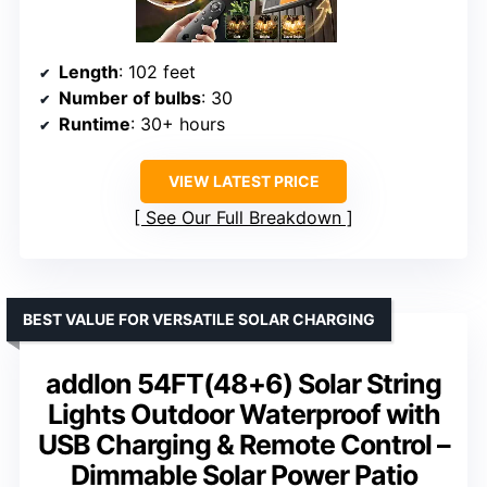
Length
: 102 feet
Number of bulbs
: 30
Runtime
: 30+ hours
VIEW LATEST PRICE
See Our Full Breakdown
BEST VALUE FOR VERSATILE SOLAR CHARGING
addlon 54FT(48+6) Solar String
Lights Outdoor Waterproof with
USB Charging & Remote Control –
Dimmable Solar Power Patio