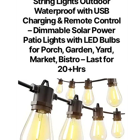
String Lights Outdoor
Waterproof with USB
Charging & Remote Control
– Dimmable Solar Power
Patio Lights with LED Bulbs
for Porch, Garden, Yard,
Market, Bistro – Last for
20+Hrs