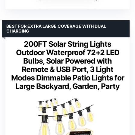
BEST FOR EXTRA LARGE COVERAGE WITH DUAL
CHARGING
200FT Solar String Lights
Outdoor Waterproof 72+2 LED
Bulbs, Solar Powered with
Remote & USB Port, 3 Light
Modes Dimmable Patio Lights for
Large Backyard, Garden, Party