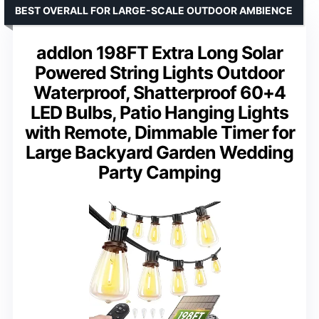
BEST OVERALL FOR LARGE-SCALE OUTDOOR AMBIENCE
addlon 198FT Extra Long Solar
Powered String Lights Outdoor
Waterproof, Shatterproof 60+4
LED Bulbs, Patio Hanging Lights
with Remote, Dimmable Timer for
Large Backyard Garden Wedding
Party Camping