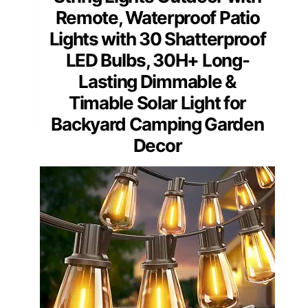
Remote, Waterproof Patio
Lights with 30 Shatterproof
LED Bulbs, 30H+ Long-
Lasting Dimmable &
Timable Solar Light for
Backyard Camping Garden
Decor