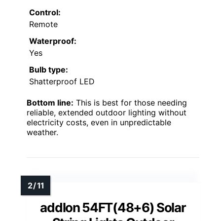
Control:
Remote
Waterproof:
Yes
Bulb type:
Shatterproof LED
Bottom line:
This is best for those needing
reliable, extended outdoor lighting without
electricity costs, even in unpredictable
weather.
addlon 54FT(48+6) Solar