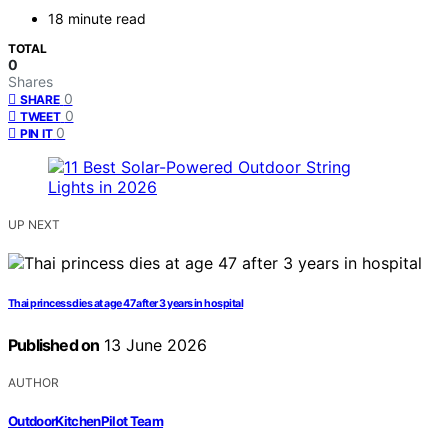
18 minute read
TOTAL
0
Shares
0
SHARE
0
TWEET
0
PIN IT
UP NEXT
Thai princess dies at age 47 after 3 years in hospital
Published on
13 June 2026
AUTHOR
OutdoorKitchenPilot Team