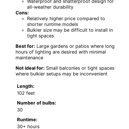
Waterproof and shatterproof design for
all-weather durability
Cons:
Relatively higher price compared to
shorter runtime models
Bulkier size may be difficult to install in
tight spaces
Best for:
Large gardens or patios where long
hours of lighting are desired with minimal
maintenance
Not ideal for:
Small balconies or tight spaces
where bulkier setups may be inconvenient
Length:
102 feet
Number of bulbs:
30
Runtime:
30+ hours