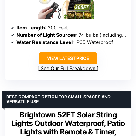
Item Length
: 200 Feet
Number of Light Sources
: 74 bulbs (including 2 spares)
Water Resistance Level
: IP65 Waterproof
VIEW LATEST PRICE
See Our Full Breakdown
BEST COMPACT OPTION FOR SMALL SPACES AND
VERSATILE USE
Brightown 52FT Solar String
Lights Outdoor Waterproof, Patio
Lights with Remote & Timer,