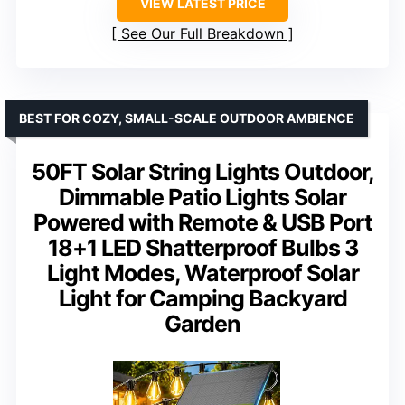
VIEW LATEST PRICE
See Our Full Breakdown
BEST FOR COZY, SMALL-SCALE OUTDOOR AMBIENCE
50FT Solar String Lights Outdoor,
Dimmable Patio Lights Solar
Powered with Remote & USB Port
18+1 LED Shatterproof Bulbs 3
Light Modes, Waterproof Solar
Light for Camping Backyard
Garden