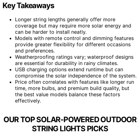
Key Takeaways
Longer string lengths generally offer more
coverage but may require more solar energy and
can be harder to install neatly.
Models with remote control and dimming features
provide greater flexibility for different occasions
and preferences.
Weatherproofing ratings vary; waterproof designs
are essential for durability in rainy climates.
USB charging options extend runtime but can
compromise the solar independence of the system.
Price often correlates with features like longer run
time, more bulbs, and premium build quality, but
the best value models balance these factors
effectively.
OUR TOP SOLAR-POWERED OUTDOOR
STRING LIGHTS PICKS