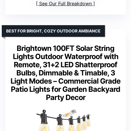
See Our Full Breakdown
BEST FOR BRIGHT, COZY OUTDOOR AMBIANCE
Brightown 100FT Solar String
Lights Outdoor Waterproof with
Remote, 31+2 LED Shatterproof
Bulbs, Dimmable & Timable, 3
Light Modes – Commercial Grade
Patio Lights for Garden Backyard
Party Decor