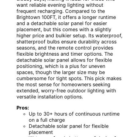
want reliable evening lighting without
frequent recharging. Compared to the
Brightown 100FT, it offers a longer runtime
and a detachable solar panel for easier
placement, but this comes with a slightly
higher price and bulkier setup. Its waterproof,
shatterproof bulbs ensure durability across
seasons, and the remote control provides
flexible brightness and timer options. The
detachable solar panel allows for flexible
positioning, which is a plus for uneven
spaces, though the larger size may be
cumbersome for tight spots. This pick makes
the most sense for homeowners seeking
extended, worry-free outdoor lighting with
versatile installation options.
Pros:
Up to 30+ hours of continuous runtime
on a full charge
Detachable solar panel for flexible
placement