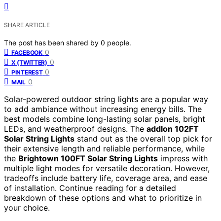
SHARE ARTICLE
The post has been shared by
0
people.
0
FACEBOOK
0
X (TWITTER)
0
PINTEREST
0
MAIL
Solar-powered outdoor string lights are a popular way
to add ambiance without increasing energy bills. The
best models combine long-lasting solar panels, bright
LEDs, and weatherproof designs. The
addlon 102FT
Solar String Lights
stand out as the overall top pick for
their extensive length and reliable performance, while
the
Brightown 100FT Solar String Lights
impress with
multiple light modes for versatile decoration. However,
tradeoffs include battery life, coverage area, and ease
of installation. Continue reading for a detailed
breakdown of these options and what to prioritize in
your choice.