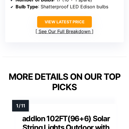
Bulb Type
: Shatterproof LED Edison bulbs
VIEW LATEST PRICE
See Our Full Breakdown
MORE DETAILS ON OUR TOP
PICKS
addlon 102FT(96+6) Solar
String Lights Outdoor with