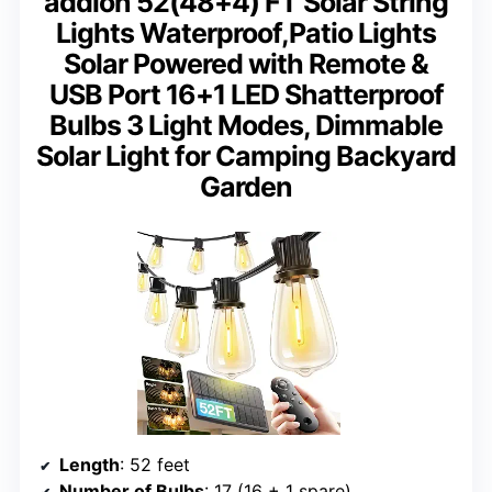
addlon 52(48+4) FT Solar String
Lights Waterproof,Patio Lights
Solar Powered with Remote &
USB Port 16+1 LED Shatterproof
Bulbs 3 Light Modes, Dimmable
Solar Light for Camping Backyard
Garden
Length
: 52 feet
Number of Bulbs
: 17 (16 + 1 spare)