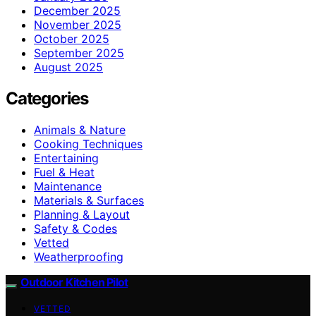
December 2025
November 2025
October 2025
September 2025
August 2025
Categories
Animals & Nature
Cooking Techniques
Entertaining
Fuel & Heat
Maintenance
Materials & Surfaces
Planning & Layout
Safety & Codes
Vetted
Weatherproofing
Outdoor Kitchen Pilot
VETTED