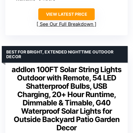
VIEW LATEST PRICE
See Our Full Breakdown
BEST FOR BRIGHT, EXTENDED NIGHTTIME OUTDOOR
DECOR
addlon 100FT Solar String Lights
Outdoor with Remote, 54 LED
Shatterproof Bulbs, USB
Charging, 20+ Hour Runtime,
Dimmable & Timable, G40
Waterproof Solar Lights for
Outside Backyard Patio Garden
Decor