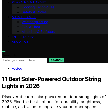
PLANNING & LAYOUT
Cooking Techniques
Safety & Codes
MAINTENANCE
Weatherproofing
Fuel & Heat
Materials & Surfaces
ENTERTAINING
ABOUT US
Search for:
SEARCH
Vetted
11 Best Solar-Powered Outdoor String
Lights in 2026
Discover the top solar-powered outdoor string lights of
2026. Find the best options for durability, brightness,
runtime, and value to upgrade your outdoor space.