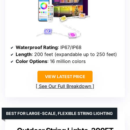
Waterproof Rating
: IP67/IP68
Length
: 200 feet (expandable up to 250 feet)
Color Options
: 16 million colors
VIEW LATEST PRICE
See Our Full Breakdown
BEST FOR LARGE-SCALE, FLEXIBLE STRING LIGHTING