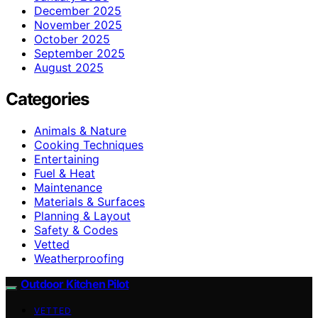
December 2025
November 2025
October 2025
September 2025
August 2025
Categories
Animals & Nature
Cooking Techniques
Entertaining
Fuel & Heat
Maintenance
Materials & Surfaces
Planning & Layout
Safety & Codes
Vetted
Weatherproofing
Outdoor Kitchen Pilot
VETTED