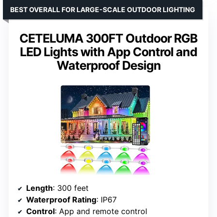
BEST OVERALL FOR LARGE-SCALE OUTDOOR LIGHTING
CETELUMA 300FT Outdoor RGB
LED Lights with App Control and
Waterproof Design
Length
: 300 feet
Waterproof Rating
: IP67
Control
: App and remote control