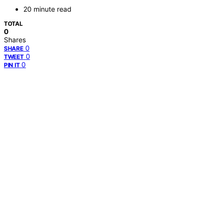
20 minute read
TOTAL
0
Shares
0
SHARE
0
TWEET
0
PIN IT