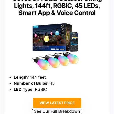
Lights, 144ft, RGBIC, 45 LEDs,
Smart App & Voice Control
Length
: 144 feet
Number of Bulbs
: 45
LED Type
: RGBIC
VIEW LATEST PRICE
See Our Full Breakdown