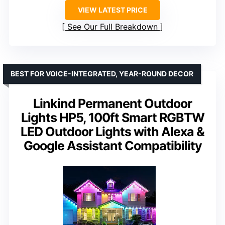
VIEW LATEST PRICE
See Our Full Breakdown
BEST FOR VOICE-INTEGRATED, YEAR-ROUND DECOR
Linkind Permanent Outdoor
Lights HP5, 100ft Smart RGBTW
LED Outdoor Lights with Alexa &
Google Assistant Compatibility