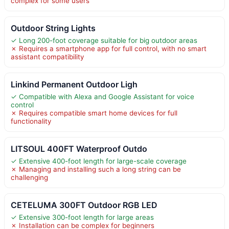
complex for some users
Outdoor String Lights
✓ Long 200-foot coverage suitable for big outdoor areas
✗ Requires a smartphone app for full control, with no smart
assistant compatibility
Linkind Permanent Outdoor Ligh
✓ Compatible with Alexa and Google Assistant for voice
control
✗ Requires compatible smart home devices for full
functionality
LITSOUL 400FT Waterproof Outdo
✓ Extensive 400-foot length for large-scale coverage
✗ Managing and installing such a long string can be
challenging
CETELUMA 300FT Outdoor RGB LED
✓ Extensive 300-foot length for large areas
✗ Installation can be complex for beginners