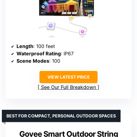
Length
: 100 feet
Waterproof Rating
: IP67
Scene Modes
: 100
VIEW LATEST PRICE
See Our Full Breakdown
BEST FOR COMPACT, PERSONAL OUTDOOR SPACES
Govee Smart Outdoor String