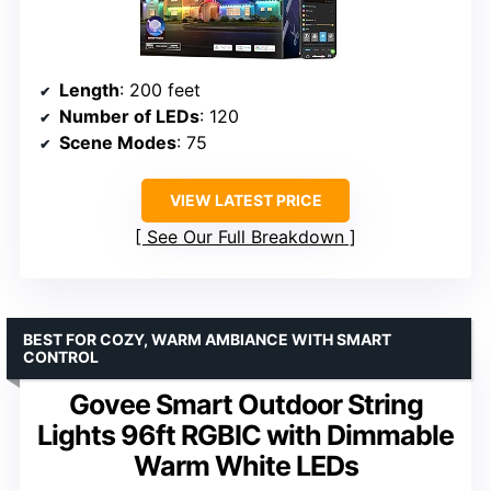
Length
: 200 feet
Number of LEDs
: 120
Scene Modes
: 75
VIEW LATEST PRICE
See Our Full Breakdown
BEST FOR COZY, WARM AMBIANCE WITH SMART
CONTROL
Govee Smart Outdoor String
Lights 96ft RGBIC with Dimmable
Warm White LEDs