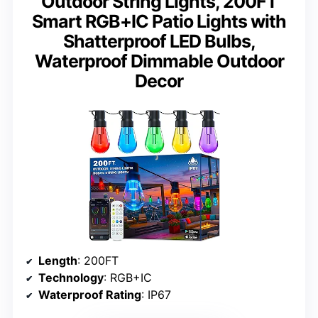
Outdoor String Lights, 200FT
Smart RGB+IC Patio Lights with
Shatterproof LED Bulbs,
Waterproof Dimmable Outdoor
Decor
Length
: 200FT
Technology
: RGB+IC
Waterproof Rating
: IP67