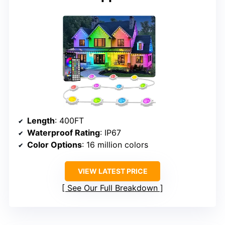
Length
: 400FT
Waterproof Rating
: IP67
Color Options
: 16 million colors
VIEW LATEST PRICE
See Our Full Breakdown