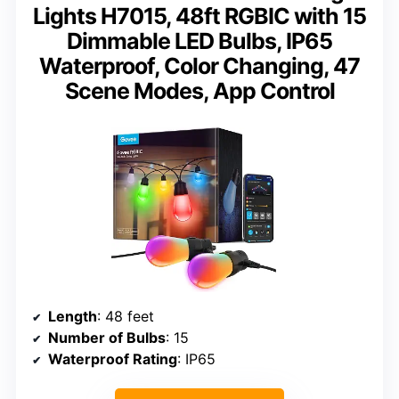
Lights H7015, 48ft RGBIC with 15
Dimmable LED Bulbs, IP65
Waterproof, Color Changing, 47
Scene Modes, App Control
Length
: 48 feet
Number of Bulbs
: 15
Waterproof Rating
: IP65