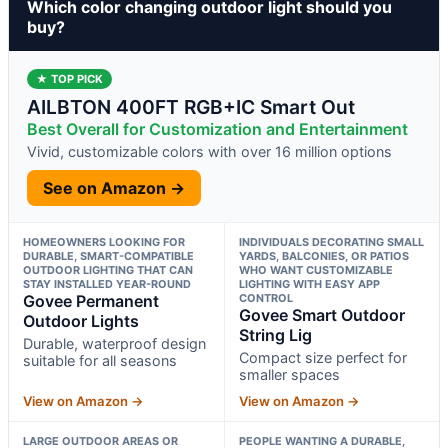
Which color changing outdoor light should you
buy?
★ TOP PICK
AILBTON 400FT RGB+IC Smart Out
Best Overall for Customization and Entertainment
Vivid, customizable colors with over 16 million options
See on Amazon →
HOMEOWNERS LOOKING FOR
INDIVIDUALS DECORATING SMALL
DURABLE, SMART-COMPATIBLE
YARDS, BALCONIES, OR PATIOS
OUTDOOR LIGHTING THAT CAN
WHO WANT CUSTOMIZABLE
STAY INSTALLED YEAR-ROUND
LIGHTING WITH EASY APP
Govee Permanent
CONTROL
Govee Smart Outdoor
Outdoor Lights
String Lig
Durable, waterproof design
Compact size perfect for
suitable for all seasons
smaller spaces
View on Amazon →
View on Amazon →
LARGE OUTDOOR AREAS OR
PEOPLE WANTING A DURABLE,