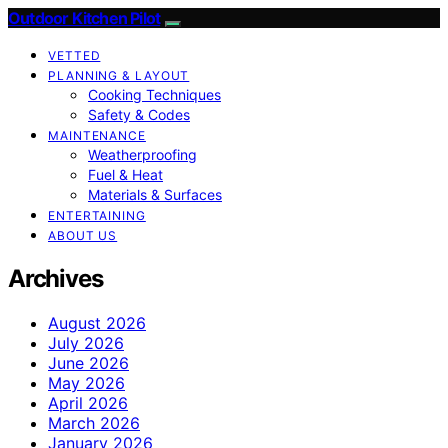
Outdoor Kitchen Pilot
VETTED
PLANNING & LAYOUT
Cooking Techniques
Safety & Codes
MAINTENANCE
Weatherproofing
Fuel & Heat
Materials & Surfaces
ENTERTAINING
ABOUT US
Archives
August 2026
July 2026
June 2026
May 2026
April 2026
March 2026
January 2026