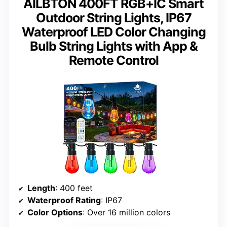
AILBTON 400FT RGB+IC Smart
Outdoor String Lights, IP67
Waterproof LED Color Changing
Bulb String Lights with App &
Remote Control
Length
: 400 feet
Waterproof Rating
: IP67
Color Options
: Over 16 million colors