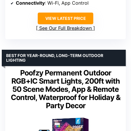
Connectivity
: Wi-Fi, App Control
VIEW LATEST PRICE
See Our Full Breakdown
BEST FOR YEAR-ROUND, LONG-TERM OUTDOOR
LIGHTING
Poofzy Permanent Outdoor
RGB+IC Smart Lights, 200ft with
50 Scene Modes, App & Remote
Control, Waterproof for Holiday &
Party Decor