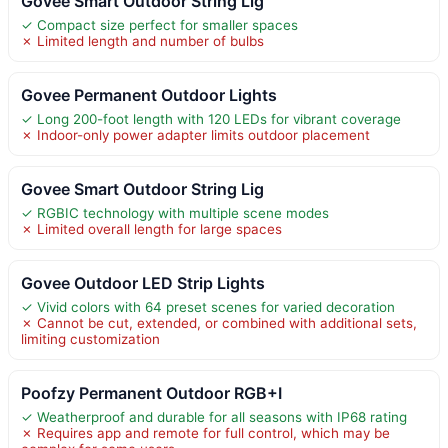
Govee Smart Outdoor String Lig
✓ Compact size perfect for smaller spaces
✗ Limited length and number of bulbs
Govee Permanent Outdoor Lights
✓ Long 200-foot length with 120 LEDs for vibrant coverage
✗ Indoor-only power adapter limits outdoor placement
Govee Smart Outdoor String Lig
✓ RGBIC technology with multiple scene modes
✗ Limited overall length for large spaces
Govee Outdoor LED Strip Lights
✓ Vivid colors with 64 preset scenes for varied decoration
✗ Cannot be cut, extended, or combined with additional sets,
limiting customization
Poofzy Permanent Outdoor RGB+I
✓ Weatherproof and durable for all seasons with IP68 rating
✗ Requires app and remote for full control, which may be