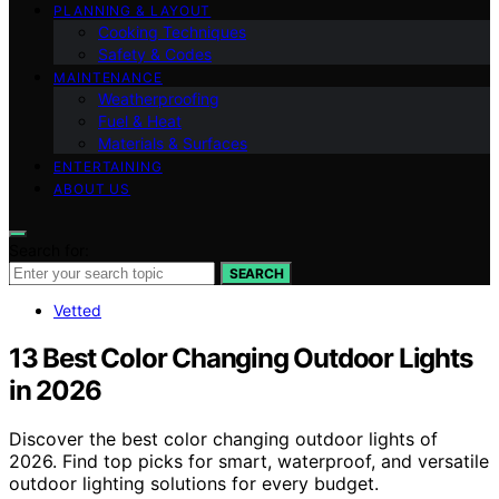
PLANNING & LAYOUT
Cooking Techniques
Safety & Codes
MAINTENANCE
Weatherproofing
Fuel & Heat
Materials & Surfaces
ENTERTAINING
ABOUT US
Search for:
SEARCH
Vetted
13 Best Color Changing Outdoor Lights
in 2026
Discover the best color changing outdoor lights of
2026. Find top picks for smart, waterproof, and versatile
outdoor lighting solutions for every budget.