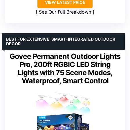
VIEW LATEST PRICE
See Our Full Breakdown
BEST FOR EXTENSIVE, SMART-INTEGRATED OUTDOOR
DECOR
Govee Permanent Outdoor Lights
Pro, 200ft RGBIC LED String
Lights with 75 Scene Modes,
Waterproof, Smart Control