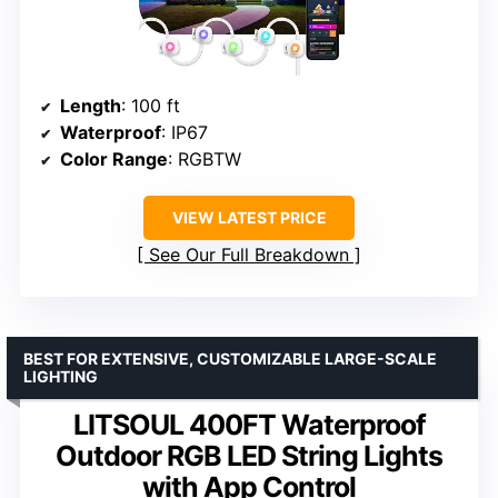
Length
: 100 ft
Waterproof
: IP67
Color Range
: RGBTW
VIEW LATEST PRICE
See Our Full Breakdown
BEST FOR EXTENSIVE, CUSTOMIZABLE LARGE-SCALE
LIGHTING
LITSOUL 400FT Waterproof
Outdoor RGB LED String Lights
with App Control