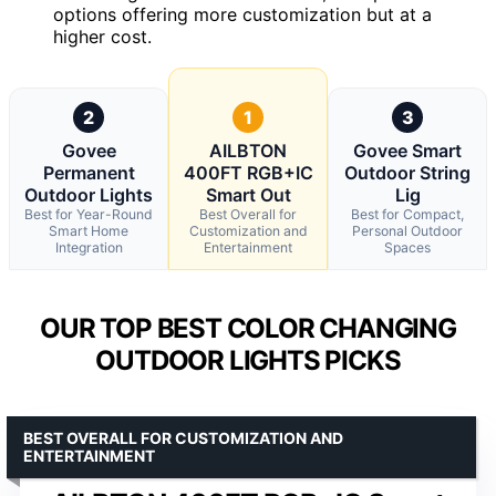
options offering more customization but at a
higher cost.
2
1
3
Govee
AILBTON
Govee Smart
Permanent
400FT RGB+IC
Outdoor String
Outdoor Lights
Smart Out
Lig
Best for Year-Round
Best Overall for
Best for Compact,
Smart Home
Customization and
Personal Outdoor
Integration
Entertainment
Spaces
OUR TOP BEST COLOR CHANGING
OUTDOOR LIGHTS PICKS
BEST OVERALL FOR CUSTOMIZATION AND
ENTERTAINMENT