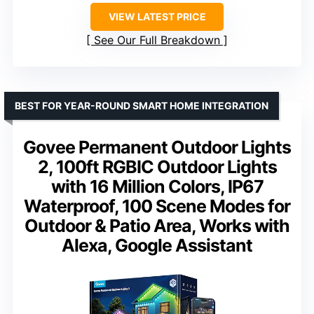
VIEW LATEST PRICE
See Our Full Breakdown
BEST FOR YEAR-ROUND SMART HOME INTEGRATION
Govee Permanent Outdoor Lights
2, 100ft RGBIC Outdoor Lights
with 16 Million Colors, IP67
Waterproof, 100 Scene Modes for
Outdoor & Patio Area, Works with
Alexa, Google Assistant