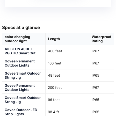
Specs at a glance
color changing
Waterproof
Length
outdoor light
Rating
AILBTON 400FT
400 feet
IP67
RGB+IC Smart Out
Govee Permanent
100 feet
IP67
Outdoor Lights
Govee Smart Outdoor
48 feet
IP65
String Lig
Govee Permanent
200 feet
IP67
Outdoor Lights
Govee Smart Outdoor
96 feet
IP65
String Lig
Govee Outdoor LED
98.4 ft
IP65
Strip Lights