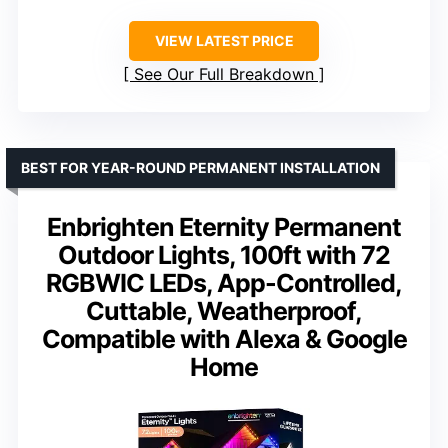
VIEW LATEST PRICE
See Our Full Breakdown
BEST FOR YEAR-ROUND PERMANENT INSTALLATION
Enbrighten Eternity Permanent
Outdoor Lights, 100ft with 72
RGBWIC LEDs, App-Controlled,
Cuttable, Weatherproof,
Compatible with Alexa & Google
Home