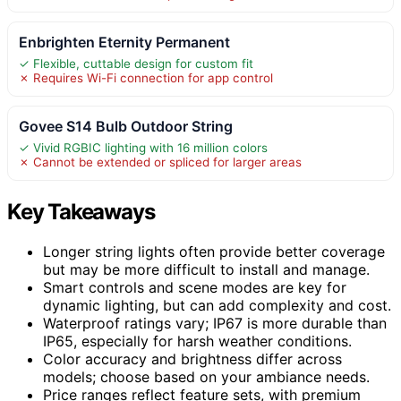
Enbrighten Eternity Permanent
✓ Flexible, cuttable design for custom fit
✗ Requires Wi-Fi connection for app control
Govee S14 Bulb Outdoor String
✓ Vivid RGBIC lighting with 16 million colors
✗ Cannot be extended or spliced for larger areas
Key Takeaways
Longer string lights often provide better coverage
but may be more difficult to install and manage.
Smart controls and scene modes are key for
dynamic lighting, but can add complexity and cost.
Waterproof ratings vary; IP67 is more durable than
IP65, especially for harsh weather conditions.
Color accuracy and brightness differ across
models; choose based on your ambiance needs.
Price ranges reflect feature sets, with premium