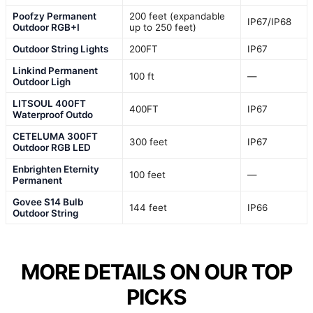
Poofzy Permanent
200 feet (expandable
IP67/IP68
Outdoor RGB+I
up to 250 feet)
Outdoor String Lights
200FT
IP67
Linkind Permanent
100 ft
—
Outdoor Ligh
LITSOUL 400FT
400FT
IP67
Waterproof Outdo
CETELUMA 300FT
300 feet
IP67
Outdoor RGB LED
Enbrighten Eternity
100 feet
—
Permanent
Govee S14 Bulb
144 feet
IP66
Outdoor String
MORE DETAILS ON OUR TOP
PICKS