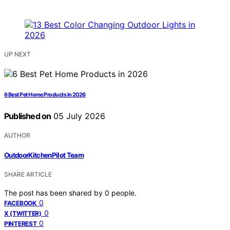
UP NEXT
6 Best Pet Home Products in 2026
Published on
05 July 2026
AUTHOR
OutdoorKitchenPilot Team
SHARE ARTICLE
The post has been shared by
0
people.
0
FACEBOOK
0
X (TWITTER)
0
PINTEREST