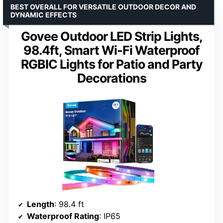
BEST OVERALL FOR VERSATILE OUTDOOR DECOR AND
DYNAMIC EFFECTS
Govee Outdoor LED Strip Lights,
98.4ft, Smart Wi-Fi Waterproof
RGBIC Lights for Patio and Party
Decorations
Length
: 98.4 ft
Waterproof Rating
: IP65