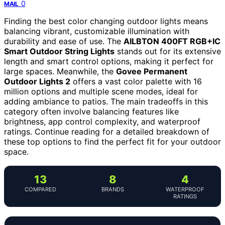
0
MAIL
Finding the best color changing outdoor lights means
balancing vibrant, customizable illumination with
durability and ease of use. The
AILBTON 400FT RGB+IC
Smart Outdoor String Lights
stands out for its extensive
length and smart control options, making it perfect for
large spaces. Meanwhile, the
Govee Permanent
Outdoor Lights 2
offers a vast color palette with 16
million options and multiple scene modes, ideal for
adding ambiance to patios. The main tradeoffs in this
category often involve balancing features like
brightness, app control complexity, and waterproof
ratings. Continue reading for a detailed breakdown of
these top options to find the perfect fit for your outdoor
space.
13
8
4
COMPARED
BRANDS
WATERPROOF
RATINGS