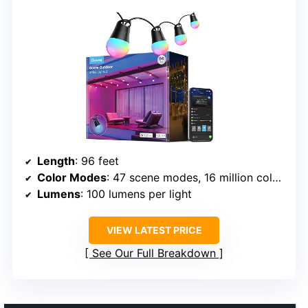
Length
: 96 feet
Color Modes
: 47 scene modes, 16 million colors
Lumens
: 100 lumens per light
VIEW LATEST PRICE
See Our Full Breakdown