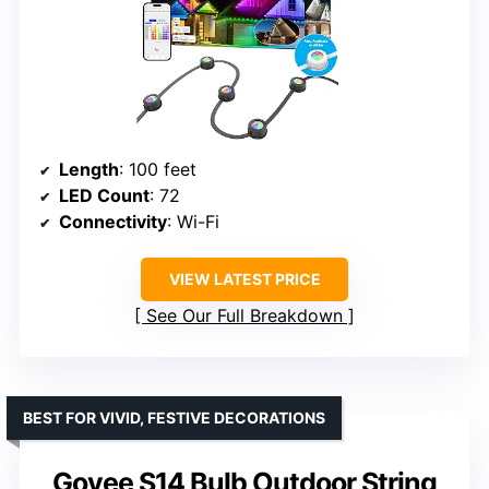
Length
: 100 feet
LED Count
: 72
Connectivity
: Wi-Fi
VIEW LATEST PRICE
See Our Full Breakdown
BEST FOR VIVID, FESTIVE DECORATIONS
Govee S14 Bulb Outdoor String