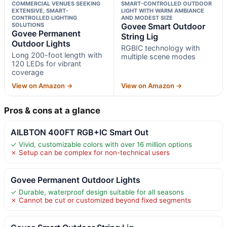
COMMERCIAL VENUES SEEKING
SMART-CONTROLLED OUTDOOR
EXTENSIVE, SMART-
LIGHT WITH WARM AMBIANCE
CONTROLLED LIGHTING
AND MODEST SIZE
SOLUTIONS
Govee Smart Outdoor
Govee Permanent
String Lig
Outdoor Lights
RGBIC technology with
Long 200-foot length with
multiple scene modes
120 LEDs for vibrant
coverage
View on Amazon →
View on Amazon →
Pros & cons at a glance
AILBTON 400FT RGB+IC Smart Out
✓ Vivid, customizable colors with over 16 million options
✗ Setup can be complex for non-technical users
Govee Permanent Outdoor Lights
✓ Durable, waterproof design suitable for all seasons
✗ Cannot be cut or customized beyond fixed segments