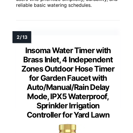
reliable basic watering schedules.
Insoma Water Timer with
Brass Inlet, 4 Independent
Zones Outdoor Hose Timer
for Garden Faucet with
Auto/Manual/Rain Delay
Mode, IPX5 Waterproof,
Sprinkler Irrigation
Controller for Yard Lawn