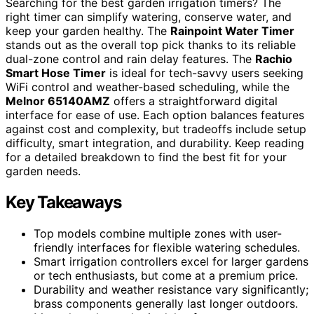
Searching for the best garden irrigation timers? The
right timer can simplify watering, conserve water, and
keep your garden healthy. The
Rainpoint Water Timer
stands out as the overall top pick thanks to its reliable
dual-zone control and rain delay features. The
Rachio
Smart Hose Timer
is ideal for tech-savvy users seeking
WiFi control and weather-based scheduling, while the
Melnor 65140AMZ
offers a straightforward digital
interface for ease of use. Each option balances features
against cost and complexity, but tradeoffs include setup
difficulty, smart integration, and durability. Keep reading
for a detailed breakdown to find the best fit for your
garden needs.
Key Takeaways
Top models combine multiple zones with user-
friendly interfaces for flexible watering schedules.
Smart irrigation controllers excel for larger gardens
or tech enthusiasts, but come at a premium price.
Durability and weather resistance vary significantly;
brass components generally last longer outdoors.