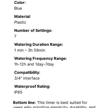
Color:
Blue
Material:
Plastic
Number of Settings:
7
Watering Duration Range:
1 min – 3h 59min
Watering Frequency Range:
1h-12h and 1day-7day
Compatibility:
3/4″ interface
Waterproof Rating:
IP65
Bottom line:
This timer is best suited for
users who prioritize simplicity, durability, and