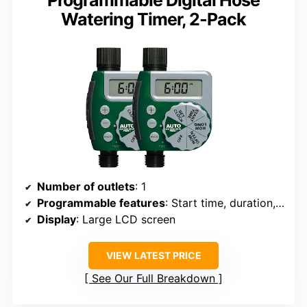
Programmable Digital Hose
Watering Timer, 2-Pack
Number of outlets
: 1
Programmable features
: Start time, duration, frequency, rain delay
Display
: Large LCD screen
VIEW LATEST PRICE
See Our Full Breakdown