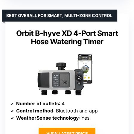
BEST OVERALL FOR SMART, MULTI-ZONE CONTROL
Orbit B-hyve XD 4-Port Smart
Hose Watering Timer
Number of outlets
: 4
Control method
: Bluetooth and app
WeatherSense technology
: Yes
VIEW LATEST PRICE