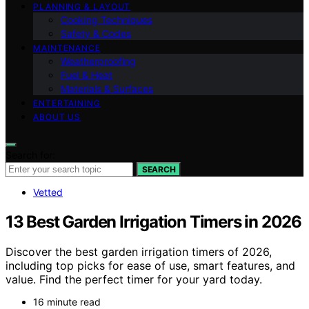
PLANNING & LAYOUT
Cooking Techniques
Safety & Codes
MAINTENANCE
Weatherproofing
Fuel & Heat
Materials & Surfaces
ENTERTAINING
ABOUT US
Search for:
SEARCH
Vetted
13 Best Garden Irrigation Timers in 2026
Discover the best garden irrigation timers of 2026,
including top picks for ease of use, smart features, and
value. Find the perfect timer for your yard today.
16 minute read