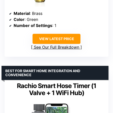
Material
: Brass
Color
: Green
Number of Settings
: 1
VIEW LATEST PRICE
See Our Full Breakdown
BEST FOR SMART HOME INTEGRATION AND
CONVENIENCE
Rachio Smart Hose Timer (1
Valve + 1 WiFi Hub)