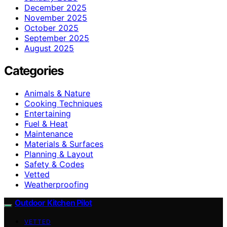
December 2025
November 2025
October 2025
September 2025
August 2025
Categories
Animals & Nature
Cooking Techniques
Entertaining
Fuel & Heat
Maintenance
Materials & Surfaces
Planning & Layout
Safety & Codes
Vetted
Weatherproofing
Outdoor Kitchen Pilot
VETTED