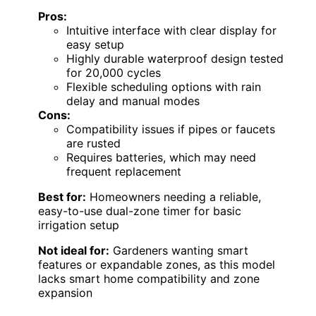
Pros:
Intuitive interface with clear display for
easy setup
Highly durable waterproof design tested
for 20,000 cycles
Flexible scheduling options with rain
delay and manual modes
Cons:
Compatibility issues if pipes or faucets
are rusted
Requires batteries, which may need
frequent replacement
Best for:
Homeowners needing a reliable,
easy-to-use dual-zone timer for basic
irrigation setup
Not ideal for:
Gardeners wanting smart
features or expandable zones, as this model
lacks smart home compatibility and zone
expansion