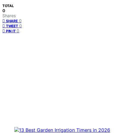
TOTAL
0
Shares
0
SHARE
0
TWEET
0
PIN IT