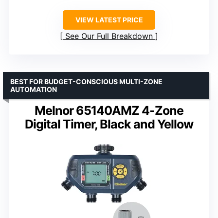
VIEW LATEST PRICE
See Our Full Breakdown
BEST FOR BUDGET-CONSCIOUS MULTI-ZONE
AUTOMATION
Melnor 65140AMZ 4-Zone
Digital Timer, Black and Yellow