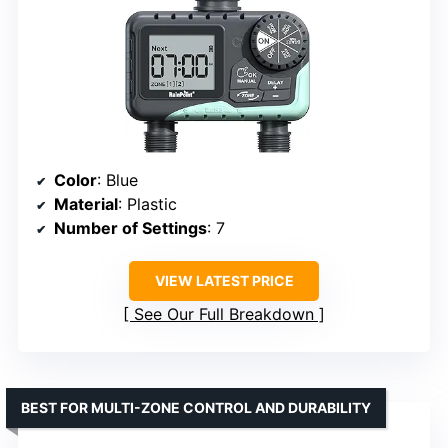
Color
: Blue
Material
: Plastic
Number of Settings
: 7
VIEW LATEST PRICE
See Our Full Breakdown
BEST FOR MULTI-ZONE CONTROL AND DURABILITY