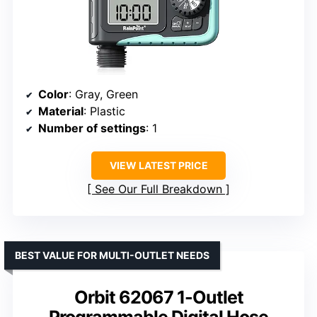
Color
: Gray, Green
Material
: Plastic
Number of settings
: 1
VIEW LATEST PRICE
See Our Full Breakdown
BEST VALUE FOR MULTI-OUTLET NEEDS
Orbit 62067 1-Outlet