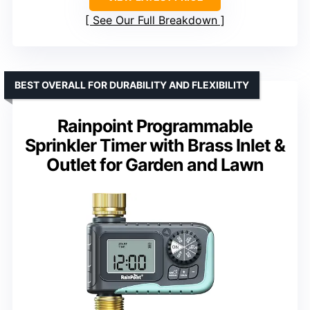
See Our Full Breakdown
BEST OVERALL FOR DURABILITY AND FLEXIBILITY
Rainpoint Programmable
Sprinkler Timer with Brass Inlet &
Outlet for Garden and Lawn