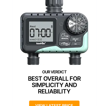
BEST OVERALL FOR
SIMPLICITY AND
RELIABILITY
VIEW LATEST PRICE