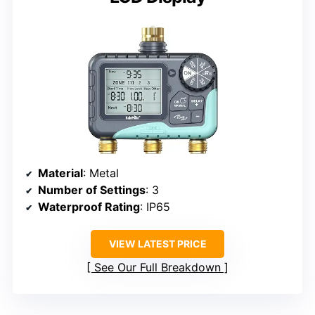
Material
: Metal
Number of Settings
: 3
Waterproof Rating
: IP65
VIEW LATEST PRICE
See Our Full Breakdown