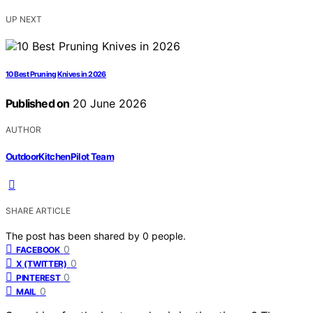
UP NEXT
10 Best Pruning Knives in 2026
Published on
20 June 2026
AUTHOR
OutdoorKitchenPilot Team
SHARE ARTICLE
The post has been shared by
0
people.
0
FACEBOOK
0
X (TWITTER)
0
PINTEREST
0
MAIL