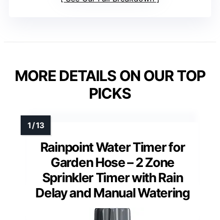
MORE DETAILS ON OUR TOP
PICKS
Rainpoint Water Timer for
Garden Hose – 2 Zone
Sprinkler Timer with Rain
Delay and Manual Watering