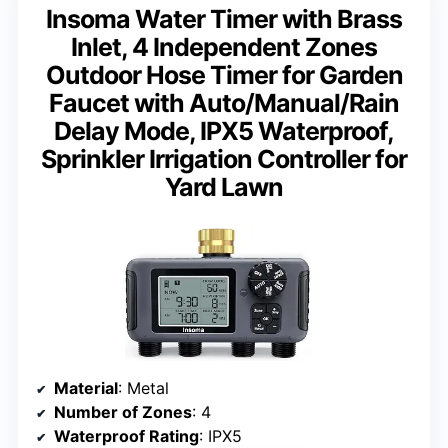
Insoma Water Timer with Brass
Inlet, 4 Independent Zones
Outdoor Hose Timer for Garden
Faucet with Auto/Manual/Rain
Delay Mode, IPX5 Waterproof,
Sprinkler Irrigation Controller for
Yard Lawn
Material
: Metal
Number of Zones
: 4
Waterproof Rating
: IPX5