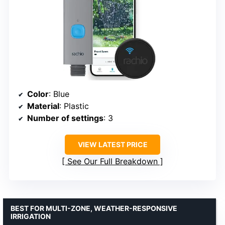
Color
: Blue
Material
: Plastic
Number of settings
: 3
VIEW LATEST PRICE
See Our Full Breakdown
BEST FOR MULTI-ZONE, WEATHER-RESPONSIVE
IRRIGATION