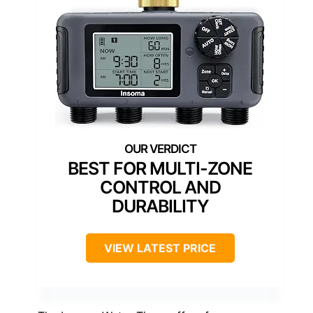
BEST FOR MULTI-ZONE
CONTROL AND
DURABILITY
VIEW LATEST PRICE