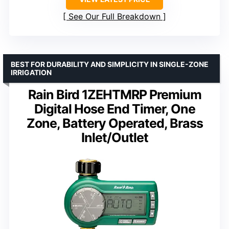
See Our Full Breakdown
BEST FOR DURABILITY AND SIMPLICITY IN SINGLE-ZONE
IRRIGATION
Rain Bird 1ZEHTMRP Premium
Digital Hose End Timer, One
Zone, Battery Operated, Brass
Inlet/Outlet