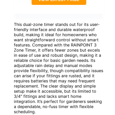
This dual-zone timer stands out for its user-
friendly interface and durable waterproof
build, making it ideal for homeowners who
want straightforward control without smart
features. Compared with the RAINPOINT 3
Zone Timer, it offers fewer zones but excels
in ease of use and robust design, making it a
reliable choice for basic garden needs. Its
adjustable rain delay and manual modes
provide flexibility, though compatibility issues
can arise if your fittings are rusted, and it
requires batteries that may need frequent
replacement. The clear display and simple
setup make it accessible, but its limited to
3/4″ fittings and lacks smart home
integration. It’s perfect for gardeners seeking
a dependable, no-fuss timer with flexible
scheduling.