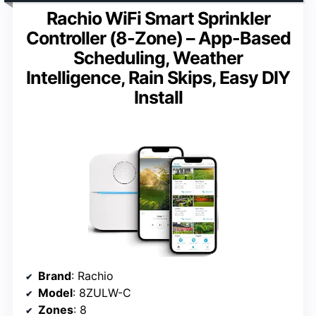
Rachio WiFi Smart Sprinkler
Controller (8-Zone) – App-Based
Scheduling, Weather
Intelligence, Rain Skips, Easy DIY
Install
Brand
: Rachio
Model
: 8ZULW-C
Zones
: 8