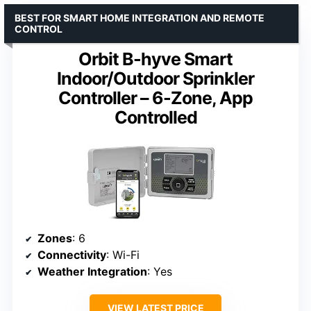
BEST FOR SMART HOME INTEGRATION AND REMOTE
CONTROL
Orbit B-hyve Smart
Indoor/Outdoor Sprinkler
Controller – 6-Zone, App
Controlled
Zones
: 6
Connectivity
: Wi-Fi
Weather Integration
: Yes
VIEW LATEST PRICE