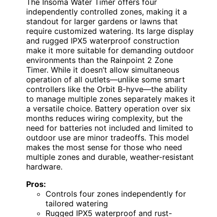
The Insoma Water Timer offers four
independently controlled zones, making it a
standout for larger gardens or lawns that
require customized watering. Its large display
and rugged IPX5 waterproof construction
make it more suitable for demanding outdoor
environments than the Rainpoint 2 Zone
Timer. While it doesn’t allow simultaneous
operation of all outlets—unlike some smart
controllers like the Orbit B-hyve—the ability
to manage multiple zones separately makes it
a versatile choice. Battery operation over six
months reduces wiring complexity, but the
need for batteries not included and limited to
outdoor use are minor tradeoffs. This model
makes the most sense for those who need
multiple zones and durable, weather-resistant
hardware.
Pros:
Controls four zones independently for
tailored watering
Rugged IPX5 waterproof and rust-