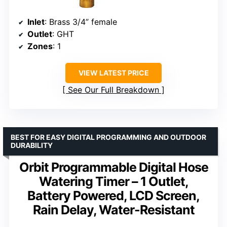
Inlet
: Brass 3/4” female
Outlet
: GHT
Zones
: 1
VIEW LATEST PRICE
See Our Full Breakdown
BEST FOR EASY DIGITAL PROGRAMMING AND OUTDOOR
DURABILITY
Orbit Programmable Digital Hose
Watering Timer – 1 Outlet,
Battery Powered, LCD Screen,
Rain Delay, Water-Resistant