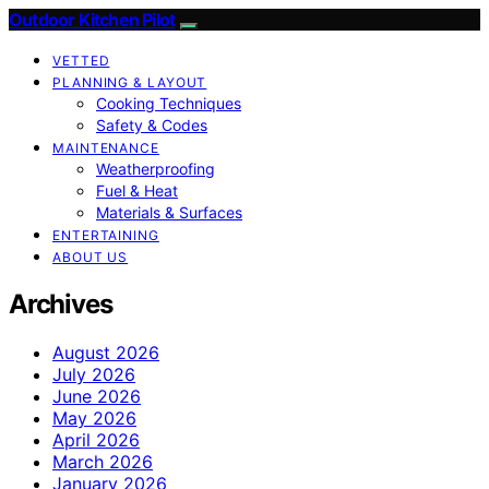
Outdoor Kitchen Pilot
VETTED
PLANNING & LAYOUT
Cooking Techniques
Safety & Codes
MAINTENANCE
Weatherproofing
Fuel & Heat
Materials & Surfaces
ENTERTAINING
ABOUT US
Archives
August 2026
July 2026
June 2026
May 2026
April 2026
March 2026
January 2026