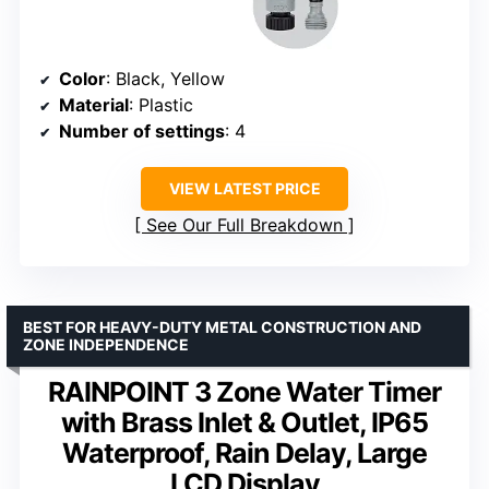
Color
: Black, Yellow
Material
: Plastic
Number of settings
: 4
VIEW LATEST PRICE
See Our Full Breakdown
BEST FOR HEAVY-DUTY METAL CONSTRUCTION AND
ZONE INDEPENDENCE
RAINPOINT 3 Zone Water Timer
with Brass Inlet & Outlet, IP65
Waterproof, Rain Delay, Large
LCD Display