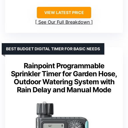
VIEW LATEST PRICE
See Our Full Breakdown
BEST BUDGET DIGITAL TIMER FOR BASIC NEEDS
Rainpoint Programmable
Sprinkler Timer for Garden Hose,
Outdoor Watering System with
Rain Delay and Manual Mode