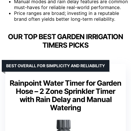
Manual modes and rain delay features are common
must-haves for reliable real-world performance.
Price ranges are broad; investing in a reputable
brand often yields better long-term reliability.
OUR TOP BEST GARDEN IRRIGATION
TIMERS PICKS
BEST OVERALL FOR SIMPLICITY AND RELIABILITY
Rainpoint Water Timer for Garden
Hose – 2 Zone Sprinkler Timer
with Rain Delay and Manual
Watering