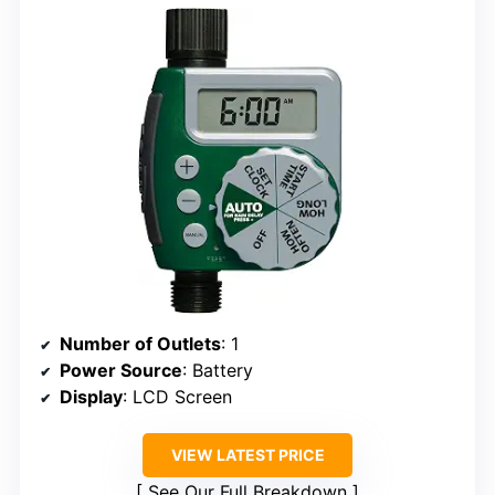
Number of Outlets
: 1
Power Source
: Battery
Display
: LCD Screen
VIEW LATEST PRICE
See Our Full Breakdown