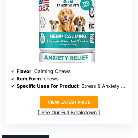
Flavor
: Calming Chews
Item Form
: chews
Specific Uses For Product
: Stress & Anxiety Relief
VIEW LATEST PRICE
See Our Full Breakdown