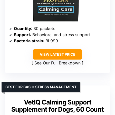
Quantity
: 30 packets
Support
: Behavioral and stress support
Bacteria strain
: BL999
VIEW LATEST PRICE
See Our Full Breakdown
BEST FOR BASIC STRESS MANAGEMENT
VetIQ Calming Support
Supplement for Dogs, 60 Count