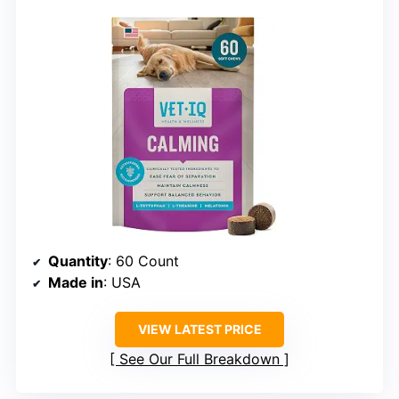
Quantity
: 60 Count
Made in
: USA
VIEW LATEST PRICE
See Our Full Breakdown