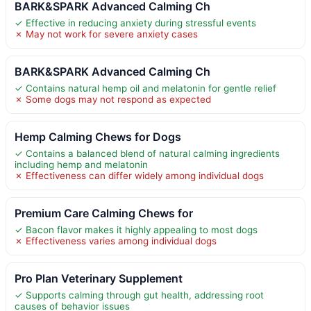
BARK&SPARK Advanced Calming Ch
✓ Effective in reducing anxiety during stressful events
✗ May not work for severe anxiety cases
BARK&SPARK Advanced Calming Ch
✓ Contains natural hemp oil and melatonin for gentle relief
✗ Some dogs may not respond as expected
Hemp Calming Chews for Dogs
✓ Contains a balanced blend of natural calming ingredients
including hemp and melatonin
✗ Effectiveness can differ widely among individual dogs
Premium Care Calming Chews for
✓ Bacon flavor makes it highly appealing to most dogs
✗ Effectiveness varies among individual dogs
Pro Plan Veterinary Supplement
✓ Supports calming through gut health, addressing root
causes of behavior issues