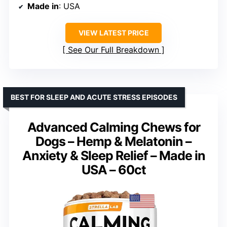
Made in
: USA
VIEW LATEST PRICE
See Our Full Breakdown
BEST FOR SLEEP AND ACUTE STRESS EPISODES
Advanced Calming Chews for
Dogs – Hemp & Melatonin –
Anxiety & Sleep Relief – Made in
USA – 60ct