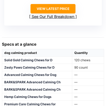
VIEW LATEST PRICE
See Our Full Breakdown
Specs at a glance
dog calming product
Quantity
Solid Gold Calming Chews for D
120 chews
Zesty Paws Calming Chews for D
90 count
Advanced Calming Chews for Dog
—
BARK&SPARK Advanced Calming Ch
—
BARK&SPARK Advanced Calming Ch
—
Hemp Calming Chews for Dogs
—
Premium Care Calming Chews for
—