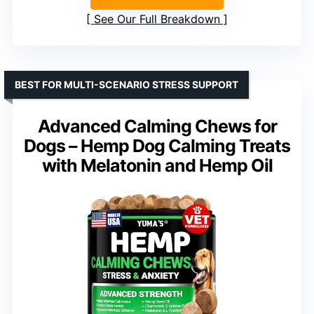
See Our Full Breakdown
BEST FOR MULTI-SCENARIO STRESS SUPPORT
Advanced Calming Chews for
Dogs – Hemp Dog Calming Treats
with Melatonin and Hemp Oil