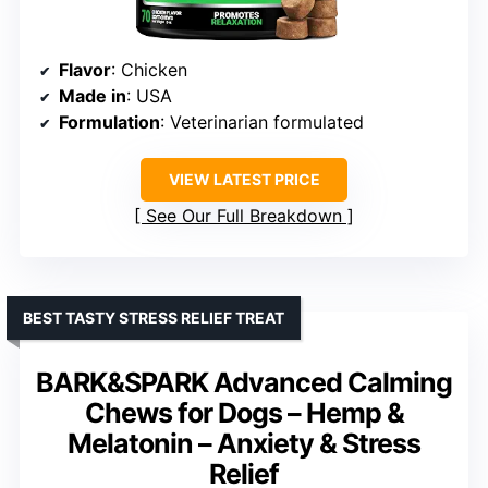
Flavor
: Chicken
Made in
: USA
Formulation
: Veterinarian formulated
VIEW LATEST PRICE
See Our Full Breakdown
BEST TASTY STRESS RELIEF TREAT
BARK&SPARK Advanced Calming
Chews for Dogs – Hemp &
Melatonin – Anxiety & Stress
Relief