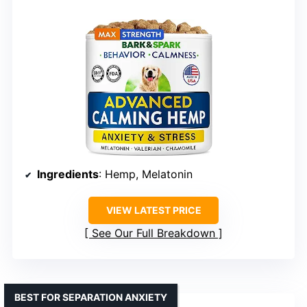
Ingredients
: Hemp, Melatonin
VIEW LATEST PRICE
See Our Full Breakdown
BEST FOR SEPARATION ANXIETY