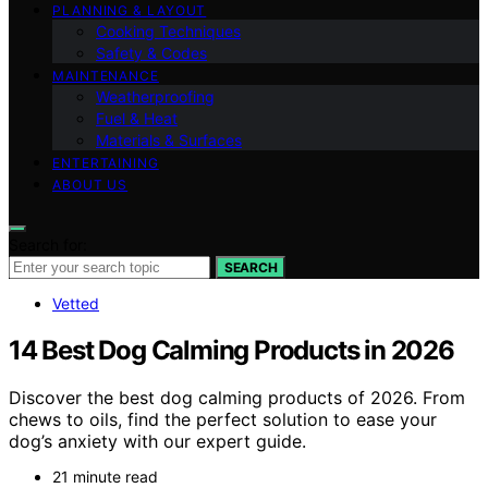
PLANNING & LAYOUT
Cooking Techniques
Safety & Codes
MAINTENANCE
Weatherproofing
Fuel & Heat
Materials & Surfaces
ENTERTAINING
ABOUT US
Search for:
SEARCH
Vetted
14 Best Dog Calming Products in 2026
Discover the best dog calming products of 2026. From
chews to oils, find the perfect solution to ease your
dog’s anxiety with our expert guide.
21 minute read