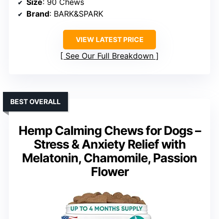
Size
: 90 Chews
Brand
: BARK&SPARK
VIEW LATEST PRICE
See Our Full Breakdown
BEST OVERALL
Hemp Calming Chews for Dogs –
Stress & Anxiety Relief with
Melatonin, Chamomile, Passion
Flower