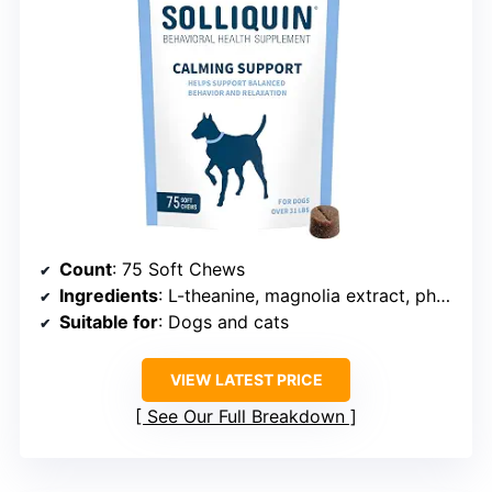
Count
: 75 Soft Chews
Ingredients
: L-theanine, magnolia extract, phellodendron extract, whey protein concentrate
Suitable for
: Dogs and cats
VIEW LATEST PRICE
See Our Full Breakdown