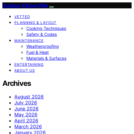
Outdoor Kitchen Pilot
VETTED
PLANNING & LAYOUT
Cooking Techniques
Safety & Codes
MAINTENANCE
Weatherproofing
Fuel & Heat
Materials & Surfaces
ENTERTAINING
ABOUT US
Archives
August 2026
July 2026
June 2026
May 2026
April 2026
March 2026
January 2026