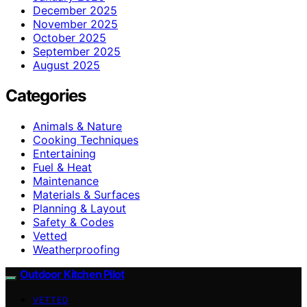
December 2025
November 2025
October 2025
September 2025
August 2025
Categories
Animals & Nature
Cooking Techniques
Entertaining
Fuel & Heat
Maintenance
Materials & Surfaces
Planning & Layout
Safety & Codes
Vetted
Weatherproofing
Outdoor Kitchen Pilot
VETTED