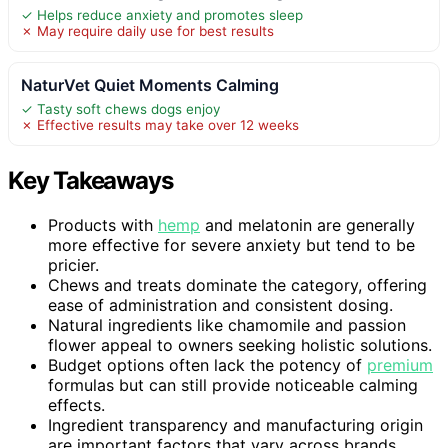
✓ Helps reduce anxiety and promotes sleep
✗ May require daily use for best results
NaturVet Quiet Moments Calming
✓ Tasty soft chews dogs enjoy
✗ Effective results may take over 12 weeks
Key Takeaways
Products with
hemp
and melatonin are generally
more effective for severe anxiety but tend to be
pricier.
Chews and treats dominate the category, offering
ease of administration and consistent dosing.
Natural ingredients like chamomile and passion
flower appeal to owners seeking holistic solutions.
Budget options often lack the potency of
premium
formulas but can still provide noticeable calming
effects.
Ingredient transparency and manufacturing origin
are important factors that vary across brands.