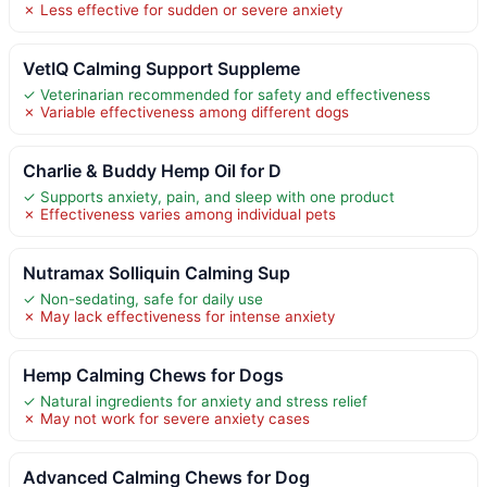
✗ Less effective for sudden or severe anxiety
VetIQ Calming Support Suppleme
✓ Veterinarian recommended for safety and effectiveness
✗ Variable effectiveness among different dogs
Charlie & Buddy Hemp Oil for D
✓ Supports anxiety, pain, and sleep with one product
✗ Effectiveness varies among individual pets
Nutramax Solliquin Calming Sup
✓ Non-sedating, safe for daily use
✗ May lack effectiveness for intense anxiety
Hemp Calming Chews for Dogs
✓ Natural ingredients for anxiety and stress relief
✗ May not work for severe anxiety cases
Advanced Calming Chews for Dog