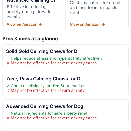
Contains natural hemp oil
Effective in reducing
and melatonin for gentle
anxiety during stressful
relief
events
View on Amazon →
View on Amazon →
Pros & cons at a glance
Solid Gold Calming Chews for D
✓ Helps reduce stress and hyperactivity effectively
✗ May not be effective for severe anxiety cases
Zesty Paws Calming Chews for D
✓ Contains clinically studied Suntheanine
✗ May not be effective for severe anxiety
Advanced Calming Chews for Dog
✓ Natural ingredients for safe anxiety relief
✗ May not be effective for severe anxiety cases