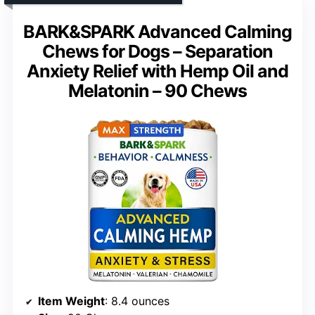
BARK&SPARK Advanced Calming
Chews for Dogs – Separation
Anxiety Relief with Hemp Oil and
Melatonin – 90 Chews
Item Weight
: 8.4 ounces