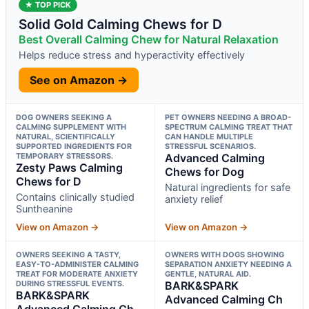
★ TOP PICK
Solid Gold Calming Chews for D
Best Overall Calming Chew for Natural Relaxation
Helps reduce stress and hyperactivity effectively
See on Amazon →
DOG OWNERS SEEKING A
PET OWNERS NEEDING A BROAD-
CALMING SUPPLEMENT WITH
SPECTRUM CALMING TREAT THAT
NATURAL, SCIENTIFICALLY
CAN HANDLE MULTIPLE
SUPPORTED INGREDIENTS FOR
STRESSFUL SCENARIOS.
TEMPORARY STRESSORS.
Advanced Calming
Zesty Paws Calming
Chews for Dog
Chews for D
Natural ingredients for safe
Contains clinically studied
anxiety relief
Suntheanine
View on Amazon →
View on Amazon →
OWNERS SEEKING A TASTY,
OWNERS WITH DOGS SHOWING
EASY-TO-ADMINISTER CALMING
SEPARATION ANXIETY NEEDING A
TREAT FOR MODERATE ANXIETY
GENTLE, NATURAL AID.
DURING STRESSFUL EVENTS.
BARK&SPARK
BARK&SPARK
Advanced Calming Ch
Advanced Calming Ch