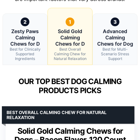
2
1
3
Zesty Paws
Solid Gold
Advanced
Calming
Calming
Calming
Chews for D
Chews for D
Chews for Dog
Best for Clinically
Best Overall
Best for Multi-
Supported
Calming Chew for
Scenario Stress
Ingredients
Natural Relaxation
Support
OUR TOP BEST DOG CALMING
PRODUCTS PICKS
BEST OVERALL CALMING CHEW FOR NATURAL
RELAXATION
Solid Gold Calming Chews for
Dogs – Bacon Flavor, 120 Count