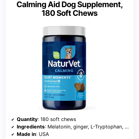
Calming Aid Dog Supplement,
180 Soft Chews
Quantity
: 180 soft chews
Ingredients
: Melatonin, ginger, L-Tryptophan, thiamin
Made in
: USA