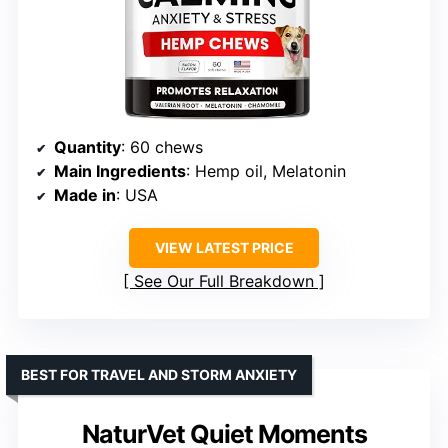
Quantity
: 60 chews
Main Ingredients
: Hemp oil, Melatonin
Made in
: USA
VIEW LATEST PRICE
See Our Full Breakdown
BEST FOR TRAVEL AND STORM ANXIETY
NaturVet Quiet Moments