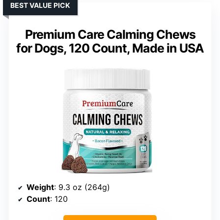
BEST VALUE PICK
Premium Care Calming Chews
for Dogs, 120 Count, Made in USA
Weight
: 9.3 oz (264g)
Count
: 120