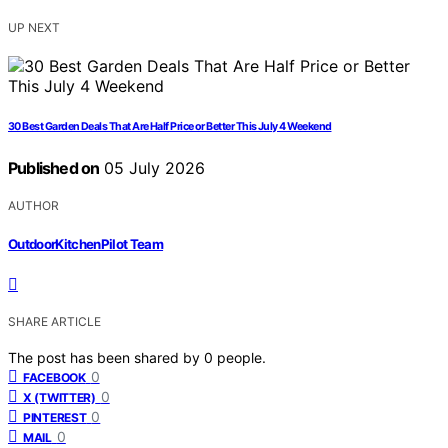
UP NEXT
30 Best Garden Deals That Are Half Price or Better This July 4 Weekend
Published on
05 July 2026
AUTHOR
OutdoorKitchenPilot Team
SHARE ARTICLE
The post has been shared by
0
people.
0
FACEBOOK
0
X (TWITTER)
0
PINTEREST
0
MAIL