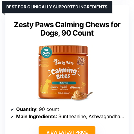
BEST FOR CLINICALLY SUPPORTED INGREDIENTS
Zesty Paws Calming Chews for
Dogs, 90 Count
Quantity
: 90 count
Main Ingredients
: Suntheanine, Ashwagandha, Valerian Root
VIEW LATEST PRICE