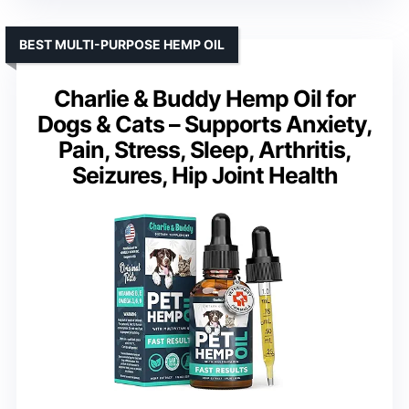
BEST MULTI-PURPOSE HEMP OIL
Charlie & Buddy Hemp Oil for
Dogs & Cats – Supports Anxiety,
Pain, Stress, Sleep, Arthritis,
Seizures, Hip Joint Health