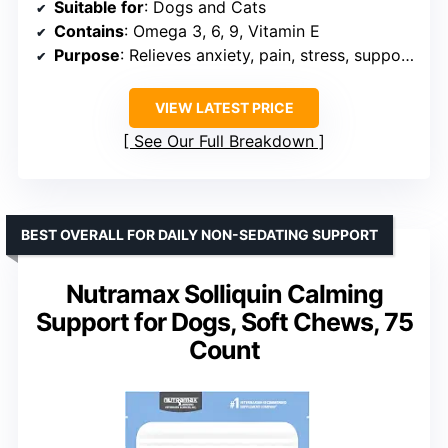
Suitable for
: Dogs and Cats
Contains
: Omega 3, 6, 9, Vitamin E
Purpose
: Relieves anxiety, pain, stress, supports sleep, joint health
VIEW LATEST PRICE
See Our Full Breakdown
BEST OVERALL FOR DAILY NON-SEDATING SUPPORT
Nutramax Solliquin Calming
Support for Dogs, Soft Chews, 75
Count