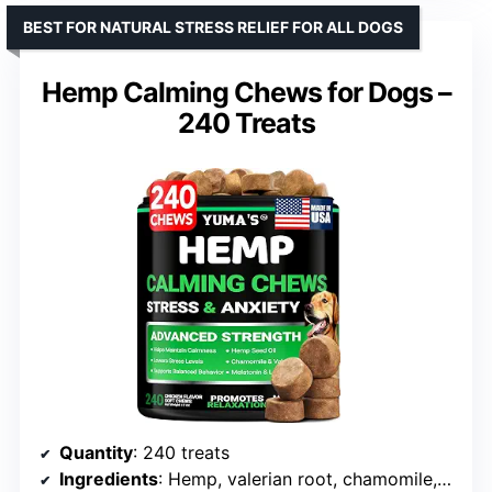
BEST FOR NATURAL STRESS RELIEF FOR ALL DOGS
Hemp Calming Chews for Dogs –
240 Treats
Quantity
: 240 treats
Ingredients
: Hemp, valerian root, chamomile, melatonin