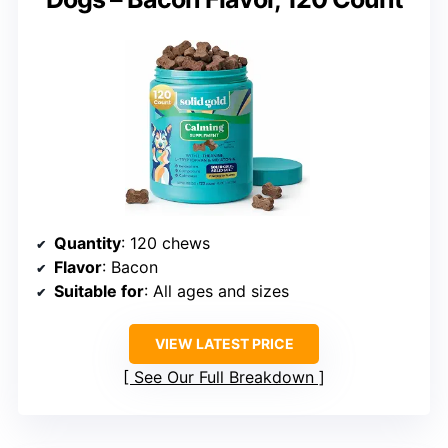
Quantity
: 120 chews
Flavor
: Bacon
Suitable for
: All ages and sizes
VIEW LATEST PRICE
See Our Full Breakdown