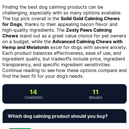
Finding the best dog calming products can be
challenging, especially with so many options available.
The top pick overall is the
Solid Gold Calming Chews
for Dogs
, thanks to their appealing bacon flavor and
high-quality ingredients. The
Zesty Paws Calming
Chews
stand out as a great value choice for pet owners
on a budget, while the
Advanced Calming Chews with
Hemp and Melatonin
excel for dogs with severe anxiety.
Each product balances effectiveness, ease of use, and
ingredient quality, but tradeoffs include price, ingredient
transparency, and specific ingredient sensitivities.
Continue reading to see how these options compare and
find the best fit for your dog’s needs.
14
11
COMPARED
BRANDS
Which dog calming product should you buy?