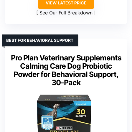
VIEW LATEST PRICE
See Our Full Breakdown
BEST FOR BEHAVIORAL SUPPORT
Pro Plan Veterinary Supplements
Calming Care Dog Probiotic
Powder for Behavioral Support,
30-Pack