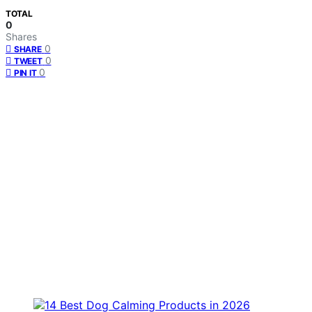
TOTAL
0
Shares
0
SHARE
0
TWEET
0
PIN IT