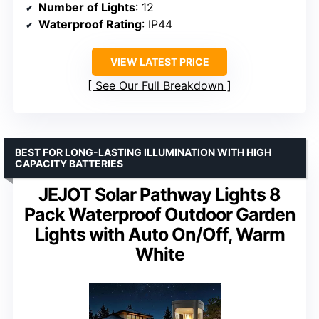
Number of Lights
: 12
Waterproof Rating
: IP44
VIEW LATEST PRICE
See Our Full Breakdown
BEST FOR LONG-LASTING ILLUMINATION WITH HIGH
CAPACITY BATTERIES
JEJOT Solar Pathway Lights 8
Pack Waterproof Outdoor Garden
Lights with Auto On/Off, Warm
White