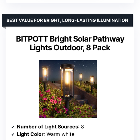
BEST VALUE FOR BRIGHT, LONG-LASTING ILLUMINATION
BITPOTT Bright Solar Pathway
Lights Outdoor, 8 Pack
Number of Light Sources
: 8
Light Color
: Warm white