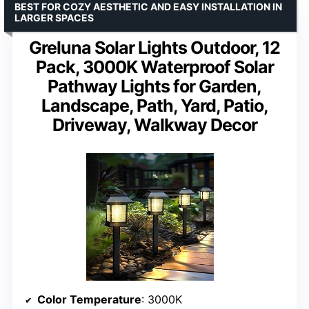
BEST FOR COZY AESTHETIC AND EASY INSTALLATION IN
LARGER SPACES
Greluna Solar Lights Outdoor, 12
Pack, 3000K Waterproof Solar
Pathway Lights for Garden,
Landscape, Path, Yard, Patio,
Driveway, Walkway Decor
Color Temperature
: 3000K