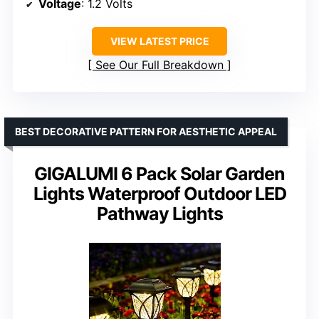
Voltage
: 1.2 Volts
VIEW LATEST PRICE
See Our Full Breakdown
BEST DECORATIVE PATTERN FOR AESTHETIC APPEAL
GIGALUMI 6 Pack Solar Garden
Lights Waterproof Outdoor LED
Pathway Lights