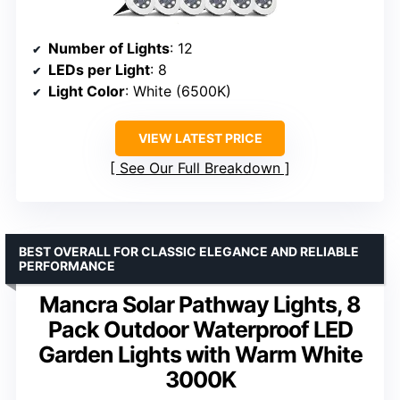
Number of Lights
: 12
LEDs per Light
: 8
Light Color
: White (6500K)
VIEW LATEST PRICE
See Our Full Breakdown
BEST OVERALL FOR CLASSIC ELEGANCE AND RELIABLE
PERFORMANCE
Mancra Solar Pathway Lights, 8
Pack Outdoor Waterproof LED
Garden Lights with Warm White
3000K