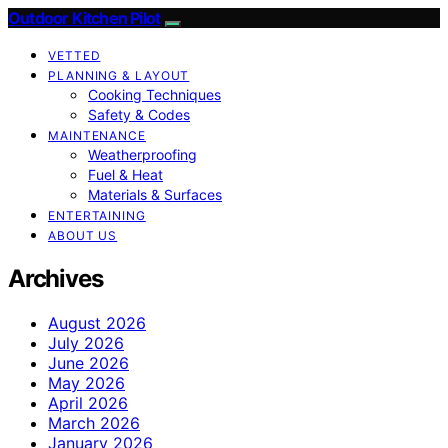
Outdoor Kitchen Pilot
VETTED
PLANNING & LAYOUT
Cooking Techniques
Safety & Codes
MAINTENANCE
Weatherproofing
Fuel & Heat
Materials & Surfaces
ENTERTAINING
ABOUT US
Archives
August 2026
July 2026
June 2026
May 2026
April 2026
March 2026
January 2026