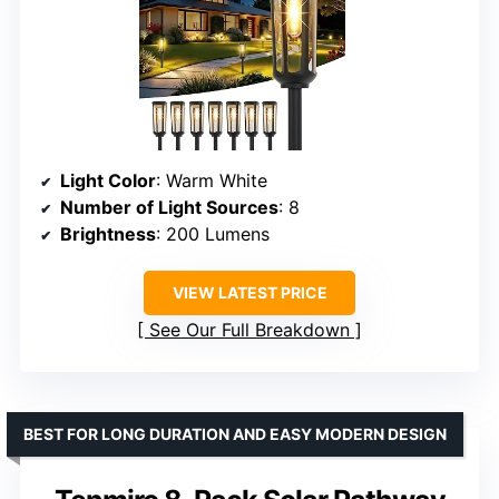
Light Color
: Warm White
Number of Light Sources
: 8
Brightness
: 200 Lumens
VIEW LATEST PRICE
See Our Full Breakdown
BEST FOR LONG DURATION AND EASY MODERN DESIGN