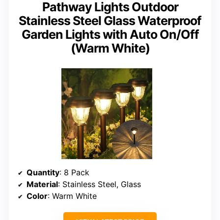
Pathway Lights Outdoor
Stainless Steel Glass Waterproof
Garden Lights with Auto On/Off
(Warm White)
Quantity
: 8 Pack
Material
: Stainless Steel, Glass
Color
: Warm White