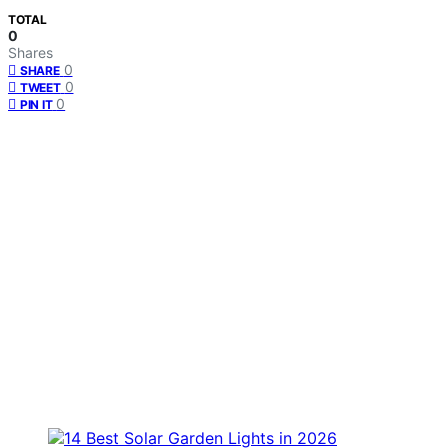
TOTAL
0
Shares
0
SHARE
0
TWEET
0
PIN IT