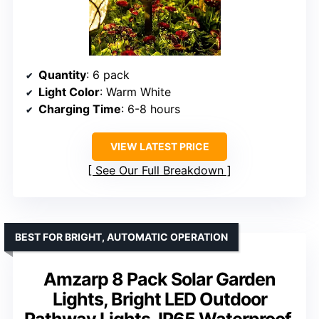
Quantity
: 6 pack
Light Color
: Warm White
Charging Time
: 6-8 hours
VIEW LATEST PRICE
See Our Full Breakdown
BEST FOR BRIGHT, AUTOMATIC OPERATION
Amzarp 8 Pack Solar Garden
Lights, Bright LED Outdoor
Pathway Lights, IP65 Waterproof,