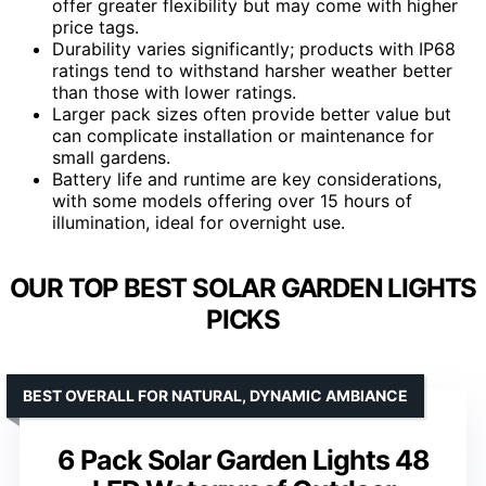
offer greater flexibility but may come with higher
price tags.
Durability varies significantly; products with IP68
ratings tend to withstand harsher weather better
than those with lower ratings.
Larger pack sizes often provide better value but
can complicate installation or maintenance for
small gardens.
Battery life and runtime are key considerations,
with some models offering over 15 hours of
illumination, ideal for overnight use.
OUR TOP BEST SOLAR GARDEN LIGHTS
PICKS
BEST OVERALL FOR NATURAL, DYNAMIC AMBIANCE
6 Pack Solar Garden Lights 48