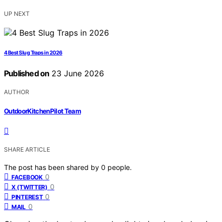
UP NEXT
4 Best Slug Traps in 2026
Published on
23 June 2026
AUTHOR
OutdoorKitchenPilot Team
SHARE ARTICLE
The post has been shared by
0
people.
0
FACEBOOK
0
X (TWITTER)
0
PINTEREST
0
MAIL