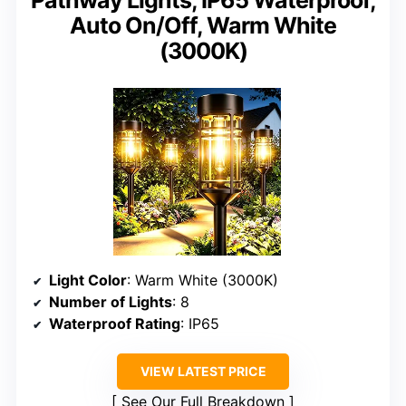
Auto On/Off, Warm White
(3000K)
Light Color
: Warm White (3000K)
Number of Lights
: 8
Waterproof Rating
: IP65
VIEW LATEST PRICE
See Our Full Breakdown