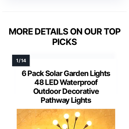
MORE DETAILS ON OUR TOP
PICKS
6 Pack Solar Garden Lights
48 LED Waterproof
Outdoor Decorative
Pathway Lights