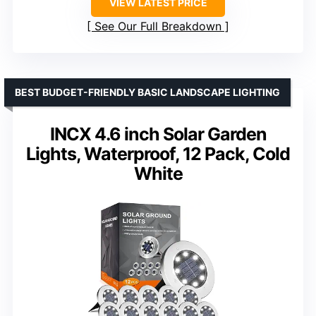
VIEW LATEST PRICE
See Our Full Breakdown
BEST BUDGET-FRIENDLY BASIC LANDSCAPE LIGHTING
INCX 4.6 inch Solar Garden
Lights, Waterproof, 12 Pack, Cold
White