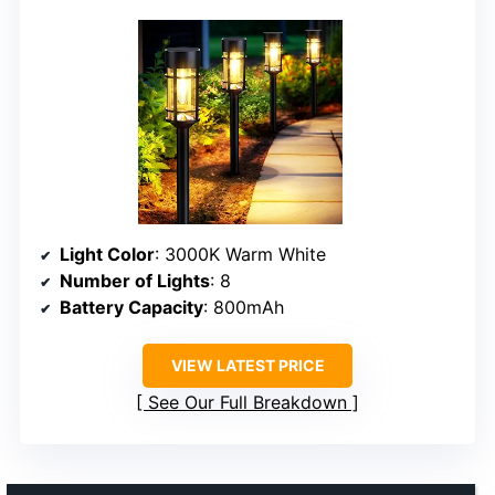
Light Color
: 3000K Warm White
Number of Lights
: 8
Battery Capacity
: 800mAh
VIEW LATEST PRICE
See Our Full Breakdown