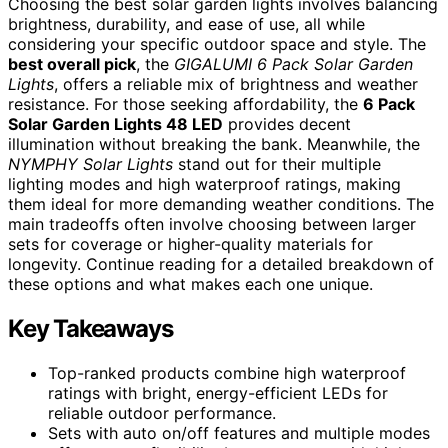
Choosing the best solar garden lights involves balancing
brightness, durability, and ease of use, all while
considering your specific outdoor space and style. The
best overall pick
, the
GIGALUMI 6 Pack Solar Garden
Lights
, offers a reliable mix of brightness and weather
resistance. For those seeking affordability, the
6 Pack
Solar Garden Lights 48 LED
provides decent
illumination without breaking the bank. Meanwhile, the
NYMPHY Solar Lights
stand out for their multiple
lighting modes and high waterproof ratings, making
them ideal for more demanding weather conditions. The
main tradeoffs often involve choosing between larger
sets for coverage or higher-quality materials for
longevity. Continue reading for a detailed breakdown of
these options and what makes each one unique.
Key Takeaways
Top-ranked products combine high waterproof
ratings with bright, energy-efficient LEDs for
reliable outdoor performance.
Sets with auto on/off features and multiple modes