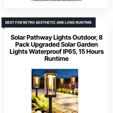
BEST FOR RETRO AESTHETIC AND LONG RUNTIME
Solar Pathway Lights Outdoor, 8
Pack Upgraded Solar Garden
Lights Waterproof IP65, 15 Hours
Runtime