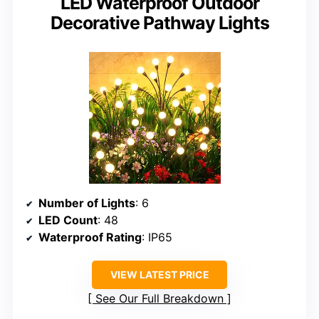
LED Waterproof Outdoor
Decorative Pathway Lights
Number of Lights
: 6
LED Count
: 48
Waterproof Rating
: IP65
VIEW LATEST PRICE
See Our Full Breakdown