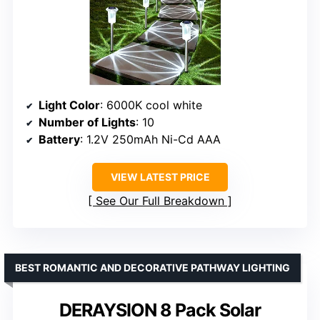
Light Color
: 6000K cool white
Number of Lights
: 10
Battery
: 1.2V 250mAh Ni-Cd AAA
VIEW LATEST PRICE
See Our Full Breakdown
BEST ROMANTIC AND DECORATIVE PATHWAY LIGHTING
DERAYSION 8 Pack Solar