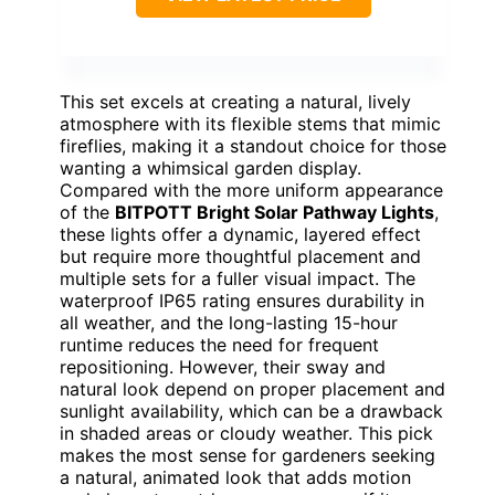
This set excels at creating a natural, lively
atmosphere with its flexible stems that mimic
fireflies, making it a standout choice for those
wanting a whimsical garden display.
Compared with the more uniform appearance
of the
BITPOTT Bright Solar Pathway Lights
,
these lights offer a dynamic, layered effect
but require more thoughtful placement and
multiple sets for a fuller visual impact. The
waterproof IP65 rating ensures durability in
all weather, and the long-lasting 15-hour
runtime reduces the need for frequent
repositioning. However, their sway and
natural look depend on proper placement and
sunlight availability, which can be a drawback
in shaded areas or cloudy weather. This pick
makes the most sense for gardeners seeking
a natural, animated look that adds motion