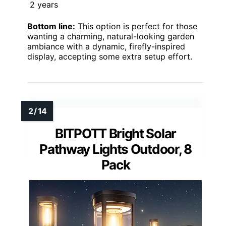
2 years
Bottom line:
This option is perfect for those
wanting a charming, natural-looking garden
ambiance with a dynamic, firefly-inspired
display, accepting some extra setup effort.
BITPOTT Bright Solar
Pathway Lights Outdoor, 8
Pack