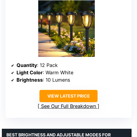
Quantity
: 12 Pack
Light Color
: Warm White
Brightness
: 10 Lumens
VIEW LATEST PRICE
See Our Full Breakdown
BEST BRIGHTNESS AND ADJUSTABLE MODES FOR