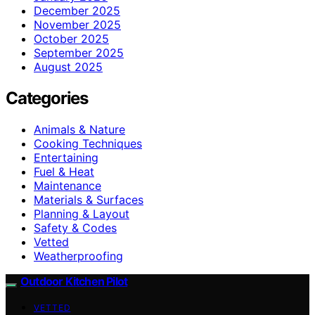
December 2025
November 2025
October 2025
September 2025
August 2025
Categories
Animals & Nature
Cooking Techniques
Entertaining
Fuel & Heat
Maintenance
Materials & Surfaces
Planning & Layout
Safety & Codes
Vetted
Weatherproofing
Outdoor Kitchen Pilot
VETTED