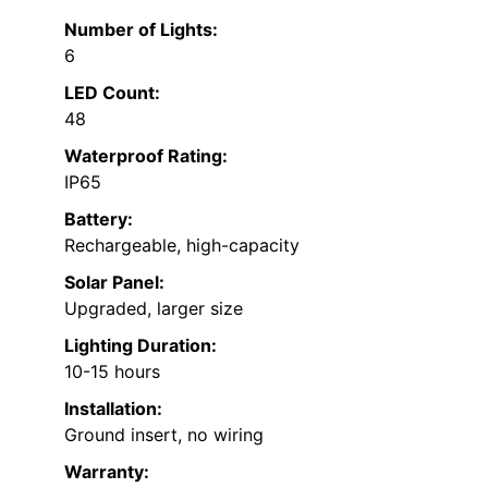
Number of Lights:
6
LED Count:
48
Waterproof Rating:
IP65
Battery:
Rechargeable, high-capacity
Solar Panel:
Upgraded, larger size
Lighting Duration:
10-15 hours
Installation:
Ground insert, no wiring
Warranty: