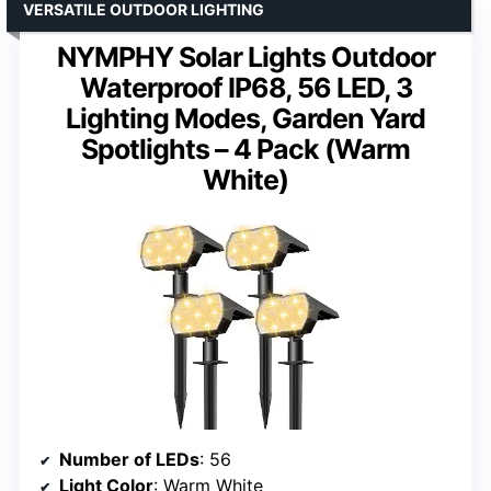
VERSATILE OUTDOOR LIGHTING
NYMPHY Solar Lights Outdoor
Waterproof IP68, 56 LED, 3
Lighting Modes, Garden Yard
Spotlights – 4 Pack (Warm
White)
Number of LEDs
: 56
Light Color
: Warm White