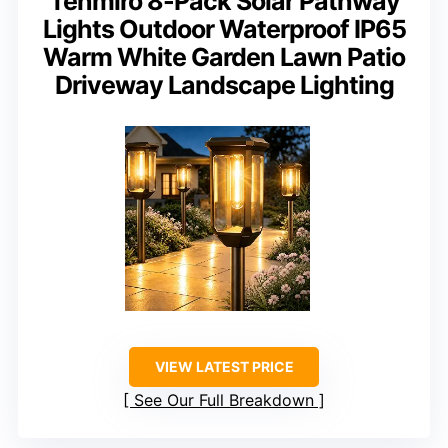
Tenmiro 8-Pack Solar Pathway
Lights Outdoor Waterproof IP65
Warm White Garden Lawn Patio
Driveway Landscape Lighting
VIEW LATEST PRICE
See Our Full Breakdown