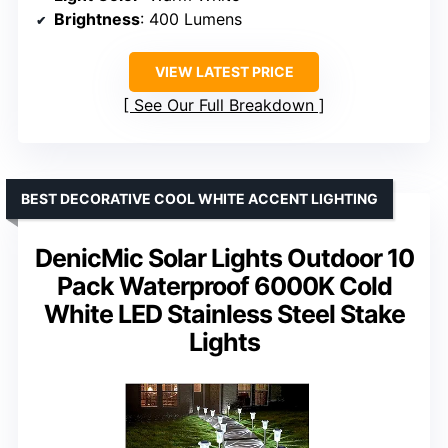
Brightness
: 400 Lumens
VIEW LATEST PRICE
See Our Full Breakdown
BEST DECORATIVE COOL WHITE ACCENT LIGHTING
DenicMic Solar Lights Outdoor 10
Pack Waterproof 6000K Cold
White LED Stainless Steel Stake
Lights