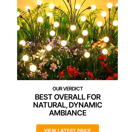
BEST OVERALL FOR
NATURAL, DYNAMIC
AMBIANCE
VIEW LATEST PRICE