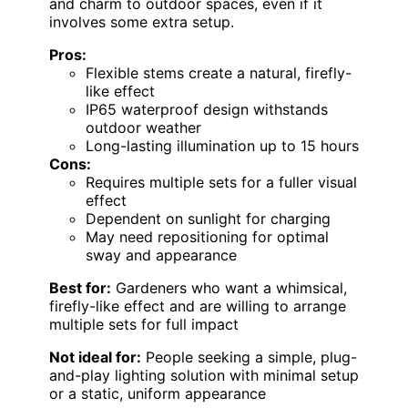
and charm to outdoor spaces, even if it
involves some extra setup.
Pros:
Flexible stems create a natural, firefly-
like effect
IP65 waterproof design withstands
outdoor weather
Long-lasting illumination up to 15 hours
Cons:
Requires multiple sets for a fuller visual
effect
Dependent on sunlight for charging
May need repositioning for optimal
sway and appearance
Best for:
Gardeners who want a whimsical,
firefly-like effect and are willing to arrange
multiple sets for full impact
Not ideal for:
People seeking a simple, plug-
and-play lighting solution with minimal setup
or a static, uniform appearance