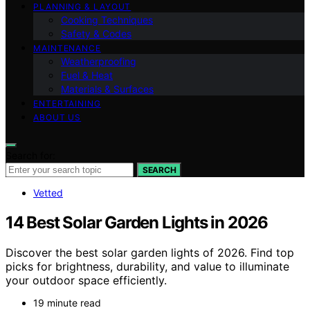
PLANNING & LAYOUT
Cooking Techniques
Safety & Codes
MAINTENANCE
Weatherproofing
Fuel & Heat
Materials & Surfaces
ENTERTAINING
ABOUT US
Search for:
SEARCH
Vetted
14 Best Solar Garden Lights in 2026
Discover the best solar garden lights of 2026. Find top
picks for brightness, durability, and value to illuminate
your outdoor space efficiently.
19 minute read