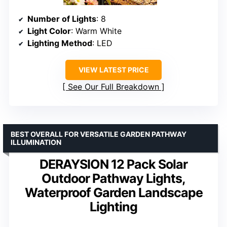
Number of Lights
: 8
Light Color
: Warm White
Lighting Method
: LED
VIEW LATEST PRICE
See Our Full Breakdown
BEST OVERALL FOR VERSATILE GARDEN PATHWAY
ILLUMINATION
DERAYSION 12 Pack Solar
Outdoor Pathway Lights,
Waterproof Garden Landscape
Lighting