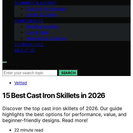
PLANNING & LAYOUT
Cooking Techniques
Safety & Codes
MAINTENANCE
Weatherproofing
Fuel & Heat
Materials & Surfaces
ENTERTAINING
ABOUT US
Search for:
SEARCH
Vetted
15 Best Cast Iron Skillets in 2026
Discover the top cast iron skillets of 2026. Our guide
highlights the best options for performance, value, and
beginner-friendly designs. Read more!
22 minute read