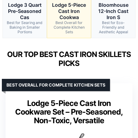
Lodge 3 Quart
Lodge 5-Piece
Bloomhouse
Pre-Seasoned
Cast Iron
12-Inch Cast
Cas
Cookwa
Iron S
Best for Searing and
Best Overall for
Best for Eco-
Baking in Smaller
Complete Kitchen
Friendly and
Portions
Sets
Aesthetic Appeal
OUR TOP BEST CAST IRON SKILLETS
PICKS
BEST OVERALL FOR COMPLETE KITCHEN SETS
Lodge 5-Piece Cast Iron
Cookware Set – Pre-Seasoned,
Non-Toxic, Versatile