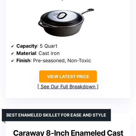
Capacity
: 5 Quart
Material
: Cast iron
Finish
: Pre-seasoned, Non-Toxic
VIEW LATEST PRICE
See Our Full Breakdown
BEST ENAMELED SKILLET FOR EASE AND STYLE
Caraway 8-Inch Enameled Cast