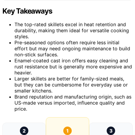
Key Takeaways
The top-rated skillets excel in heat retention and
durability, making them ideal for versatile cooking
styles.
Pre-seasoned options often require less initial
effort but may need ongoing maintenance to build
non-stick surfaces.
Enamel-coated cast iron offers easy cleaning and
rust resistance but is generally more expensive and
heavier.
Larger skillets are better for family-sized meals,
but they can be cumbersome for everyday use or
smaller kitchens.
Brand reputation and manufacturing origin, such as
US-made versus imported, influence quality and
price.
2
1
3