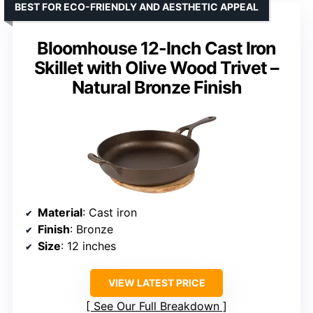
BEST FOR ECO-FRIENDLY AND AESTHETIC APPEAL
Bloomhouse 12-Inch Cast Iron
Skillet with Olive Wood Trivet –
Natural Bronze Finish
Material
: Cast iron
Finish
: Bronze
Size
: 12 inches
VIEW LATEST PRICE
See Our Full Breakdown