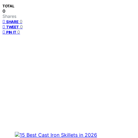
TOTAL
0
Shares
0
SHARE
0
TWEET
0
PIN IT