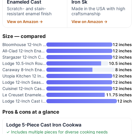
Enameled Cast
Iron Sk
Scratch- and stain-
Made in the USA with high
resistant enamel finish
craftsmanship
View on Amazon →
View on Amazon →
Size — compared
Bloomhouse 12-Inch Cast Iron S
12 inches
All-Clad 12-Inch Enameled Cast
12 inches
Stargazer 12-Inch Cast Iron Sk
12 inches
Lodge 10.5-Inch Round Seasoned
10.5 inches
Caraway 8-Inch Enameled Cast I
8 inches
Utopia Kitchen 12 Inch Cast Ir
12 inches
Lodge 12-Inch Seasoned Cast Ir
12 inches
Cuisinel 12-Inch Cast Iron Ski
12 inches
Le Creuset Enameled Cast Iron
11.75 inches
Lodge 12-Inch Cast Iron Dual H
12 inch
Pros & cons at a glance
Lodge 5-Piece Cast Iron Cookwa
✓ Includes multiple pieces for diverse cooking needs