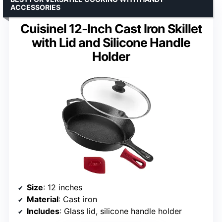
ACCESSORIES
Cuisinel 12-Inch Cast Iron Skillet
with Lid and Silicone Handle
Holder
Size
: 12 inches
Material
: Cast iron
Includes
: Glass lid, silicone handle holder