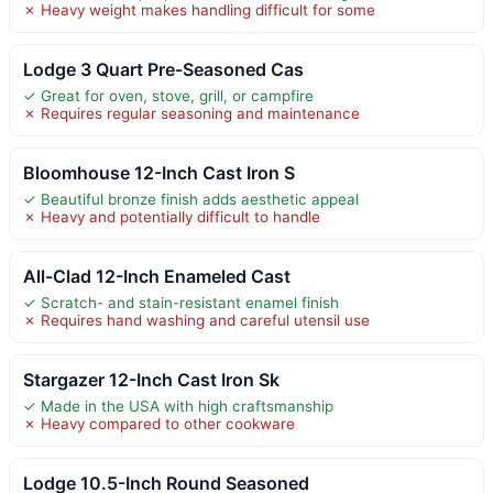
✗ Heavy weight makes handling difficult for some
Lodge 3 Quart Pre-Seasoned Cas
✓ Great for oven, stove, grill, or campfire
✗ Requires regular seasoning and maintenance
Bloomhouse 12-Inch Cast Iron S
✓ Beautiful bronze finish adds aesthetic appeal
✗ Heavy and potentially difficult to handle
All-Clad 12-Inch Enameled Cast
✓ Scratch- and stain-resistant enamel finish
✗ Requires hand washing and careful utensil use
Stargazer 12-Inch Cast Iron Sk
✓ Made in the USA with high craftsmanship
✗ Heavy compared to other cookware
Lodge 10.5-Inch Round Seasoned