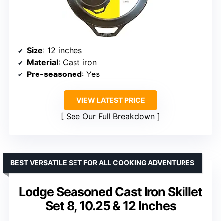
Size
: 12 inches
Material
: Cast iron
Pre-seasoned
: Yes
VIEW LATEST PRICE
See Our Full Breakdown
BEST VERSATILE SET FOR ALL COOKING ADVENTURES
Lodge Seasoned Cast Iron Skillet
Set 8, 10.25 & 12 Inches