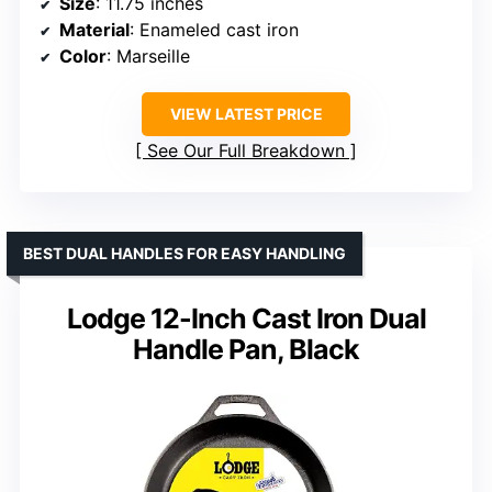
Size
: 11.75 inches
Material
: Enameled cast iron
Color
: Marseille
VIEW LATEST PRICE
See Our Full Breakdown
BEST DUAL HANDLES FOR EASY HANDLING
Lodge 12-Inch Cast Iron Dual
Handle Pan, Black