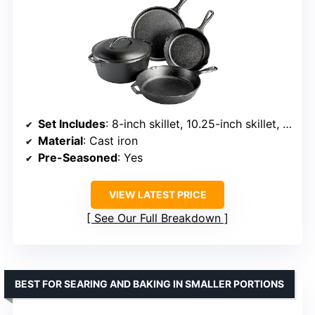
Set Includes
: 8-inch skillet, 10.25-inch skillet, 10.5-inch griddle, 5-quart Dutch oven with lid
Material
: Cast iron
Pre-Seasoned
: Yes
VIEW LATEST PRICE
See Our Full Breakdown
BEST FOR SEARING AND BAKING IN SMALLER PORTIONS