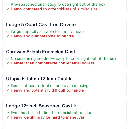
✓ Pre-seasoned and ready to use right out of the box
✗ Heavy compared to other skillets of similar size
Lodge 5 Quart Cast Iron Covere
✓ Large capacity suitable for family meals
✗ Heavy and cumbersome to handle
Caraway 8-Inch Enameled Cast I
✓ No seasoning needed—ready to cook right out of the box
✗ Heavier than comparable non-enamel skillets
Utopia Kitchen 12 Inch Cast Ir
✓ Excellent heat retention and even cooking
✗ Heavy and potentially difficult to handle
Lodge 12-Inch Seasoned Cast Ir
✓ Even heat distribution for consistent results
✗ Heavy weight may be hard to maneuver