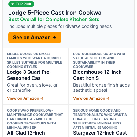
★ TOP PICK
Lodge 5-Piece Cast Iron Cookwa
Best Overall for Complete Kitchen Sets
Includes multiple pieces for diverse cooking needs
See on Amazon →
SINGLE COOKS OR SMALL
ECO-CONSCIOUS COOKS WHO
FAMILIES WHO WANT A DURABLE
VALUE AESTHETICS AND
SKILLET SUITABLE FOR MULTIPLE
SUSTAINABILITY IN THEIR
COOKING STYLES
COOKWARE
Lodge 3 Quart Pre-
Bloomhouse 12-Inch
Seasoned Cas
Cast Iron S
Great for oven, stove, grill,
Beautiful bronze finish adds
or campfire
aesthetic appeal
View on Amazon →
View on Amazon →
COOKS WHO PREFER LOW-
SERIOUS HOME COOKS AND
MAINTENANCE COOKWARE THAT
TRADITIONALISTS WHO WANT A
CAN HANDLE A VARIETY OF
DURABLE, LONG-LASTING
COOKING TECHNIQUES WITH
SKILLET WITH MINIMAL FUSS
MINIMAL UPKEEP
AFTER INITIAL SEASONING
All-Clad 12-Inch
Stargazer 12-Inch Cast