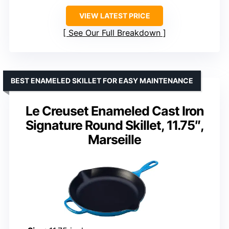
VIEW LATEST PRICE
See Our Full Breakdown
BEST ENAMELED SKILLET FOR EASY MAINTENANCE
Le Creuset Enameled Cast Iron
Signature Round Skillet, 11.75″,
Marseille