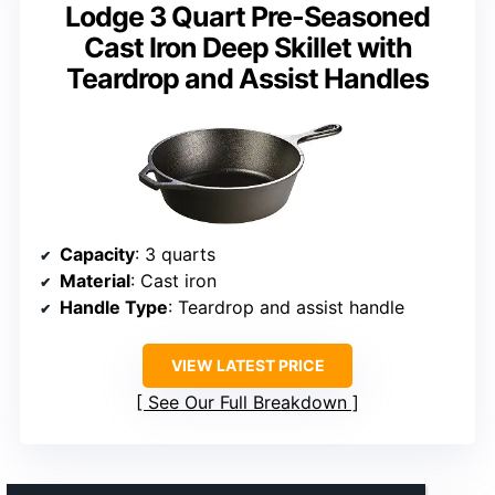
Lodge 3 Quart Pre-Seasoned
Cast Iron Deep Skillet with
Teardrop and Assist Handles
Capacity
: 3 quarts
Material
: Cast iron
Handle Type
: Teardrop and assist handle
VIEW LATEST PRICE
See Our Full Breakdown