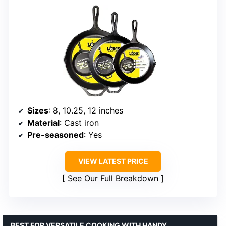
Sizes
: 8, 10.25, 12 inches
Material
: Cast iron
Pre-seasoned
: Yes
VIEW LATEST PRICE
See Our Full Breakdown
BEST FOR VERSATILE COOKING WITH HANDY