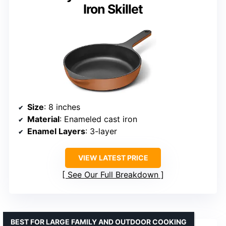
Iron Skillet
Size
: 8 inches
Material
: Enameled cast iron
Enamel Layers
: 3-layer
VIEW LATEST PRICE
See Our Full Breakdown
BEST FOR LARGE FAMILY AND OUTDOOR COOKING