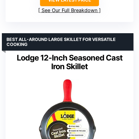
See Our Full Breakdown
BEST ALL-AROUND LARGE SKILLET FOR VERSATILE
COOKING
Lodge 12-Inch Seasoned Cast
Iron Skillet