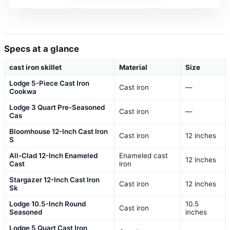
Specs at a glance
cast iron skillet
Material
Size
Lodge 5-Piece Cast Iron
Cast iron
—
Cookwa
Lodge 3 Quart Pre-Seasoned
Cast iron
—
Cas
Bloomhouse 12-Inch Cast Iron
Cast iron
12 inches
S
All-Clad 12-Inch Enameled
Enameled cast
12 inches
Cast
iron
Stargazer 12-Inch Cast Iron
Cast iron
12 inches
Sk
Lodge 10.5-Inch Round
10.5
Cast iron
Seasoned
inches
Lodge 5 Quart Cast Iron