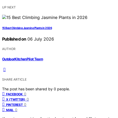
UP NEXT
15 Best Climbing Jasmine Plants in 2026
Published on
06 July 2026
AUTHOR
OutdoorKitchenPilot Team
SHARE ARTICLE
The post has been shared by
0
people.
0
FACEBOOK
0
X (TWITTER)
0
PINTEREST
0
MAIL