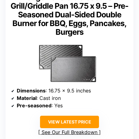
Grill/Griddle Pan 16.75 x 9.5 – Pre-
Seasoned Dual-Sided Double
Burner for BBQ, Eggs, Pancakes,
Burgers
Dimensions
: 16.75 x 9.5 inches
Material
: Cast iron
Pre-seasoned
: Yes
VIEW LATEST PRICE
See Our Full Breakdown