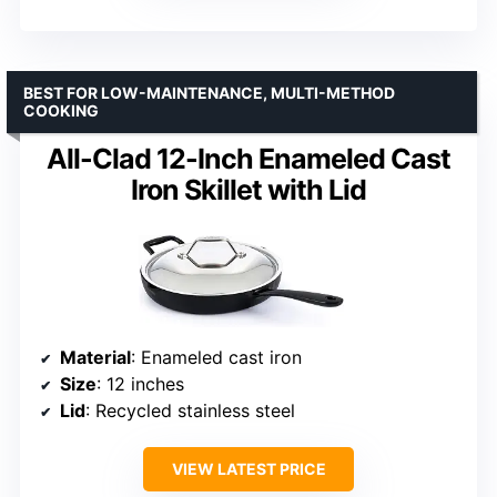
BEST FOR LOW-MAINTENANCE, MULTI-METHOD
COOKING
All-Clad 12-Inch Enameled Cast
Iron Skillet with Lid
Material
: Enameled cast iron
Size
: 12 inches
Lid
: Recycled stainless steel
VIEW LATEST PRICE