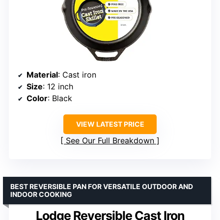
Material
: Cast iron
Size
: 12 inch
Color
: Black
VIEW LATEST PRICE
See Our Full Breakdown
BEST REVERSIBLE PAN FOR VERSATILE OUTDOOR AND
INDOOR COOKING
Lodge Reversible Cast Iron