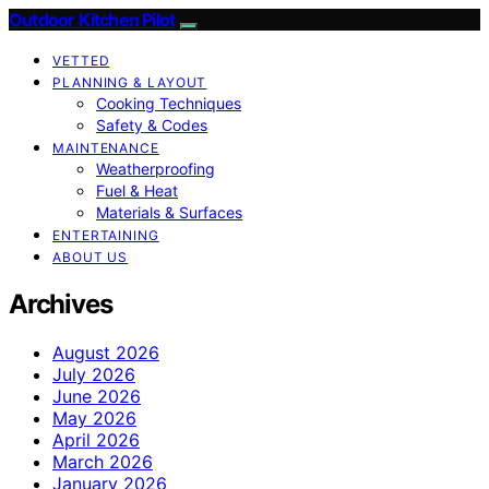
Outdoor Kitchen Pilot
VETTED
PLANNING & LAYOUT
Cooking Techniques
Safety & Codes
MAINTENANCE
Weatherproofing
Fuel & Heat
Materials & Surfaces
ENTERTAINING
ABOUT US
Archives
August 2026
July 2026
June 2026
May 2026
April 2026
March 2026
January 2026