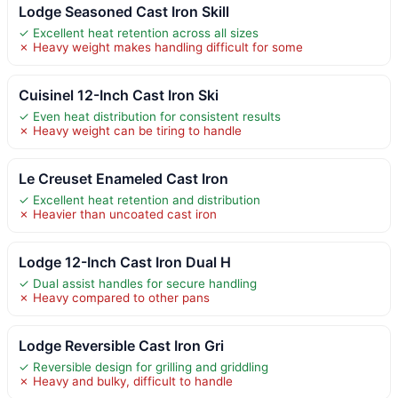
Lodge Seasoned Cast Iron Skill
✓ Excellent heat retention across all sizes
✗ Heavy weight makes handling difficult for some
Cuisinel 12-Inch Cast Iron Ski
✓ Even heat distribution for consistent results
✗ Heavy weight can be tiring to handle
Le Creuset Enameled Cast Iron
✓ Excellent heat retention and distribution
✗ Heavier than uncoated cast iron
Lodge 12-Inch Cast Iron Dual H
✓ Dual assist handles for secure handling
✗ Heavy compared to other pans
Lodge Reversible Cast Iron Gri
✓ Reversible design for grilling and griddling
✗ Heavy and bulky, difficult to handle