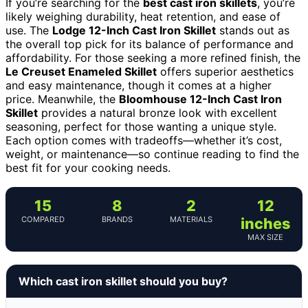
If you’re searching for the
best cast iron skillets
, you’re
likely weighing durability, heat retention, and ease of
use. The
Lodge 12-Inch Cast Iron Skillet
stands out as
the overall top pick for its balance of performance and
affordability. For those seeking a more refined finish, the
Le Creuset Enameled Skillet
offers superior aesthetics
and easy maintenance, though it comes at a higher
price. Meanwhile, the
Bloomhouse 12-Inch Cast Iron
Skillet
provides a natural bronze look with excellent
seasoning, perfect for those wanting a unique style.
Each option comes with tradeoffs—whether it’s cost,
weight, or maintenance—so continue reading to find the
best fit for your cooking needs.
15
8
2
12
COMPARED
BRANDS
MATERIALS
inches
MAX SIZE
Which cast iron skillet should you buy?