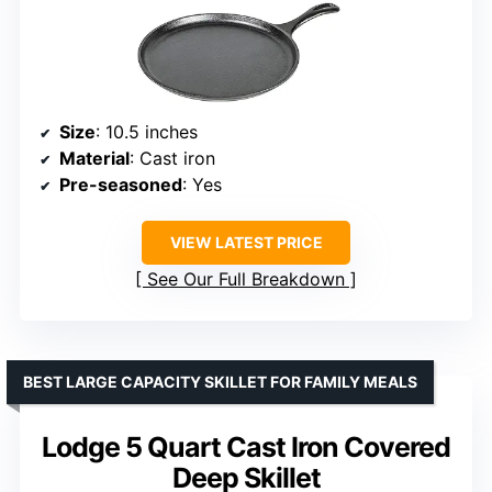
Size
: 10.5 inches
Material
: Cast iron
Pre-seasoned
: Yes
VIEW LATEST PRICE
See Our Full Breakdown
BEST LARGE CAPACITY SKILLET FOR FAMILY MEALS
Lodge 5 Quart Cast Iron Covered
Deep Skillet