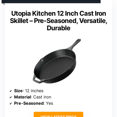
Utopia Kitchen 12 Inch Cast Iron
Skillet – Pre-Seasoned, Versatile,
Durable
Size
: 12 inches
Material
: Cast iron
Pre-Seasoned
: Yes
VIEW LATEST PRICE