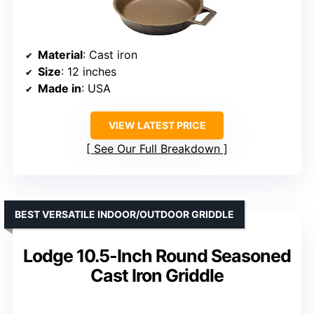
Material
: Cast iron
Size
: 12 inches
Made in
: USA
VIEW LATEST PRICE
See Our Full Breakdown
BEST VERSATILE INDOOR/OUTDOOR GRIDDLE
Lodge 10.5-Inch Round Seasoned
Cast Iron Griddle