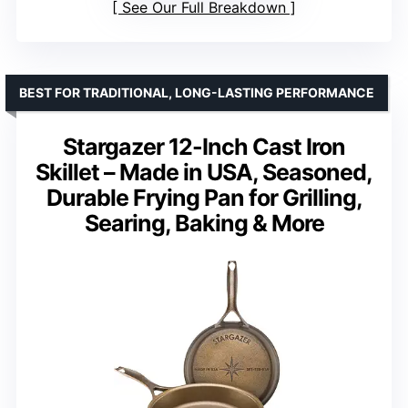
See Our Full Breakdown
BEST FOR TRADITIONAL, LONG-LASTING PERFORMANCE
Stargazer 12-Inch Cast Iron
Skillet – Made in USA, Seasoned,
Durable Frying Pan for Grilling,
Searing, Baking & More