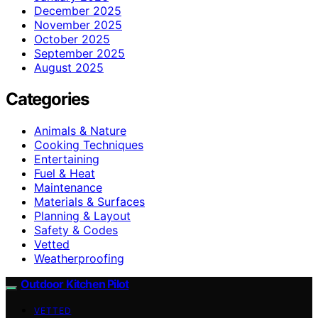
December 2025
November 2025
October 2025
September 2025
August 2025
Categories
Animals & Nature
Cooking Techniques
Entertaining
Fuel & Heat
Maintenance
Materials & Surfaces
Planning & Layout
Safety & Codes
Vetted
Weatherproofing
Outdoor Kitchen Pilot
VETTED