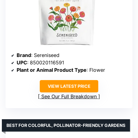
Brand
: Sereniseed
UPC
: 850020116591
Plant or Animal Product Type
: Flower
VIEW LATEST PRICE
See Our Full Breakdown
BEST FOR COLORFUL, POLLINATOR-FRIENDLY GARDENS