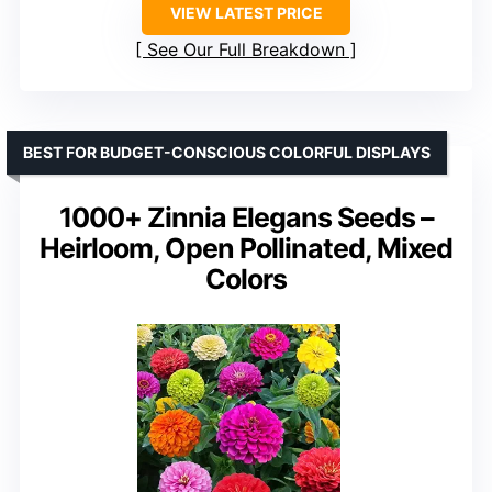
VIEW LATEST PRICE
See Our Full Breakdown
BEST FOR BUDGET-CONSCIOUS COLORFUL DISPLAYS
1000+ Zinnia Elegans Seeds –
Heirloom, Open Pollinated, Mixed
Colors