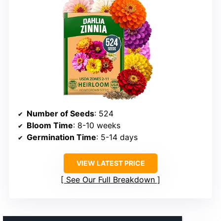
Number of Seeds
: 524
Bloom Time
: 8-10 weeks
Germination Time
: 5-14 days
VIEW LATEST PRICE
See Our Full Breakdown