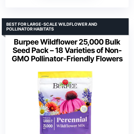
BEST FOR LARGE-SCALE WILDFLOWER AND
POLLINATOR HABITATS
Burpee Wildflower 25,000 Bulk
Seed Pack – 18 Varieties of Non-
GMO Pollinator-Friendly Flowers