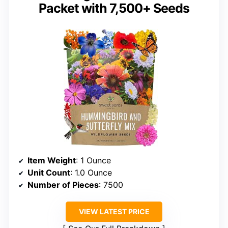
Packet with 7,500+ Seeds
Item Weight
: 1 Ounce
Unit Count
: 1.0 Ounce
Number of Pieces
: 7500
VIEW LATEST PRICE