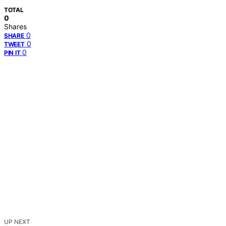
TOTAL
0
Shares
0
SHARE
0
TWEET
0
PIN IT
UP NEXT