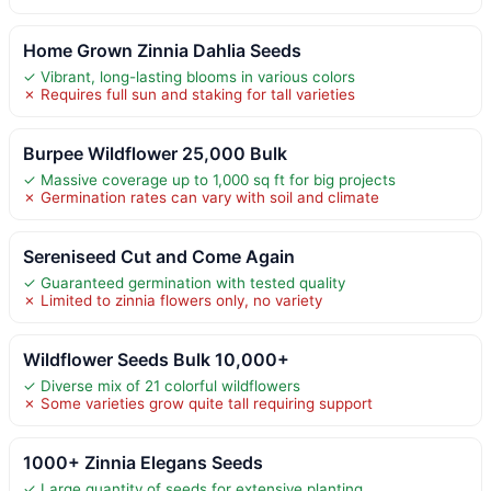
Home Grown Zinnia Dahlia Seeds
✓ Vibrant, long-lasting blooms in various colors
✗ Requires full sun and staking for tall varieties
Burpee Wildflower 25,000 Bulk
✓ Massive coverage up to 1,000 sq ft for big projects
✗ Germination rates can vary with soil and climate
Sereniseed Cut and Come Again
✓ Guaranteed germination with tested quality
✗ Limited to zinnia flowers only, no variety
Wildflower Seeds Bulk 10,000+
✓ Diverse mix of 21 colorful wildflowers
✗ Some varieties grow quite tall requiring support
1000+ Zinnia Elegans Seeds
✓ Large quantity of seeds for extensive planting