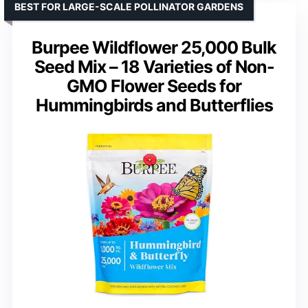
BEST FOR LARGE-SCALE POLLINATOR GARDENS
Burpee Wildflower 25,000 Bulk
Seed Mix – 18 Varieties of Non-
GMO Flower Seeds for
Hummingbirds and Butterflies