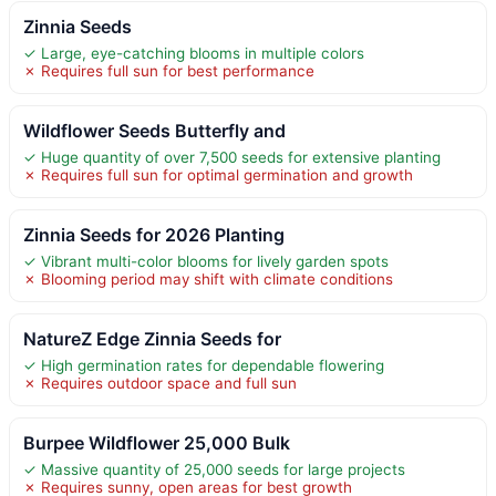
Zinnia Seeds
✓ Large, eye-catching blooms in multiple colors
✗ Requires full sun for best performance
Wildflower Seeds Butterfly and
✓ Huge quantity of over 7,500 seeds for extensive planting
✗ Requires full sun for optimal germination and growth
Zinnia Seeds for 2026 Planting
✓ Vibrant multi-color blooms for lively garden spots
✗ Blooming period may shift with climate conditions
NatureZ Edge Zinnia Seeds for
✓ High germination rates for dependable flowering
✗ Requires outdoor space and full sun
Burpee Wildflower 25,000 Bulk
✓ Massive quantity of 25,000 seeds for large projects
✗ Requires sunny, open areas for best growth