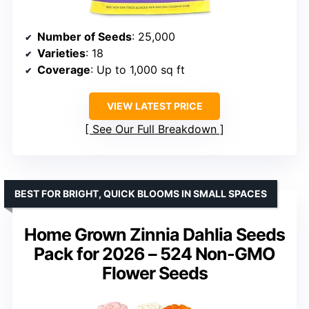
Number of Seeds
: 25,000
Varieties
: 18
Coverage
: Up to 1,000 sq ft
VIEW LATEST PRICE
See Our Full Breakdown
BEST FOR BRIGHT, QUICK BLOOMS IN SMALL SPACES
Home Grown Zinnia Dahlia Seeds
Pack for 2026 – 524 Non-GMO
Flower Seeds