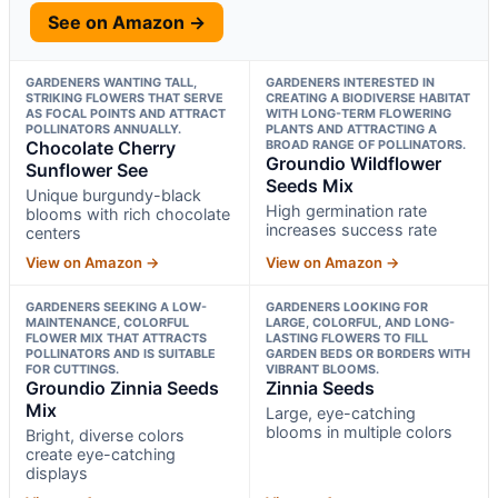
See on Amazon →
GARDENERS WANTING TALL,
GARDENERS INTERESTED IN
STRIKING FLOWERS THAT SERVE
CREATING A BIODIVERSE HABITAT
AS FOCAL POINTS AND ATTRACT
WITH LONG-TERM FLOWERING
POLLINATORS ANNUALLY.
PLANTS AND ATTRACTING A
Chocolate Cherry
BROAD RANGE OF POLLINATORS.
Groundio Wildflower
Sunflower See
Seeds Mix
Unique burgundy-black
High germination rate
blooms with rich chocolate
increases success rate
centers
View on Amazon →
View on Amazon →
GARDENERS SEEKING A LOW-
GARDENERS LOOKING FOR
MAINTENANCE, COLORFUL
LARGE, COLORFUL, AND LONG-
FLOWER MIX THAT ATTRACTS
LASTING FLOWERS TO FILL
POLLINATORS AND IS SUITABLE
GARDEN BEDS OR BORDERS WITH
FOR CUTTINGS.
VIBRANT BLOOMS.
Groundio Zinnia Seeds
Zinnia Seeds
Mix
Large, eye-catching
blooms in multiple colors
Bright, diverse colors
create eye-catching
displays