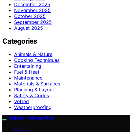
December 2025
November 2025
October 2025
September 2025
August 2025
Categories
Animals & Nature
Cooking Techniques
Entertaining
Fuel & Heat
Maintenance
Materials & Surfaces
Planning & Layout
Safety & Codes
Vetted
Weatherproofing
Outdoor Kitchen Pilot
VETTED