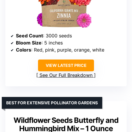
Seed Count
: 3000 seeds
Bloom Size
: 5 inches
Colors
: Red, pink, purple, orange, white
VIEW LATEST PRICE
See Our Full Breakdown
BEST FOR EXTENSIVE POLLINATOR GARDENS
Wildflower Seeds Butterfly and
Hummingbird Mix – 1 Ounce