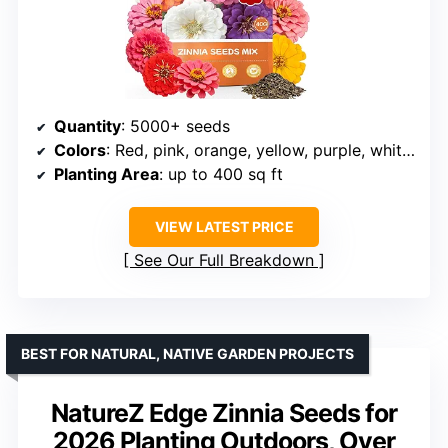
Quantity
: 5000+ seeds
Colors
: Red, pink, orange, yellow, purple, white, rose pink
Planting Area
: up to 400 sq ft
VIEW LATEST PRICE
See Our Full Breakdown
BEST FOR NATURAL, NATIVE GARDEN PROJECTS
NatureZ Edge Zinnia Seeds for
2026 Planting Outdoors, Over