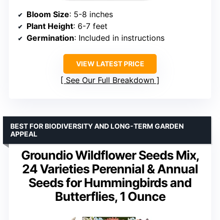
Bloom Size
: 5-8 inches
Plant Height
: 6-7 feet
Germination
: Included in instructions
VIEW LATEST PRICE
See Our Full Breakdown
BEST FOR BIODIVERSITY AND LONG-TERM GARDEN
APPEAL
Groundio Wildflower Seeds Mix,
24 Varieties Perennial & Annual
Seeds for Hummingbirds and
Butterflies, 1 Ounce