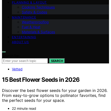
PLANNING & LAYOUT
Cooking Techniques
Safety & Codes
MAINTENANCE
Weatherproofing
Fuel & Heat
Materials & Surfaces
ENTERTAINING
ABOUT US
Search for:
SEARCH
Vetted
15 Best Flower Seeds in 2026
Discover the best flower seeds for your garden in 2026.
From easy-to-grow options to pollinator favorites, find
the perfect seeds for your space.
22 minute read