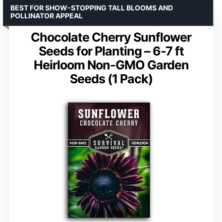
BEST FOR SHOW-STOPPING TALL BLOOMS AND
POLLINATOR APPEAL
Chocolate Cherry Sunflower
Seeds for Planting – 6-7 ft
Heirloom Non-GMO Garden
Seeds (1 Pack)