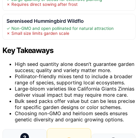
✗ Requires direct sowing after frost
Sereniseed Hummingbird Wildflo
✓ Non-GMO and open pollinated for natural attraction
✗ Small size limits garden scale
Key Takeaways
High seed quantity alone doesn’t guarantee garden
success; quality and variety matter more.
Pollinator-friendly mixes tend to include a broader
range of species, supporting local ecosystems.
Large-bloom varieties like California Giants Zinnias
deliver visual impact but may require more care.
Bulk seed packs offer value but can be less precise
for specific garden designs or color schemes.
Choosing non-GMO and heirloom seeds ensures
genetic diversity and organic growing options.
2