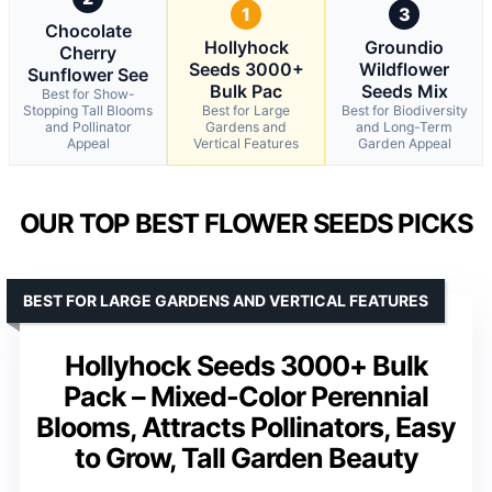
1
3
Chocolate
Hollyhock
Groundio
Cherry
Seeds 3000+
Wildflower
Sunflower See
Bulk Pac
Seeds Mix
Best for Show-
Stopping Tall Blooms
Best for Large
Best for Biodiversity
and Pollinator
Gardens and
and Long-Term
Appeal
Vertical Features
Garden Appeal
OUR TOP BEST FLOWER SEEDS PICKS
BEST FOR LARGE GARDENS AND VERTICAL FEATURES
Hollyhock Seeds 3000+ Bulk
Pack – Mixed-Color Perennial
Blooms, Attracts Pollinators, Easy
to Grow, Tall Garden Beauty