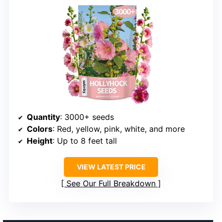
Quantity
: 3000+ seeds
Colors
: Red, yellow, pink, white, and more
Height
: Up to 8 feet tall
VIEW LATEST PRICE
See Our Full Breakdown