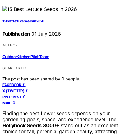
15 Best Lettuce Seeds in 2026
Published on
01 July 2026
AUTHOR
OutdoorKitchenPilot Team
SHARE ARTICLE
The post has been shared by
0
people.
0
FACEBOOK
0
X (TWITTER)
0
PINTEREST
0
MAIL
Finding the best flower seeds depends on your
gardening goals, space, and experience level. The
Hollyhock Seeds 3000+
stand out as an excellent
choice for tall, perennial garden beauty, attracting