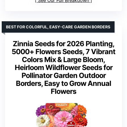
See Our Full Breakdown
BEST FOR COLORFUL, EASY-CARE GARDEN BORDERS
Zinnia Seeds for 2026 Planting,
5000+ Flowers Seeds, 7 Vibrant
Colors Mix & Large Bloom,
Heirloom Wildflower Seeds for
Pollinator Garden Outdoor
Borders, Easy to Grow Annual
Flowers