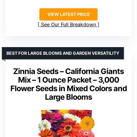
VIEW LATEST PRICE
See Our Full Breakdown
BEST FOR LARGE BLOOMS AND GARDEN VERSATILITY
Zinnia Seeds – California Giants
Mix – 1 Ounce Packet – 3,000
Flower Seeds in Mixed Colors and
Large Blooms