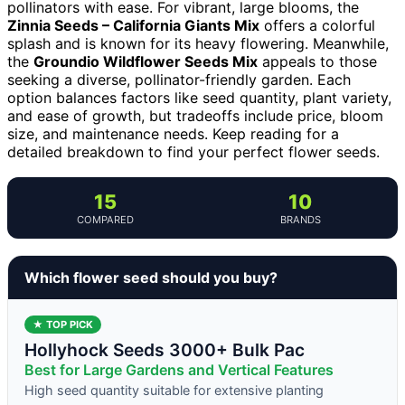
pollinators with ease. For vibrant, large blooms, the
Zinnia Seeds – California Giants Mix
offers a colorful
splash and is known for its heavy flowering. Meanwhile,
the
Groundio Wildflower Seeds Mix
appeals to those
seeking a diverse, pollinator-friendly garden. Each
option balances factors like seed quantity, plant variety,
and ease of growth, but tradeoffs include price, bloom
size, and maintenance needs. Keep reading for a
detailed breakdown to find your perfect flower seeds.
15
10
COMPARED
BRANDS
Which flower seed should you buy?
★ TOP PICK
Hollyhock Seeds 3000+ Bulk Pac
Best for Large Gardens and Vertical Features
High seed quantity suitable for extensive planting