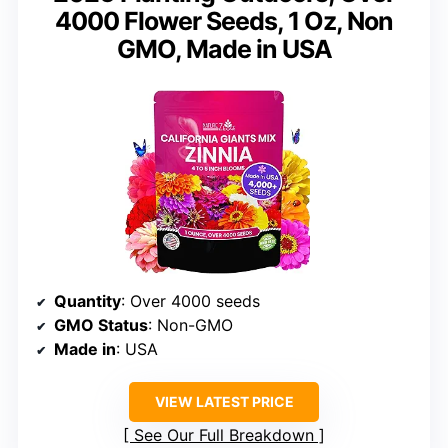
4000 Flower Seeds, 1 Oz, Non
GMO, Made in USA
Quantity
: Over 4000 seeds
GMO Status
: Non-GMO
Made in
: USA
VIEW LATEST PRICE
See Our Full Breakdown