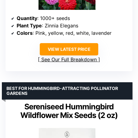
Quantity
: 1000+ seeds
Plant Type
: Zinnia Elegans
Colors
: Pink, yellow, red, white, lavender
VIEW LATEST PRICE
See Our Full Breakdown
BEST FOR HUMMINGBIRD-ATTRACTING POLLINATOR
GARDENS
Sereniseed Hummingbird
Wildflower Mix Seeds (2 oz)