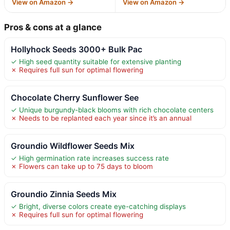
View on Amazon →
View on Amazon →
Pros & cons at a glance
Hollyhock Seeds 3000+ Bulk Pac
✓ High seed quantity suitable for extensive planting
✗ Requires full sun for optimal flowering
Chocolate Cherry Sunflower See
✓ Unique burgundy-black blooms with rich chocolate centers
✗ Needs to be replanted each year since it’s an annual
Groundio Wildflower Seeds Mix
✓ High germination rate increases success rate
✗ Flowers can take up to 75 days to bloom
Groundio Zinnia Seeds Mix
✓ Bright, diverse colors create eye-catching displays
✗ Requires full sun for optimal flowering