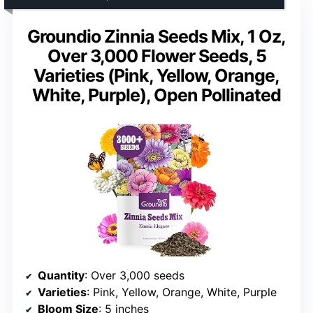
Groundio Zinnia Seeds Mix, 1 Oz,
Over 3,000 Flower Seeds, 5
Varieties (Pink, Yellow, Orange,
White, Purple), Open Pollinated
Quantity
: Over 3,000 seeds
Varieties
: Pink, Yellow, Orange, White, Purple
Bloom Size
: 5 inches