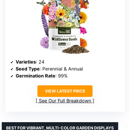
Varieties
: 24
Seed Type
: Perennial & Annual
Germination Rate
: 99%
VIEW LATEST PRICE
See Our Full Breakdown
BEST FOR VIBRANT, MULTI-COLOR GARDEN DISPLAYS