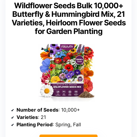
Wildflower Seeds Bulk 10,000+
Butterfly & Hummingbird Mix, 21
Varieties, Heirloom Flower Seeds
for Garden Planting
Number of Seeds
: 10,000+
Varieties
: 21
Planting Period
: Spring, Fall