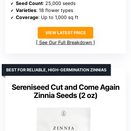
Seed Count
: 25,000 seeds
Varieties
: 18 flower types
Coverage
: Up to 1,000 sq ft
VIEW LATEST PRICE
See Our Full Breakdown
BEST FOR RELIABLE, HIGH-GERMINATION ZINNIAS
Sereniseed Cut and Come Again
Zinnia Seeds (2 oz)