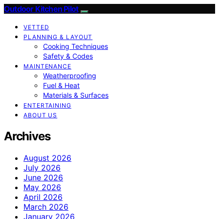
Outdoor Kitchen Pilot
VETTED
PLANNING & LAYOUT
Cooking Techniques
Safety & Codes
MAINTENANCE
Weatherproofing
Fuel & Heat
Materials & Surfaces
ENTERTAINING
ABOUT US
Archives
August 2026
July 2026
June 2026
May 2026
April 2026
March 2026
January 2026