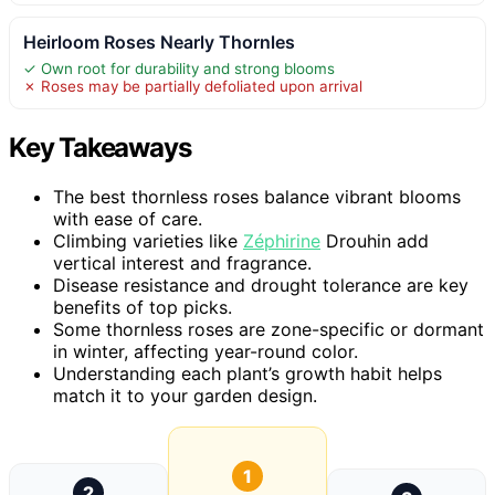
Heirloom Roses Nearly Thornles
✓ Own root for durability and strong blooms
✗ Roses may be partially defoliated upon arrival
Key Takeaways
The best thornless roses balance vibrant blooms
with ease of care.
Climbing varieties like
Zéphirine
Drouhin add
vertical interest and fragrance.
Disease resistance and drought tolerance are key
benefits of top picks.
Some thornless roses are zone-specific or dormant
in winter, affecting year-round color.
Understanding each plant’s growth habit helps
match it to your garden design.
1
2