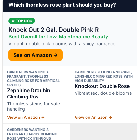
Which thornless rose plant should you buy?
★ TOP PICK
Knock Out 2 Gal. Double Pink R
Best Overall for Low-Maintenance Beauty
Vibrant, double pink blooms with a spicy fragrance
See on Amazon →
GARDENERS WANTING A
GARDENERS SEEKING A VIBRANT,
FRAGRANT, THORNLESS
LONG-BLOOMING RED ROSE WITH
CLIMBING ROSE FOR VERTICAL
HIGH DURABILITY
SPACES
Knockout Double Rose
Zéphirine Drouhin
Vibrant red, double blooms
Climbing Ros
Thornless stems for safe
handling
View on Amazon →
View on Amazon →
GARDENERS WANTING A
FRAGRANT, HARDY CLIMBING
ROSE WITH CONTINUOUS