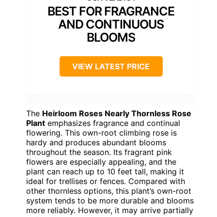
BEST FOR FRAGRANCE
AND CONTINUOUS
BLOOMS
VIEW LATEST PRICE
The
Heirloom Roses Nearly Thornless Rose
Plant
emphasizes fragrance and continual
flowering. This own-root climbing rose is
hardy and produces abundant blooms
throughout the season. Its fragrant pink
flowers are especially appealing, and the
plant can reach up to 10 feet tall, making it
ideal for trellises or fences. Compared with
other thornless options, this plant’s own-root
system tends to be more durable and blooms
more reliably. However, it may arrive partially