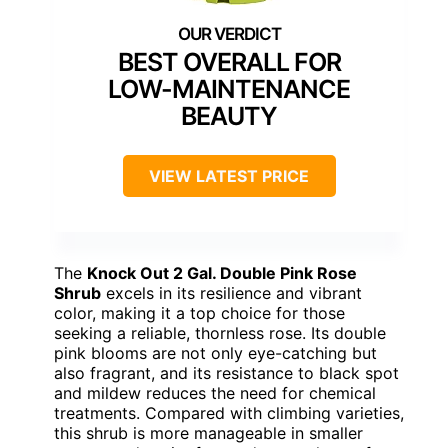
BEST OVERALL FOR
LOW-MAINTENANCE
BEAUTY
VIEW LATEST PRICE
The
Knock Out 2 Gal. Double Pink Rose
Shrub
excels in its resilience and vibrant
color, making it a top choice for those
seeking a reliable, thornless rose. Its double
pink blooms are not only eye-catching but
also fragrant, and its resistance to black spot
and mildew reduces the need for chemical
treatments. Compared with climbing varieties,
this shrub is more manageable in smaller