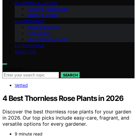
PLANNING & LAYOUT
Cooking Techniques
Safety & Codes
MAINTENANCE
Weatherproofing
Fuel & Heat
Materials & Surfaces
ENTERTAINING
ABOUT US
Search for:
SEARCH
Vetted
4 Best Thornless Rose Plants in 2026
Discover the best thornless rose plants for your garden
in 2026. Our top picks include easy-care, fragrant, and
versatile options for every gardener.
9 minute read