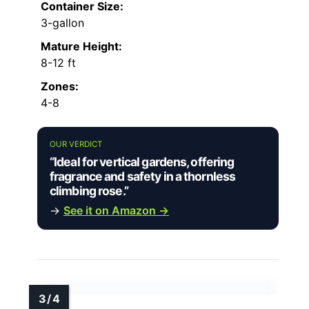
Container Size:
3-gallon
Mature Height:
8-12 ft
Zones:
4-8
OUR VERDICT
“Ideal for vertical gardens, offering
fragrance and safety in a thornless
climbing rose.”
→
See it on Amazon →