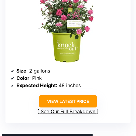
Size
: 2 gallons
Color
: Pink
Expected Height
: 48 inches
VIEW LATEST PRICE
See Our Full Breakdown