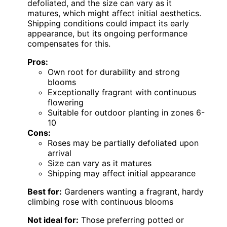
defoliated, and the size can vary as it
matures, which might affect initial aesthetics.
Shipping conditions could impact its early
appearance, but its ongoing performance
compensates for this.
Pros:
Own root for durability and strong
blooms
Exceptionally fragrant with continuous
flowering
Suitable for outdoor planting in zones 6-
10
Cons:
Roses may be partially defoliated upon
arrival
Size can vary as it matures
Shipping may affect initial appearance
Best for:
Gardeners wanting a fragrant, hardy
climbing rose with continuous blooms
Not ideal for:
Those preferring potted or