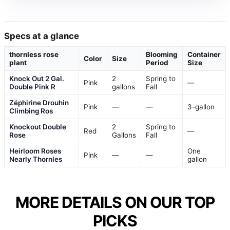
Specs at a glance
thornless rose
Blooming
Container
Color
Size
plant
Period
Size
Knock Out 2 Gal.
2
Spring to
Pink
—
Double Pink R
gallons
Fall
Zéphirine Drouhin
Pink
—
—
3-gallon
Climbing Ros
Knockout Double
2
Spring to
Red
—
Rose
Gallons
Fall
Heirloom Roses
One
Pink
—
—
Nearly Thornles
gallon
MORE DETAILS ON OUR TOP
PICKS