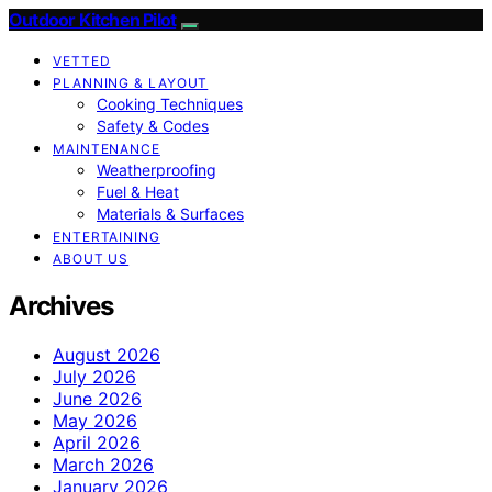
Outdoor Kitchen Pilot
VETTED
PLANNING & LAYOUT
Cooking Techniques
Safety & Codes
MAINTENANCE
Weatherproofing
Fuel & Heat
Materials & Surfaces
ENTERTAINING
ABOUT US
Archives
August 2026
July 2026
June 2026
May 2026
April 2026
March 2026
January 2026