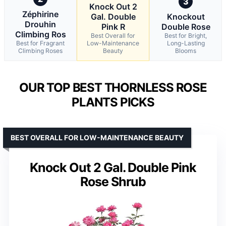
3
Knock Out 2
Zéphirine
Gal. Double
Knockout
Drouhin
Pink R
Double Rose
Climbing Ros
Best Overall for
Best for Bright,
Best for Fragrant
Low-Maintenance
Long-Lasting
Climbing Roses
Beauty
Blooms
OUR TOP BEST THORNLESS ROSE
PLANTS PICKS
BEST OVERALL FOR LOW-MAINTENANCE BEAUTY
Knock Out 2 Gal. Double Pink
Rose Shrub