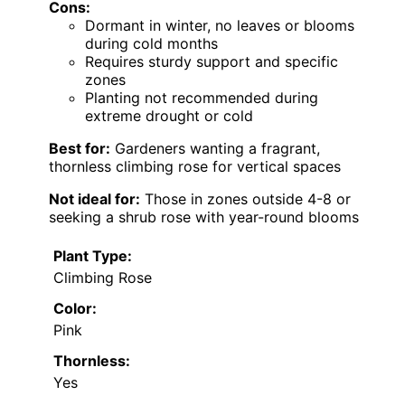
Cons:
Dormant in winter, no leaves or blooms
during cold months
Requires sturdy support and specific
zones
Planting not recommended during
extreme drought or cold
Best for:
Gardeners wanting a fragrant,
thornless climbing rose for vertical spaces
Not ideal for:
Those in zones outside 4-8 or
seeking a shrub rose with year-round blooms
Plant Type:
Climbing Rose
Color:
Pink
Thornless:
Yes