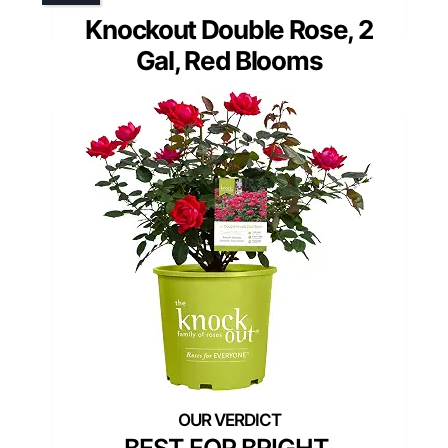
Knockout Double Rose, 2
Gal, Red Blooms