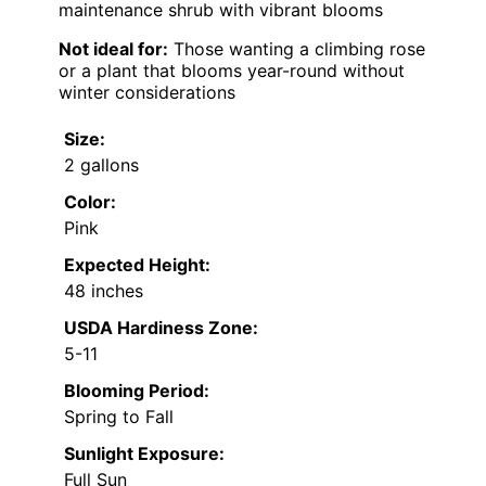
maintenance shrub with vibrant blooms
Not ideal for:
Those wanting a climbing rose
or a plant that blooms year-round without
winter considerations
Size:
2 gallons
Color:
Pink
Expected Height:
48 inches
USDA Hardiness Zone:
5-11
Blooming Period:
Spring to Fall
Sunlight Exposure:
Full Sun