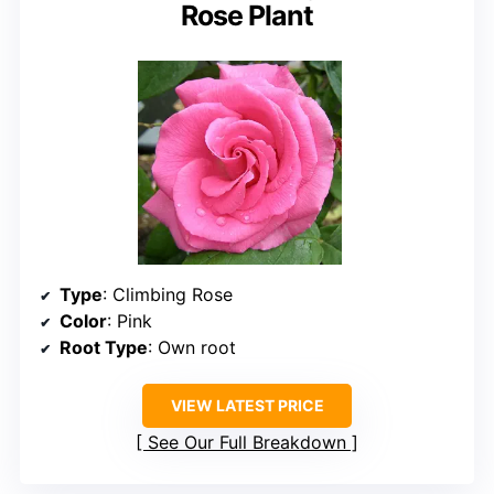
Rose Plant
Type
: Climbing Rose
Color
: Pink
Root Type
: Own root
VIEW LATEST PRICE
See Our Full Breakdown