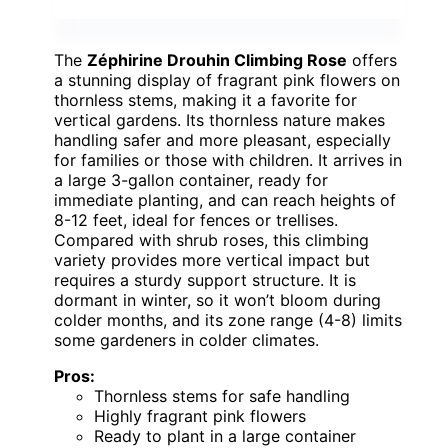
The
Zéphirine Drouhin Climbing Rose
offers
a stunning display of fragrant pink flowers on
thornless stems, making it a favorite for
vertical gardens. Its thornless nature makes
handling safer and more pleasant, especially
for families or those with children. It arrives in
a large 3-gallon container, ready for
immediate planting, and can reach heights of
8-12 feet, ideal for fences or trellises.
Compared with shrub roses, this climbing
variety provides more vertical impact but
requires a sturdy support structure. It is
dormant in winter, so it won’t bloom during
colder months, and its zone range (4-8) limits
some gardeners in colder climates.
Pros:
Thornless stems for safe handling
Highly fragrant pink flowers
Ready to plant in a large container