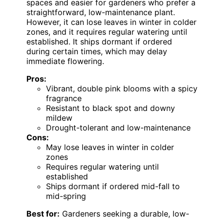
spaces and easier for gardeners who prefer a
straightforward, low-maintenance plant.
However, it can lose leaves in winter in colder
zones, and it requires regular watering until
established. It ships dormant if ordered
during certain times, which may delay
immediate flowering.
Pros:
Vibrant, double pink blooms with a spicy
fragrance
Resistant to black spot and downy
mildew
Drought-tolerant and low-maintenance
Cons:
May lose leaves in winter in colder
zones
Requires regular watering until
established
Ships dormant if ordered mid-fall to
mid-spring
Best for:
Gardeners seeking a durable, low-