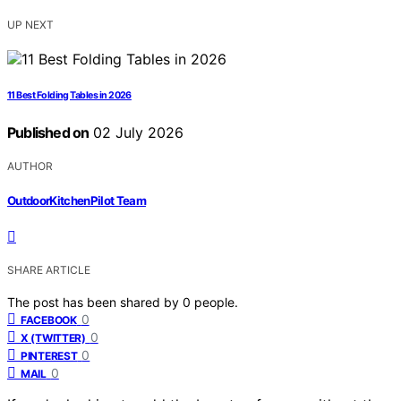
UP NEXT
11 Best Folding Tables in 2026
Published on
02 July 2026
AUTHOR
OutdoorKitchenPilot Team
SHARE ARTICLE
The post has been shared by
0
people.
0
FACEBOOK
0
X (TWITTER)
0
PINTEREST
0
MAIL