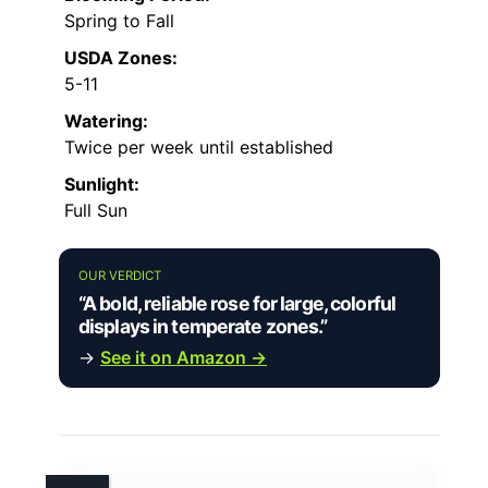
Spring to Fall
USDA Zones:
5-11
Watering:
Twice per week until established
Sunlight:
Full Sun
OUR VERDICT
“A bold, reliable rose for large, colorful
displays in temperate zones.”
→
See it on Amazon →