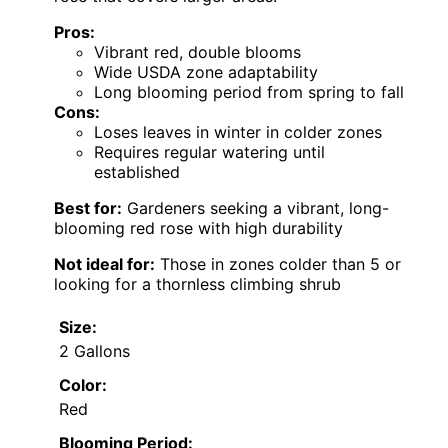
Pros:
Vibrant red, double blooms
Wide USDA zone adaptability
Long blooming period from spring to fall
Cons:
Loses leaves in winter in colder zones
Requires regular watering until
established
Best for:
Gardeners seeking a vibrant, long-
blooming red rose with high durability
Not ideal for:
Those in zones colder than 5 or
looking for a thornless climbing shrub
Size:
2 Gallons
Color:
Red
Blooming Period: