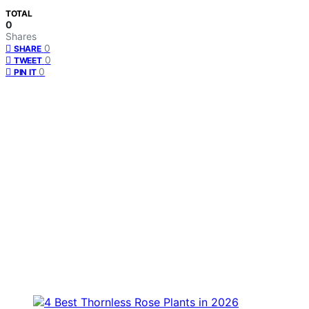
TOTAL
0
Shares
0
SHARE
0
TWEET
0
PIN IT