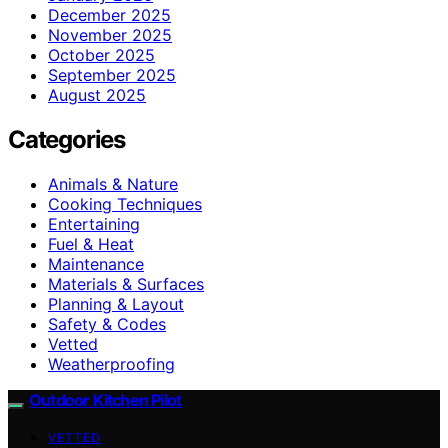
December 2025
November 2025
October 2025
September 2025
August 2025
Categories
Animals & Nature
Cooking Techniques
Entertaining
Fuel & Heat
Maintenance
Materials & Surfaces
Planning & Layout
Safety & Codes
Vetted
Weatherproofing
Outdoor Kitchen Pilot
VETTED