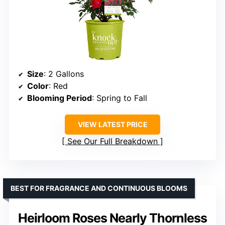
Size
: 2 Gallons
Color
: Red
Blooming Period
: Spring to Fall
VIEW LATEST PRICE
See Our Full Breakdown
BEST FOR FRAGRANCE AND CONTINUOUS BLOOMS
Heirloom Roses Nearly Thornless