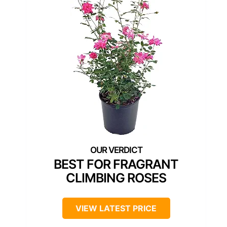
BEST FOR FRAGRANT
CLIMBING ROSES
VIEW LATEST PRICE