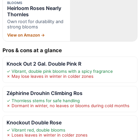
BLOOMS
Heirloom Roses Nearly
Thornles
Own root for durability and
strong blooms
View on Amazon →
Pros & cons at a glance
Knock Out 2 Gal. Double Pink R
✓ Vibrant, double pink blooms with a spicy fragrance
✗ May lose leaves in winter in colder zones
Zéphirine Drouhin Climbing Ros
✓ Thornless stems for safe handling
✗ Dormant in winter, no leaves or blooms during cold months
Knockout Double Rose
✓ Vibrant red, double blooms
✗ Loses leaves in winter in colder zones