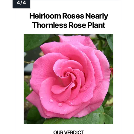
Heirloom Roses Nearly
Thornless Rose Plant