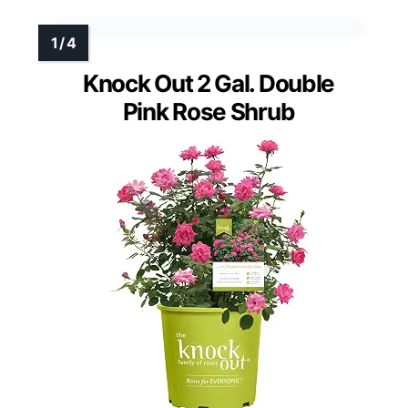
Knock Out 2 Gal. Double
Pink Rose Shrub