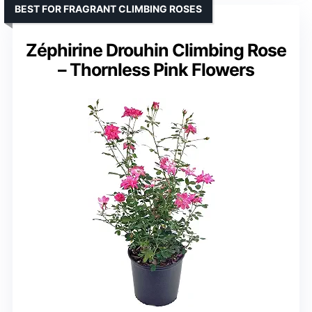
BEST FOR FRAGRANT CLIMBING ROSES
Zéphirine Drouhin Climbing Rose
– Thornless Pink Flowers