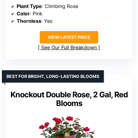
Plant Type
: Climbing Rose
Color
: Pink
Thornless
: Yes
VIEW LATEST PRICE
See Our Full Breakdown
BEST FOR BRIGHT, LONG-LASTING BLOOMS
Knockout Double Rose, 2 Gal, Red
Blooms