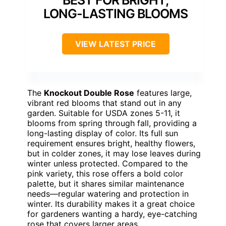
BEST FOR BRIGHT,
LONG-LASTING BLOOMS
VIEW LATEST PRICE
The
Knockout Double Rose
features large,
vibrant red blooms that stand out in any
garden. Suitable for USDA zones 5-11, it
blooms from spring through fall, providing a
long-lasting display of color. Its full sun
requirement ensures bright, healthy flowers,
but in colder zones, it may lose leaves during
winter unless protected. Compared to the
pink variety, this rose offers a bold color
palette, but it shares similar maintenance
needs—regular watering and protection in
winter. Its durability makes it a great choice
for gardeners wanting a hardy, eye-catching
rose that covers larger areas.