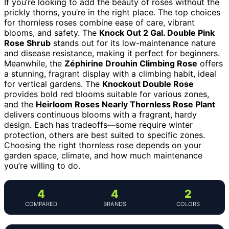
If you’re looking to add the beauty of roses without the
prickly thorns, you’re in the right place. The top choices
for thornless roses combine ease of care, vibrant
blooms, and safety. The
Knock Out 2 Gal. Double Pink
Rose Shrub
stands out for its low-maintenance nature
and disease resistance, making it perfect for beginners.
Meanwhile, the
Zéphirine Drouhin Climbing Rose
offers
a stunning, fragrant display with a climbing habit, ideal
for vertical gardens. The
Knockout Double Rose
provides bold red blooms suitable for various zones,
and the
Heirloom Roses Nearly Thornless Rose Plant
delivers continuous blooms with a fragrant, hardy
design. Each has tradeoffs—some require winter
protection, others are best suited to specific zones.
Choosing the right thornless rose depends on your
garden space, climate, and how much maintenance
you’re willing to do.
4
4
2
COMPARED
BRANDS
COLORS