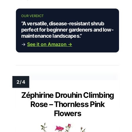
OUR VERDICT
“A versatile, disease-resistant shrub
perfect for beginner gardeners and low-
maintenance landscapes.”
→
See it on Amazon →
Zéphirine Drouhin Climbing
Rose – Thornless Pink
Flowers