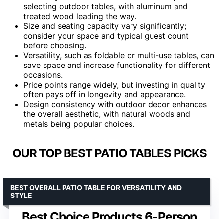
selecting outdoor tables, with aluminum and
treated wood leading the way.
Size and seating capacity vary significantly;
consider your space and typical guest count
before choosing.
Versatility, such as foldable or multi-use tables, can
save space and increase functionality for different
occasions.
Price points range widely, but investing in quality
often pays off in longevity and appearance.
Design consistency with outdoor decor enhances
the overall aesthetic, with natural woods and
metals being popular choices.
OUR TOP BEST PATIO TABLES PICKS
BEST OVERALL PATIO TABLE FOR VERSATILITY AND
STYLE
Best Choice Products 6-Person