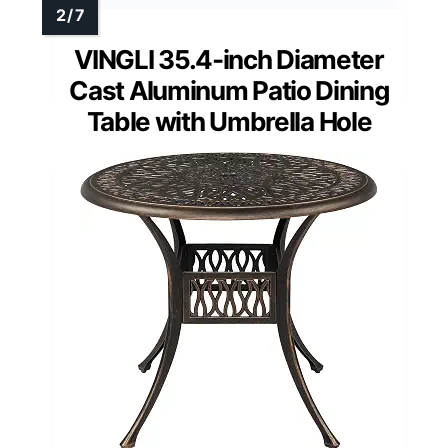
VINGLI 35.4-inch Diameter
Cast Aluminum Patio Dining
Table with Umbrella Hole