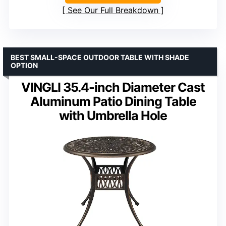
See Our Full Breakdown
BEST SMALL-SPACE OUTDOOR TABLE WITH SHADE
OPTION
VINGLI 35.4-inch Diameter Cast
Aluminum Patio Dining Table
with Umbrella Hole