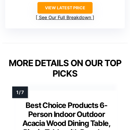
VIEW LATEST PRICE
See Our Full Breakdown
MORE DETAILS ON OUR TOP
PICKS
Best Choice Products 6-
Person Indoor Outdoor
Acacia Wood Dining Table,