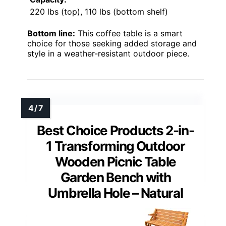
220 lbs (top), 110 lbs (bottom shelf)
Bottom line:
This coffee table is a smart
choice for those seeking added storage and
style in a weather-resistant outdoor piece.
Best Choice Products 2-in-
1 Transforming Outdoor
Wooden Picnic Table
Garden Bench with
Umbrella Hole – Natural