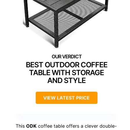
BEST OUTDOOR COFFEE
TABLE WITH STORAGE
AND STYLE
VIEW LATEST PRICE
This
ODK
coffee table offers a clever double-