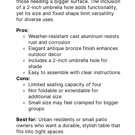
those needing a bigger surface. The inclusion
of a 2-inch umbrella hole adds functionality,
yet its size and fixed shape limit versatility
for diverse uses.
Pros:
Weather-resistant cast aluminum resists
rust and corrosion
Elegant antique bronze finish enhances
outdoor decor
Includes a 2-inch umbrella hole for
shade
Easy to assemble with clear instructions
Cons:
Limited seating capacity of four
Not foldable or extendable for
additional size
Small size may feel cramped for bigger
groups
Best for:
Urban residents or small patio
owners who want a durable, stylish table that
fits into tight spaces