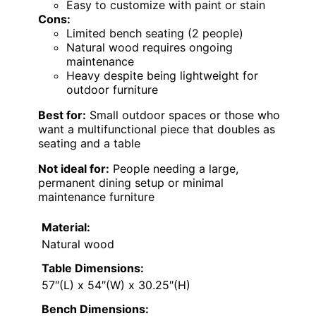
Easy to customize with paint or stain
Cons:
Limited bench seating (2 people)
Natural wood requires ongoing
maintenance
Heavy despite being lightweight for
outdoor furniture
Best for:
Small outdoor spaces or those who
want a multifunctional piece that doubles as
seating and a table
Not ideal for:
People needing a large,
permanent dining setup or minimal
maintenance furniture
Material:
Natural wood
Table Dimensions:
57″(L) x 54″(W) x 30.25″(H)
Bench Dimensions: