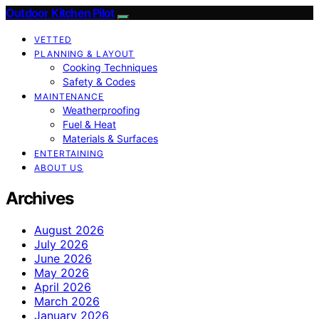
Outdoor Kitchen Pilot
VETTED
PLANNING & LAYOUT
Cooking Techniques
Safety & Codes
MAINTENANCE
Weatherproofing
Fuel & Heat
Materials & Surfaces
ENTERTAINING
ABOUT US
Archives
August 2026
July 2026
June 2026
May 2026
April 2026
March 2026
January 2026