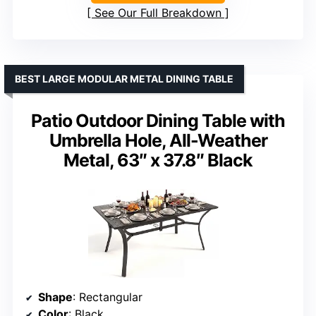
See Our Full Breakdown
BEST LARGE MODULAR METAL DINING TABLE
Patio Outdoor Dining Table with
Umbrella Hole, All-Weather
Metal, 63″ x 37.8″ Black
Shape
: Rectangular
Color
: Black