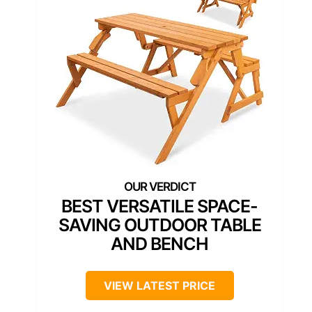
BEST VERSATILE SPACE-
SAVING OUTDOOR TABLE
AND BENCH
VIEW LATEST PRICE