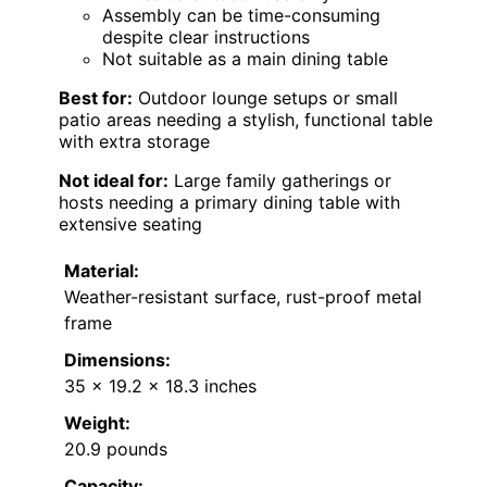
Assembly can be time-consuming
despite clear instructions
Not suitable as a main dining table
Best for:
Outdoor lounge setups or small
patio areas needing a stylish, functional table
with extra storage
Not ideal for:
Large family gatherings or
hosts needing a primary dining table with
extensive seating
Material:
Weather-resistant surface, rust-proof metal
frame
Dimensions:
35 x 19.2 x 18.3 inches
Weight:
20.9 pounds
Capacity: