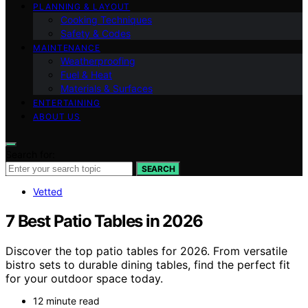
PLANNING & LAYOUT
Cooking Techniques
Safety & Codes
MAINTENANCE
Weatherproofing
Fuel & Heat
Materials & Surfaces
ENTERTAINING
ABOUT US
Search for:
SEARCH
Vetted
7 Best Patio Tables in 2026
Discover the top patio tables for 2026. From versatile
bistro sets to durable dining tables, find the perfect fit
for your outdoor space today.
12 minute read