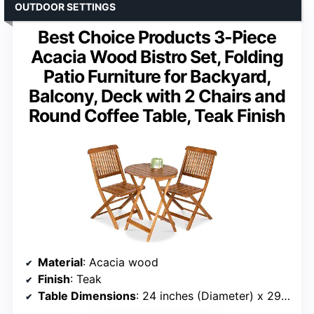
OUTDOOR SETTINGS
Best Choice Products 3-Piece
Acacia Wood Bistro Set, Folding
Patio Furniture for Backyard,
Balcony, Deck with 2 Chairs and
Round Coffee Table, Teak Finish
Material
: Acacia wood
Finish
: Teak
Table Dimensions
: 24 inches (Diameter) x 29 inches (H)