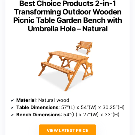
Best Choice Products 2-in-1
Transforming Outdoor Wooden
Picnic Table Garden Bench with
Umbrella Hole – Natural
Material
: Natural wood
Table Dimensions
: 57″(L) x 54″(W) x 30.25″(H)
Bench Dimensions
: 54″(L) x 27″(W) x 33″(H)
VIEW LATEST PRICE