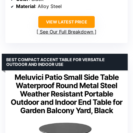
Material
: Alloy Steel
VIEW LATEST PRICE
See Our Full Breakdown
BEST COMPACT ACCENT TABLE FOR VERSATILE
OUTDOOR AND INDOOR USE
Meluvici Patio Small Side Table
Waterproof Round Metal Steel
Weather Resistant Portable
Outdoor and Indoor End Table for
Garden Balcony Yard, Black