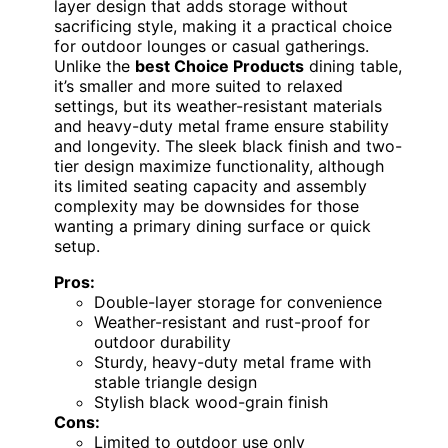
layer design that adds storage without
sacrificing style, making it a practical choice
for outdoor lounges or casual gatherings.
Unlike the
best Choice Products
dining table,
it’s smaller and more suited to relaxed
settings, but its weather-resistant materials
and heavy-duty metal frame ensure stability
and longevity. The sleek black finish and two-
tier design maximize functionality, although
its limited seating capacity and assembly
complexity may be downsides for those
wanting a primary dining surface or quick
setup.
Pros:
Double-layer storage for convenience
Weather-resistant and rust-proof for
outdoor durability
Sturdy, heavy-duty metal frame with
stable triangle design
Stylish black wood-grain finish
Cons:
Limited to outdoor use only