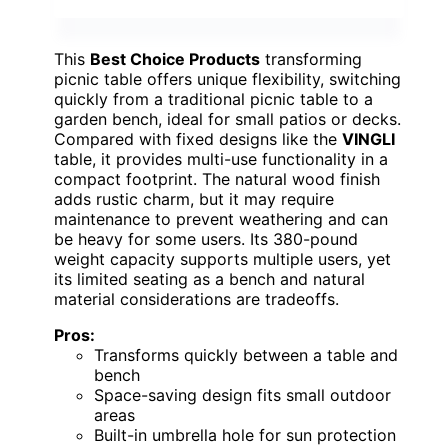
This
Best Choice Products
transforming
picnic table offers unique flexibility, switching
quickly from a traditional picnic table to a
garden bench, ideal for small patios or decks.
Compared with fixed designs like the
VINGLI
table, it provides multi-use functionality in a
compact footprint. The natural wood finish
adds rustic charm, but it may require
maintenance to prevent weathering and can
be heavy for some users. Its 380-pound
weight capacity supports multiple users, yet
its limited seating as a bench and natural
material considerations are tradeoffs.
Pros:
Transforms quickly between a table and
bench
Space-saving design fits small outdoor
areas
Built-in umbrella hole for sun protection