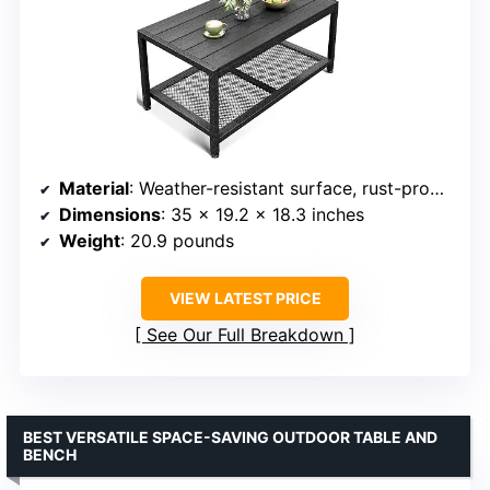
Material
: Weather-resistant surface, rust-proof metal frame
Dimensions
: 35 x 19.2 x 18.3 inches
Weight
: 20.9 pounds
VIEW LATEST PRICE
See Our Full Breakdown
BEST VERSATILE SPACE-SAVING OUTDOOR TABLE AND
BENCH