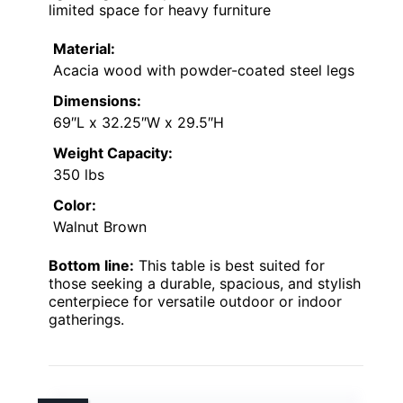
limited space for heavy furniture
Material:
Acacia wood with powder-coated steel legs
Dimensions:
69″L x 32.25″W x 29.5″H
Weight Capacity:
350 lbs
Color:
Walnut Brown
Bottom line:
This table is best suited for
those seeking a durable, spacious, and stylish
centerpiece for versatile outdoor or indoor
gatherings.