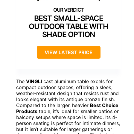
BEST SMALL-SPACE
OUTDOOR TABLE WITH
SHADE OPTION
VIEW LATEST PRICE
The
VINGLI
cast aluminum table excels for
compact outdoor spaces, offering a sleek,
weather-resistant design that resists rust and
looks elegant with its antique bronze finish.
Compared to the larger, heavier
Best Choice
Products
table, it’s ideal for smaller patios or
balcony setups where space is limited. Its 4-
person seating is perfect for intimate dinners,
but it isn’t suitable for larger gatherings or