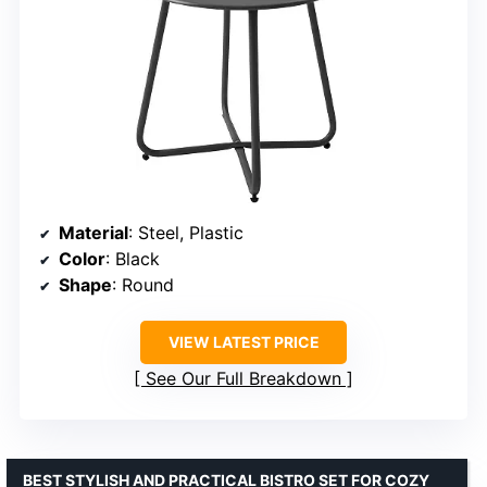
Material
: Steel, Plastic
Color
: Black
Shape
: Round
VIEW LATEST PRICE
See Our Full Breakdown
BEST STYLISH AND PRACTICAL BISTRO SET FOR COZY