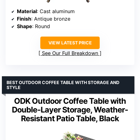
Material
: Cast aluminum
Finish
: Antique bronze
Shape
: Round
VIEW LATEST PRICE
See Our Full Breakdown
BEST OUTDOOR COFFEE TABLE WITH STORAGE AND
STYLE
ODK Outdoor Coffee Table with
Double-Layer Storage, Weather-
Resistant Patio Table, Black