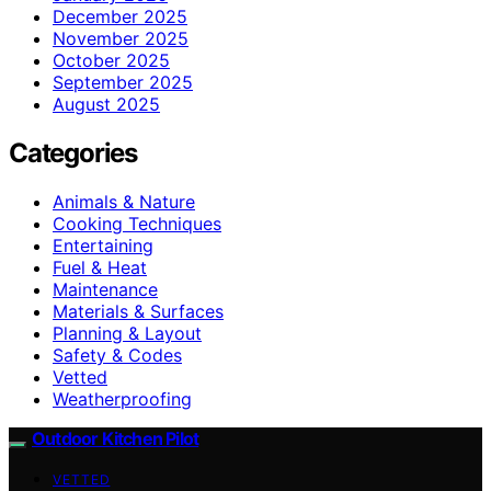
December 2025
November 2025
October 2025
September 2025
August 2025
Categories
Animals & Nature
Cooking Techniques
Entertaining
Fuel & Heat
Maintenance
Materials & Surfaces
Planning & Layout
Safety & Codes
Vetted
Weatherproofing
Outdoor Kitchen Pilot
VETTED