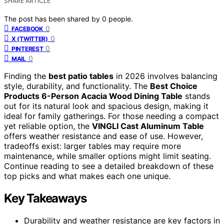
SHARE ARTICLE
The post has been shared by
0
people.
0
FACEBOOK
0
X (TWITTER)
0
PINTEREST
0
MAIL
Finding the
best patio tables
in 2026 involves balancing
style, durability, and functionality. The
Best Choice
Products 6-Person Acacia Wood Dining Table
stands
out for its natural look and spacious design, making it
ideal for family gatherings. For those needing a compact
yet reliable option, the
VINGLI Cast Aluminum Table
offers weather resistance and ease of use. However,
tradeoffs exist: larger tables may require more
maintenance, while smaller options might limit seating.
Continue reading to see a detailed breakdown of these
top picks and what makes each one unique.
Key Takeaways
Durability and weather resistance are key factors in