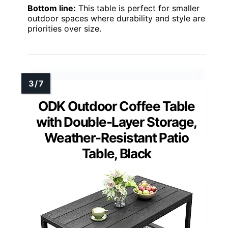
Bottom line:
This table is perfect for smaller
outdoor spaces where durability and style are
priorities over size.
ODK Outdoor Coffee Table
with Double-Layer Storage,
Weather-Resistant Patio
Table, Black