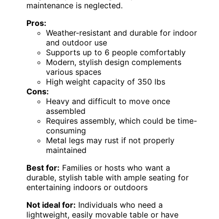
maintenance is neglected.
Pros:
Weather-resistant and durable for indoor
and outdoor use
Supports up to 6 people comfortably
Modern, stylish design complements
various spaces
High weight capacity of 350 lbs
Cons:
Heavy and difficult to move once
assembled
Requires assembly, which could be time-
consuming
Metal legs may rust if not properly
maintained
Best for:
Families or hosts who want a
durable, stylish table with ample seating for
entertaining indoors or outdoors
Not ideal for:
Individuals who need a
lightweight, easily movable table or have