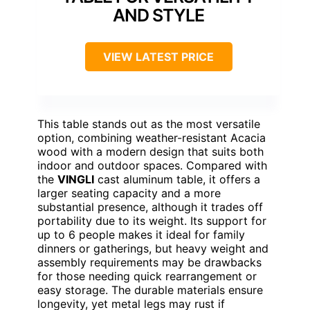
AND STYLE
VIEW LATEST PRICE
This table stands out as the most versatile
option, combining weather-resistant Acacia
wood with a modern design that suits both
indoor and outdoor spaces. Compared with
the
VINGLI
cast aluminum table, it offers a
larger seating capacity and a more
substantial presence, although it trades off
portability due to its weight. Its support for
up to 6 people makes it ideal for family
dinners or gatherings, but heavy weight and
assembly requirements may be drawbacks
for those needing quick rearrangement or
easy storage. The durable materials ensure
longevity, yet metal legs may rust if