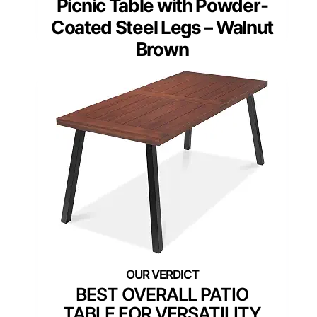
Picnic Table with Powder-
Coated Steel Legs – Walnut
Brown
BEST OVERALL PATIO
TABLE FOR VERSATILITY