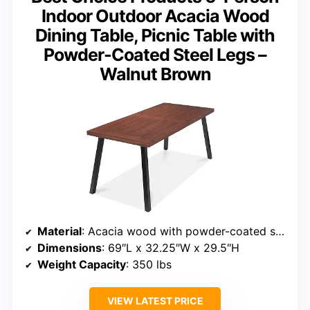
Indoor Outdoor Acacia Wood
Dining Table, Picnic Table with
Powder-Coated Steel Legs –
Walnut Brown
Material
: Acacia wood with powder-coated steel legs
Dimensions
: 69″L x 32.25″W x 29.5″H
Weight Capacity
: 350 lbs
VIEW LATEST PRICE