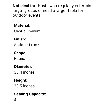
Not ideal for:
Hosts who regularly entertain
larger groups or need a larger table for
outdoor events
Material:
Cast aluminum
Finish:
Antique bronze
Shape:
Round
Diameter:
35.4 inches
Height:
29.5 inches
Seating Capacity:
4