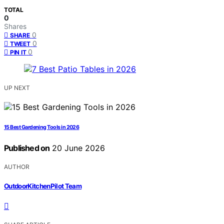
TOTAL
0
Shares
0
SHARE
0
TWEET
0
PIN IT
UP NEXT
15 Best Gardening Tools in 2026
Published on
20 June 2026
AUTHOR
OutdoorKitchenPilot Team