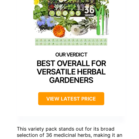
BEST OVERALL FOR
VERSATILE HERBAL
GARDENERS
VIEW LATEST PRICE
This variety pack stands out for its broad
selection of 36 medicinal herbs, making it an