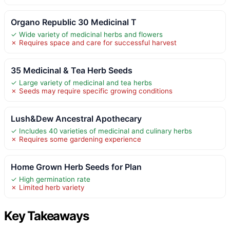
Organo Republic 30 Medicinal T
✓ Wide variety of medicinal herbs and flowers
✗ Requires space and care for successful harvest
35 Medicinal & Tea Herb Seeds
✓ Large variety of medicinal and tea herbs
✗ Seeds may require specific growing conditions
Lush&Dew Ancestral Apothecary
✓ Includes 40 varieties of medicinal and culinary herbs
✗ Requires some gardening experience
Home Grown Herb Seeds for Plan
✓ High germination rate
✗ Limited herb variety
Key Takeaways