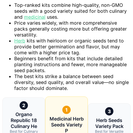
Top-ranked kits combine high-quality, non-GMO
seeds with a good variety suited for both culinary
and
medicinal
uses.
Price varies widely, with more comprehensive
packs generally costing more but offering greater
versatility.
Herb
kits with heirloom or organic seeds tend to
provide better germination and flavor, but may
come with a higher price tag.
Beginners benefit from kits that include detailed
planting instructions and fewer, more manageable
seed packets.
The best kits strike a balance between seed
diversity, seed quality, and overall value—no single
factor should dominate.
2
1
3
Organo
Medicinal Herb
Republic 18
Herb Seeds
Seeds Variety
Culinary He
Variety Pack
P
Best for Culinary
Best for Versatile