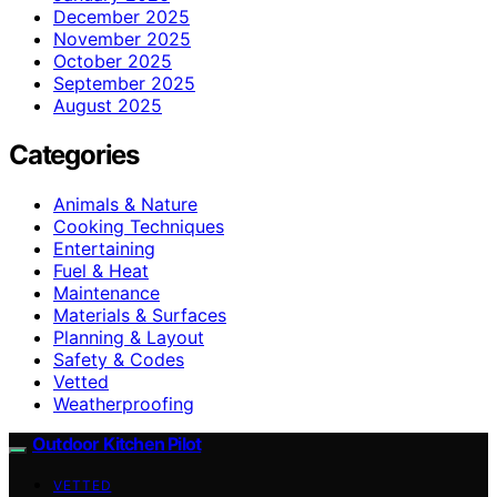
December 2025
November 2025
October 2025
September 2025
August 2025
Categories
Animals & Nature
Cooking Techniques
Entertaining
Fuel & Heat
Maintenance
Materials & Surfaces
Planning & Layout
Safety & Codes
Vetted
Weatherproofing
Outdoor Kitchen Pilot
VETTED