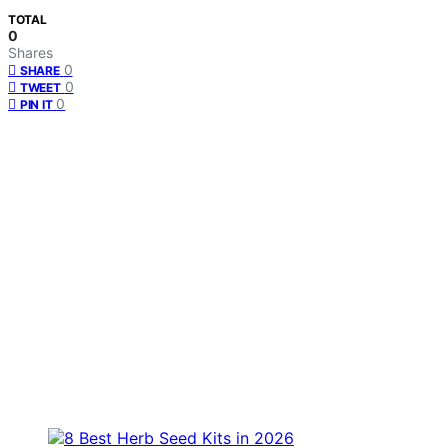
TOTAL
0
Shares
0
SHARE
0
TWEET
0
PIN IT