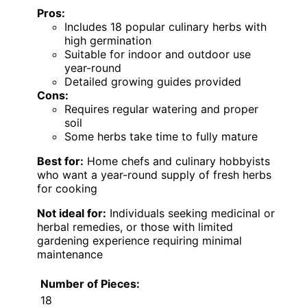
Pros:
Includes 18 popular culinary herbs with
high germination
Suitable for indoor and outdoor use
year-round
Detailed growing guides provided
Cons:
Requires regular watering and proper
soil
Some herbs take time to fully mature
Best for:
Home chefs and culinary hobbyists
who want a year-round supply of fresh herbs
for cooking
Not ideal for:
Individuals seeking medicinal or
herbal remedies, or those with limited
gardening experience requiring minimal
maintenance
Number of Pieces:
18