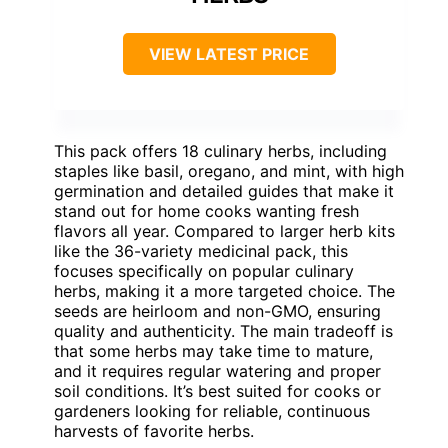
VIEW LATEST PRICE
This pack offers 18 culinary herbs, including
staples like basil, oregano, and mint, with high
germination and detailed guides that make it
stand out for home cooks wanting fresh
flavors all year. Compared to larger herb kits
like the 36-variety medicinal pack, this
focuses specifically on popular culinary
herbs, making it a more targeted choice. The
seeds are heirloom and non-GMO, ensuring
quality and authenticity. The main tradeoff is
that some herbs may take time to mature,
and it requires regular watering and proper
soil conditions. It’s best suited for cooks or
gardeners looking for reliable, continuous
harvests of favorite herbs.