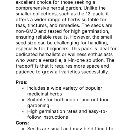
excellent choice for those seeking a
comprehensive herbal garden. Unlike the
smaller collections, such as the 12-pack, it
offers a wider range of herbs suitable for
teas, tinctures, and remedies. The seeds are
non-GMO and tested for high germination,
ensuring reliable results. However, the small
seed size can be challenging for handling,
especially for beginners. This pack is ideal for
dedicated herbalists or wellness enthusiasts
who want a versatile, all-in-one solution. The
tradeoff is that it requires more space and
patience to grow all varieties successfully.
Pros:
Includes a wide variety of popular
medicinal herbs
Suitable for both indoor and outdoor
gardening
High germination rates and easy-to-
follow instructions
Cons:
Seeds are small and may be difficult to