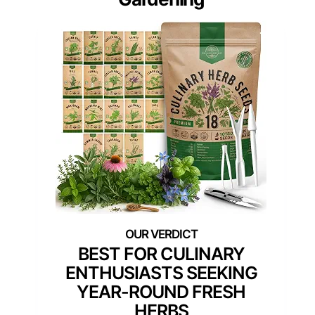
BEST FOR CULINARY
ENTHUSIASTS SEEKING
YEAR-ROUND FRESH
HERBS