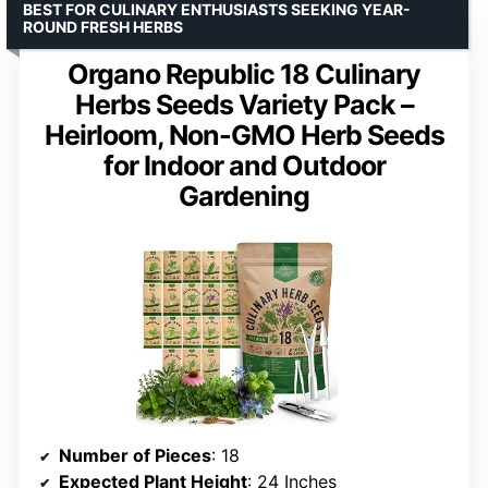
BEST FOR CULINARY ENTHUSIASTS SEEKING YEAR-
ROUND FRESH HERBS
Organo Republic 18 Culinary
Herbs Seeds Variety Pack –
Heirloom, Non-GMO Herb Seeds
for Indoor and Outdoor
Gardening
Number of Pieces
: 18
Expected Plant Height
: 24 Inches