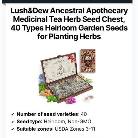
Lush&Dew Ancestral Apothecary
Medicinal Tea Herb Seed Chest,
40 Types Heirloom Garden Seeds
for Planting Herbs
Number of seed varieties
: 40
Seed type
: Heirloom, Non-GMO
Suitable zones
: USDA Zones 3-11