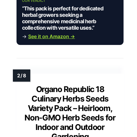
OUR VERDICT
“This pack is perfect for dedicated
herbal growers seeking a
comprehensive medicinal herb
collection with versatile uses.”
→
See it on Amazon →
Organo Republic 18
Culinary Herbs Seeds
Variety Pack – Heirloom,
Non-GMO Herb Seeds for
Indoor and Outdoor
Gardening