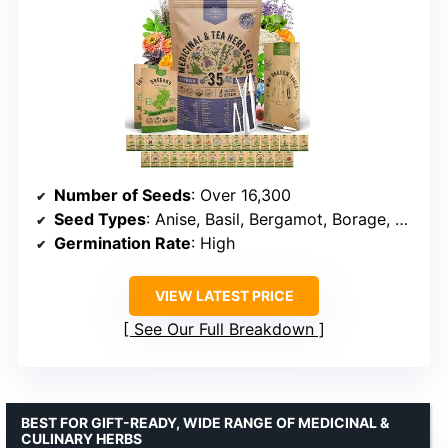
Number of Seeds
: Over 16,300
Seed Types
: Anise, Basil, Bergamot, Borage, Calendula, Poppy, Caraway, Catnip, Chamomile, Cilantro, Dandelion, Dill, Echinacea, Fennel, Hyssop, Lavender, Lemon Balm, Lovage, Marjoram, Mint, Oregano, Pansy, Rosemary, Sage, Thyme, Yarrow, Zinnia
Germination Rate
: High
VIEW LATEST PRICE
See Our Full Breakdown
BEST FOR GIFT-READY, WIDE RANGE OF MEDICINAL &
CULINARY HERBS