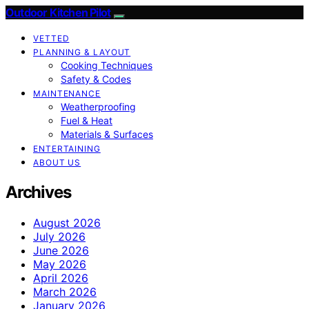
Outdoor Kitchen Pilot
VETTED
PLANNING & LAYOUT
Cooking Techniques
Safety & Codes
MAINTENANCE
Weatherproofing
Fuel & Heat
Materials & Surfaces
ENTERTAINING
ABOUT US
Archives
August 2026
July 2026
June 2026
May 2026
April 2026
March 2026
January 2026