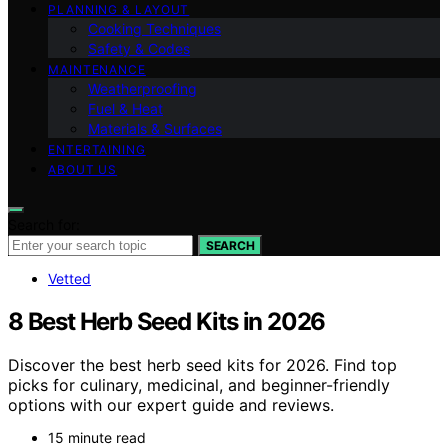
PLANNING & LAYOUT
Cooking Techniques
Safety & Codes
MAINTENANCE
Weatherproofing
Fuel & Heat
Materials & Surfaces
ENTERTAINING
ABOUT US
Search for:
SEARCH
Vetted
8 Best Herb Seed Kits in 2026
Discover the best herb seed kits for 2026. Find top
picks for culinary, medicinal, and beginner-friendly
options with our expert guide and reviews.
15 minute read