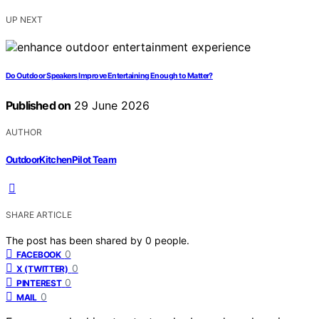
UP NEXT
Do Outdoor Speakers Improve Entertaining Enough to Matter?
Published on
29 June 2026
AUTHOR
OutdoorKitchenPilot Team
SHARE ARTICLE
The post has been shared by
0
people.
0
FACEBOOK
0
X (TWITTER)
0
PINTEREST
0
MAIL