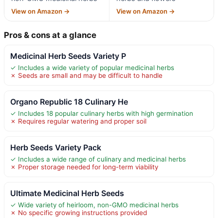
View on Amazon →
View on Amazon →
Pros & cons at a glance
Medicinal Herb Seeds Variety P
✓ Includes a wide variety of popular medicinal herbs
✗ Seeds are small and may be difficult to handle
Organo Republic 18 Culinary He
✓ Includes 18 popular culinary herbs with high germination
✗ Requires regular watering and proper soil
Herb Seeds Variety Pack
✓ Includes a wide range of culinary and medicinal herbs
✗ Proper storage needed for long-term viability
Ultimate Medicinal Herb Seeds
✓ Wide variety of heirloom, non-GMO medicinal herbs
✗ No specific growing instructions provided