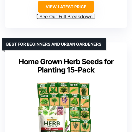
VIEW LATEST PRICE
See Our Full Breakdown
BEST FOR BEGINNERS AND URBAN GARDENERS
Home Grown Herb Seeds for
Planting 15-Pack