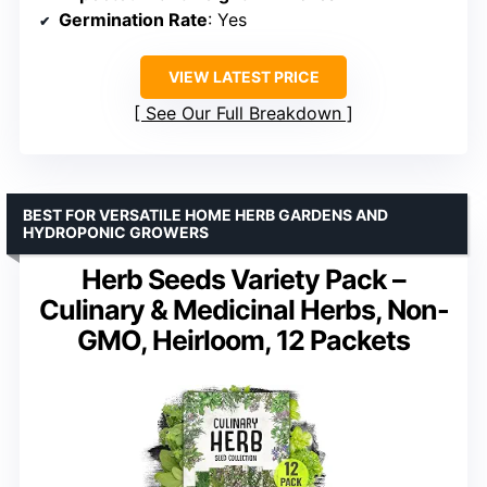
Germination Rate
: Yes
VIEW LATEST PRICE
See Our Full Breakdown
BEST FOR VERSATILE HOME HERB GARDENS AND
HYDROPONIC GROWERS
Herb Seeds Variety Pack –
Culinary & Medicinal Herbs, Non-
GMO, Heirloom, 12 Packets