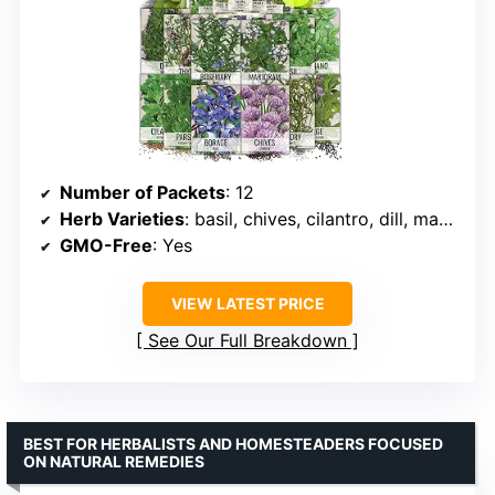
Number of Packets
: 12
Herb Varieties
: basil, chives, cilantro, dill, marjoram, oregano, parsley, sage, thyme, borage, summer savory, rosemary
GMO-Free
: Yes
VIEW LATEST PRICE
See Our Full Breakdown
BEST FOR HERBALISTS AND HOMESTEADERS FOCUSED
ON NATURAL REMEDIES