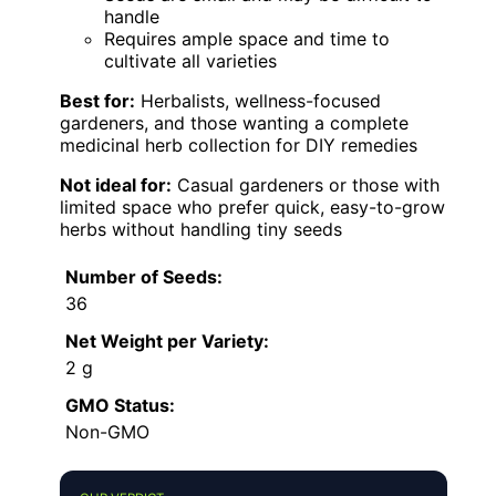
handle
Requires ample space and time to
cultivate all varieties
Best for:
Herbalists, wellness-focused
gardeners, and those wanting a complete
medicinal herb collection for DIY remedies
Not ideal for:
Casual gardeners or those with
limited space who prefer quick, easy-to-grow
herbs without handling tiny seeds
Number of Seeds:
36
Net Weight per Variety:
2 g
GMO Status:
Non-GMO