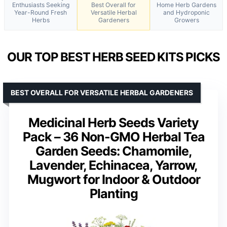
Enthusiasts Seeking
Best Overall for
Home Herb Gardens
Year-Round Fresh
Versatile Herbal
and Hydroponic
Herbs
Gardeners
Growers
OUR TOP BEST HERB SEED KITS PICKS
BEST OVERALL FOR VERSATILE HERBAL GARDENERS
Medicinal Herb Seeds Variety
Pack – 36 Non-GMO Herbal Tea
Garden Seeds: Chamomile,
Lavender, Echinacea, Yarrow,
Mugwort for Indoor & Outdoor
Planting