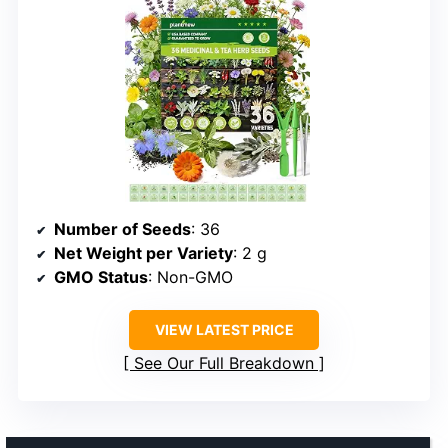
Number of Seeds
: 36
Net Weight per Variety
: 2 g
GMO Status
: Non-GMO
VIEW LATEST PRICE
See Our Full Breakdown