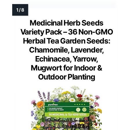
Medicinal Herb Seeds
Variety Pack – 36 Non-GMO
Herbal Tea Garden Seeds:
Chamomile, Lavender,
Echinacea, Yarrow,
Mugwort for Indoor &
Outdoor Planting