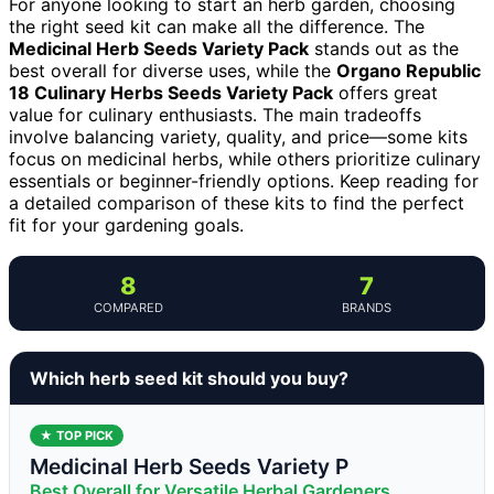
For anyone looking to start an herb garden, choosing
the right seed kit can make all the difference. The
Medicinal Herb Seeds Variety Pack
stands out as the
best overall for diverse uses, while the
Organo Republic
18 Culinary Herbs Seeds Variety Pack
offers great
value for culinary enthusiasts. The main tradeoffs
involve balancing variety, quality, and price—some kits
focus on medicinal herbs, while others prioritize culinary
essentials or beginner-friendly options. Keep reading for
a detailed comparison of these kits to find the perfect
fit for your gardening goals.
8
7
COMPARED
BRANDS
Which herb seed kit should you buy?
★ TOP PICK
Medicinal Herb Seeds Variety P
Best Overall for Versatile Herbal Gardeners