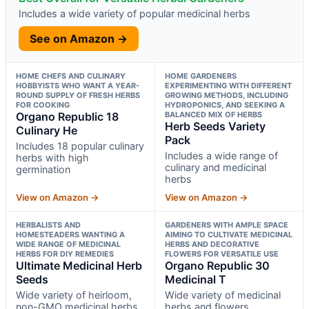
Includes a wide variety of popular medicinal herbs
See on Amazon →
HOME CHEFS AND CULINARY
HOME GARDENERS
HOBBYISTS WHO WANT A YEAR-
EXPERIMENTING WITH DIFFERENT
ROUND SUPPLY OF FRESH HERBS
GROWING METHODS, INCLUDING
FOR COOKING
HYDROPONICS, AND SEEKING A
Organo Republic 18
BALANCED MIX OF HERBS
Herb Seeds Variety
Culinary He
Pack
Includes 18 popular culinary
Includes a wide range of
herbs with high
culinary and medicinal
germination
herbs
View on Amazon →
View on Amazon →
HERBALISTS AND
GARDENERS WITH AMPLE SPACE
HOMESTEADERS WANTING A
AIMING TO CULTIVATE MEDICINAL
WIDE RANGE OF MEDICINAL
HERBS AND DECORATIVE
HERBS FOR DIY REMEDIES
FLOWERS FOR VERSATILE USE
Ultimate Medicinal Herb
Organo Republic 30
Seeds
Medicinal T
Wide variety of heirloom,
Wide variety of medicinal
non-GMO medicinal herbs
herbs and flowers