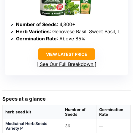
Number of Seeds
: 4,300+
Herb Varieties
: Genovese Basil, Sweet Basil, Italian Oregano, Rosemary, Thyme, Cilantro, Dill, Mint, Sage, Lavender, Chives, Garlic Chives, Parsley, Chervil, Scallions
Germination Rate
: Above 85%
VIEW LATEST PRICE
See Our Full Breakdown
Specs at a glance
Number of
Germination
herb seed kit
Seeds
Rate
Medicinal Herb Seeds
36
—
Variety P