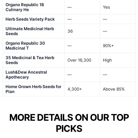
Organo Republic 18
—
Yes
Culinary He
Herb Seeds Variety Pack
—
—
Ultimate Medicinal Herb
36
—
Seeds
Organo Republic 30
—
90%+
Medicinal T
35 Medicinal & Tea Herb
Over 16,300
High
Seeds
Lush&Dew Ancestral
—
—
Apothecary
Home Grown Herb Seeds for
4,300+
Above 85%
Plan
MORE DETAILS ON OUR TOP
PICKS