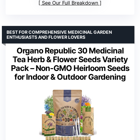
See Our Full Breakdown
BEST FOR COMPREHENSIVE MEDICINAL GARDEN
ENTHUSIASTS AND FLOWER LOVERS
Organo Republic 30 Medicinal
Tea Herb & Flower Seeds Variety
Pack – Non-GMO Heirloom Seeds
for Indoor & Outdoor Gardening