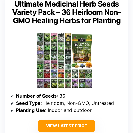
Ultimate Medicinal Herb Seeds
Variety Pack – 36 Heirloom Non-
GMO Healing Herbs for Planting
Number of Seeds
: 36
Seed Type
: Heirloom, Non-GMO, Untreated
Planting Use
: Indoor and outdoor
VIEW LATEST PRICE