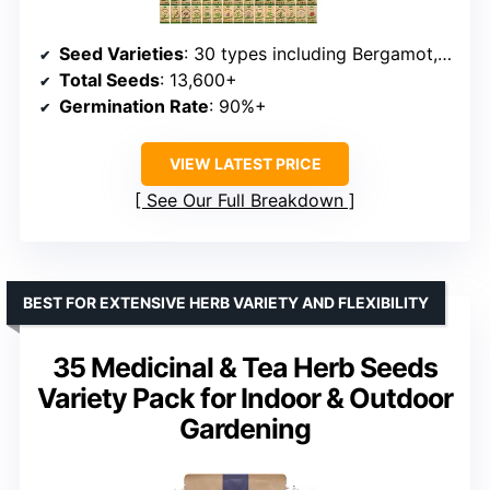
Seed Varieties
: 30 types including Bergamot, Catnip, Calendula, Dandelion, Lovage, Zinnia
Total Seeds
: 13,600+
Germination Rate
: 90%+
VIEW LATEST PRICE
See Our Full Breakdown
BEST FOR EXTENSIVE HERB VARIETY AND FLEXIBILITY
35 Medicinal & Tea Herb Seeds
Variety Pack for Indoor & Outdoor
Gardening