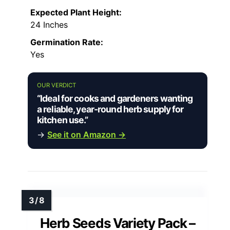
Expected Plant Height:
24 Inches
Germination Rate:
Yes
OUR VERDICT
“Ideal for cooks and gardeners wanting
a reliable, year-round herb supply for
kitchen use.”
→
See it on Amazon →
Herb Seeds Variety Pack –