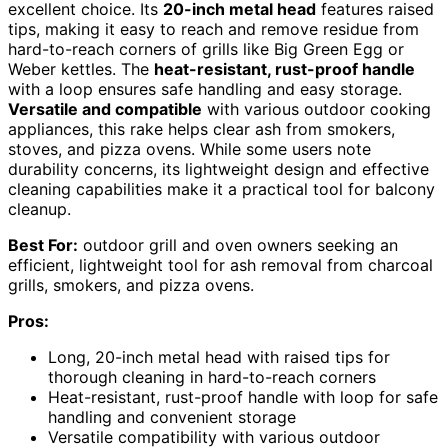
excellent choice. Its
20-inch metal head
features raised
tips, making it easy to reach and remove residue from
hard-to-reach corners of grills like Big Green Egg or
Weber kettles. The
heat-resistant, rust-proof handle
with a loop ensures safe handling and easy storage.
Versatile and compatible
with various outdoor cooking
appliances, this rake helps clear ash from smokers,
stoves, and pizza ovens. While some users note
durability concerns, its lightweight design and effective
cleaning capabilities make it a practical tool for balcony
cleanup.
Best For:
outdoor grill and oven owners seeking an
efficient, lightweight tool for ash removal from charcoal
grills, smokers, and pizza ovens.
Pros:
Long, 20-inch metal head with raised tips for
thorough cleaning in hard-to-reach corners
Heat-resistant, rust-proof handle with loop for safe
handling and convenient storage
Versatile compatibility with various outdoor