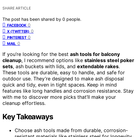
SHARE ARTICLE
The post has been shared by
0
people.
0
FACEBOOK
0
X (TWITTER)
0
PINTEREST
0
MAIL
If you’re looking for the best
ash tools for balcony
cleanup
, I recommend options like
stainless steel poker
sets
, ash buckets with lids, and
extendable rakes
.
These tools are durable, easy to handle, and safe for
outdoor use. They’re designed to make ash disposal
quick and tidy, even in tight spaces. Keep in mind
features like long handles and corrosion resistance. Stay
with me to discover more picks that’ll make your
cleanup effortless.
Key Takeaways
Choose ash tools made from durable, corrosion-
resistant materials like stainless steel for longevity