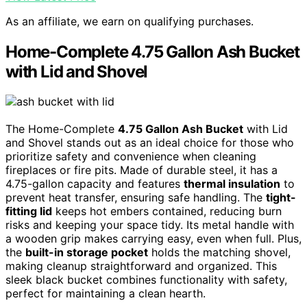
As an affiliate, we earn on qualifying purchases.
Home-Complete 4.75 Gallon Ash Bucket
with Lid and Shovel
The Home-Complete
4.75 Gallon Ash Bucket
with Lid
and Shovel stands out as an ideal choice for those who
prioritize safety and convenience when cleaning
fireplaces or fire pits. Made of durable steel, it has a
4.75-gallon capacity and features
thermal insulation
to
prevent heat transfer, ensuring safe handling. The
tight-
fitting lid
keeps hot embers contained, reducing burn
risks and keeping your space tidy. Its metal handle with
a wooden grip makes carrying easy, even when full. Plus,
the
built-in storage pocket
holds the matching shovel,
making cleanup straightforward and organized. This
sleek black bucket combines functionality with safety,
perfect for maintaining a clean hearth.