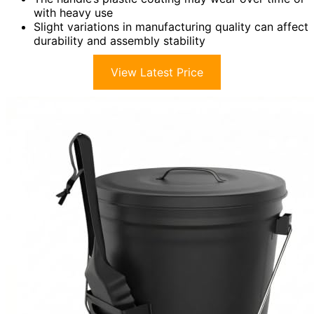
with heavy use
Slight variations in manufacturing quality can affect
durability and assembly stability
View Latest Price