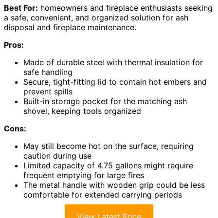
Best For:
homeowners and fireplace enthusiasts seeking
a safe, convenient, and organized solution for ash
disposal and fireplace maintenance.
Pros:
Made of durable steel with thermal insulation for
safe handling
Secure, tight-fitting lid to contain hot embers and
prevent spills
Built-in storage pocket for the matching ash
shovel, keeping tools organized
Cons:
May still become hot on the surface, requiring
caution during use
Limited capacity of 4.75 gallons might require
frequent emptying for large fires
The metal handle with wooden grip could be less
comfortable for extended carrying periods
View Latest Price