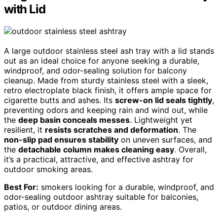
with Lid
A large outdoor stainless steel ash tray with a lid stands
out as an ideal choice for anyone seeking a durable,
windproof, and odor-sealing solution for balcony
cleanup. Made from sturdy stainless steel with a sleek,
retro electroplate black finish, it offers ample space for
cigarette butts and ashes. Its
screw-on lid seals tightly
,
preventing odors and keeping rain and wind out, while
the
deep basin conceals messes
. Lightweight yet
resilient, it
resists scratches and deformation
. The
non-slip pad ensures stability
on uneven surfaces, and
the
detachable column makes cleaning easy
. Overall,
it’s a practical, attractive, and effective ashtray for
outdoor smoking areas.
Best For:
smokers looking for a durable, windproof, and
odor-sealing outdoor ashtray suitable for balconies,
patios, or outdoor dining areas.