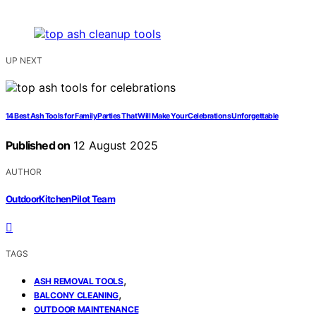
UP NEXT
14 Best Ash Tools for Family Parties That Will Make Your Celebrations Unforgettable
Published on
12 August 2025
AUTHOR
OutdoorKitchenPilot Team
TAGS
,
ASH REMOVAL TOOLS
,
BALCONY CLEANING
OUTDOOR MAINTENANCE