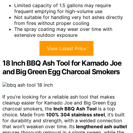
Limited capacity of 1.5 gallons may require
frequent emptying for high-volume use
Not suitable for handling very hot ashes directly
from fires without proper cooling
The spray coating may wear over time with
extensive outdoor exposure
View Latest Price
18 Inch BBQ Ash Tool for Kamado Joe
and Big Green Egg Charcoal Smokers
If you’re looking for a reliable ash tool that makes
cleanup easier for Kamado Joe and Big Green Egg
charcoal smokers, the
Inch BBQ Ash Tool
is a top
choice. Made from
100% 304 stainless steel
, it’s built
for durability and strength, with a welded connection
that won’t weaken over time. Its
lengthened ash outlet
ensures thorough removal in a single sweep, while the