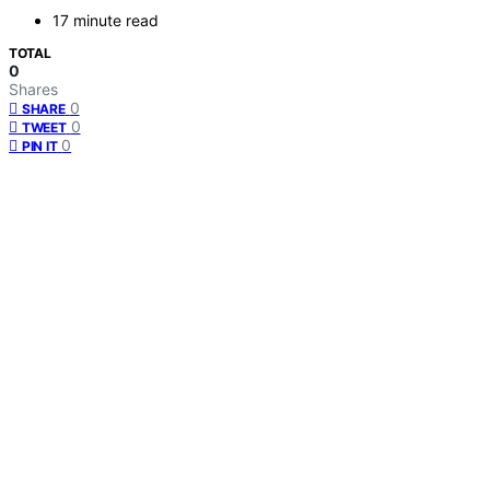
17 minute read
TOTAL
0
Shares
0
SHARE
0
TWEET
0
PIN IT