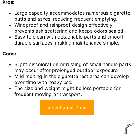
Pros:
Large capacity accommodates numerous cigarette
butts and ashes, reducing frequent emptying.
Windproof and rainproof design effectively
prevents ash scattering and keeps odors sealed.
Easy to clean with detachable parts and smooth,
durable surfaces, making maintenance simple.
Cons:
Slight discoloration or rusting of small handle parts
may occur after prolonged outdoor exposure.
Mild melting in the cigarette rest area can develop
over time with heavy use.
The size and weight might be less portable for
frequent moving or transport.
View Latest Price