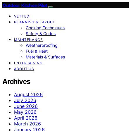
Outdoor Kitchen Pilot
VETTED
PLANNING & LAYOUT
Cooking Techniques
Safety & Codes
MAINTENANCE
Weatherproofing
Fuel & Heat
Materials & Surfaces
ENTERTAINING
ABOUT US
Archives
August 2026
July 2026
June 2026
May 2026
April 2026
March 2026
January 2026