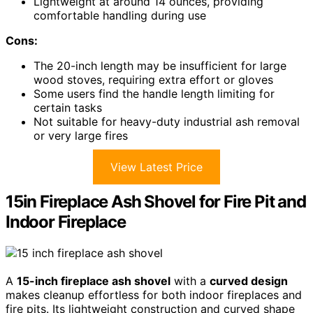
Lightweight at around 14 ounces, providing
comfortable handling during use
Cons:
The 20-inch length may be insufficient for large
wood stoves, requiring extra effort or gloves
Some users find the handle length limiting for
certain tasks
Not suitable for heavy-duty industrial ash removal
or very large fires
View Latest Price
15in Fireplace Ash Shovel for Fire Pit and
Indoor Fireplace
A
15-inch fireplace ash shovel
with a
curved design
makes cleanup effortless for both indoor fireplaces and
fire pits. Its lightweight construction and curved shape