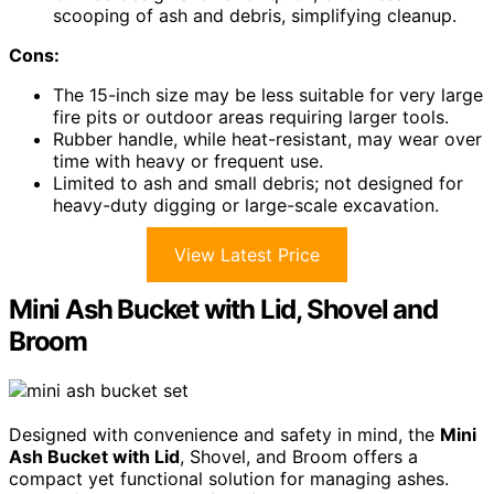
scooping of ash and debris, simplifying cleanup.
Cons:
The 15-inch size may be less suitable for very large
fire pits or outdoor areas requiring larger tools.
Rubber handle, while heat-resistant, may wear over
time with heavy or frequent use.
Limited to ash and small debris; not designed for
heavy-duty digging or large-scale excavation.
View Latest Price
Mini Ash Bucket with Lid, Shovel and
Broom
Designed with convenience and safety in mind, the
Mini
Ash Bucket with Lid
, Shovel, and Broom offers a
compact yet functional solution for managing ashes.