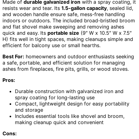
Made of
durable galvanized iron
with a spray coating, it
resists wear and tear. Its
1.5-gallon capacity
, sealed lid,
and wooden handle ensure safe, mess-free handling
indoors or outdoors. The included broad-bristled broom
and flat shovel make sweeping and removing ashes
quick and easy. Its
portable size
(9″ W x 10.5″ W x 7.5″
H) fits well in tight spaces, making cleanups simple and
efficient for balcony use or small hearths.
Best For:
homeowners and outdoor enthusiasts seeking
a safe, portable, and efficient solution for managing
ashes from fireplaces, fire pits, grills, or wood stoves.
Pros:
Durable construction with galvanized iron and
spray coating for long-lasting use
Compact, lightweight design for easy portability
and storage
Includes essential tools like shovel and broom,
making cleanup quick and convenient
Cons: