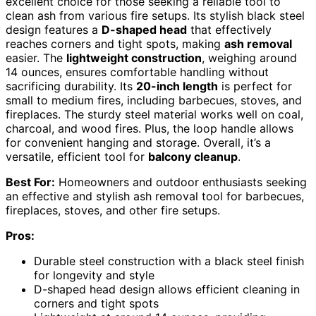
excellent choice for those seeking a reliable tool to
clean ash from various fire setups. Its stylish black steel
design features a
D-shaped head
that effectively
reaches corners and tight spots, making
ash removal
easier. The
lightweight construction
, weighing around
14 ounces, ensures comfortable handling without
sacrificing durability. Its
20-inch length
is perfect for
small to medium fires, including barbecues, stoves, and
fireplaces. The sturdy steel material works well on coal,
charcoal, and wood fires. Plus, the loop handle allows
for convenient hanging and storage. Overall, it’s a
versatile, efficient tool for
balcony cleanup
.
Best For:
Homeowners and outdoor enthusiasts seeking
an effective and stylish ash removal tool for barbecues,
fireplaces, stoves, and other fire setups.
Pros:
Durable steel construction with a black steel finish
for longevity and style
D-shaped head design allows efficient cleaning in
corners and tight spots