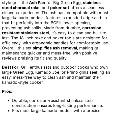
style grill, the
Ash Pan
for Big Green Egg,
stainless
steel charcoal rake
, and
poker set
offers a seamless
cleanup experience. The ash pan, compatible with most
large kamado models, features a rounded edge and lip
that fit perfectly into the BGE’s lower opening,
preventing ash spills. Made from durable,
corrosion-
resistant stainless steel
, it’s easy to clean and built to
last. The 18-inch rake and poker tools are designed for
efficiency, with ergonomic handles for comfortable use.
Overall, this set
simplifies ash removal
, making grill
maintenance quicker and mess-free, with positive
reviews praising its fit and quality.
Best For:
Grill enthusiasts and outdoor cooks who own
large Green Egg, Kamado Joe, or Primo grills seeking an
easy, mess-free way to clean ash and maintain their
kamado-style cooker.
Pros:
Durable, corrosion-resistant stainless steel
construction ensures long-lasting performance.
Fits most large kamado models with a precise