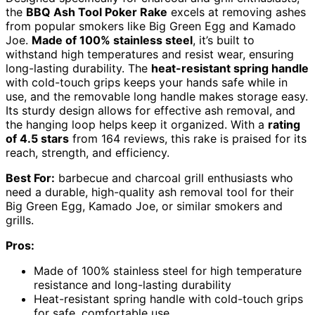
the
BBQ Ash Tool Poker Rake
excels at removing ashes
from popular smokers like Big Green Egg and Kamado
Joe.
Made of 100% stainless steel
, it’s built to
withstand high temperatures and resist wear, ensuring
long-lasting durability. The
heat-resistant spring handle
with cold-touch grips keeps your hands safe while in
use, and the removable long handle makes storage easy.
Its sturdy design allows for effective ash removal, and
the hanging loop helps keep it organized. With a
rating
of 4.5 stars
from 164 reviews, this rake is praised for its
reach, strength, and efficiency.
Best For:
barbecue and charcoal grill enthusiasts who
need a durable, high-quality ash removal tool for their
Big Green Egg, Kamado Joe, or similar smokers and
grills.
Pros:
Made of 100% stainless steel for high temperature
resistance and long-lasting durability
Heat-resistant spring handle with cold-touch grips
for safe, comfortable use