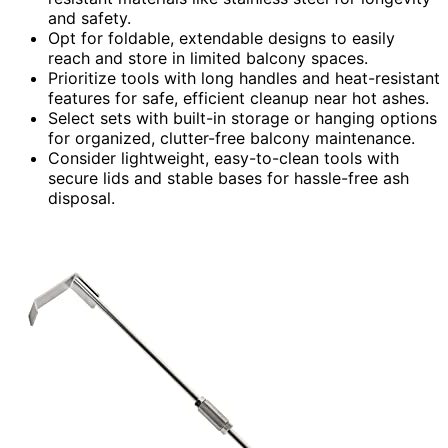
and safety.
Opt for foldable, extendable designs to easily
reach and store in limited balcony spaces.
Prioritize tools with long handles and heat-resistant
features for safe, efficient cleanup near hot ashes.
Select sets with built-in storage or hanging options
for organized, clutter-free balcony maintenance.
Consider lightweight, easy-to-clean tools with
secure lids and stable bases for hassle-free ash
disposal.