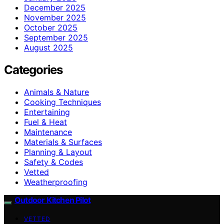
December 2025
November 2025
October 2025
September 2025
August 2025
Categories
Animals & Nature
Cooking Techniques
Entertaining
Fuel & Heat
Maintenance
Materials & Surfaces
Planning & Layout
Safety & Codes
Vetted
Weatherproofing
Outdoor Kitchen Pilot
VETTED