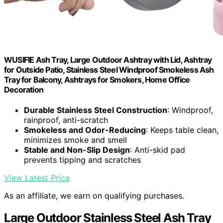
WUSIFIE Ash Tray, Large Outdoor Ashtray with Lid, Ashtray
for Outside Patio, Stainless Steel Windproof Smokeless Ash
Tray for Balcony, Ashtrays for Smokers, Home Office
Decoration
Durable Stainless Steel Construction
: Windproof,
rainproof, anti-scratch
Smokeless and Odor-Reducing
: Keeps table clean,
minimizes smoke and smell
Stable and Non-Slip Design
: Anti-skid pad
prevents tipping and scratches
View Latest Price
As an affiliate, we earn on qualifying purchases.
Large Outdoor Stainless Steel Ash Tray