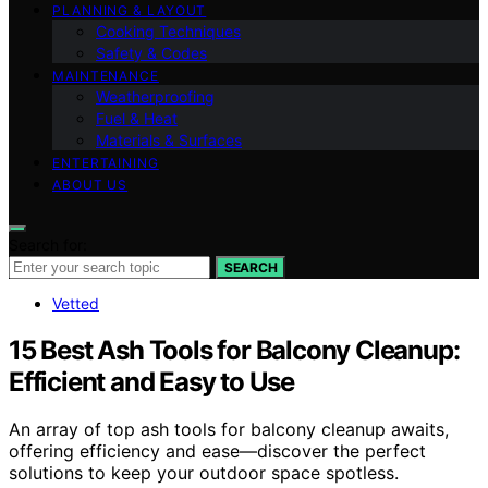
PLANNING & LAYOUT
Cooking Techniques
Safety & Codes
MAINTENANCE
Weatherproofing
Fuel & Heat
Materials & Surfaces
ENTERTAINING
ABOUT US
Search for:
SEARCH
Vetted
15 Best Ash Tools for Balcony Cleanup:
Efficient and Easy to Use
An array of top ash tools for balcony cleanup awaits,
offering efficiency and ease—discover the perfect
solutions to keep your outdoor space spotless.