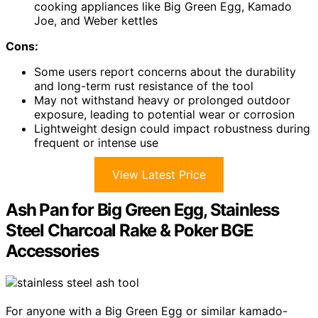
cooking appliances like Big Green Egg, Kamado
Joe, and Weber kettles
Cons:
Some users report concerns about the durability
and long-term rust resistance of the tool
May not withstand heavy or prolonged outdoor
exposure, leading to potential wear or corrosion
Lightweight design could impact robustness during
frequent or intense use
View Latest Price
Ash Pan for Big Green Egg, Stainless
Steel Charcoal Rake & Poker BGE
Accessories
For anyone with a Big Green Egg or similar kamado-