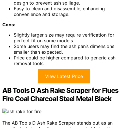
design to prevent ash spillage.
Easy to clean and disassemble, enhancing
convenience and storage.
Cons:
Slightly larger size may require verification for
perfect fit on some models.
Some users may find the ash pan’s dimensions
smaller than expected.
Price could be higher compared to generic ash
removal tools.
View Latest Price
AB Tools D Ash Rake Scraper for Flues
Fire Coal Charcoal Steel Metal Black
The AB Tools D Ash Rake Scraper stands out as an