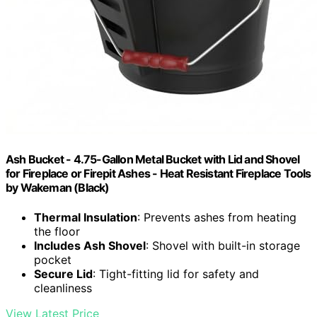
Ash Bucket - 4.75-Gallon Metal Bucket with Lid and Shovel
for Fireplace or Firepit Ashes - Heat Resistant Fireplace Tools
by Wakeman (Black)
Thermal Insulation
: Prevents ashes from heating
the floor
Includes Ash Shovel
: Shovel with built-in storage
pocket
Secure Lid
: Tight-fitting lid for safety and
cleanliness
View Latest Price