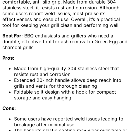
comfortable, anti-slip grip. Made from durable 304
stainless steel, it resists rust and corrosion. Although
some users report weld issues, most praise its
effectiveness and ease of use. Overall, it’s a practical
tool for keeping your grill clean and performing well.
Best For:
BBQ enthusiasts and grillers who need a
durable, effective tool for ash removal in Green Egg and
charcoal grills.
Pros:
Made from high-quality 304 stainless steel that
resists rust and corrosion
Extended 20-inch handle allows deep reach into
grills and vents for thorough cleaning
Foldable split design with a hook for compact
storage and easy hanging
Cons:
Some users have reported weld issues leading to
breakage after minimal use
The handle’s plastic coating may wear over time or