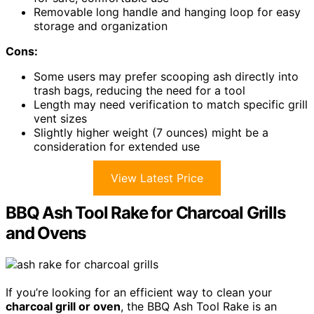
Removable long handle and hanging loop for easy
storage and organization
Cons:
Some users may prefer scooping ash directly into
trash bags, reducing the need for a tool
Length may need verification to match specific grill
vent sizes
Slightly higher weight (7 ounces) might be a
consideration for extended use
View Latest Price
BBQ Ash Tool Rake for Charcoal Grills
and Ovens
If you’re looking for an efficient way to clean your
charcoal grill or oven
, the BBQ Ash Tool Rake is an