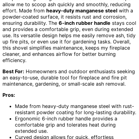
allow me to scoop ash quickly and smoothly, reducing
effort. Made from
heavy-duty manganese steel
with a
powder-coated surface, it resists rust and corrosion,
ensuring durability. The
6-inch rubber handle
stays cool
and provides a comfortable grip, even during extended
use. Its versatile design helps me easily remove ash, tidy
up fire pits, or even use it for gardening tasks. Overall,
this shovel simplifies maintenance, keeps my fireplace
cleaner, and enhances airflow for better burning
efficiency.
Best For:
Homeowners and outdoor enthusiasts seeking
an easy-to-use, durable tool for fireplace and fire pit
maintenance, gardening, or small-scale ash removal.
Pros:
Made from heavy-duty manganese steel with rust-
resistant powder coating for long-lasting durability.
Ergonomic 6-inch rubber handle provides a
comfortable grip and tolerates heat during
extended use.
Curved design allows for quick, effortless