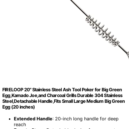
FIRELOOP 20" Stainless Steel Ash Tool Poker for Big Green
Egg,Kamado Joe,and Charcoal Grills Durable 304 Stainless
Steel,Detachable Handle,Fits Small Large Medium Big Green
Egg (20 inches)
Extended Handle
: 20-inch long handle for deep
reach