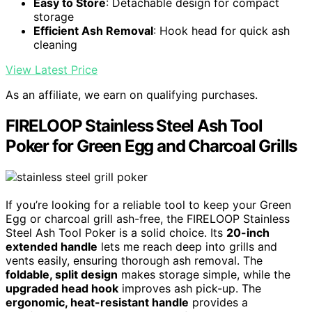
Easy to Store
: Detachable design for compact
storage
Efficient Ash Removal
: Hook head for quick ash
cleaning
View Latest Price
As an affiliate, we earn on qualifying purchases.
FIRELOOP Stainless Steel Ash Tool
Poker for Green Egg and Charcoal Grills
If you’re looking for a reliable tool to keep your Green
Egg or charcoal grill ash-free, the FIRELOOP Stainless
Steel Ash Tool Poker is a solid choice. Its
20-inch
extended handle
lets me reach deep into grills and
vents easily, ensuring thorough ash removal. The
foldable, split design
makes storage simple, while the
upgraded head hook
improves ash pick-up. The
ergonomic, heat-resistant handle
provides a