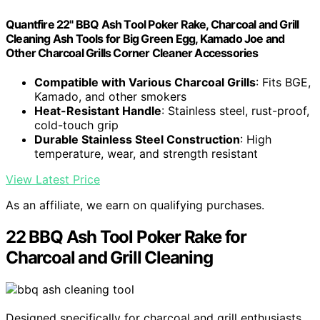
Quantfire 22" BBQ Ash Tool Poker Rake, Charcoal and Grill
Cleaning Ash Tools for Big Green Egg, Kamado Joe and
Other Charcoal Grills Corner Cleaner Accessories
Compatible with Various Charcoal Grills
: Fits BGE,
Kamado, and other smokers
Heat-Resistant Handle
: Stainless steel, rust-proof,
cold-touch grip
Durable Stainless Steel Construction
: High
temperature, wear, and strength resistant
View Latest Price
As an affiliate, we earn on qualifying purchases.
22 BBQ Ash Tool Poker Rake for
Charcoal and Grill Cleaning
Designed specifically for charcoal and grill enthusiasts,