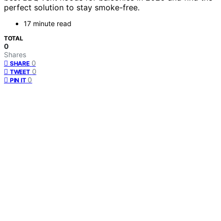
perfect solution to stay smoke-free.
17 minute read
TOTAL
0
Shares
0
SHARE
0
TWEET
0
PIN IT