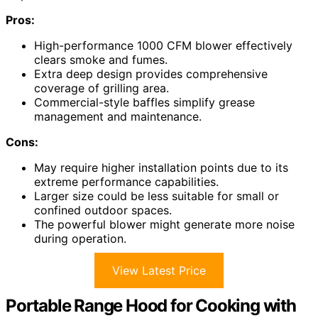
Pros:
High-performance 1000 CFM blower effectively
clears smoke and fumes.
Extra deep design provides comprehensive
coverage of grilling area.
Commercial-style baffles simplify grease
management and maintenance.
Cons:
May require higher installation points due to its
extreme performance capabilities.
Larger size could be less suitable for small or
confined outdoor spaces.
The powerful blower might generate more noise
during operation.
View Latest Price
Portable Range Hood for Cooking with