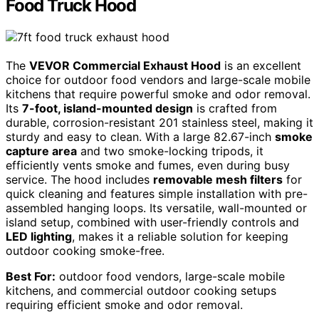
Food Truck Hood
The
VEVOR Commercial Exhaust Hood
is an excellent
choice for outdoor food vendors and large-scale mobile
kitchens that require powerful smoke and odor removal.
Its
7-foot, island-mounted design
is crafted from
durable, corrosion-resistant 201 stainless steel, making it
sturdy and easy to clean. With a large 82.67-inch
smoke
capture area
and two smoke-locking tripods, it
efficiently vents smoke and fumes, even during busy
service. The hood includes
removable mesh filters
for
quick cleaning and features simple installation with pre-
assembled hanging loops. Its versatile, wall-mounted or
island setup, combined with user-friendly controls and
LED lighting
, makes it a reliable solution for keeping
outdoor cooking smoke-free.
Best For:
outdoor food vendors, large-scale mobile
kitchens, and commercial outdoor cooking setups
requiring efficient smoke and odor removal.