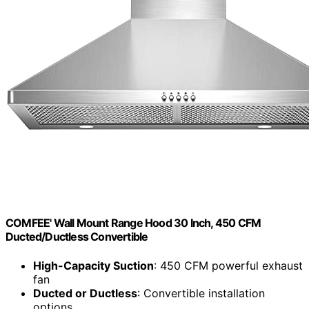
COMFEE' Wall Mount Range Hood 30 Inch, 450 CFM
Ducted/Ductless Convertible
High-Capacity Suction
: 450 CFM powerful exhaust
fan
Ducted or Ductless
: Convertible installation
options