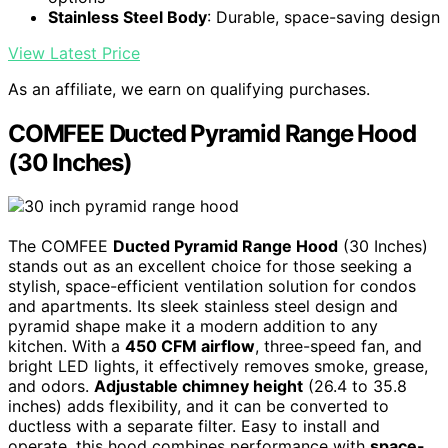
Stainless Steel Body
: Durable, space-saving design
View Latest Price
As an affiliate, we earn on qualifying purchases.
COMFEE Ducted Pyramid Range Hood
(30 Inches)
The COMFEE
Ducted Pyramid Range Hood
(30 Inches)
stands out as an excellent choice for those seeking a
stylish, space-efficient ventilation solution for condos
and apartments. Its sleek stainless steel design and
pyramid shape make it a modern addition to any
kitchen. With a
450 CFM airflow
, three-speed fan, and
bright LED lights, it effectively removes smoke, grease,
and odors.
Adjustable chimney height
(26.4 to 35.8
inches) adds flexibility, and it can be converted to
ductless with a separate filter. Easy to install and
operate, this hood combines performance with
space-