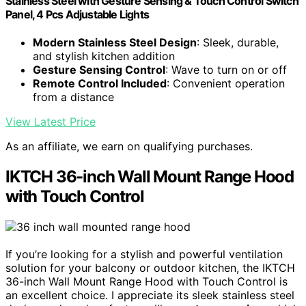
Stainless Steel with Gesture Sensing & Touch Control Switch
Panel, 4 Pcs Adjustable Lights
Modern Stainless Steel Design
: Sleek, durable,
and stylish kitchen addition
Gesture Sensing Control
: Wave to turn on or off
Remote Control Included
: Convenient operation
from a distance
View Latest Price
As an affiliate, we earn on qualifying purchases.
IKTCH 36-inch Wall Mount Range Hood
with Touch Control
If you’re looking for a stylish and powerful ventilation
solution for your balcony or outdoor kitchen, the IKTCH
36-inch Wall Mount Range Hood with Touch Control is
an excellent choice. I appreciate its sleek stainless steel