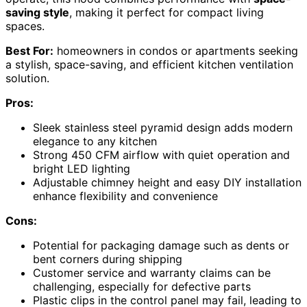
saving style
, making it perfect for compact living
spaces.
Best For:
homeowners in condos or apartments seeking
a stylish, space-saving, and efficient kitchen ventilation
solution.
Pros:
Sleek stainless steel pyramid design adds modern
elegance to any kitchen
Strong 450 CFM airflow with quiet operation and
bright LED lighting
Adjustable chimney height and easy DIY installation
enhance flexibility and convenience
Cons:
Potential for packaging damage such as dents or
bent corners during shipping
Customer service and warranty claims can be
challenging, especially for defective parts
Plastic clips in the control panel may fail, leading to