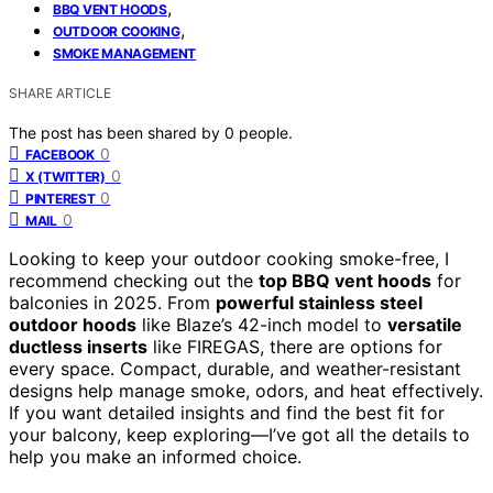
,
BBQ VENT HOODS
,
OUTDOOR COOKING
SMOKE MANAGEMENT
SHARE ARTICLE
The post has been shared by
0
people.
0
FACEBOOK
0
X (TWITTER)
0
PINTEREST
0
MAIL
Looking to keep your outdoor cooking smoke-free, I
recommend checking out the
top BBQ vent hoods
for
balconies in 2025. From
powerful stainless steel
outdoor hoods
like Blaze’s 42-inch model to
versatile
ductless inserts
like FIREGAS, there are options for
every space. Compact, durable, and weather-resistant
designs help manage smoke, odors, and heat effectively.
If you want detailed insights and find the best fit for
your balcony, keep exploring—I’ve got all the details to
help you make an informed choice.