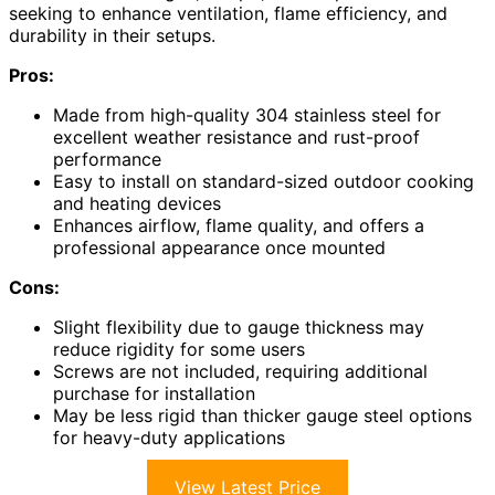
seeking to enhance ventilation, flame efficiency, and
durability in their setups.
Pros:
Made from high-quality 304 stainless steel for
excellent weather resistance and rust-proof
performance
Easy to install on standard-sized outdoor cooking
and heating devices
Enhances airflow, flame quality, and offers a
professional appearance once mounted
Cons:
Slight flexibility due to gauge thickness may
reduce rigidity for some users
Screws are not included, requiring additional
purchase for installation
May be less rigid than thicker gauge steel options
for heavy-duty applications
View Latest Price