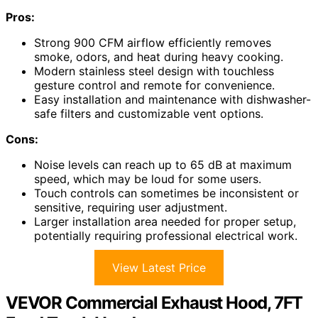
Pros:
Strong 900 CFM airflow efficiently removes
smoke, odors, and heat during heavy cooking.
Modern stainless steel design with touchless
gesture control and remote for convenience.
Easy installation and maintenance with dishwasher-
safe filters and customizable vent options.
Cons:
Noise levels can reach up to 65 dB at maximum
speed, which may be loud for some users.
Touch controls can sometimes be inconsistent or
sensitive, requiring user adjustment.
Larger installation area needed for proper setup,
potentially requiring professional electrical work.
View Latest Price
VEVOR Commercial Exhaust Hood, 7FT