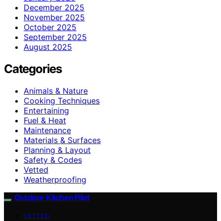
December 2025
November 2025
October 2025
September 2025
August 2025
Categories
Animals & Nature
Cooking Techniques
Entertaining
Fuel & Heat
Maintenance
Materials & Surfaces
Planning & Layout
Safety & Codes
Vetted
Weatherproofing
Outdoor Kitchen Pilot
VETTED