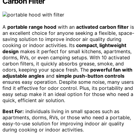
Carbon Filter
A
portable range hood
with an
activated carbon filter
is
an excellent choice for anyone seeking a flexible, space-
saving solution to improve indoor air quality during
cooking or indoor activities. Its
compact, lightweight
design
makes it perfect for small kitchens, apartments,
dorms, RVs, or even camping setups. With 10 activated
carbon filters, it quickly absorbs grease, smoke, and
odors, keeping your space fresh. The
powerful fan with
adjustable angles
and
simple push-button controls
ensures easy operation. Despite some noise, many users
find it effective for odor control. Plus, its portability and
easy setup make it an ideal option for those who need a
quick, efficient air solution.
Best For:
individuals living in small spaces such as
apartments, dorms, RVs, or those who need a portable,
easy-to-use solution for improving indoor air quality
during cooking or indoor activities.