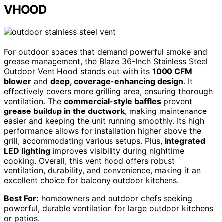
VHOOD
For outdoor spaces that demand powerful smoke and
grease management, the Blaze 36-Inch Stainless Steel
Outdoor Vent Hood stands out with its
1000 CFM
blower
and
deep, coverage-enhancing design
. It
effectively covers more grilling area, ensuring thorough
ventilation. The
commercial-style baffles
prevent
grease buildup in the ductwork
, making maintenance
easier and keeping the unit running smoothly. Its high
performance allows for installation higher above the
grill, accommodating various setups. Plus,
integrated
LED lighting
improves visibility during nighttime
cooking. Overall, this vent hood offers robust
ventilation, durability, and convenience, making it an
excellent choice for balcony outdoor kitchens.
Best For:
homeowners and outdoor chefs seeking
powerful, durable ventilation for large outdoor kitchens
or patios.