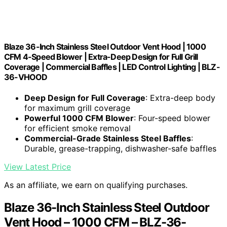
Blaze 36-Inch Stainless Steel Outdoor Vent Hood | 1000
CFM 4-Speed Blower | Extra-Deep Design for Full Grill
Coverage | Commercial Baffles | LED Control Lighting | BLZ-
36-VHOOD
Deep Design for Full Coverage
: Extra-deep body
for maximum grill coverage
Powerful 1000 CFM Blower
: Four-speed blower
for efficient smoke removal
Commercial-Grade Stainless Steel Baffles
:
Durable, grease-trapping, dishwasher-safe baffles
View Latest Price
As an affiliate, we earn on qualifying purchases.
Blaze 36-Inch Stainless Steel Outdoor
Vent Hood – 1000 CFM – BLZ-36-