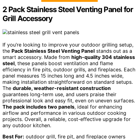
2 Pack Stainless Steel Venting Panel for
Grill Accessory
If you’re looking to improve your outdoor grilling setup,
the
Pack Stainless Steel Venting Panel
stands out as a
smart accessory. Made from
high-quality 304 stainless
steel
, these panels boost ventilation and flame
efficiency in fire pits, outdoor grills, and fireplaces. Each
panel measures 15 inches long and 4.5 inches wide,
making installation straightforward on standard setups.
The
durable, weather-resistant construction
guarantees long-term use, and users praise their
professional look and easy fit, even on uneven surfaces.
The pack includes two panels
, ideal for enhancing
airflow and performance in various outdoor cooking
projects. Overall, a reliable, cost-effective upgrade for
any outdoor kitchen.
Best For:
outdoor grill, fire pit, and fireplace owners