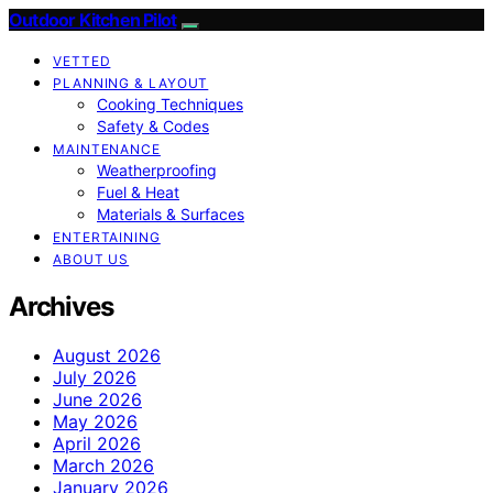
Outdoor Kitchen Pilot
VETTED
PLANNING & LAYOUT
Cooking Techniques
Safety & Codes
MAINTENANCE
Weatherproofing
Fuel & Heat
Materials & Surfaces
ENTERTAINING
ABOUT US
Archives
August 2026
July 2026
June 2026
May 2026
April 2026
March 2026
January 2026