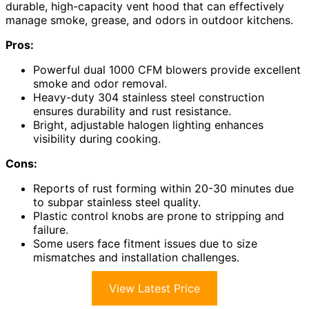
durable, high-capacity vent hood that can effectively
manage smoke, grease, and odors in outdoor kitchens.
Pros:
Powerful dual 1000 CFM blowers provide excellent
smoke and odor removal.
Heavy-duty 304 stainless steel construction
ensures durability and rust resistance.
Bright, adjustable halogen lighting enhances
visibility during cooking.
Cons:
Reports of rust forming within 20-30 minutes due
to subpar stainless steel quality.
Plastic control knobs are prone to stripping and
failure.
Some users face fitment issues due to size
mismatches and installation challenges.
View Latest Price