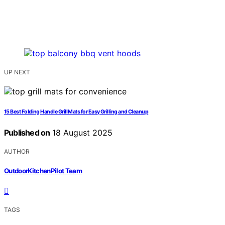
UP NEXT
15 Best Folding Handle Grill Mats for Easy Grilling and Cleanup
Published on
18 August 2025
AUTHOR
OutdoorKitchenPilot Team
TAGS