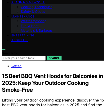
PLANNING & LAYOUT
Cooking Techniques
Safety & Codes
MAINTENANCE
Weatherproofing
Fuel & Heat
Materials & Surfaces
ENTERTAINING
ABOUT US
Search for:
SEARCH
Vetted
15 Best BBQ Vent Hoods for Balconies in
2025: Keep Your Outdoor Cooking
Smoke-Free
Lifting your outdoor cooking experience, discover the 15
best BBQ vent hoods for balconies in 2025 and find the