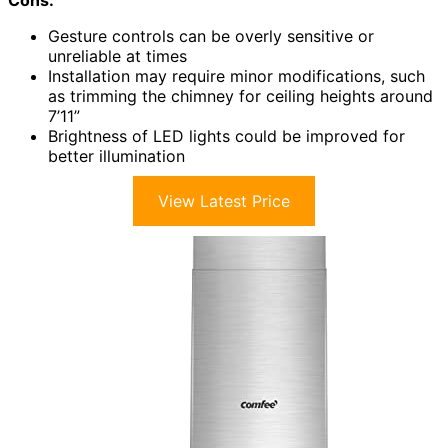
Cons:
Gesture controls can be overly sensitive or
unreliable at times
Installation may require minor modifications, such
as trimming the chimney for ceiling heights around
7’11”
Brightness of LED lights could be improved for
better illumination
View Latest Price