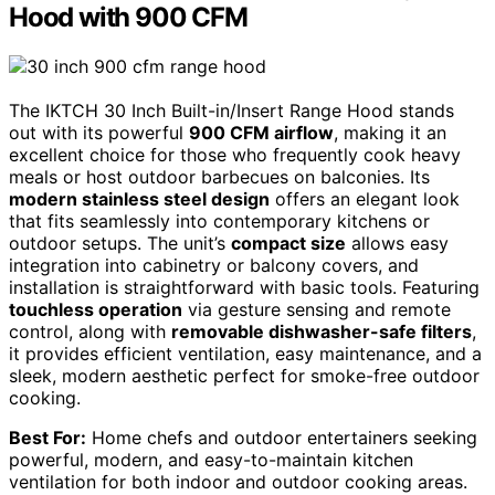
Hood with 900 CFM
The IKTCH 30 Inch Built-in/Insert Range Hood stands
out with its powerful
900 CFM airflow
, making it an
excellent choice for those who frequently cook heavy
meals or host outdoor barbecues on balconies. Its
modern stainless steel design
offers an elegant look
that fits seamlessly into contemporary kitchens or
outdoor setups. The unit’s
compact size
allows easy
integration into cabinetry or balcony covers, and
installation is straightforward with basic tools. Featuring
touchless operation
via gesture sensing and remote
control, along with
removable dishwasher-safe filters
,
it provides efficient ventilation, easy maintenance, and a
sleek, modern aesthetic perfect for smoke-free outdoor
cooking.
Best For:
Home chefs and outdoor entertainers seeking
powerful, modern, and easy-to-maintain kitchen
ventilation for both indoor and outdoor cooking areas.