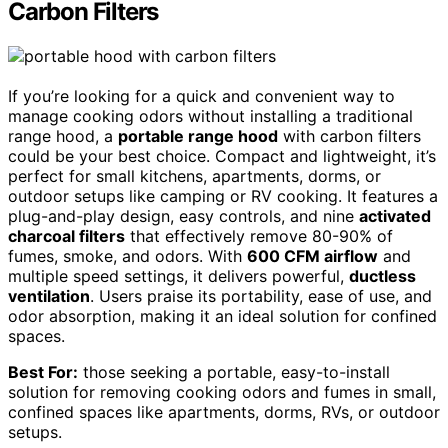
Carbon Filters
If you’re looking for a quick and convenient way to
manage cooking odors without installing a traditional
range hood, a
portable range hood
with carbon filters
could be your best choice. Compact and lightweight, it’s
perfect for small kitchens, apartments, dorms, or
outdoor setups like camping or RV cooking. It features a
plug-and-play design, easy controls, and nine
activated
charcoal filters
that effectively remove 80-90% of
fumes, smoke, and odors. With
600 CFM airflow
and
multiple speed settings, it delivers powerful,
ductless
ventilation
. Users praise its portability, ease of use, and
odor absorption, making it an ideal solution for confined
spaces.
Best For:
those seeking a portable, easy-to-install
solution for removing cooking odors and fumes in small,
confined spaces like apartments, dorms, RVs, or outdoor
setups.