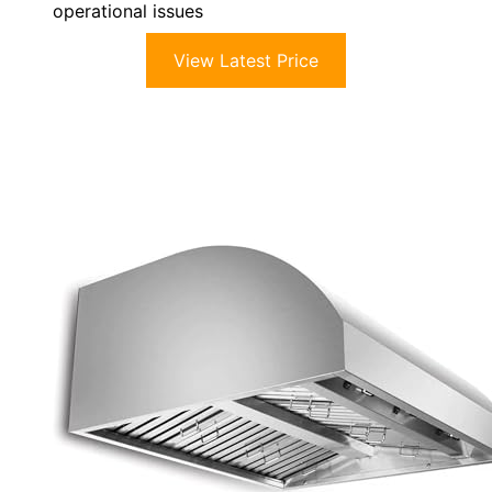
operational issues
View Latest Price