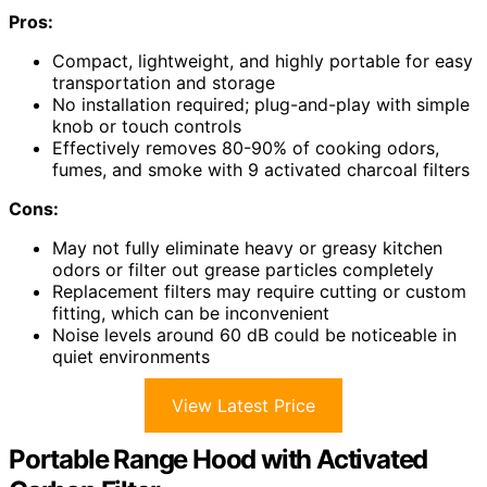
Pros:
Compact, lightweight, and highly portable for easy
transportation and storage
No installation required; plug-and-play with simple
knob or touch controls
Effectively removes 80-90% of cooking odors,
fumes, and smoke with 9 activated charcoal filters
Cons:
May not fully eliminate heavy or greasy kitchen
odors or filter out grease particles completely
Replacement filters may require cutting or custom
fitting, which can be inconvenient
Noise levels around 60 dB could be noticeable in
quiet environments
View Latest Price
Portable Range Hood with Activated