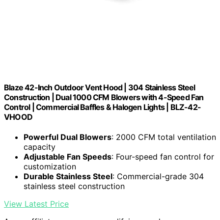
Blaze 42-Inch Outdoor Vent Hood | 304 Stainless Steel
Construction | Dual 1000 CFM Blowers with 4-Speed Fan
Control | Commercial Baffles & Halogen Lights | BLZ-42-
VHOOD
Powerful Dual Blowers
: 2000 CFM total ventilation
capacity
Adjustable Fan Speeds
: Four-speed fan control for
customization
Durable Stainless Steel
: Commercial-grade 304
stainless steel construction
View Latest Price