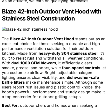
As an affiliate, we earn on qualifying purchases.
Blaze 42-Inch Outdoor Vent Hood with
Stainless Steel Construction
The
Blaze 42-Inch Outdoor Vent Hood
stands out as an
excellent choice for those seeking a durable and high-
performance ventilation solution for their outdoor
kitchen. Made from
heavy-duty 304 stainless steel
, it’s
built to resist rust and withstand all weather conditions.
With
dual 1000 CFM blowers
, it efficiently clears
smoke, grease, and odors, while
four-speed controls
let
you customize airflow. Bright, adjustable halogen
lighting ensures clear visibility, and
dishwasher-safe
baffle filters
make maintenance simple. Although some
users report rust issues and plastic control knobs, the
hood’s powerful performance and sturdy design make it
a top contender for outdoor grilling setups.
Best For:
outdoor chefs and homeowners seeking a