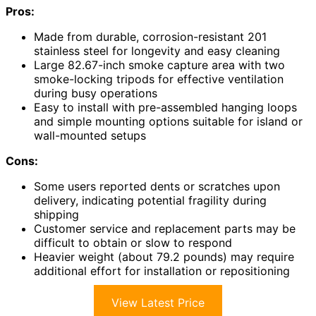
Pros:
Made from durable, corrosion-resistant 201
stainless steel for longevity and easy cleaning
Large 82.67-inch smoke capture area with two
smoke-locking tripods for effective ventilation
during busy operations
Easy to install with pre-assembled hanging loops
and simple mounting options suitable for island or
wall-mounted setups
Cons:
Some users reported dents or scratches upon
delivery, indicating potential fragility during
shipping
Customer service and replacement parts may be
difficult to obtain or slow to respond
Heavier weight (about 79.2 pounds) may require
additional effort for installation or repositioning
View Latest Price