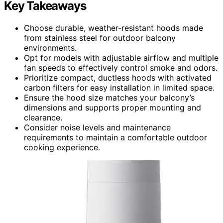
Key Takeaways
Choose durable, weather-resistant hoods made
from stainless steel for outdoor balcony
environments.
Opt for models with adjustable airflow and multiple
fan speeds to effectively control smoke and odors.
Prioritize compact, ductless hoods with activated
carbon filters for easy installation in limited space.
Ensure the hood size matches your balcony’s
dimensions and supports proper mounting and
clearance.
Consider noise levels and maintenance
requirements to maintain a comfortable outdoor
cooking experience.