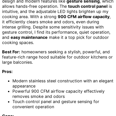
design and modern features like
gesture sensing
, which
allows hands-free operation. The
touch control panel
is
intuitive, and the adjustable LED lights brighten up my
cooking area. With a strong
900 CFM airflow capacity
,
it efficiently clears smoke and odors, even during
intense grilling. Despite some sensitivity issues with
gesture control, I find its performance, quiet operation,
and
easy maintenance
make it a top pick for outdoor
cooking spaces.
Best For:
homeowners seeking a stylish, powerful, and
feature-rich range hood suitable for outdoor kitchens or
large balconies.
Pros:
Modern stainless steel construction with an elegant
appearance
Powerful 900 CFM airflow capacity effectively
removes smoke and odors
Touch control panel and gesture sensing for
convenient operation