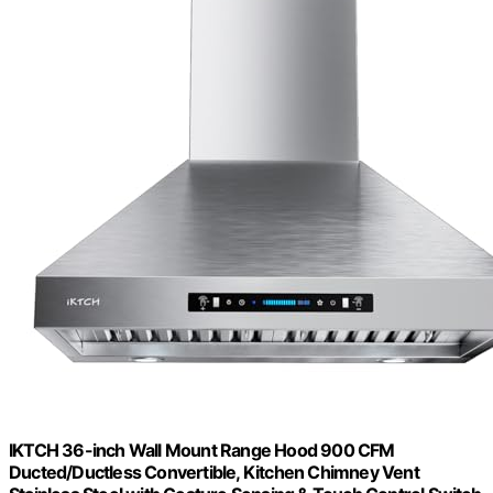
IKTCH 36-inch Wall Mount Range Hood 900 CFM
Ducted/Ductless Convertible, Kitchen Chimney Vent