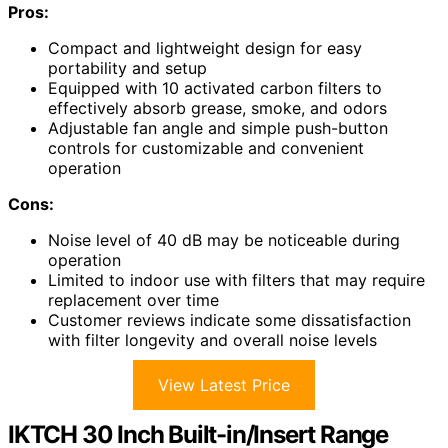
Pros:
Compact and lightweight design for easy
portability and setup
Equipped with 10 activated carbon filters to
effectively absorb grease, smoke, and odors
Adjustable fan angle and simple push-button
controls for customizable and convenient
operation
Cons:
Noise level of 40 dB may be noticeable during
operation
Limited to indoor use with filters that may require
replacement over time
Customer reviews indicate some dissatisfaction
with filter longevity and overall noise levels
View Latest Price
IKTCH 30 Inch Built-in/Insert Range